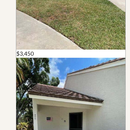
$3,450