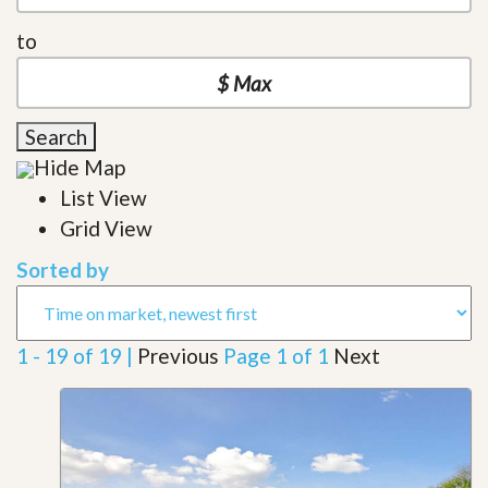
to
Search
Hide Map
List View
Grid View
Sorted by
1 - 19 of 19 |
Previous
Page 1 of 1
Next