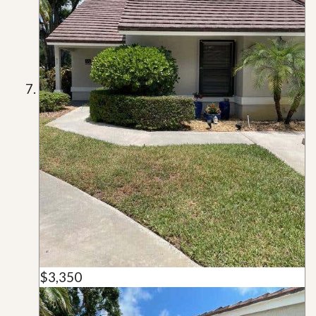
$3,350