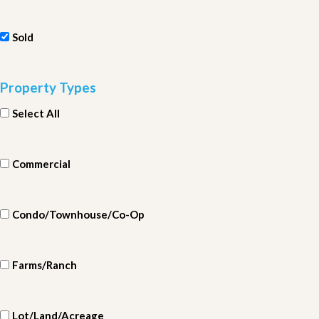
Sold
Property Types
Select All
Commercial
Condo/Townhouse/Co-Op
Farms/Ranch
Lot/Land/Acreage