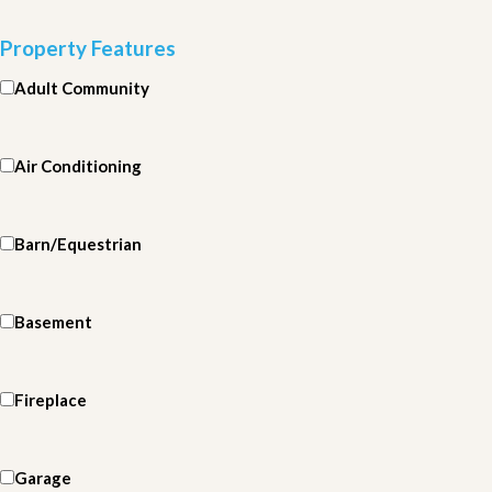
Property Features
Adult Community
Air Conditioning
Barn/Equestrian
Basement
Fireplace
Garage