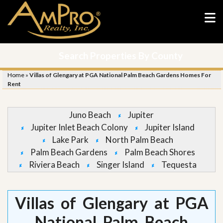
Search Properties By County
Home
»
Villas of Glengary at PGA National Palm Beach Gardens Homes For
Rent
Juno Beach
Jupiter
Jupiter Inlet Beach Colony
Jupiter Island
Lake Park
North Palm Beach
Palm Beach Gardens
Palm Beach Shores
Riviera Beach
Singer Island
Tequesta
Villas of Glengary at PGA
National Palm Beach