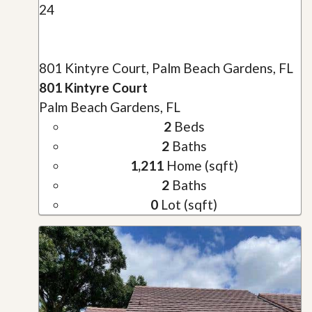
24
801 Kintyre Court, Palm Beach Gardens, FL
801 Kintyre Court
Palm Beach Gardens, FL
2
Beds
2
Baths
1,211
Home (sqft)
2
Baths
0
Lot (sqft)