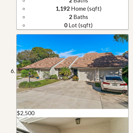
2
Baths
1,192
Home (sqft)
2
Baths
0
Lot (sqft)
$2,500