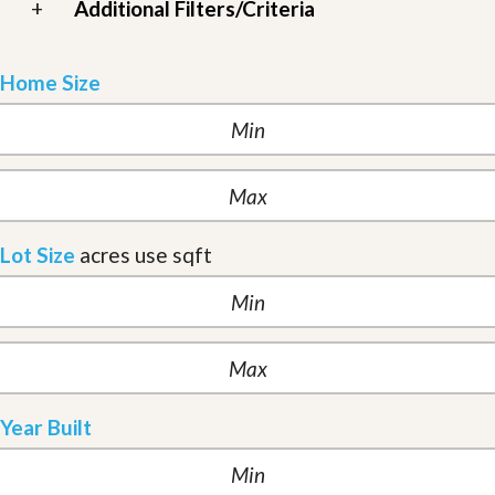
+
Additional Filters/Criteria
Home Size
Lot Size
acres
use sqft
Year Built