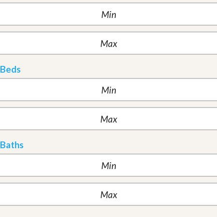
Beds
Baths