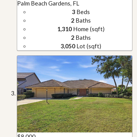
Palm Beach Gardens, FL
3
Beds
2
Baths
1,310
Home (sqft)
2
Baths
3,050
Lot (sqft)
$8,000