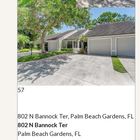
57
802 N Bannock Ter, Palm Beach Gardens, FL
802 N Bannock Ter
Palm Beach Gardens, FL