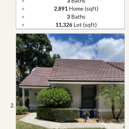
3
Baths
2,891
Home (sqft)
3
Baths
11,326
Lot (sqft)