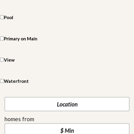
Pool
Primary on Main
View
Waterfront
homes from