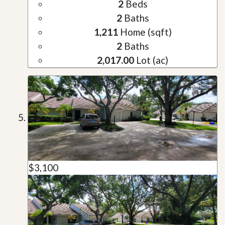
2
Beds
2
Baths
1,211
Home (sqft)
2
Baths
2,017.00
Lot (ac)
$3,100