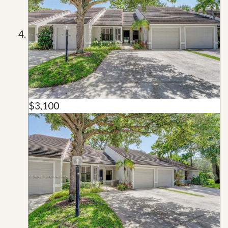
$3,100