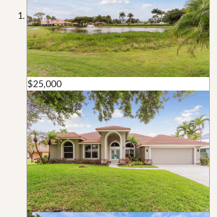
$25,000