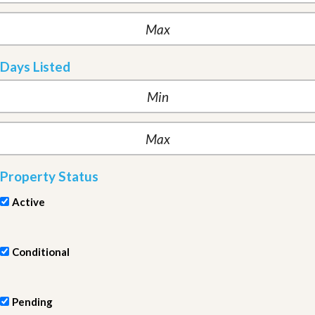
Days Listed
Property Status
Active
Conditional
Pending