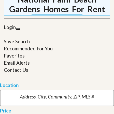
Gardens Homes For Rent
Login
Save Search
Recommended For You
Favorites
Email Alerts
Contact Us
Location
Price