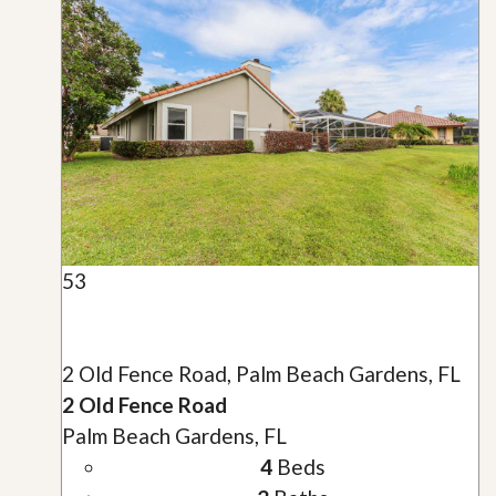
53
2 Old Fence Road, Palm Beach Gardens, FL
2 Old Fence Road
Palm Beach Gardens, FL
4
Beds