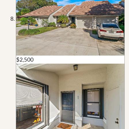
$2,500