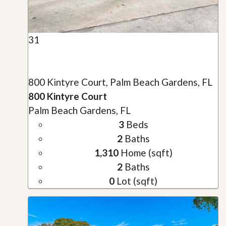
31
800 Kintyre Court, Palm Beach Gardens, FL
800 Kintyre Court
Palm Beach Gardens, FL
3
Beds
2
Baths
1,310
Home (sqft)
2
Baths
0
Lot (sqft)