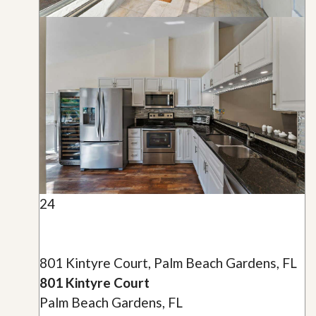
24
801 Kintyre Court, Palm Beach Gardens, FL
801 Kintyre Court
Palm Beach Gardens, FL