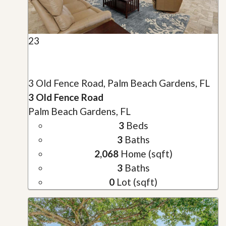
23
3 Old Fence Road, Palm Beach Gardens, FL
3 Old Fence Road
Palm Beach Gardens, FL
3
Beds
3
Baths
2,068
Home (sqft)
3
Baths
0
Lot (sqft)