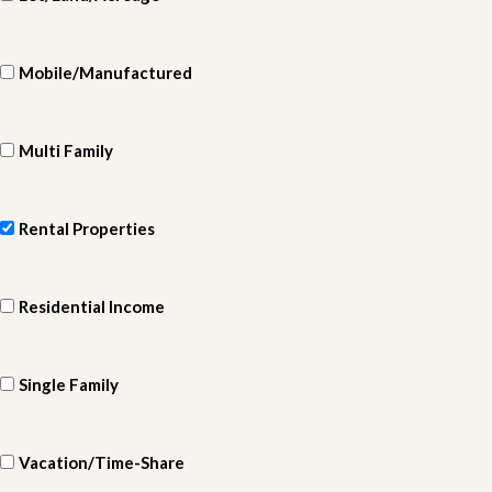
Mobile/Manufactured
Multi Family
Rental Properties
Residential Income
Single Family
Vacation/Time-Share