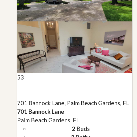
53
701 Bannock Lane, Palm Beach Gardens, FL
701 Bannock Lane
Palm Beach Gardens, FL
2
Beds