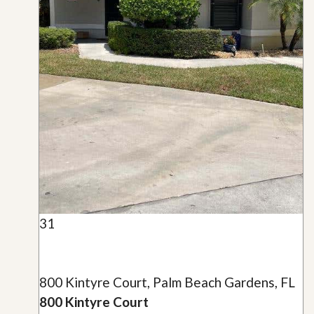
31
800 Kintyre Court, Palm Beach Gardens, FL
800 Kintyre Court