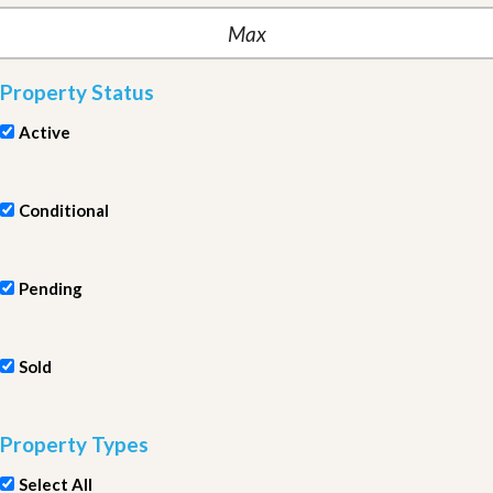
Property Status
Active
Conditional
Pending
Sold
Property Types
Select All