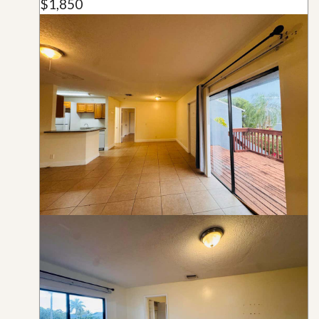
$1,850