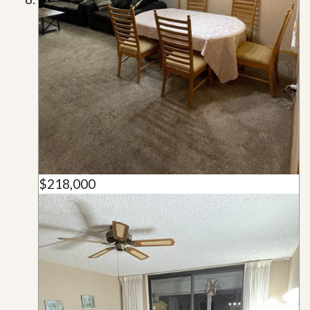
$218,000