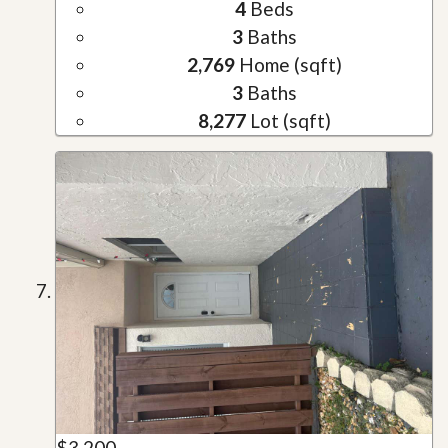
4
Beds
3
Baths
2,769
Home (sqft)
3
Baths
8,277
Lot (sqft)
$3,200