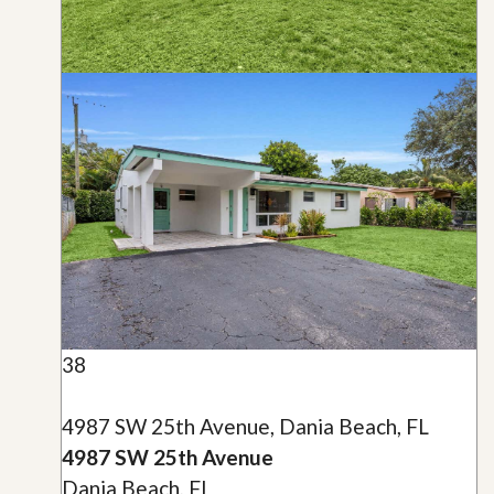
38
4987 SW 25th Avenue, Dania Beach, FL
4987 SW 25th Avenue
Dania Beach, FL