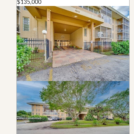
$135,000