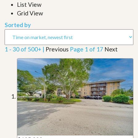
List View
Grid View
Sorted by
1 - 30 of 500+ |
Previous
Page 1 of 17
Next