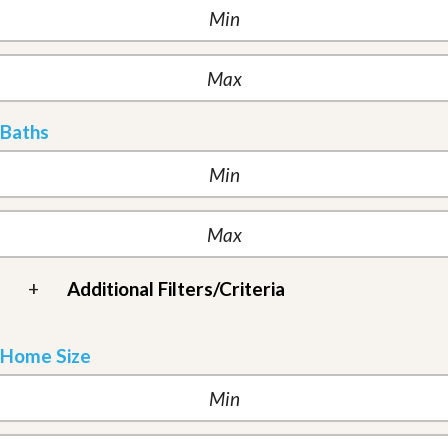
Baths
+
Additional Filters/Criteria
Home Size