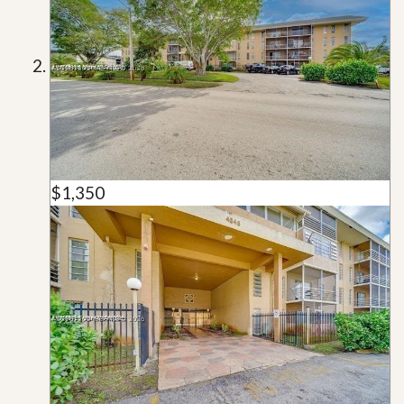
$1,350