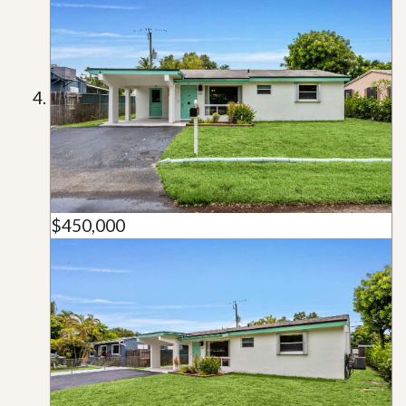
$450,000