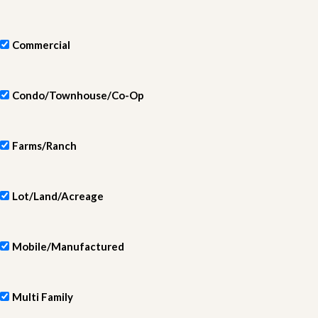
Commercial
Condo/Townhouse/Co-Op
Farms/Ranch
Lot/Land/Acreage
Mobile/Manufactured
Multi Family