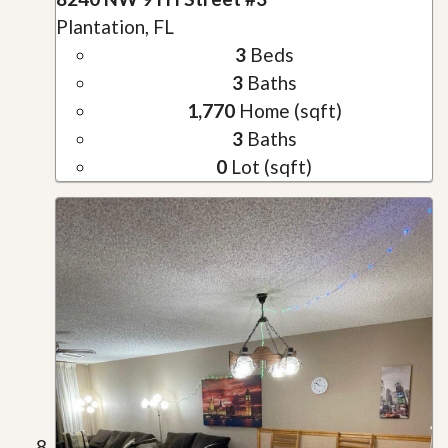
Plantation, FL
3
Beds
3
Baths
1,770
Home (sqft)
3
Baths
0
Lot (sqft)