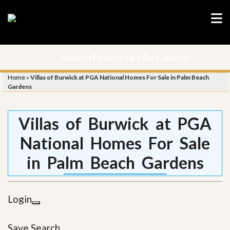
Search Properties By County
Home
»
Villas of Burwick at PGA National Homes For Sale in Palm Beach
Gardens
Villas of Burwick at PGA
National Homes For Sale
in Palm Beach Gardens
Login
Save Search