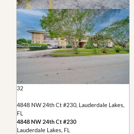
32
4848 NW 24th Ct #230, Lauderdale Lakes,
FL
4848 NW 24th Ct #230
Lauderdale Lakes, FL