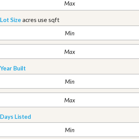
Lot Size
acres
use sqft
Year Built
Days Listed