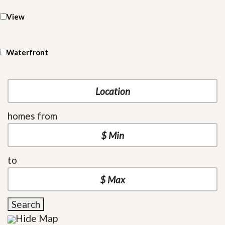
View
Waterfront
homes from
to
Search
Hide Map