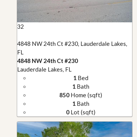
32
4848 NW 24th Ct #230, Lauderdale Lakes,
FL
4848 NW 24th Ct #230
Lauderdale Lakes, FL
1
Bed
1
Bath
850
Home (sqft)
1
Bath
0
Lot (sqft)