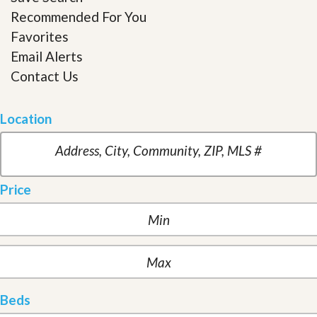
Recommended For You
Favorites
Email Alerts
Contact Us
Location
Price
Beds