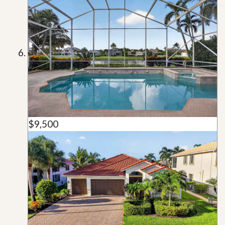
$9,500