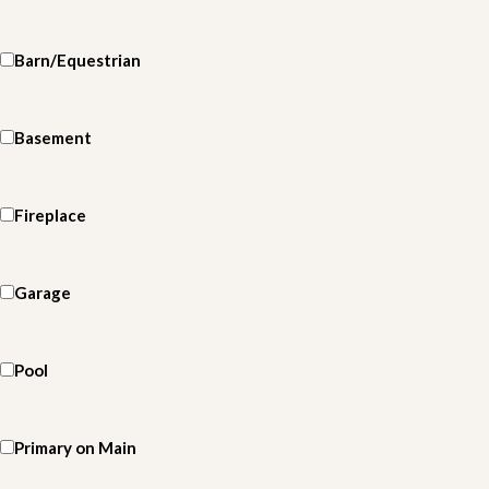
Barn/Equestrian
Basement
Fireplace
Garage
Pool
Primary on Main