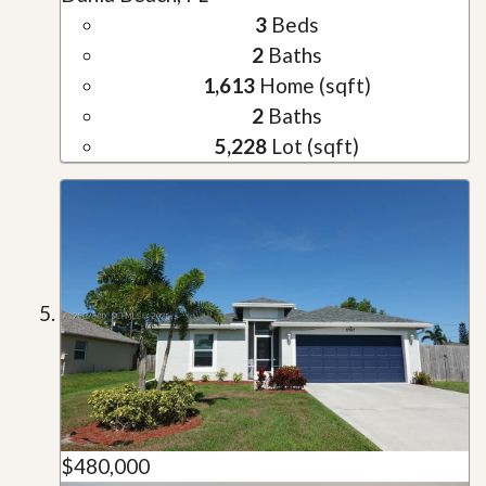
3
Beds
2
Baths
1,613
Home (sqft)
2
Baths
5,228
Lot (sqft)
$480,000