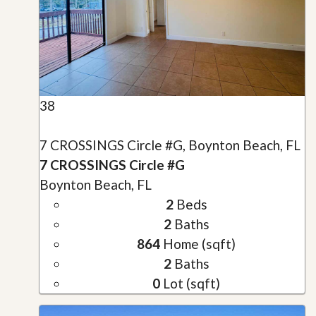
38
7 CROSSINGS Circle #G, Boynton Beach, FL
7 CROSSINGS Circle #G
Boynton Beach, FL
2
Beds
2
Baths
864
Home (sqft)
2
Baths
0
Lot (sqft)