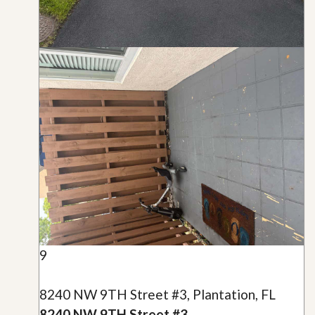
9
8240 NW 9TH Street #3, Plantation, FL
8240 NW 9TH Street #3