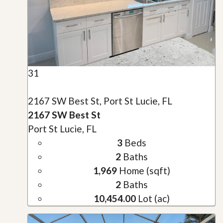
31
2167 SW Best St, Port St Lucie, FL
2167 SW Best St
Port St Lucie, FL
3
Beds
2
Baths
1,969
Home (sqft)
2
Baths
10,454.00
Lot (ac)