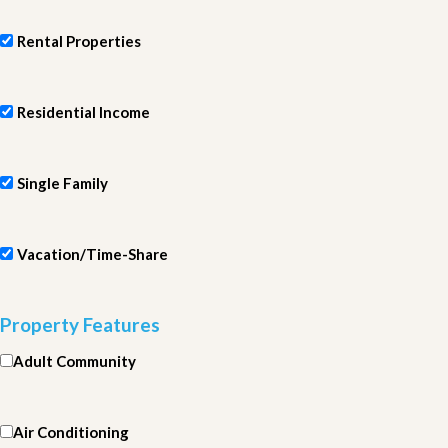
Rental Properties
Residential Income
Single Family
Vacation/Time-Share
Property Features
Adult Community
Air Conditioning