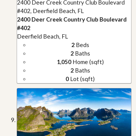
2400 Deer Creek Country Club Boulevard
#402, Deerfield Beach, FL
2400 Deer Creek Country Club Boulevard
#402
Deerfield Beach, FL
2
Beds
2
Baths
1,050
Home (sqft)
2
Baths
0
Lot (sqft)