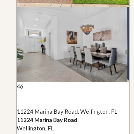
46
11224 Marina Bay Road, Wellington, FL
11224 Marina Bay Road
Wellington, FL