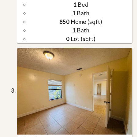
1
Bed
1
Bath
850
Home (sqft)
1
Bath
0
Lot (sqft)