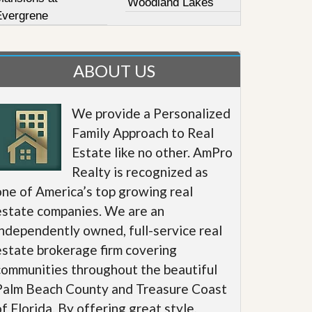
Woodland Lakes
Evergrene
ABOUT US
We provide a Personalized
Family Approach to Real
Estate like no other. AmPro
Realty is recognized as
one of America’s top growing real
estate companies. We are an
independently owned, full-service real
estate brokerage firm covering
communities throughout the beautiful
Palm Beach County and Treasure Coast
of Florida. By offering great style,