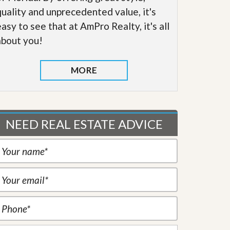
quality and unprecedented value, it's
easy to see that at AmPro Realty, it's all
about you!
MORE
NEED REAL ESTATE ADVICE