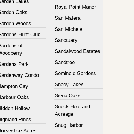
Garden Lakes
Royal Point Manor
Garden Oaks
San Matera
Garden Woods
San Michele
Gardens Hunt Club
Sanctuary
Gardens of
Sandalwood Estates
Woodberry
Sandtree
Gardens Park
Seminole Gardens
Gardenway Condo
Shady Lakes
Hampton Cay
Siena Oaks
Harbour Oaks
Snook Hole and
Hidden Hollow
Acreage
Highland Pines
Snug Harbor
Horseshoe Acres