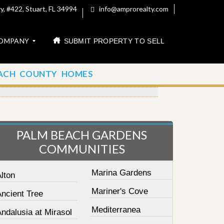
, #422, Stuart, FL 34994
info@amprorealty.com
OMPANY
SUBMIT PROPERTY TO SELL
ACH COUNTY HOMES
PALM BEACH GARDENS
COMMUNITIES
Marina Gardens
lton
Mariner's Cove
Ancient Tree
Mediterranea
ndalusia at Mirasol