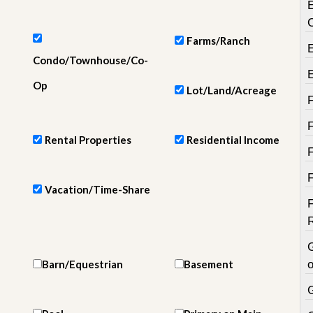
e
m
e
n
Farms/Ranch
t
Condo/Townhouse/Co-
D
Op
Lot/Land/Acreage
a
i
l
y
Rental Properties
Residential Income
N
e
w
s
Vacation/Time-Share
Barn/Equestrian
Basement
o