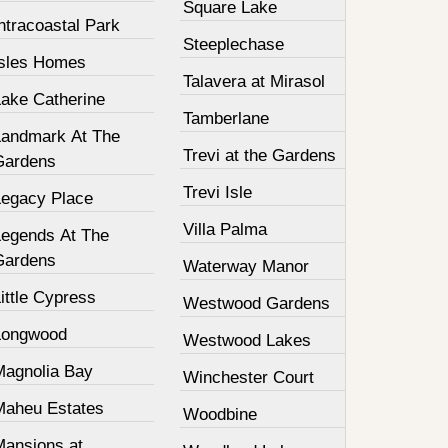
Square Lake
ntracoastal Park
Steeplechase
Isles Homes
Talavera at Mirasol
Lake Catherine
Tamberlane
Landmark At The
Trevi at the Gardens
Gardens
Trevi Isle
Legacy Place
Villa Palma
Legends At The
Gardens
Waterway Manor
ittle Cypress
Westwood Gardens
Longwood
Westwood Lakes
Magnolia Bay
Winchester Court
Maheu Estates
Woodbine
Mansions at