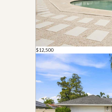
u
i
d
e
$12,500