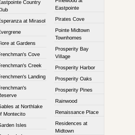
Pinewood at
Eastpointe Country
Eastpointe
Club
Pirates Cove
Esperanza at Mirasol
Pointe Midtown
Evergrene
Townhomes
Fiore at Gardens
Prosperity Bay
Frenchman's Cove
Village
Frenchman's Creek
Prosperity Harbor
Frenchmen's Landing
Prosperity Oaks
Frenchman's
Prosperity Pines
Reserve
Rainwood
Gables at Northlake
Renaissance Place
f Montecito
Residences at
Garden Isles
Midtown