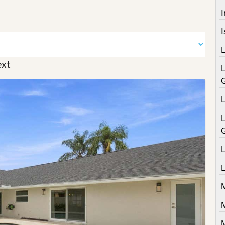
I
xt
L