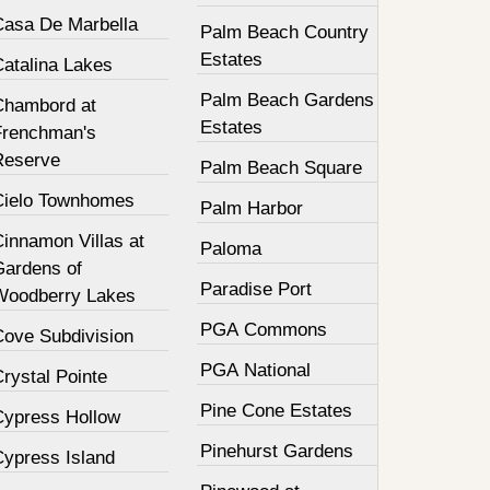
Casa De Marbella
Palm Beach Country
Estates
Catalina Lakes
Palm Beach Gardens
Chambord at
Estates
Frenchman's
Reserve
Palm Beach Square
Cielo Townhomes
Palm Harbor
innamon Villas at
Paloma
Gardens of
Paradise Port
Woodberry Lakes
PGA Commons
Cove Subdivision
PGA National
rystal Pointe
Pine Cone Estates
Cypress Hollow
Pinehurst Gardens
Cypress Island