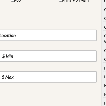
Pool
Primary on Main