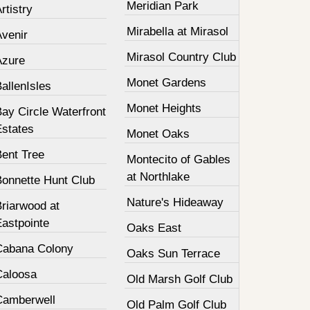
Meridian Park
rtistry
Mirabella at Mirasol
Avenir
Mirasol Country Club
Azure
Monet Gardens
allenIsles
Monet Heights
ay Circle Waterfront
Estates
Monet Oaks
Bent Tree
Montecito of Gables
at Northlake
Bonnette Hunt Club
Nature's Hideaway
Briarwood at
Eastpointe
Oaks East
Cabana Colony
Oaks Sun Terrace
Caloosa
Old Marsh Golf Club
Camberwell
Old Palm Golf Club