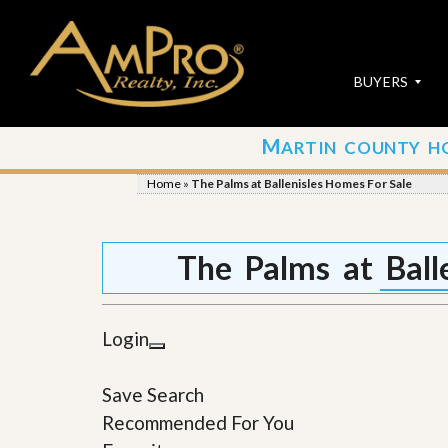
BUYERS
M
ARTIN COUNTY H
S
S
E
u
Home
»
The Palms at Ballenisles Homes For Sale
A
b
R
m
C
i
H
t
The Palms at Ball
P
Y
R
o
O
u
P
r
Login
E
P
R
r
T
o
Save Search
I
p
E
e
Recommended For You
S
r
t