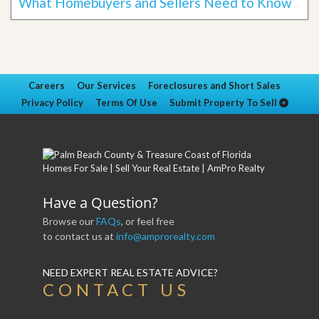
What Homebuyers and Sellers Need to Know
Careers
Our Services
Foreclosures and Short Sales
Privacy Policy
Terms Of Use
Submit Property To Sell
Have a Question?
Browse our
FAQs
, or feel free
to contact us at
info@amprorealty.com
NEED EXPERT REAL ESTATE ADVICE?
CONTACT US