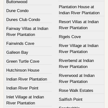
Buttonwood
Plantation House at
Dune Condo
Indian River Plantation
Dunes Club Condo
Resort Villas at Indian
River Plantation
Fairway Villas at Indian
River Plantation
Rigels Cove
Fairwinds Cove
River Village at Indian
River Plantation
Galleon Bay
Riverbend at Indian
Green Turtle Cove
River Plantation
Hutchinson House
Riverwood at Indian
Indian River Plantation
River Plantation
Indian River Point
Rose Walk Estates
Inlet Village at Indian
Sailfish Point
River Plantation