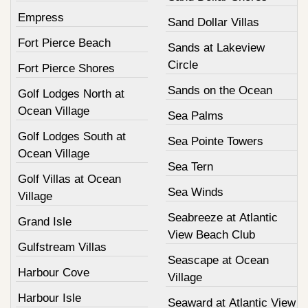
Empress
Sand Dollar Villas
Fort Pierce Beach
Sands at Lakeview
Circle
Fort Pierce Shores
Sands on the Ocean
Golf Lodges North at
Ocean Village
Sea Palms
Golf Lodges South at
Sea Pointe Towers
Ocean Village
Sea Tern
Golf Villas at Ocean
Sea Winds
Village
Seabreeze at Atlantic
Grand Isle
View Beach Club
Gulfstream Villas
Seascape at Ocean
Harbour Cove
Village
Harbour Isle
Seaward at Atlantic View