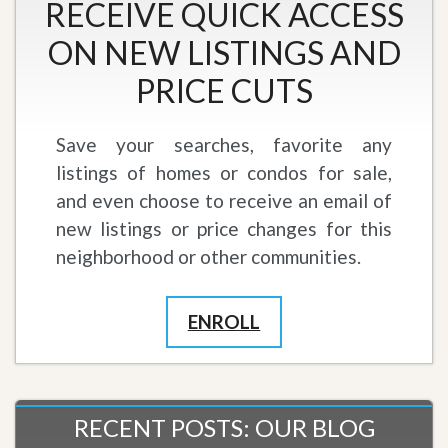
RECEIVE QUICK ACCESS
ON NEW LISTINGS AND
PRICE CUTS
Save your searches, favorite any
listings of homes or condos for sale,
and even choose to receive an email of
new listings or price changes for this
neighborhood or other communities.
ENROLL
RECENT POSTS: OUR BLOG