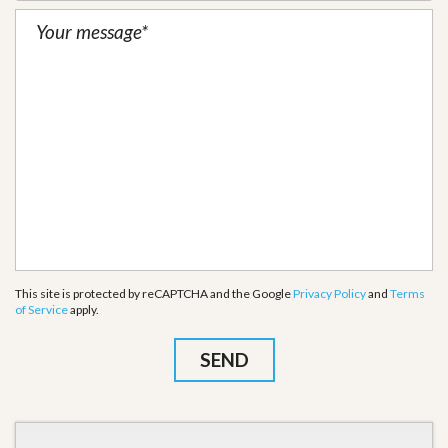
This site is protected by reCAPTCHA and the Google
Privacy Policy
and
Terms
of Service
apply.