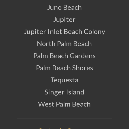
Juno Beach
Jupiter
Jupiter Inlet Beach Colony
North Palm Beach
Palm Beach Gardens
Palm Beach Shores
Tequesta
Singer Island
West Palm Beach