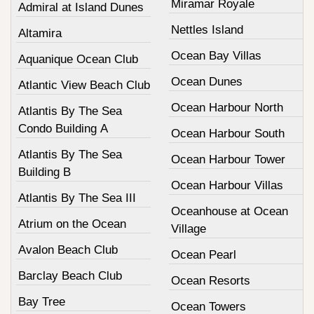
Miramar Royale
Admiral at Island Dunes
Nettles Island
Altamira
Ocean Bay Villas
Aquanique Ocean Club
Ocean Dunes
Atlantic View Beach Club
Ocean Harbour North
Atlantis By The Sea
Condo Building A
Ocean Harbour South
Atlantis By The Sea
Ocean Harbour Tower
Building B
Ocean Harbour Villas
Atlantis By The Sea III
Oceanhouse at Ocean
Atrium on the Ocean
Village
Avalon Beach Club
Ocean Pearl
Barclay Beach Club
Ocean Resorts
Bay Tree
Ocean Towers