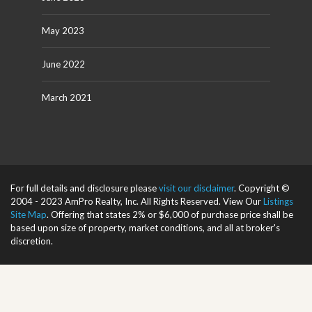
May 2023
June 2022
March 2021
For full details and disclosure please
visit our disclaimer
. Copyright ©
2004 - 2023 AmPro Realty, Inc. All Rights Reserved. View Our
Listings
Site Map
. Offering that states 2% or $6,000 of purchase price shall be
based upon size of property, market conditions, and all at broker's
discretion.