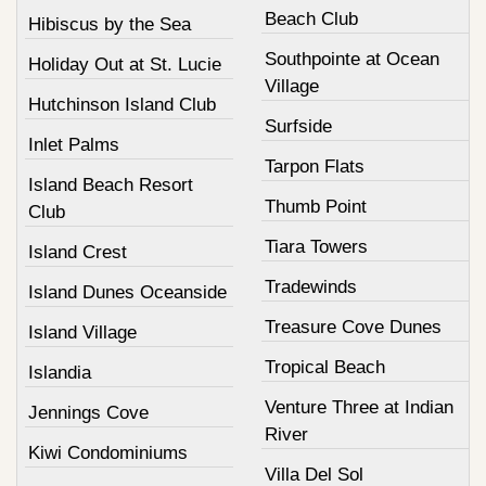
Beach Club
Hibiscus by the Sea
Southpointe at Ocean
Holiday Out at St. Lucie
Village
Hutchinson Island Club
Surfside
Inlet Palms
Tarpon Flats
Island Beach Resort
Thumb Point
Club
Tiara Towers
Island Crest
Tradewinds
Island Dunes Oceanside
Treasure Cove Dunes
Island Village
Tropical Beach
Islandia
Venture Three at Indian
Jennings Cove
River
Kiwi Condominiums
Villa Del Sol