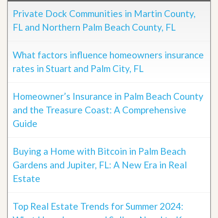
Private Dock Communities in Martin County,
FL and Northern Palm Beach County, FL
What factors influence homeowners insurance
rates in Stuart and Palm City, FL
Homeowner’s Insurance in Palm Beach County
and the Treasure Coast: A Comprehensive
Guide
Buying a Home with Bitcoin in Palm Beach
Gardens and Jupiter, FL: A New Era in Real
Estate
Top Real Estate Trends for Summer 2024: