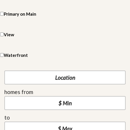
Primary on Main
View
Waterfront
homes from
to