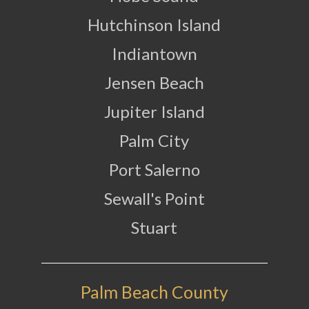
Hutchinson Island
Indiantown
Jensen Beach
Jupiter Island
Palm City
Port Salerno
Sewall's Point
Stuart
Palm Beach County