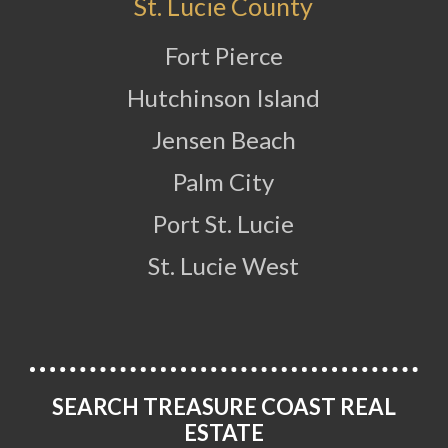
St. Lucie County
Fort Pierce
Hutchinson Island
Jensen Beach
Palm City
Port St. Lucie
St. Lucie West
SEARCH TREASURE COAST REAL
ESTATE