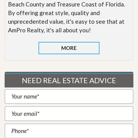
Beach County and Treasure Coast of Florida.
By offering great style, quality and
unprecedented value, it's easy to see that at
AmPro Realty, it's all about you!
MORE
NEED REAL ESTATE ADVICE