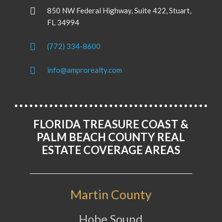
850 NW Federal Highway, Suite 422, Stuart,
FL 34994
(772) 334-8600
info@amprorealty.com
FLORIDA TREASURE COAST &
PALM BEACH COUNTY REAL
ESTATE COVERAGE AREAS
Martin County
Hobe Sound