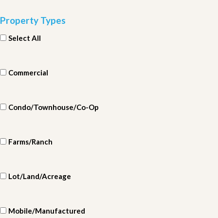
Property Types
Select All
Commercial
Condo/Townhouse/Co-Op
Farms/Ranch
Lot/Land/Acreage
Mobile/Manufactured