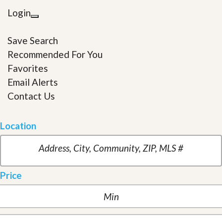
Login
Save Search
Recommended For You
Favorites
Email Alerts
Contact Us
Location
Price