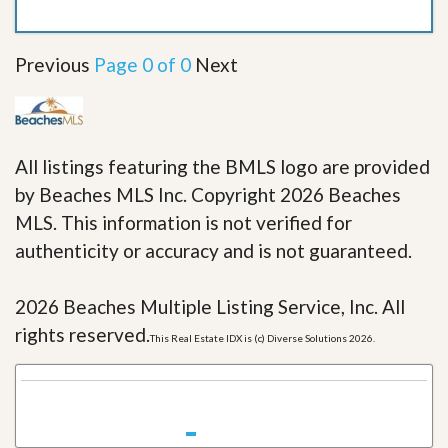
Previous
Page 0 of 0
Next
All listings featuring the BMLS logo are provided
by Beaches MLS Inc. Copyright 2026 Beaches
MLS. This information is not verified for
authenticity or accuracy and is not guaranteed.
2026 Beaches Multiple Listing Service, Inc. All
rights reserved.
This Real Estate IDX is (c) Diverse Solutions 2026.