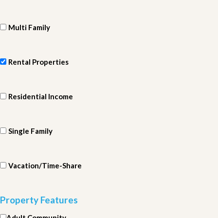
Multi Family
Rental Properties
Residential Income
Single Family
Vacation/Time-Share
Property Features
Adult Community