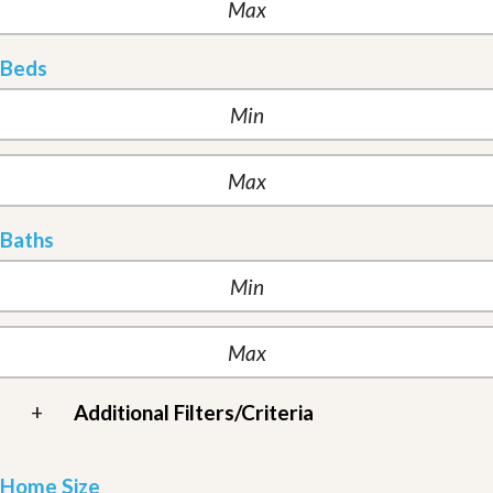
Beds
Baths
+
Additional Filters/Criteria
Home Size