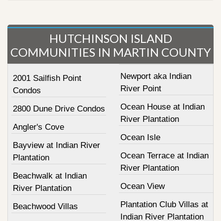
HUTCHINSON ISLAND
COMMUNITIES IN MARTIN COUNTY
Newport aka Indian
2001 Sailfish Point
River Point
Condos
Ocean House at Indian
2800 Dune Drive Condos
River Plantation
Angler's Cove
Ocean Isle
Bayview at Indian River
Ocean Terrace at Indian
Plantation
River Plantation
Beachwalk at Indian
Ocean View
River Plantation
Plantation Club Villas at
Beachwood Villas
Indian River Plantation