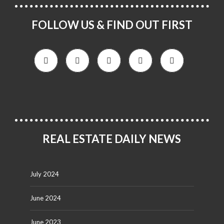
FOLLOW US & FIND OUT FIRST
REAL ESTATE DAILY NEWS
July 2024
June 2024
June 2023