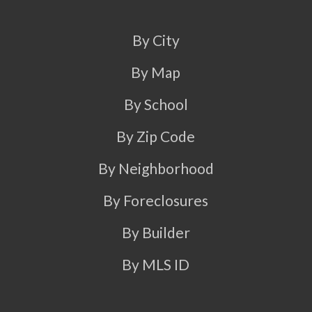
By City
By Map
By School
By Zip Code
By Neighborhood
By Foreclosures
By Builder
By MLS ID