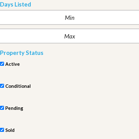
Days Listed
Property Status
Active
Conditional
Pending
Sold