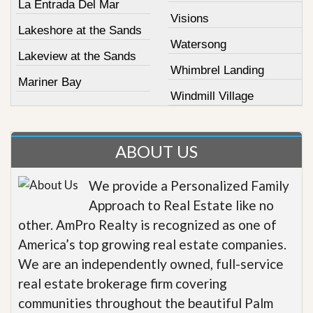
La Entrada Del Mar
Visions
Lakeshore at the Sands
Watersong
Lakeview at the Sands
Whimbrel Landing
Mariner Bay
Windmill Village
ABOUT US
We provide a Personalized Family
Approach to Real Estate like no
other. AmPro Realty is recognized as one of
America’s top growing real estate companies.
We are an independently owned, full-service
real estate brokerage firm covering
communities throughout the beautiful Palm