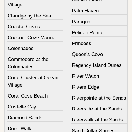
Village
Palm Haven
Claridge by the Sea
Paragon
Coastal Coves
Pelican Pointe
Coconut Cove Marina
Princess
Colonnades
Queen's Cove
Commodore at the
Regency Island Dunes
Colonnades
River Watch
Coral Cluster at Ocean
Village
Rivers Edge
Coral Cove Beach
Riverpointe at the Sands
Cristelle Cay
Riverside at the Sands
Diamond Sands
Riverwalk at the Sands
Dune Walk
Sand Dollar Shores