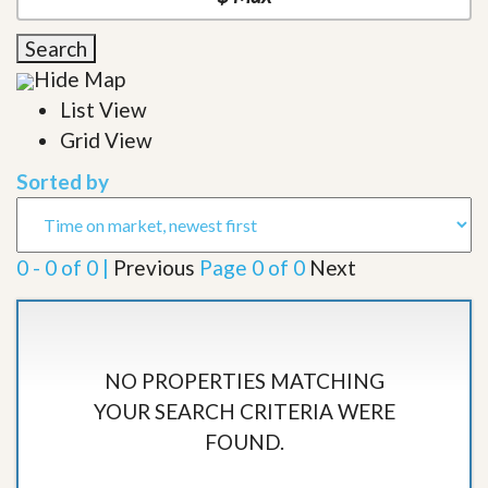
Search
Hide Map
List View
Grid View
Sorted by
0 - 0 of 0 |
Previous
Page 0 of 0
Next
NO PROPERTIES MATCHING
YOUR SEARCH CRITERIA WERE
FOUND.