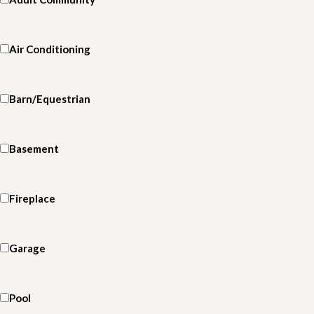
Air Conditioning
Barn/Equestrian
Basement
Fireplace
Garage
Pool