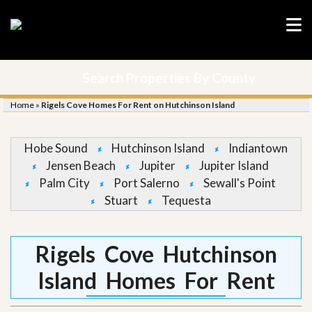
Search Properties By County
Home
»
Rigels Cove Homes For Rent on Hutchinson Island
Hobe Sound
Hutchinson Island
Indiantown
Jensen Beach
Jupiter
Jupiter Island
Palm City
Port Salerno
Sewall's Point
Stuart
Tequesta
Rigels Cove Hutchinson
Island Homes For Rent