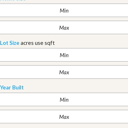
Lot Size
acres
use sqft
Year Built