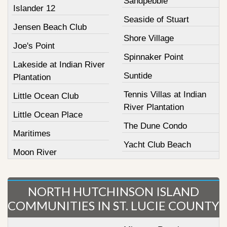
Sandpebble
Islander 12
Seaside of Stuart
Jensen Beach Club
Shore Village
Joe's Point
Spinnaker Point
Lakeside at Indian River
Suntide
Plantation
Tennis Villas at Indian
Little Ocean Club
River Plantation
Little Ocean Place
The Dune Condo
Maritimes
Yacht Club Beach
Moon River
NORTH HUTCHINSON ISLAND
COMMUNITIES IN ST. LUCIE COUNTY