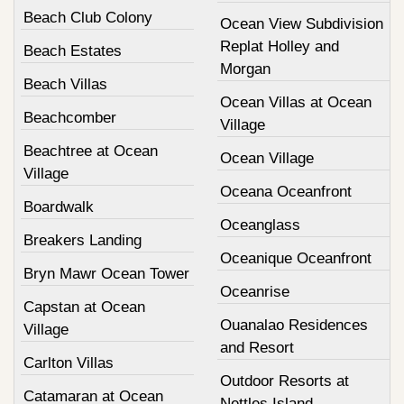
Beach Club Colony
Ocean View Subdivision
Replat Holley and
Beach Estates
Morgan
Beach Villas
Ocean Villas at Ocean
Beachcomber
Village
Beachtree at Ocean
Ocean Village
Village
Oceana Oceanfront
Boardwalk
Oceanglass
Breakers Landing
Oceanique Oceanfront
Bryn Mawr Ocean Tower
Oceanrise
Capstan at Ocean
Ouanalao Residences
Village
and Resort
Carlton Villas
Outdoor Resorts at
Catamaran at Ocean
Nettles Island