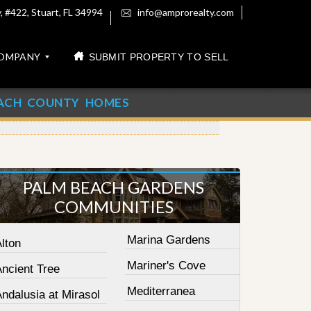
 #422, Stuart, FL 34994
info@amprorealty.com
OMPANY
SUBMIT PROPERTY TO SELL
ACH COUNTY HOMES
PALM BEACH GARDENS
COMMUNITIES
Marina Gardens
lton
Mariner's Cove
Ancient Tree
Mediterranea
ndalusia at Mirasol