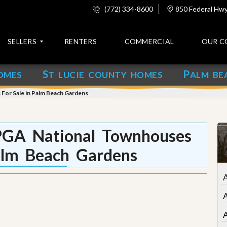
(772) 334-8600
850 Federal Hwy,
SELLERS
RENTERS
COMMERCIAL
OUR C
S
P
OMES
T LUCIE COUNTY HOMES
ALM BE
C
o
For Sale in Palm Beach Gardens
n
t
a
c
PGA National Townhouses
t
alm Beach Gardens
A
b
o
A
u
t
u
s
A