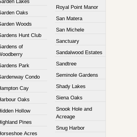
Garden Lakes
Royal Point Manor
Garden Oaks
San Matera
Garden Woods
San Michele
Gardens Hunt Club
Sanctuary
Gardens of
Sandalwood Estates
Woodberry
Sandtree
Gardens Park
Seminole Gardens
Gardenway Condo
Shady Lakes
Hampton Cay
Siena Oaks
Harbour Oaks
Snook Hole and
Hidden Hollow
Acreage
Highland Pines
Snug Harbor
Horseshoe Acres