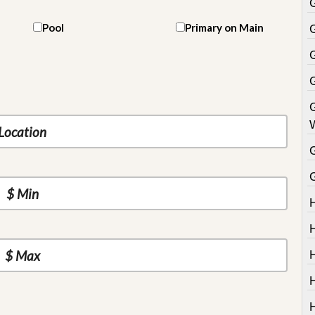
Pool
Primary on Main