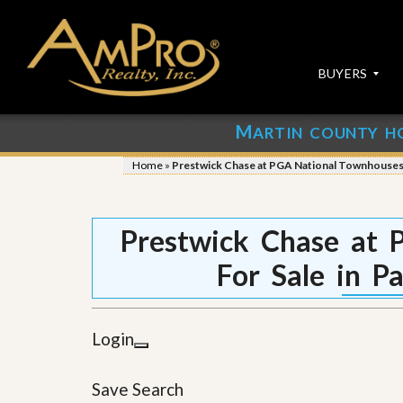
BUYERS
M
ARTIN COUNTY H
S
S
E
u
Home
»
Prestwick Chase at PGA National Townhouses 
A
b
R
m
C
i
H
t
Prestwick Chase at 
P
Y
R
o
For Sale in P
O
u
P
r
E
P
R
r
Login
T
o
I
p
E
e
Save Search
S
r
t