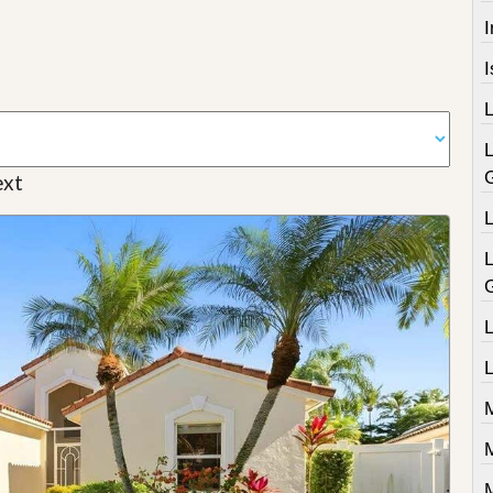
I
xt
L