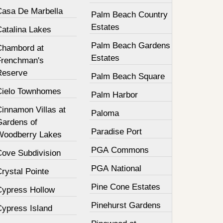
Casa De Marbella
Palm Beach Country
Estates
Catalina Lakes
Palm Beach Gardens
Chambord at
Estates
Frenchman's
Reserve
Palm Beach Square
Cielo Townhomes
Palm Harbor
innamon Villas at
Paloma
Gardens of
Paradise Port
Woodberry Lakes
PGA Commons
Cove Subdivision
PGA National
rystal Pointe
Pine Cone Estates
Cypress Hollow
Pinehurst Gardens
Cypress Island