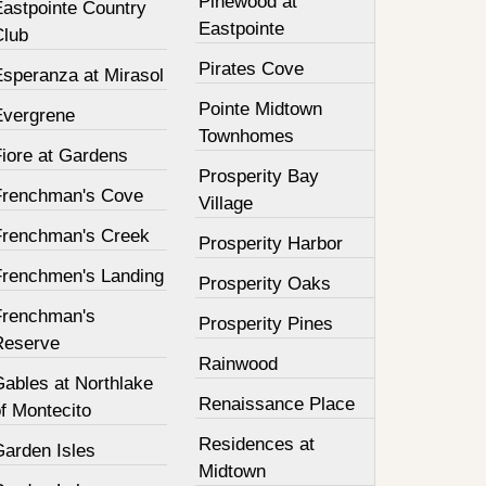
Pinewood at
Eastpointe Country
Eastpointe
Club
Pirates Cove
Esperanza at Mirasol
Pointe Midtown
Evergrene
Townhomes
Fiore at Gardens
Prosperity Bay
Frenchman's Cove
Village
Frenchman's Creek
Prosperity Harbor
Frenchmen's Landing
Prosperity Oaks
Frenchman's
Prosperity Pines
Reserve
Rainwood
Gables at Northlake
Renaissance Place
f Montecito
Residences at
Garden Isles
Midtown