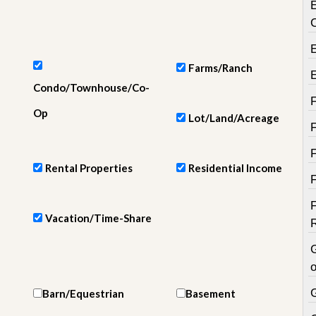
e
m
e
n
t
Farms/Ranch
D
Condo/Townhouse/Co-
a
i
Op
Lot/Land/Acreage
l
y
N
e
Rental Properties
Residential Income
w
s
Vacation/Time-Share
o
Barn/Equestrian
Basement