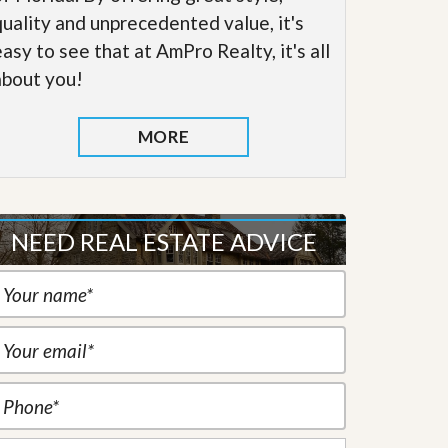
quality and unprecedented value, it's
easy to see that at AmPro Realty, it's all
about you!
MORE
NEED REAL ESTATE ADVICE