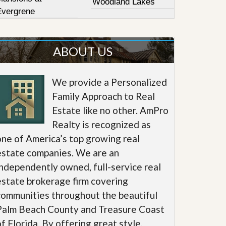
Woodland Lakes
Evergrene
ABOUT US
We provide a Personalized
Family Approach to Real
Estate like no other. AmPro
Realty is recognized as
one of America’s top growing real
estate companies. We are an
independently owned, full-service real
estate brokerage firm covering
communities throughout the beautiful
Palm Beach County and Treasure Coast
of Florida. By offering great style,