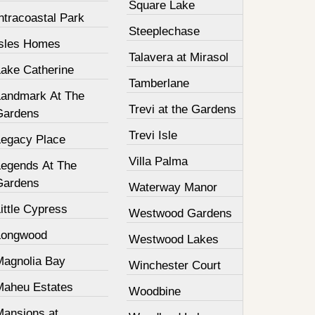
Square Lake
ntracoastal Park
Steeplechase
Isles Homes
Talavera at Mirasol
Lake Catherine
Tamberlane
Landmark At The
Trevi at the Gardens
Gardens
Trevi Isle
Legacy Place
Villa Palma
Legends At The
Gardens
Waterway Manor
ittle Cypress
Westwood Gardens
Longwood
Westwood Lakes
Magnolia Bay
Winchester Court
Maheu Estates
Woodbine
Mansions at