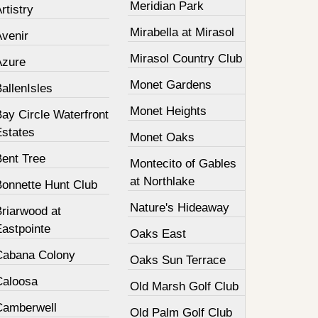
Meridian Park
rtistry
Mirabella at Mirasol
Avenir
Mirasol Country Club
Azure
Monet Gardens
allenIsles
Monet Heights
ay Circle Waterfront
Estates
Monet Oaks
Bent Tree
Montecito of Gables
at Northlake
Bonnette Hunt Club
Nature's Hideaway
Briarwood at
Eastpointe
Oaks East
Cabana Colony
Oaks Sun Terrace
Caloosa
Old Marsh Golf Club
Camberwell
Old Palm Golf Club