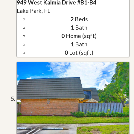
949 West Kalmia Drive #B1-B4
Lake Park, FL
2
Beds
1
Bath
0
Home (sqft)
1
Bath
0
Lot (sqft)