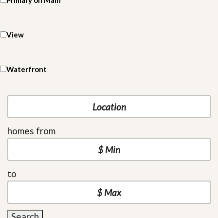
Primary on Main
View
Waterfront
homes from
to
Search