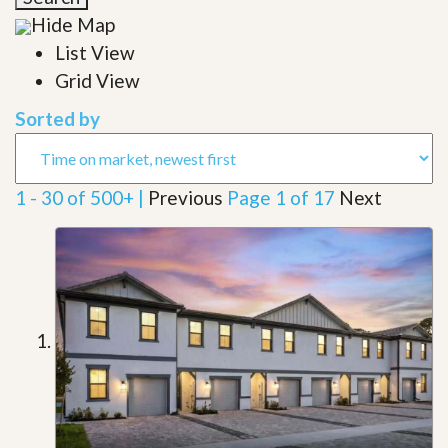
Hide Map
List View
Grid View
Sorted by
1 - 30 of 500+ |
Previous
Page 1 of 17
Next