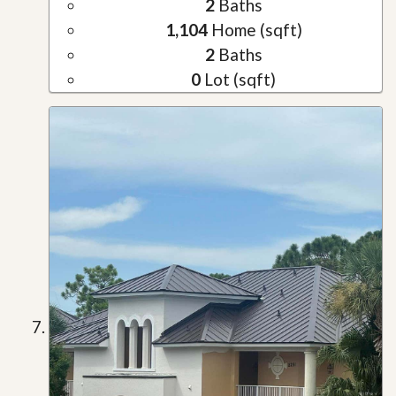
2
Baths
1,104
Home (sqft)
2
Baths
0
Lot (sqft)