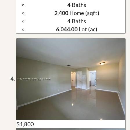
4
Baths
2,400
Home (sqft)
4
Baths
6,044.00
Lot (ac)
$1,800