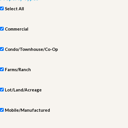
Select All
Commercial
Condo/Townhouse/Co-Op
Farms/Ranch
Lot/Land/Acreage
Mobile/Manufactured