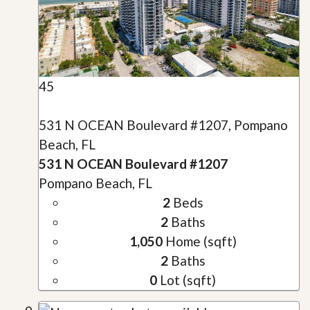
45
531 N OCEAN Boulevard #1207, Pompano
Beach, FL
531 N OCEAN Boulevard #1207
Pompano Beach, FL
2
Beds
2
Baths
1,050
Home (sqft)
2
Baths
0
Lot (sqft)