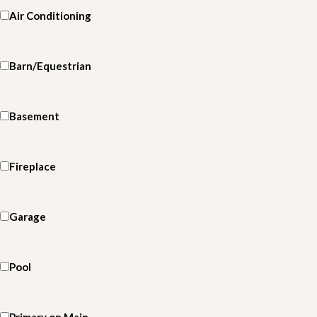
Air Conditioning
Barn/Equestrian
Basement
Fireplace
Garage
Pool