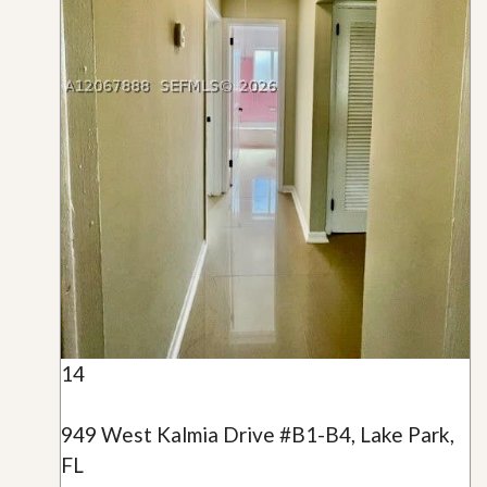
14
949 West Kalmia Drive #B1-B4, Lake Park,
FL