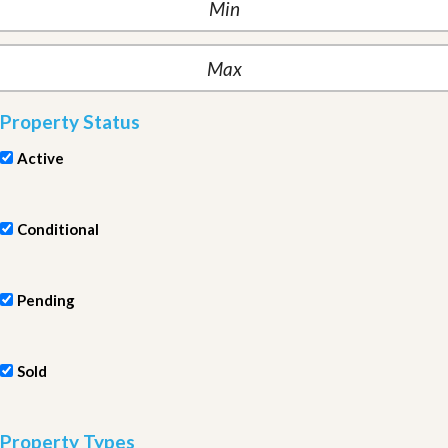
Property Status
Active
Conditional
Pending
Sold
Property Types