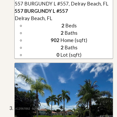
557 BURGUNDY L #557, Delray Beach, FL
557 BURGUNDY L #557
Delray Beach, FL
2
Beds
2
Baths
902
Home (sqft)
2
Baths
0
Lot (sqft)