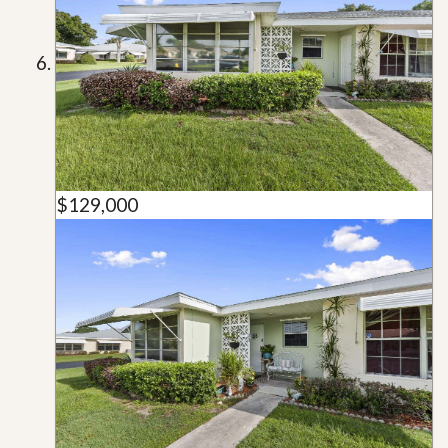
$129,000