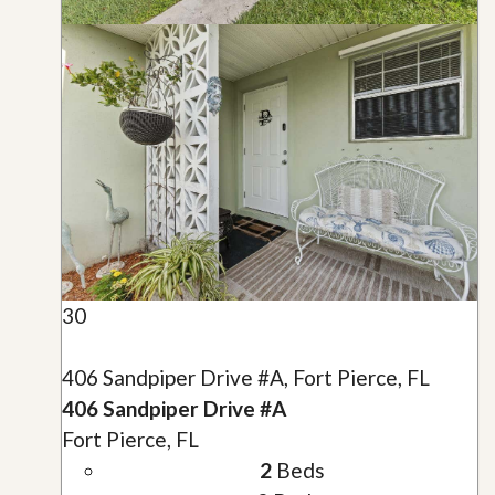
30
406 Sandpiper Drive #A, Fort Pierce, FL
406 Sandpiper Drive #A
Fort Pierce, FL
2
Beds