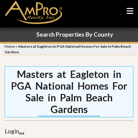
Search Properties By County
Home
»
Masters at Eagleton in PGA National Homes For Sale in Palm Beach
Gardens
Masters at Eagleton in
PGA National Homes For
Sale in Palm Beach
Gardens
Login