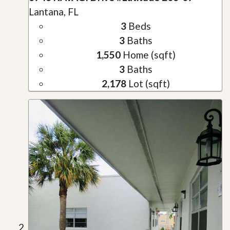
Lantana, FL
3
Beds
3
Baths
1,550
Home (sqft)
3
Baths
2,178
Lot (sqft)