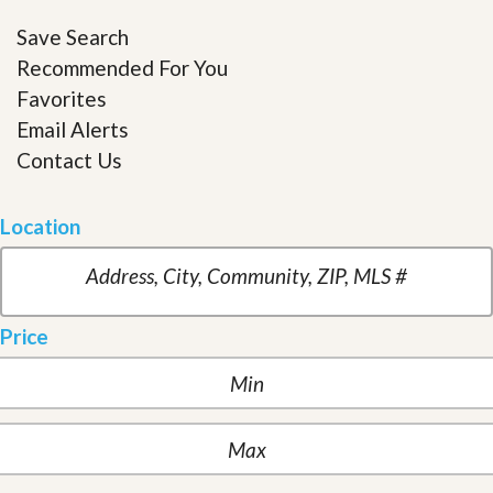
Save Search
Recommended For You
Favorites
Email Alerts
Contact Us
Location
Price