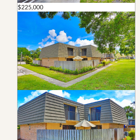
$225,000