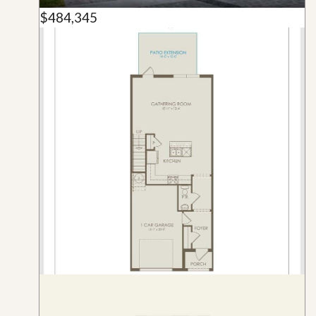
$484,345