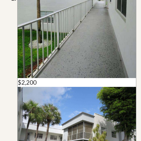
$2,200