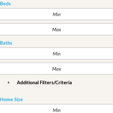
Beds
Baths
+
Additional Filters/Criteria
Home Size