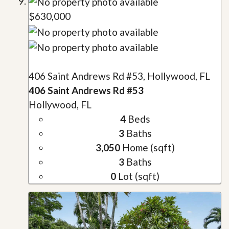
$630,000
406 Saint Andrews Rd #53, Hollywood, FL
406 Saint Andrews Rd #53
Hollywood, FL
4
Beds
3
Baths
3,050
Home (sqft)
3
Baths
0
Lot (sqft)