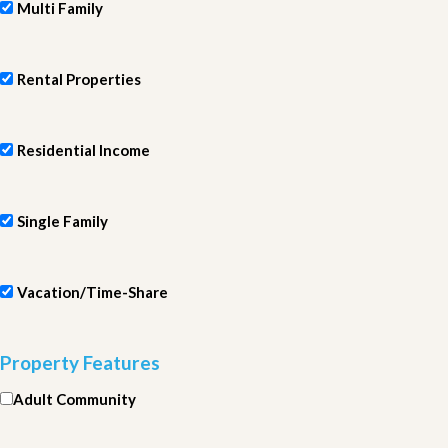
Multi Family
Rental Properties
Residential Income
Single Family
Vacation/Time-Share
Property Features
Adult Community