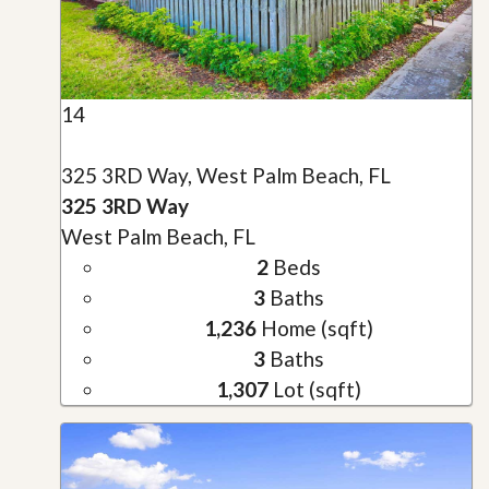
14
325 3RD Way, West Palm Beach, FL
325 3RD Way
West Palm Beach, FL
2
Beds
3
Baths
1,236
Home (sqft)
3
Baths
1,307
Lot (sqft)