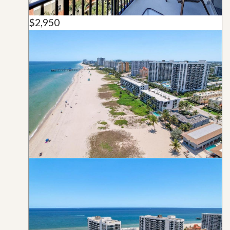
$2,950