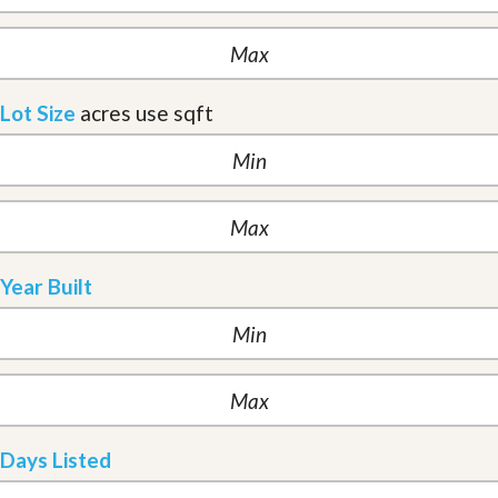
Lot Size
acres
use sqft
Year Built
Days Listed