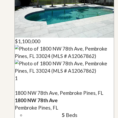
$1,100,000
1
1800 NW 78th Ave, Pembroke Pines, FL
1800 NW 78th Ave
Pembroke Pines, FL
5
Beds