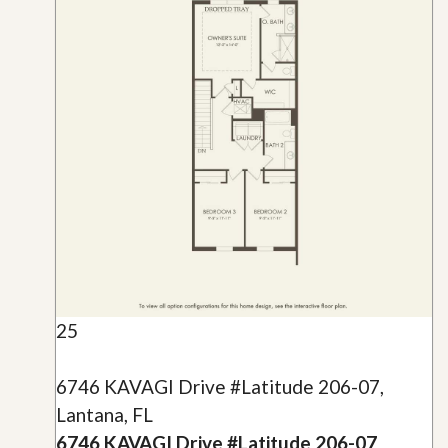
25
6746 KAVAGI Drive #Latitude 206-07,
Lantana, FL
6746 KAVAGI Drive #Latitude 206-07