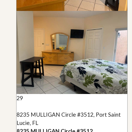
29
8235 MULLIGAN Circle #3512, Port Saint
Lucie, FL
8235 MULLIGAN Circle #3512