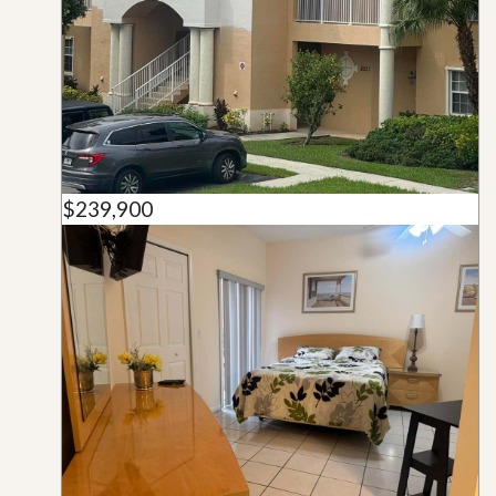
$239,900