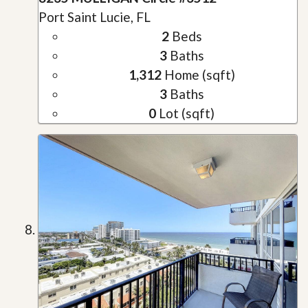
Port Saint Lucie, FL
2
Beds
3
Baths
1,312
Home (sqft)
3
Baths
0
Lot (sqft)