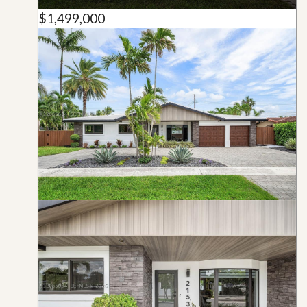
$1,499,000