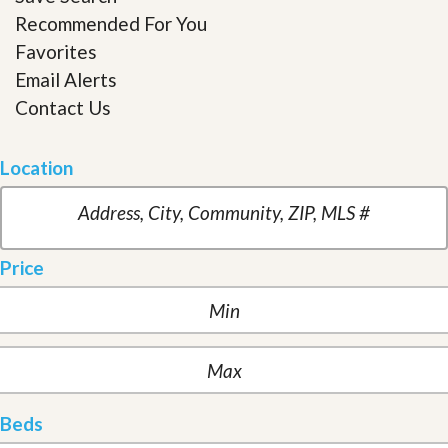
Recommended For You
Favorites
Email Alerts
Contact Us
Location
Price
Beds