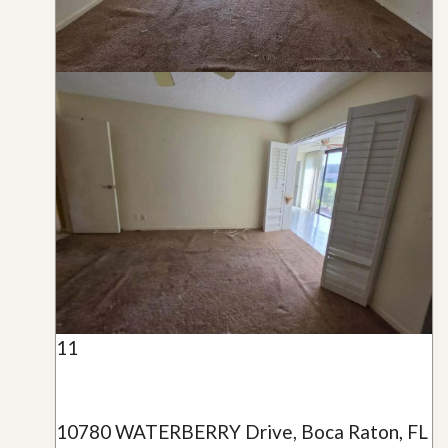
11
10780 WATERBERRY Drive, Boca Raton, FL