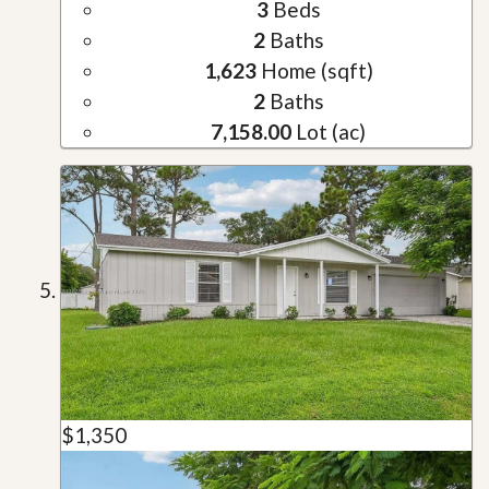
3
Beds
2
Baths
1,623
Home (sqft)
2
Baths
7,158.00
Lot (ac)
$1,350