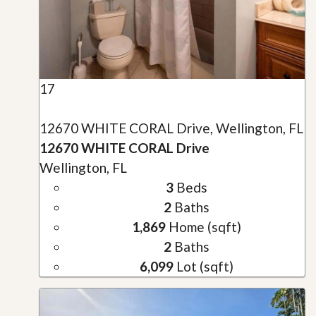
17
12670 WHITE CORAL Drive, Wellington, FL
12670 WHITE CORAL Drive
Wellington, FL
3
Beds
2
Baths
1,869
Home (sqft)
2
Baths
6,099
Lot (sqft)