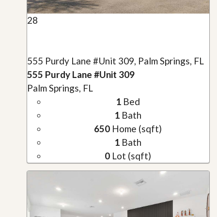
28
555 Purdy Lane #Unit 309, Palm Springs, FL
555 Purdy Lane #Unit 309
Palm Springs, FL
1
Bed
1
Bath
650
Home (sqft)
1
Bath
0
Lot (sqft)