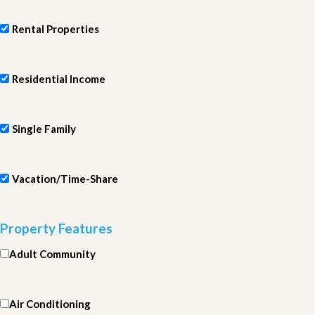
Rental Properties
Residential Income
Single Family
Vacation/Time-Share
Property Features
Adult Community
Air Conditioning