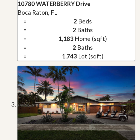
10780 WATERBERRY Drive
Boca Raton, FL
2
Beds
2
Baths
1,183
Home (sqft)
2
Baths
1,743
Lot (sqft)