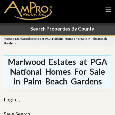
Search Properties By County
Home
»
Marlwood Estates at PGA National Homes For Sale in Palm Beach
Gardens
Marlwood Estates at PGA
National Homes For Sale
in Palm Beach Gardens
Login
Save Search