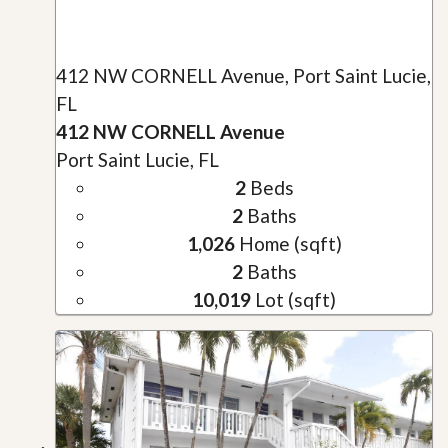
412 NW CORNELL Avenue, Port Saint Lucie,
FL
412 NW CORNELL Avenue
Port Saint Lucie, FL
2
Beds
2
Baths
1,026
Home (sqft)
2
Baths
10,019
Lot (sqft)