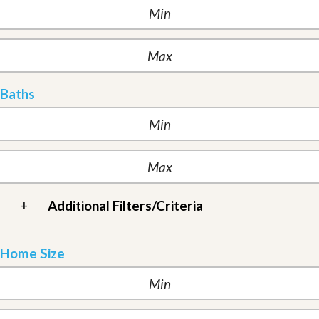
Baths
+
Additional Filters/Criteria
Home Size