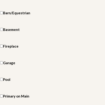
Barn/Equestrian
Basement
Fireplace
Garage
Pool
Primary on Main