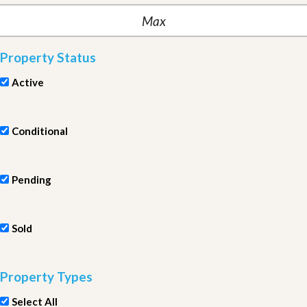
Property Status
Active
Conditional
Pending
Sold
Property Types
Select All