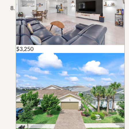
$3,250