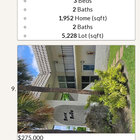
3
Beds
2
Baths
1,952
Home (sqft)
2
Baths
5,228
Lot (sqft)
$275,000