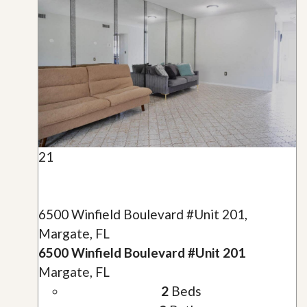
21
6500 Winfield Boulevard #Unit 201,
Margate, FL
6500 Winfield Boulevard #Unit 201
Margate, FL
2
Beds