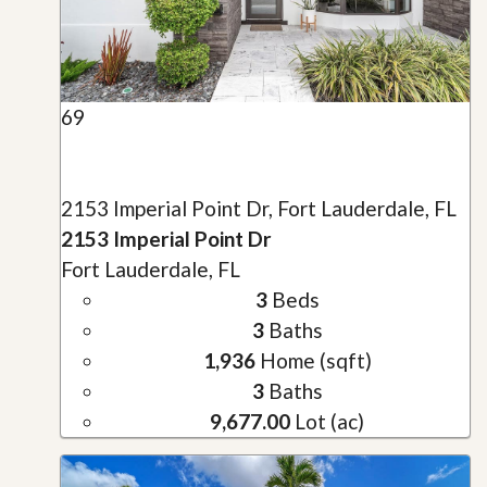
69
2153 Imperial Point Dr, Fort Lauderdale, FL
2153 Imperial Point Dr
Fort Lauderdale, FL
3
Beds
3
Baths
1,936
Home (sqft)
3
Baths
9,677.00
Lot (ac)