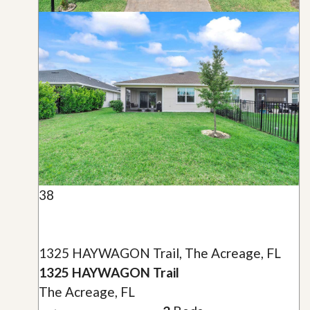
38
1325 HAYWAGON Trail, The Acreage, FL
1325 HAYWAGON Trail
The Acreage, FL