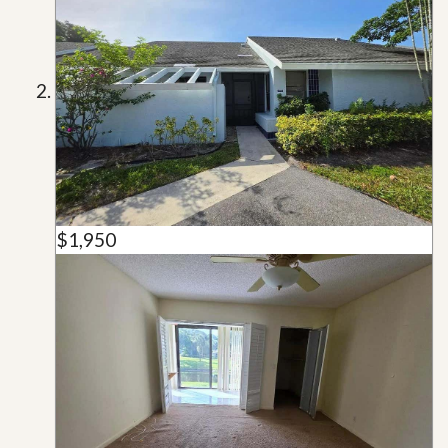
$1,950