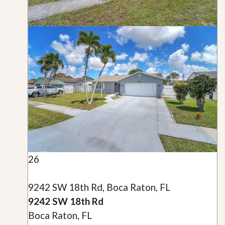
26
9242 SW 18th Rd, Boca Raton, FL
9242 SW 18th Rd
Boca Raton, FL