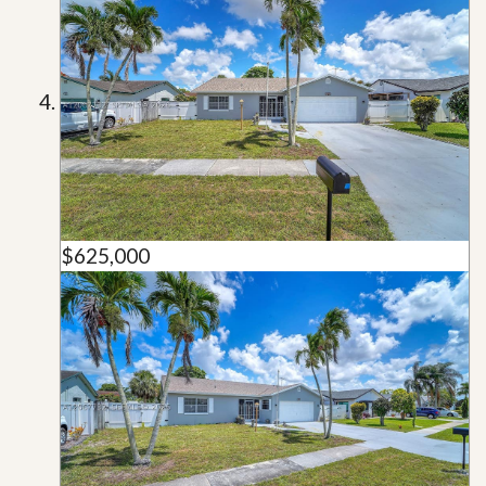
$625,000