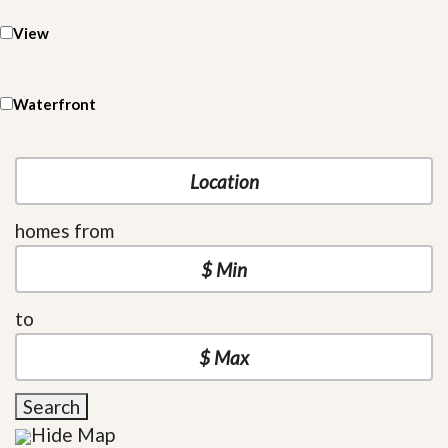
View
Waterfront
homes from
to
Search
Hide Map