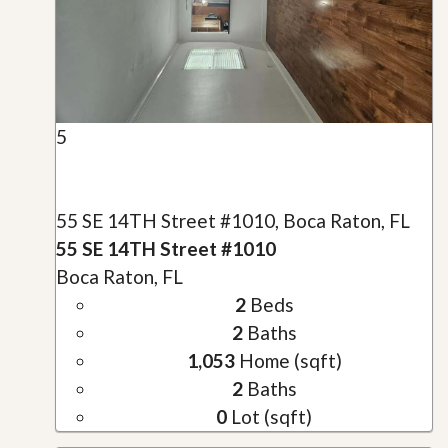
5
55 SE 14TH Street #1010, Boca Raton, FL
55 SE 14TH Street #1010
Boca Raton, FL
2
Beds
2
Baths
1,053
Home (sqft)
2
Baths
0
Lot (sqft)