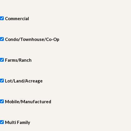
Commercial
Condo/Townhouse/Co-Op
Farms/Ranch
Lot/Land/Acreage
Mobile/Manufactured
Multi Family