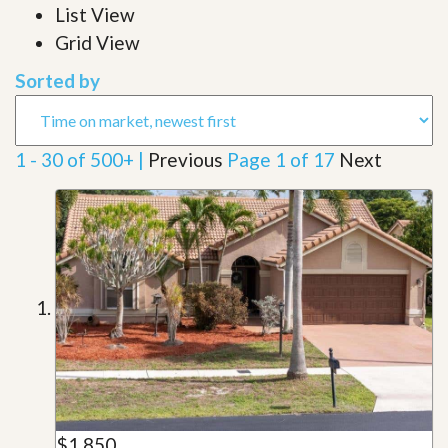
List View
Grid View
Sorted by
1 - 30 of 500+ |
Previous
Page 1 of 17
Next
$1,850