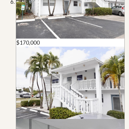
$170,000