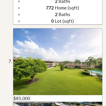
2
Baths
772
Home (sqft)
2
Baths
0
Lot (sqft)
$85,000