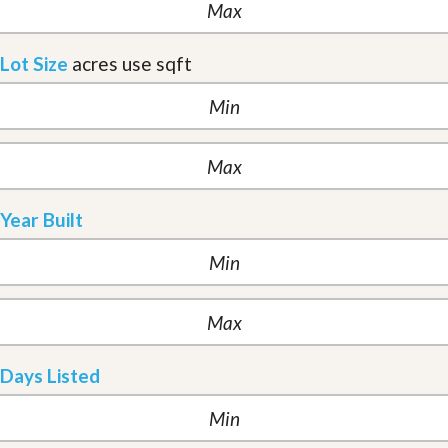
Lot Size
acres
use sqft
Year Built
Days Listed