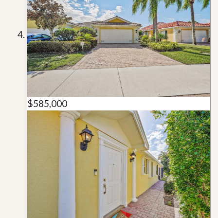
$585,000