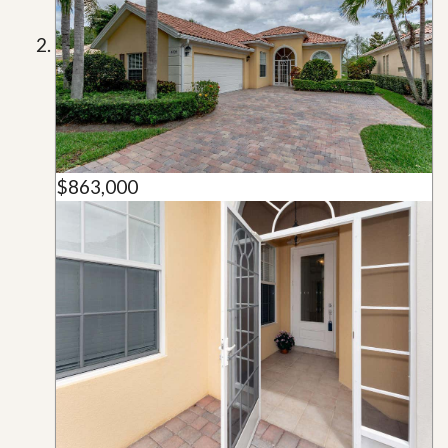
$863,000