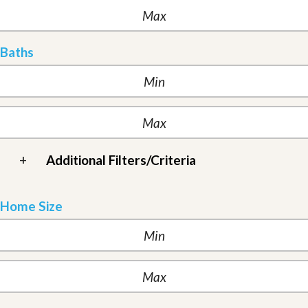
Baths
+
Additional Filters/Criteria
Home Size