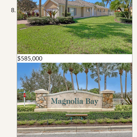
$585,000