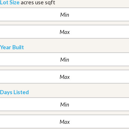
Lot Size
acres
use sqft
Year Built
Days Listed