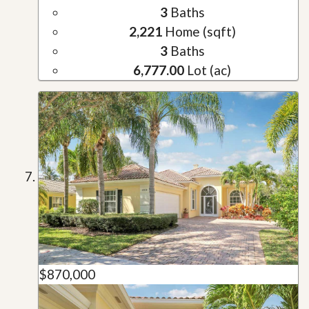
3
Baths
2,221
Home (sqft)
3
Baths
6,777.00
Lot (ac)
$870,000