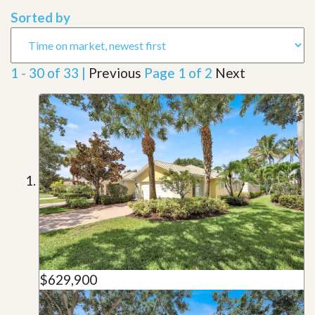
Sorted by
1 - 30 of 33 |
Previous
Page 1 of 2
Next
$629,900