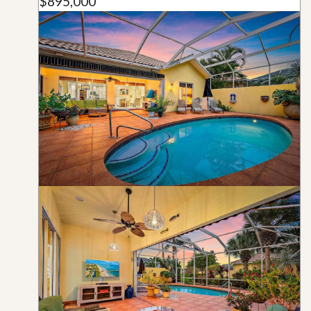
$895,000