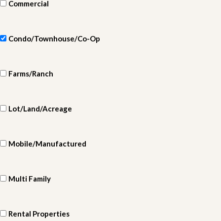
Commercial
Condo/Townhouse/Co-Op
Farms/Ranch
Lot/Land/Acreage
Mobile/Manufactured
Multi Family
Rental Properties