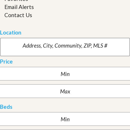
Email Alerts
Contact Us
Location
Price
Beds