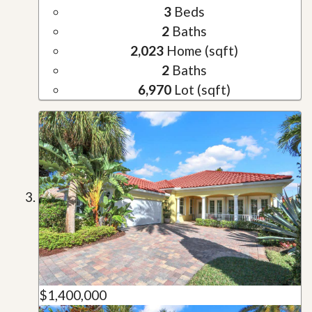
3
Beds
2
Baths
2,023
Home (sqft)
2
Baths
6,970
Lot (sqft)
$1,400,000