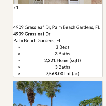
71
4909 Grassleaf Dr, Palm Beach Gardens, FL
4909 Grassleaf Dr
Palm Beach Gardens, FL
3
Beds
3
Baths
2,221
Home (sqft)
3
Baths
7,568.00
Lot (ac)