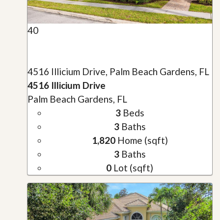
40
4516 Illicium Drive, Palm Beach Gardens, FL
4516 Illicium Drive
Palm Beach Gardens, FL
3
Beds
3
Baths
1,820
Home (sqft)
3
Baths
0
Lot (sqft)