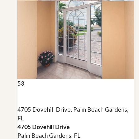
53
4705 Dovehill Drive, Palm Beach Gardens,
FL
4705 Dovehill Drive
Palm Beach Gardens, FL