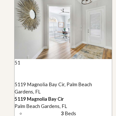
51
5119 Magnolia Bay Cir, Palm Beach
Gardens, FL
5119 Magnolia Bay Cir
Palm Beach Gardens, FL
3
Beds