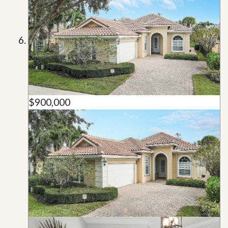
$900,000