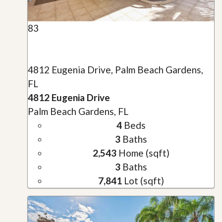
83
4812 Eugenia Drive, Palm Beach Gardens,
FL
4812 Eugenia Drive
Palm Beach Gardens, FL
4
Beds
3
Baths
2,543
Home (sqft)
3
Baths
7,841
Lot (sqft)