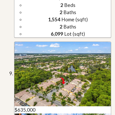
2
Beds
2
Baths
1,554
Home (sqft)
2
Baths
6,099
Lot (sqft)
$635,000