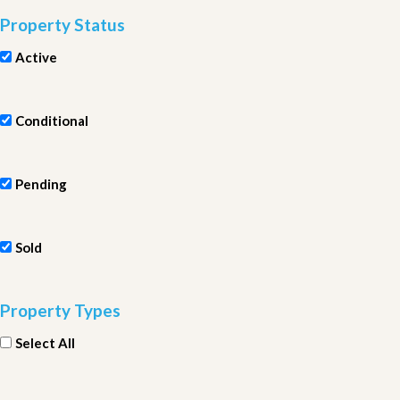
Property Status
Active
Conditional
Pending
Sold
Property Types
Select All