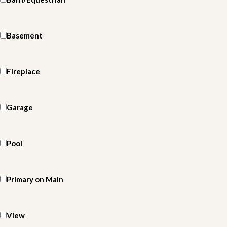
Basement
Fireplace
Garage
Pool
Primary on Main
View