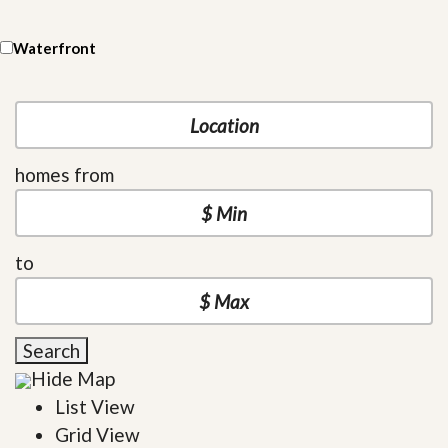
Waterfront
homes from
to
Search
Hide Map
List View
Grid View