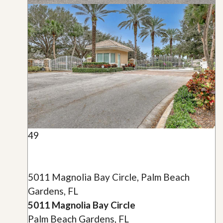
49
5011 Magnolia Bay Circle, Palm Beach
Gardens, FL
5011 Magnolia Bay Circle
Palm Beach Gardens, FL