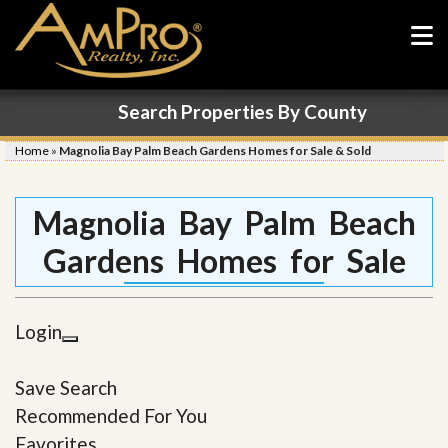
Search Properties By County
Home
»
Magnolia Bay Palm Beach Gardens Homes for Sale & Sold
Magnolia Bay Palm Beach
Gardens Homes for Sale
Login
Save Search
Recommended For You
Favorites