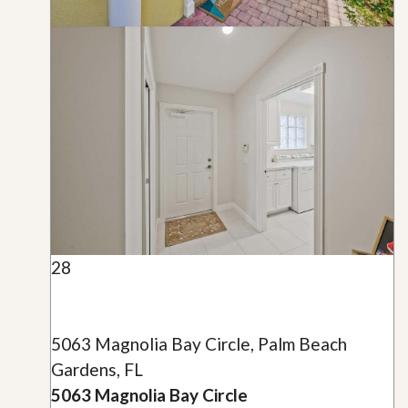
28
5063 Magnolia Bay Circle, Palm Beach
Gardens, FL
5063 Magnolia Bay Circle