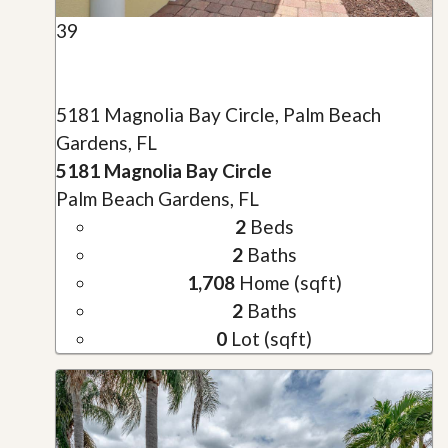
39
5181 Magnolia Bay Circle, Palm Beach
Gardens, FL
5181 Magnolia Bay Circle
Palm Beach Gardens, FL
2
Beds
2
Baths
1,708
Home (sqft)
2
Baths
0
Lot (sqft)