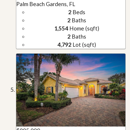
Palm Beach Gardens, FL
2
Beds
2
Baths
1,554
Home (sqft)
2
Baths
4,792
Lot (sqft)