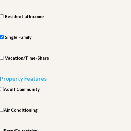
Residential Income
Single Family
Vacation/Time-Share
Property Features
Adult Community
Air Conditioning
Barn/Equestrian