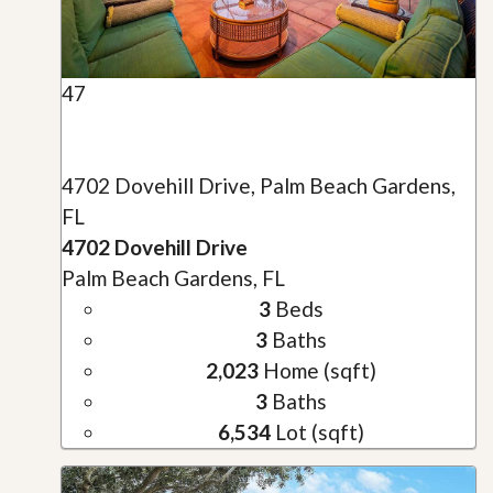
47
4702 Dovehill Drive, Palm Beach Gardens,
FL
4702 Dovehill Drive
Palm Beach Gardens, FL
3
Beds
3
Baths
2,023
Home (sqft)
3
Baths
6,534
Lot (sqft)