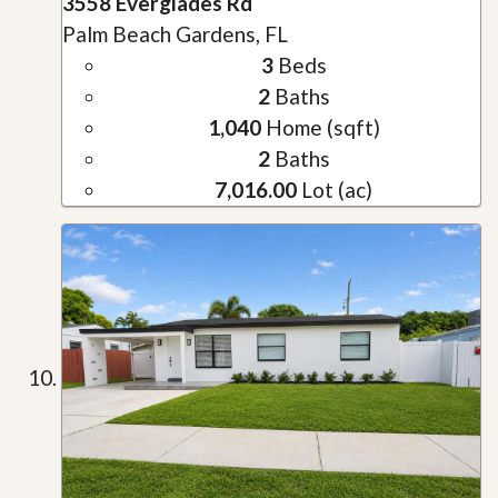
3558 Everglades Rd
Palm Beach Gardens, FL
3
Beds
2
Baths
1,040
Home (sqft)
2
Baths
7,016.00
Lot (ac)