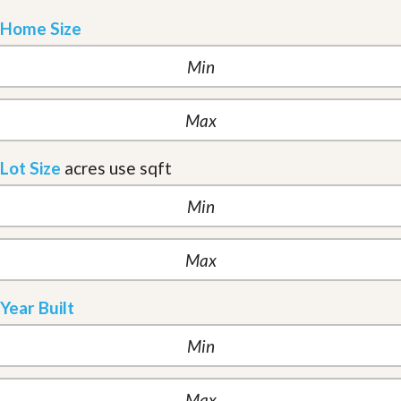
Home Size
Lot Size
acres
use sqft
Year Built