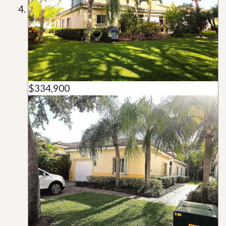
$334,900