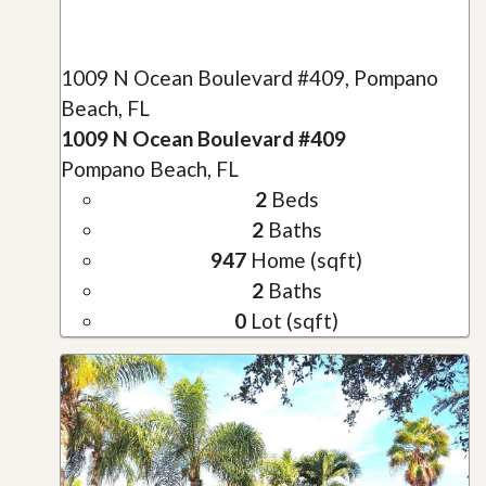
1009 N Ocean Boulevard #409, Pompano
Beach, FL
1009 N Ocean Boulevard #409
Pompano Beach, FL
2
Beds
2
Baths
947
Home (sqft)
2
Baths
0
Lot (sqft)