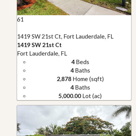
61
1419 SW 21st Ct, Fort Lauderdale, FL
1419 SW 21st Ct
Fort Lauderdale, FL
4
Beds
4
Baths
2,878
Home (sqft)
4
Baths
5,000.00
Lot (ac)