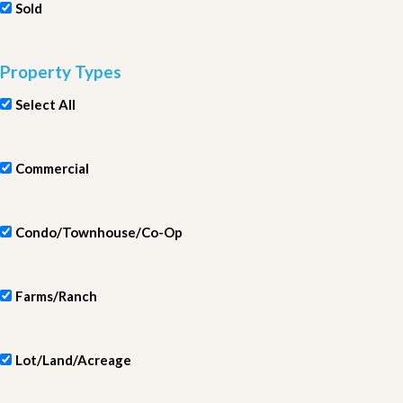
Sold
Property Types
Select All
Commercial
Condo/Townhouse/Co-Op
Farms/Ranch
Lot/Land/Acreage