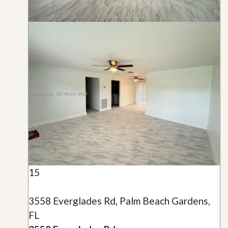
15
3558 Everglades Rd, Palm Beach Gardens,
FL