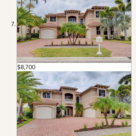
$8,700