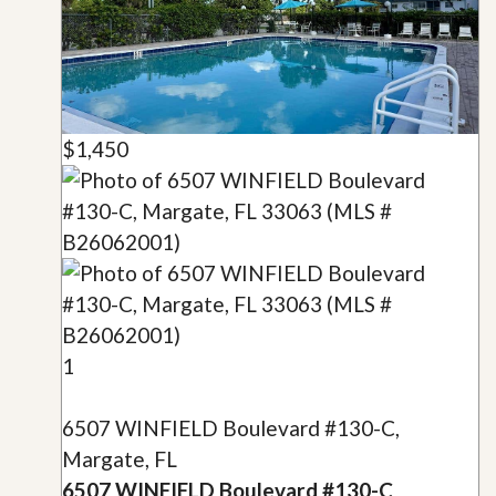
$1,450
1
6507 WINFIELD Boulevard #130-C,
Margate, FL
6507 WINFIELD Boulevard #130-C