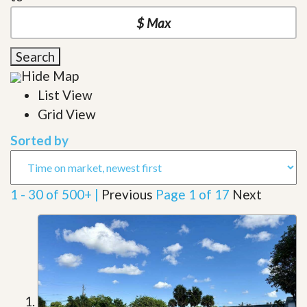
Search
Hide Map
List View
Grid View
Sorted by
1 - 30 of 500+ |
Previous
Page 1 of 17
Next