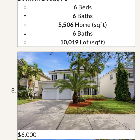
6
Beds
6
Baths
5,506
Home (sqft)
6
Baths
10,019
Lot (sqft)
$6,000