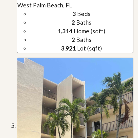
West Palm Beach, FL
3
Beds
2
Baths
1,314
Home (sqft)
2
Baths
3,921
Lot (sqft)