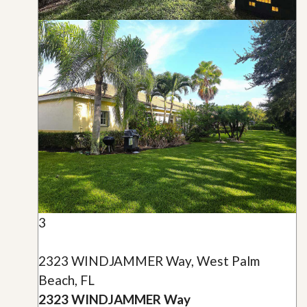
3
2323 WINDJAMMER Way, West Palm
Beach, FL
2323 WINDJAMMER Way