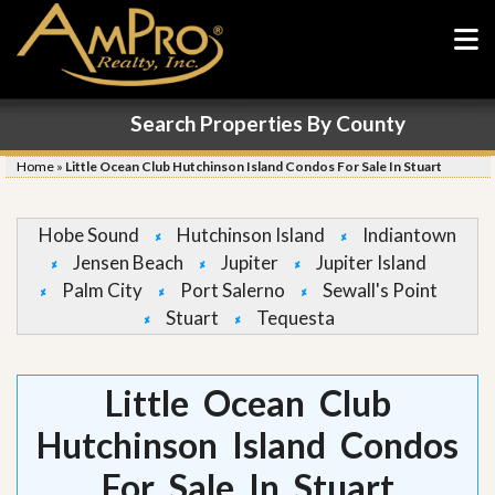
Search Properties By County
Home
»
Little Ocean Club Hutchinson Island Condos For Sale In Stuart
Hobe Sound
Hutchinson Island
Indiantown
Jensen Beach
Jupiter
Jupiter Island
Palm City
Port Salerno
Sewall's Point
Stuart
Tequesta
Little Ocean Club
Hutchinson Island Condos
For Sale In Stuart