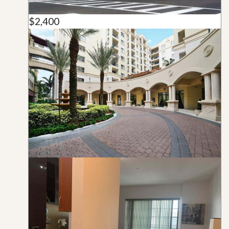
$2,400