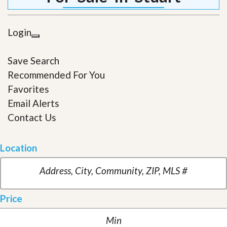
Login
Save Search
Recommended For You
Favorites
Email Alerts
Contact Us
Location
Price