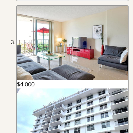
$4,000