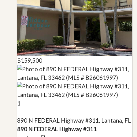
$159,500
1
890 N FEDERAL Highway #311, Lantana, FL
890 N FEDERAL Highway #311