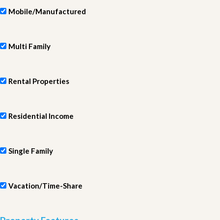
Mobile/Manufactured
Multi Family
Rental Properties
Residential Income
Single Family
Vacation/Time-Share