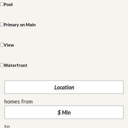
Pool
Primary on Main
View
Waterfront
homes from
to