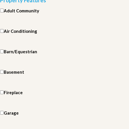
Property Features
Adult Community
Air Conditioning
Barn/Equestrian
Basement
Fireplace
Garage