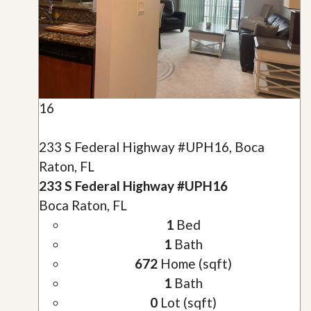
16
233 S Federal Highway #UPH16, Boca
Raton, FL
233 S Federal Highway #UPH16
Boca Raton, FL
1
Bed
1
Bath
672
Home (sqft)
1
Bath
0
Lot (sqft)