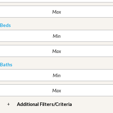
Beds
Baths
+
Additional Filters/Criteria