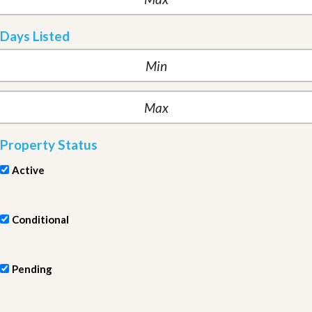
Days Listed
Property Status
Active
Conditional
Pending