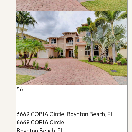
56
6669 COBIA Circle, Boynton Beach, FL
6669 COBIA Circle
Boynton Beach, FL