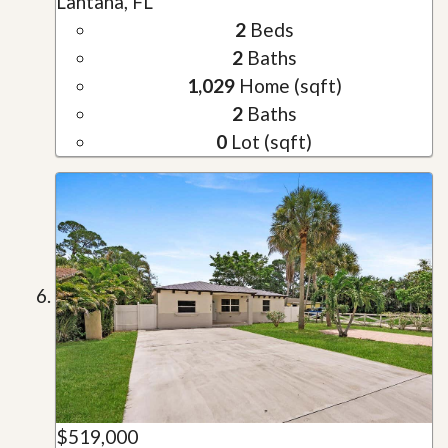
Lantana, FL
2
Beds
2
Baths
1,029
Home (sqft)
2
Baths
0
Lot (sqft)
$519,000