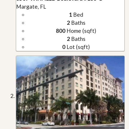
Margate, FL
1
Bed
2
Baths
800
Home (sqft)
2
Baths
0
Lot (sqft)