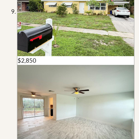
$2,850