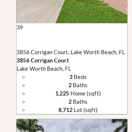
39
3856 Corrigan Court, Lake Worth Beach, FL
3856 Corrigan Court
Lake Worth Beach, FL
3
Beds
2
Baths
1,225
Home (sqft)
2
Baths
8,712
Lot (sqft)