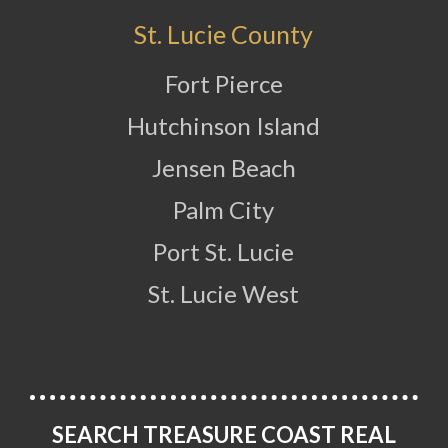
St. Lucie County
Fort Pierce
Hutchinson Island
Jensen Beach
Palm City
Port St. Lucie
St. Lucie West
SEARCH TREASURE COAST REAL