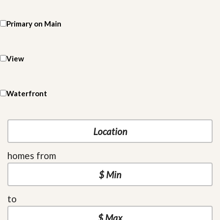
Primary on Main
View
Waterfront
homes from
to