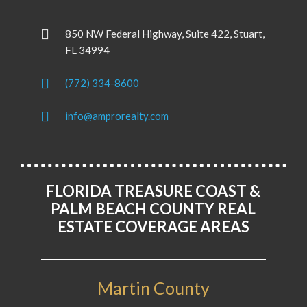
850 NW Federal Highway, Suite 422, Stuart,
FL 34994
(772) 334-8600
info@amprorealty.com
FLORIDA TREASURE COAST &
PALM BEACH COUNTY REAL
ESTATE COVERAGE AREAS
Martin County