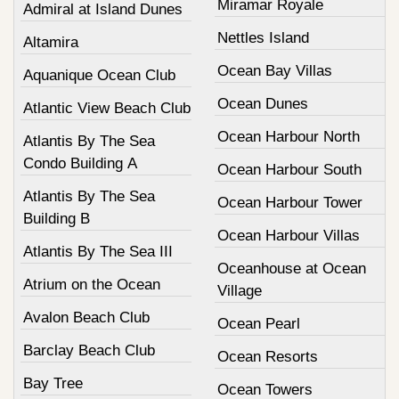
Miramar Royale
Admiral at Island Dunes
Nettles Island
Altamira
Ocean Bay Villas
Aquanique Ocean Club
Ocean Dunes
Atlantic View Beach Club
Ocean Harbour North
Atlantis By The Sea
Condo Building A
Ocean Harbour South
Atlantis By The Sea
Ocean Harbour Tower
Building B
Ocean Harbour Villas
Atlantis By The Sea III
Oceanhouse at Ocean
Atrium on the Ocean
Village
Avalon Beach Club
Ocean Pearl
Barclay Beach Club
Ocean Resorts
Bay Tree
Ocean Towers