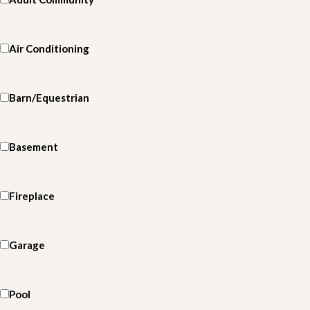
Air Conditioning
Barn/Equestrian
Basement
Fireplace
Garage
Pool