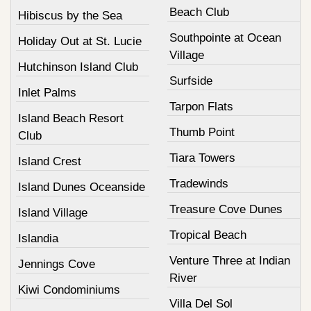
Beach Club
Hibiscus by the Sea
Southpointe at Ocean
Holiday Out at St. Lucie
Village
Hutchinson Island Club
Surfside
Inlet Palms
Tarpon Flats
Island Beach Resort
Thumb Point
Club
Tiara Towers
Island Crest
Tradewinds
Island Dunes Oceanside
Treasure Cove Dunes
Island Village
Tropical Beach
Islandia
Venture Three at Indian
Jennings Cove
River
Kiwi Condominiums
Villa Del Sol