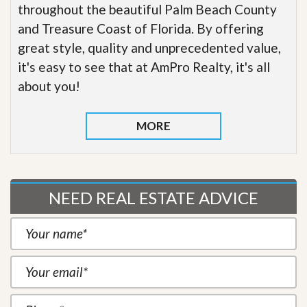
throughout the beautiful Palm Beach County
and Treasure Coast of Florida. By offering
great style, quality and unprecedented value,
it's easy to see that at AmPro Realty, it's all
about you!
MORE
NEED REAL ESTATE ADVICE