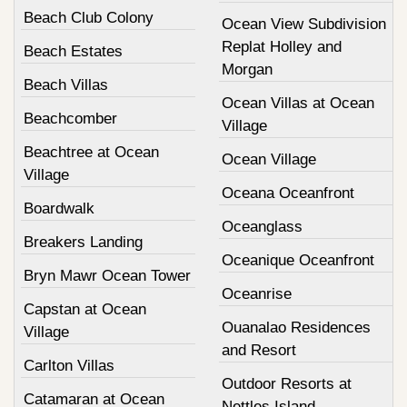
Beach Club Colony
Ocean View Subdivision
Replat Holley and
Beach Estates
Morgan
Beach Villas
Ocean Villas at Ocean
Beachcomber
Village
Beachtree at Ocean
Ocean Village
Village
Oceana Oceanfront
Boardwalk
Oceanglass
Breakers Landing
Oceanique Oceanfront
Bryn Mawr Ocean Tower
Oceanrise
Capstan at Ocean
Ouanalao Residences
Village
and Resort
Carlton Villas
Outdoor Resorts at
Catamaran at Ocean
Nettles Island