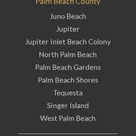
Palm Beach County
Juno Beach
Jupiter
Jupiter Inlet Beach Colony
North Palm Beach
Palm Beach Gardens
Palm Beach Shores
Tequesta
Singer Island
West Palm Beach