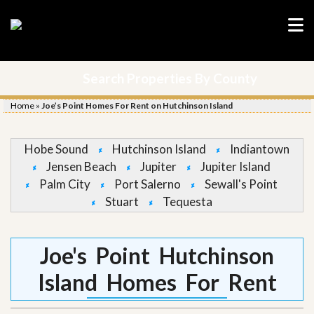
Search Properties By County
Home
»
Joe’s Point Homes For Rent on Hutchinson Island
Hobe Sound
Hutchinson Island
Indiantown
Jensen Beach
Jupiter
Jupiter Island
Palm City
Port Salerno
Sewall's Point
Stuart
Tequesta
Joe's Point Hutchinson
Island Homes For Rent