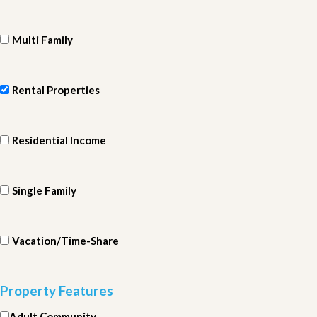
Multi Family
Rental Properties
Residential Income
Single Family
Vacation/Time-Share
Property Features
Adult Community