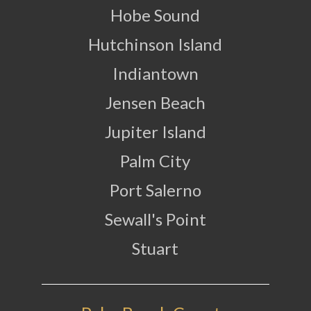
Hobe Sound
Hutchinson Island
Indiantown
Jensen Beach
Jupiter Island
Palm City
Port Salerno
Sewall's Point
Stuart