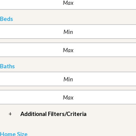
Beds
Baths
+
Additional Filters/Criteria
Home Size