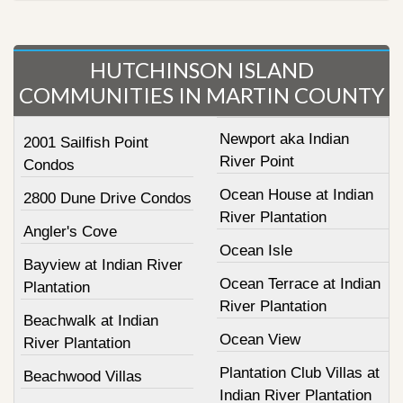
HUTCHINSON ISLAND
COMMUNITIES IN MARTIN COUNTY
Newport aka Indian
2001 Sailfish Point
River Point
Condos
Ocean House at Indian
2800 Dune Drive Condos
River Plantation
Angler's Cove
Ocean Isle
Bayview at Indian River
Ocean Terrace at Indian
Plantation
River Plantation
Beachwalk at Indian
Ocean View
River Plantation
Plantation Club Villas at
Beachwood Villas
Indian River Plantation