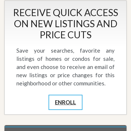
RECEIVE QUICK ACCESS
ON NEW LISTINGS AND
PRICE CUTS
Save your searches, favorite any
listings of homes or condos for sale,
and even choose to receive an email of
new listings or price changes for this
neighborhood or other communities.
ENROLL