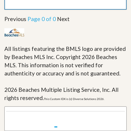
Previous
Page 0 of 0
Next
All listings featuring the BMLS logo are provided
by Beaches MLS Inc. Copyright 2026 Beaches
MLS. This information is not verified for
authenticity or accuracy and is not guaranteed.
2026 Beaches Multiple Listing Service, Inc. All
rights reserved.
This Custom IDX is (c) Diverse Solutions 2026.