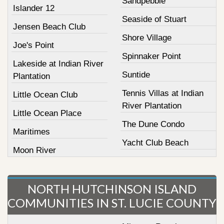
Sandpebble
Islander 12
Seaside of Stuart
Jensen Beach Club
Shore Village
Joe's Point
Spinnaker Point
Lakeside at Indian River
Suntide
Plantation
Tennis Villas at Indian
Little Ocean Club
River Plantation
Little Ocean Place
The Dune Condo
Maritimes
Yacht Club Beach
Moon River
NORTH HUTCHINSON ISLAND
COMMUNITIES IN ST. LUCIE COUNTY