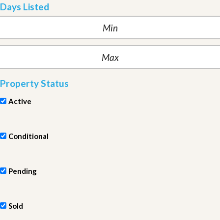
Days Listed
Property Status
Active
Conditional
Pending
Sold