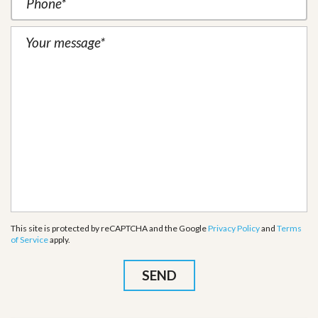
This site is protected by reCAPTCHA and the Google
Privacy Policy
and
Terms
of Service
apply.