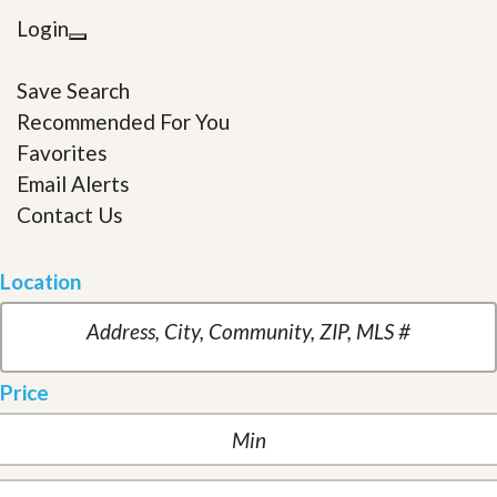
Login
Save Search
Recommended For You
Favorites
Email Alerts
Contact Us
Location
Price