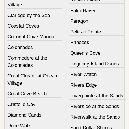
Village
Palm Haven
Claridge by the Sea
Paragon
Coastal Coves
Pelican Pointe
Coconut Cove Marina
Princess
Colonnades
Queen's Cove
Commodore at the
Regency Island Dunes
Colonnades
River Watch
Coral Cluster at Ocean
Village
Rivers Edge
Coral Cove Beach
Riverpointe at the Sands
Cristelle Cay
Riverside at the Sands
Diamond Sands
Riverwalk at the Sands
Dune Walk
Sand Dollar Shores