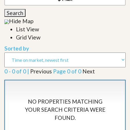
Search
Hide Map
List View
Grid View
Sorted by
0 - 0 of 0 |
Previous
Page 0 of 0
Next
NO PROPERTIES MATCHING
YOUR SEARCH CRITERIA WERE
FOUND.