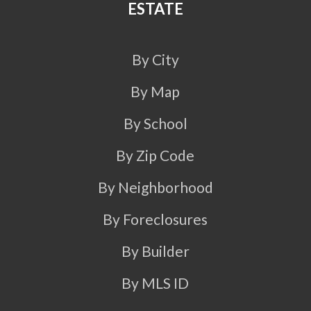
ESTATE
By City
By Map
By School
By Zip Code
By Neighborhood
By Foreclosures
By Builder
By MLS ID