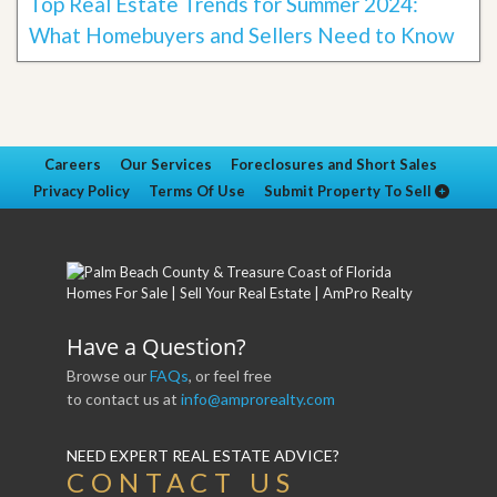
Top Real Estate Trends for Summer 2024:
What Homebuyers and Sellers Need to Know
Careers
Our Services
Foreclosures and Short Sales
Privacy Policy
Terms Of Use
Submit Property To Sell
Have a Question?
Browse our
FAQs
, or feel free
to contact us at
info@amprorealty.com
NEED EXPERT REAL ESTATE ADVICE?
CONTACT US