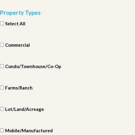
Property Types
Select All
Commercial
Condo/Townhouse/Co-Op
Farms/Ranch
Lot/Land/Acreage
Mobile/Manufactured