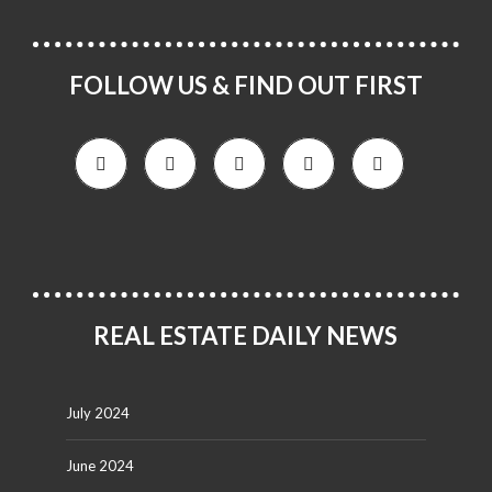
FOLLOW US & FIND OUT FIRST
REAL ESTATE DAILY NEWS
July 2024
June 2024