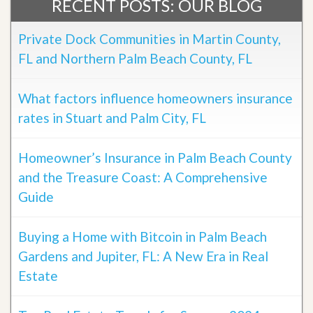
RECENT POSTS: OUR BLOG
Private Dock Communities in Martin County,
FL and Northern Palm Beach County, FL
What factors influence homeowners insurance
rates in Stuart and Palm City, FL
Homeowner’s Insurance in Palm Beach County
and the Treasure Coast: A Comprehensive
Guide
Buying a Home with Bitcoin in Palm Beach
Gardens and Jupiter, FL: A New Era in Real
Estate