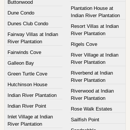
Buttonwood
Plantation House at
Dune Condo
Indian River Plantation
Dunes Club Condo
Resort Villas at Indian
River Plantation
Fairway Villas at Indian
River Plantation
Rigels Cove
Fairwinds Cove
River Village at Indian
River Plantation
Galleon Bay
Riverbend at Indian
Green Turtle Cove
River Plantation
Hutchinson House
Riverwood at Indian
Indian River Plantation
River Plantation
Indian River Point
Rose Walk Estates
Inlet Village at Indian
Sailfish Point
River Plantation