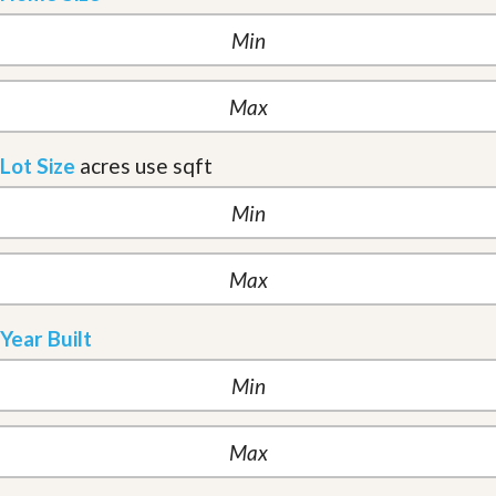
Lot Size
acres
use sqft
Year Built