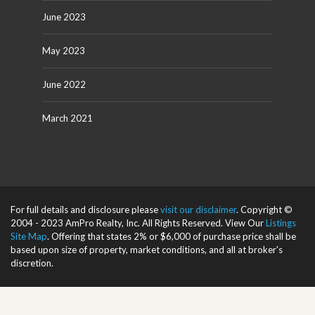
June 2023
May 2023
June 2022
March 2021
For full details and disclosure please
visit our disclaimer
. Copyright ©
2004 - 2023 AmPro Realty, Inc. All Rights Reserved. View Our
Listings
Site Map
. Offering that states 2% or $6,000 of purchase price shall be
based upon size of property, market conditions, and all at broker's
discretion.