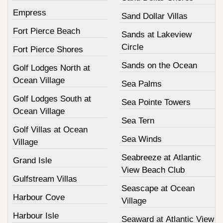
Empress
Sand Dollar Villas
Fort Pierce Beach
Sands at Lakeview
Circle
Fort Pierce Shores
Sands on the Ocean
Golf Lodges North at
Ocean Village
Sea Palms
Golf Lodges South at
Sea Pointe Towers
Ocean Village
Sea Tern
Golf Villas at Ocean
Sea Winds
Village
Seabreeze at Atlantic
Grand Isle
View Beach Club
Gulfstream Villas
Seascape at Ocean
Harbour Cove
Village
Harbour Isle
Seaward at Atlantic View