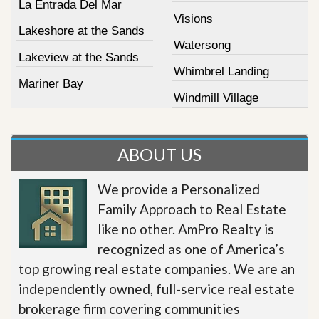
La Entrada Del Mar
Visions
Lakeshore at the Sands
Watersong
Lakeview at the Sands
Whimbrel Landing
Mariner Bay
Windmill Village
ABOUT US
We provide a Personalized
Family Approach to Real Estate
like no other. AmPro Realty is
recognized as one of America’s
top growing real estate companies. We are an
independently owned, full-service real estate
brokerage firm covering communities