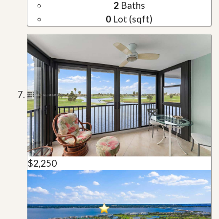
2
Baths
0
Lot (sqft)
$2,250