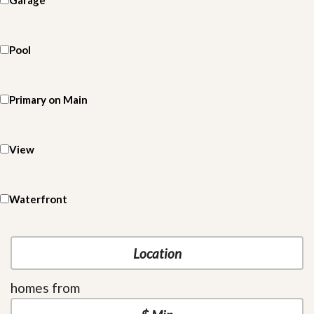
Garage
Pool
Primary on Main
View
Waterfront
homes from