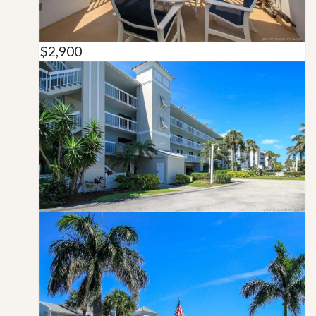
$2,900