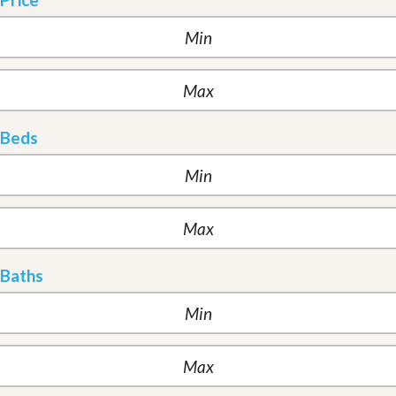
Beds
Baths