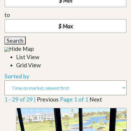
to
Search
Hide Map
List View
Grid View
Sorted by
1 - 29 of 29 |
Previous
Page 1 of 1
Next