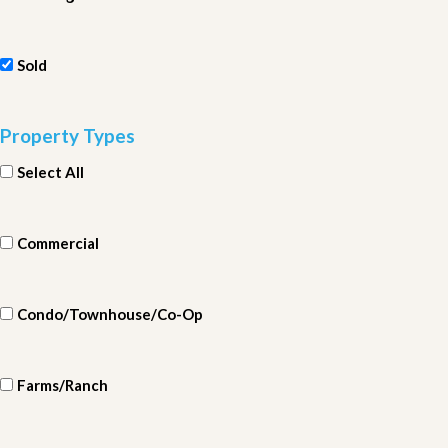
Sold
Property Types
Select All
Commercial
Condo/Townhouse/Co-Op
Farms/Ranch