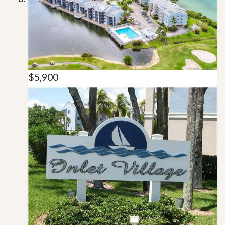
$5,900