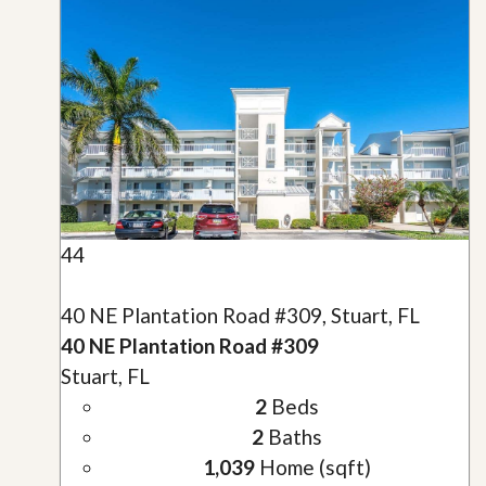
44
40 NE Plantation Road #309, Stuart, FL
40 NE Plantation Road #309
Stuart, FL
2
Beds
2
Baths
1,039
Home (sqft)