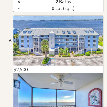
2
Baths
0
Lot (sqft)
$2,500