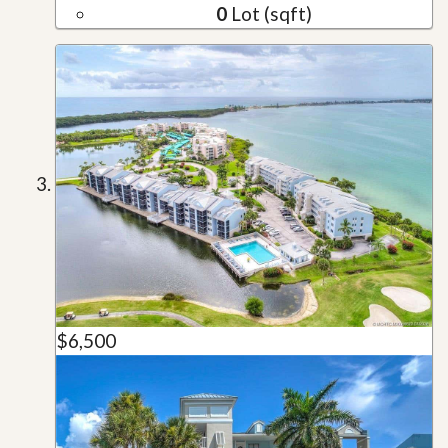
0
Lot (sqft)
$6,500