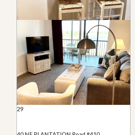
29
40 NE PLANTATION Road #410,