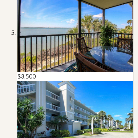
$3,500