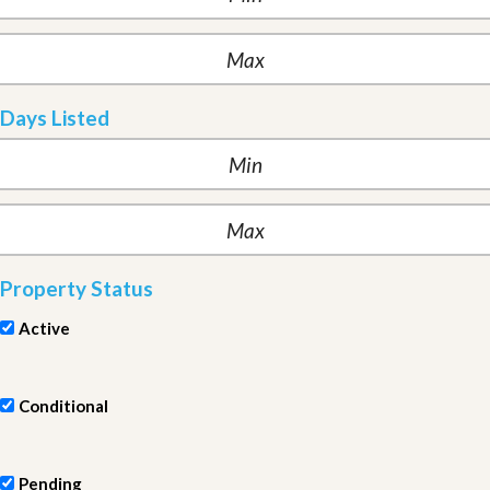
Days Listed
Property Status
Active
Conditional
Pending