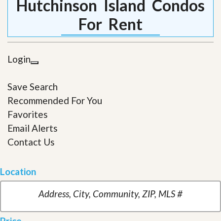
Hutchinson Island Condos
For Rent
Login
Save Search
Recommended For You
Favorites
Email Alerts
Contact Us
Location
Price