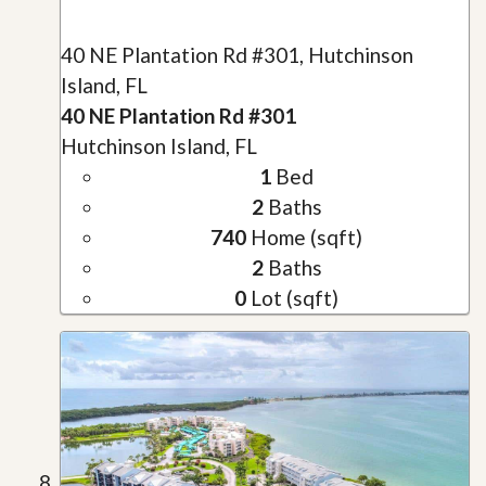
40 NE Plantation Rd #301, Hutchinson
Island, FL
40 NE Plantation Rd #301
Hutchinson Island, FL
1
Bed
2
Baths
740
Home (sqft)
2
Baths
0
Lot (sqft)