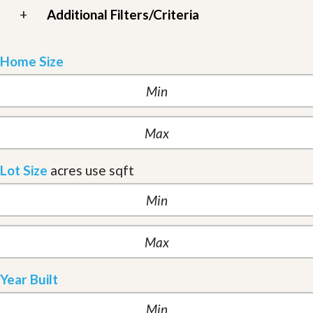
+
Additional Filters/Criteria
Home Size
Lot Size
acres
use sqft
Year Built