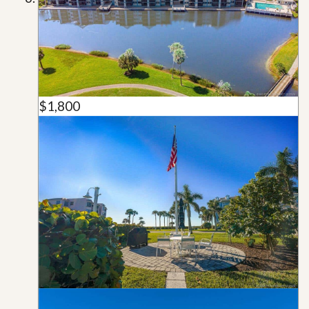
$1,800