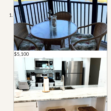
$5,100