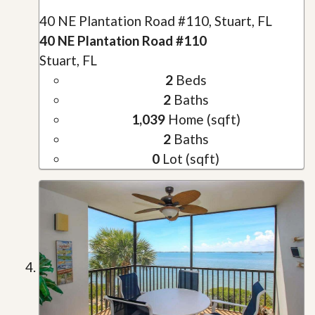
40 NE Plantation Road #110, Stuart, FL
40 NE Plantation Road #110
Stuart, FL
2
Beds
2
Baths
1,039
Home (sqft)
2
Baths
0
Lot (sqft)