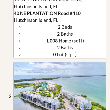
Hutchinson Island, FL
40 NE PLANTATION Road #410
Hutchinson Island, FL
2
Beds
2
Baths
1,008
Home (sqft)
2
Baths
0
Lot (sqft)