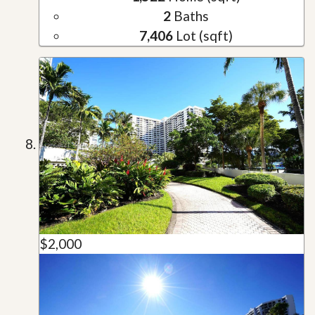
2
Baths
7,406
Lot (sqft)
$2,000