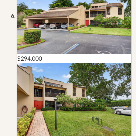
$294,000