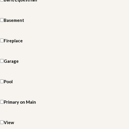
Basement
Fireplace
Garage
Pool
Primary on Main
View