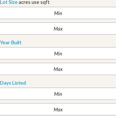
Lot Size
acres
use sqft
Year Built
Days Listed