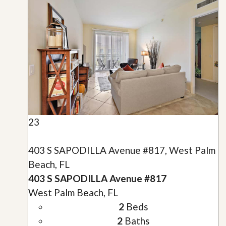
23
403 S SAPODILLA Avenue #817, West Palm
Beach, FL
403 S SAPODILLA Avenue #817
West Palm Beach, FL
2
Beds
2
Baths