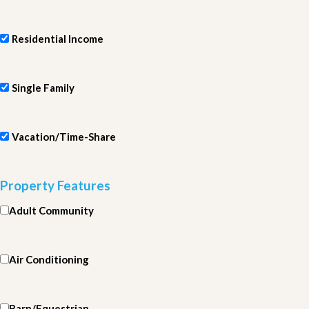
Residential Income
Single Family
Vacation/Time-Share
Property Features
Adult Community
Air Conditioning
Barn/Equestrian