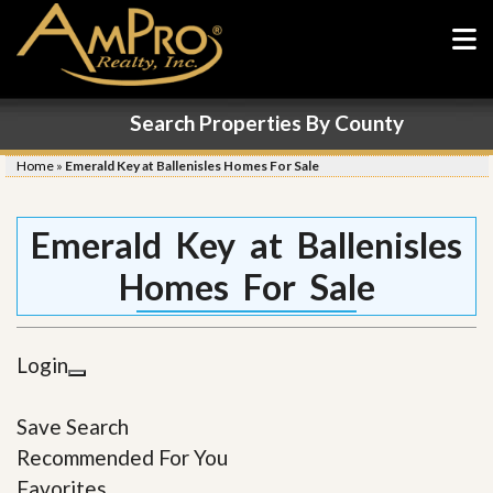
Search Properties By County
Home
»
Emerald Key at Ballenisles Homes For Sale
Emerald Key at Ballenisles
Homes For Sale
Login
Save Search
Recommended For You
Favorites