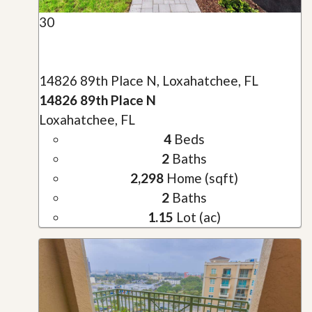
30
14826 89th Place N, Loxahatchee, FL
14826 89th Place N
Loxahatchee, FL
4
Beds
2
Baths
2,298
Home (sqft)
2
Baths
1.15
Lot (ac)