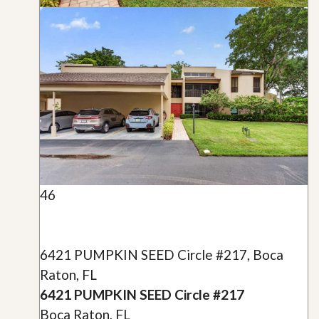
46
6421 PUMPKIN SEED Circle #217, Boca
Raton, FL
6421 PUMPKIN SEED Circle #217
Boca Raton, FL