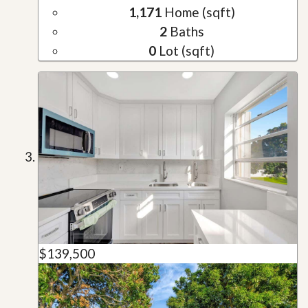
1,171
Home (sqft)
2
Baths
0
Lot (sqft)
$139,500