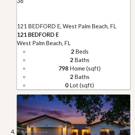
36
121 BEDFORD E, West Palm Beach, FL
121 BEDFORD E
West Palm Beach, FL
2
Beds
2
Baths
798
Home (sqft)
2
Baths
0
Lot (sqft)