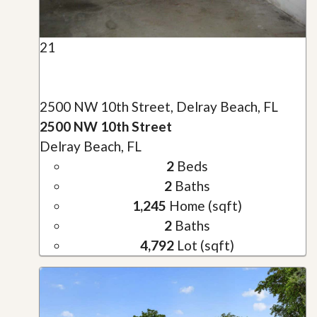
21
2500 NW 10th Street, Delray Beach, FL
2500 NW 10th Street
Delray Beach, FL
2
Beds
2
Baths
1,245
Home (sqft)
2
Baths
4,792
Lot (sqft)