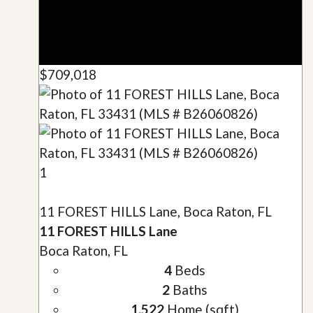
$709,018
1
11 FOREST HILLS Lane, Boca Raton, FL
11 FOREST HILLS Lane
Boca Raton, FL
4
Beds
2
Baths
1,522
Home (sqft)