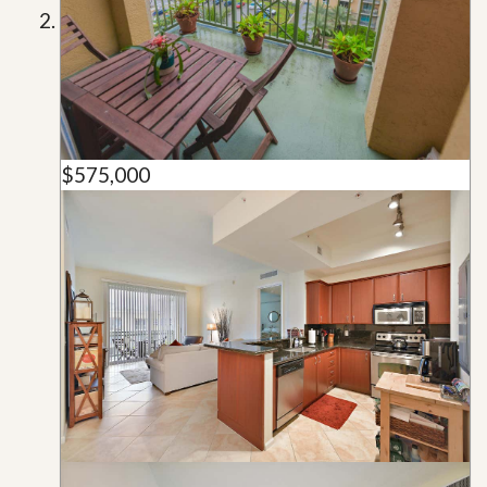
$575,000