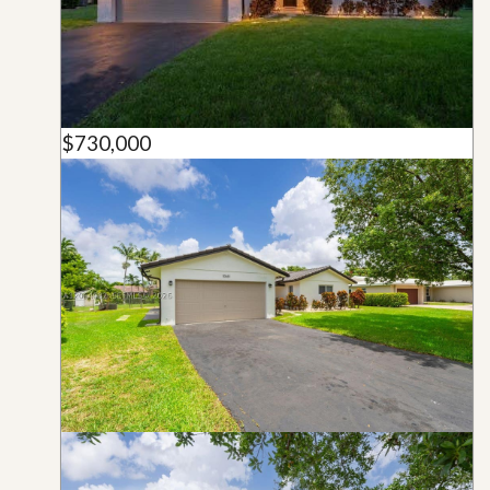
$730,000