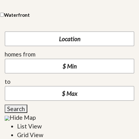
Waterfront
homes from
to
Search
Hide Map
List View
Grid View