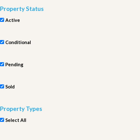
Property Status
Active
Conditional
Pending
Sold
Property Types
Select All