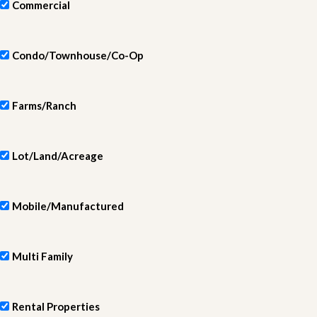
Commercial
Condo/Townhouse/Co-Op
Farms/Ranch
Lot/Land/Acreage
Mobile/Manufactured
Multi Family
Rental Properties