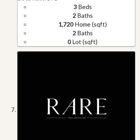
3
Beds
2
Baths
1,720
Home (sqft)
2
Baths
0
Lot (sqft)