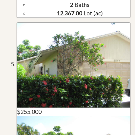
2
Baths
12,367.00
Lot (ac)
$255,000