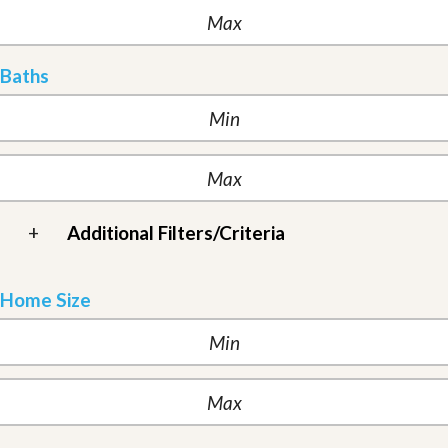
Baths
+
Additional Filters/Criteria
Home Size