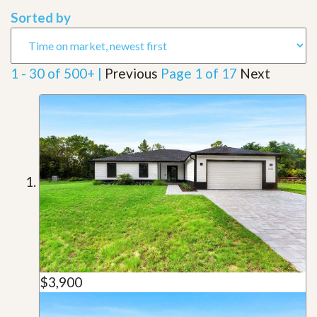
Sorted by
1 - 30 of 500+ |
Previous
Page 1 of 17
Next
$3,900