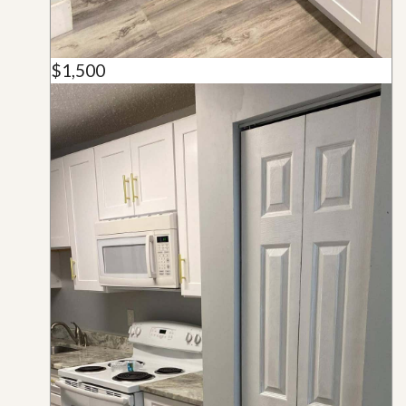
$1,500