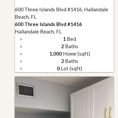
600 Three Islands Blvd #1416, Hallandale
Beach, FL
600 Three Islands Blvd #1416
Hallandale Beach, FL
1
Bed
2
Baths
1,000
Home (sqft)
2
Baths
0
Lot (sqft)