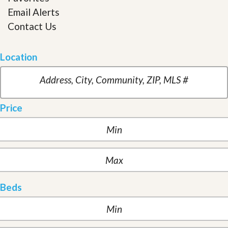
Email Alerts
Contact Us
Location
Price
Beds