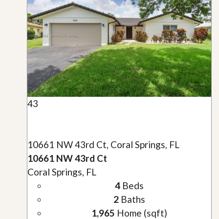
43
10661 NW 43rd Ct, Coral Springs, FL
10661 NW 43rd Ct
Coral Springs, FL
4
Beds
2
Baths
1,965
Home (sqft)