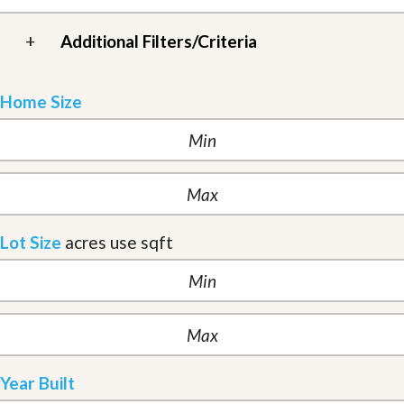
+
Additional Filters/Criteria
Home Size
Lot Size
acres
use sqft
Year Built