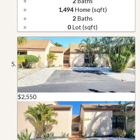
2
Baths
1,494
Home (sqft)
2
Baths
0
Lot (sqft)
$2,550