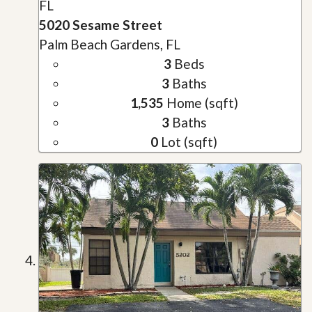
FL
5020 Sesame Street
Palm Beach Gardens, FL
3
Beds
3
Baths
1,535
Home (sqft)
3
Baths
0
Lot (sqft)