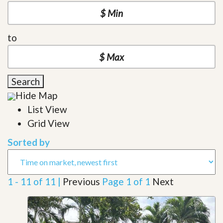
to
Search
Hide Map
List View
Grid View
Sorted by
1 - 11 of 11 |
Previous
Page 1 of 1
Next