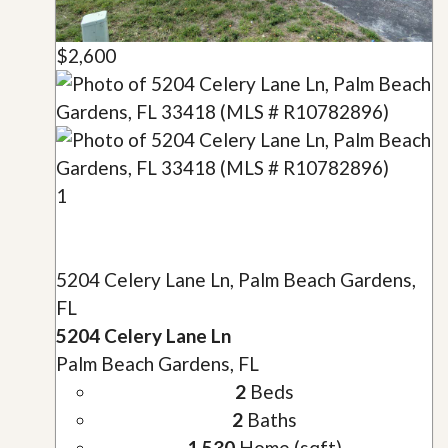
$2,600
1
5204 Celery Lane Ln, Palm Beach Gardens,
FL
5204 Celery Lane Ln
Palm Beach Gardens, FL
2
Beds
2
Baths
1,530
Home (sqft)