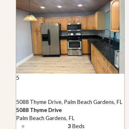
5
5088 Thyme Drive, Palm Beach Gardens, FL
5088 Thyme Drive
Palm Beach Gardens, FL
3
Beds