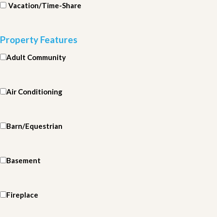
Vacation/Time-Share
Property Features
Adult Community
Air Conditioning
Barn/Equestrian
Basement
Fireplace