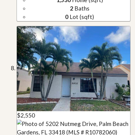
2
Baths
0
Lot (sqft)
$2,550