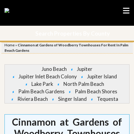
Search Properties By County
Home
»
Cinnamon at Gardens of Woodberry Townhouses For Rent In Palm
Beach Gardens
Juno Beach
Jupiter
Jupiter Inlet Beach Colony
Jupiter Island
Lake Park
North Palm Beach
Palm Beach Gardens
Palm Beach Shores
Riviera Beach
Singer Island
Tequesta
Cinnamon at Gardens of
Woodberry Townhouses