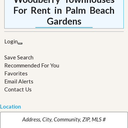
For Rent in Palm Beach
Gardens
Login
Save Search
Recommended For You
Favorites
Email Alerts
Contact Us
Location