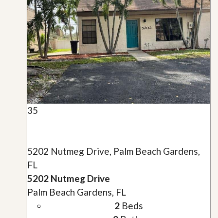
35
5202 Nutmeg Drive, Palm Beach Gardens,
FL
5202 Nutmeg Drive
Palm Beach Gardens, FL
2
Beds