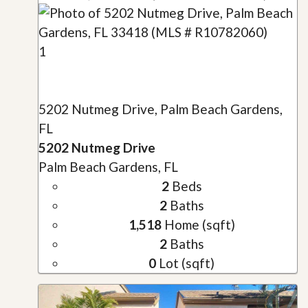
1
5202 Nutmeg Drive, Palm Beach Gardens,
FL
5202 Nutmeg Drive
Palm Beach Gardens, FL
2
Beds
2
Baths
1,518
Home (sqft)
2
Baths
0
Lot (sqft)