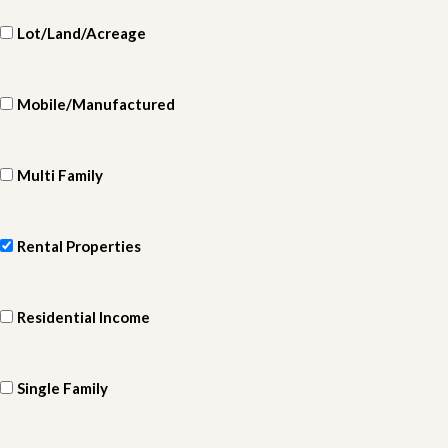
Lot/Land/Acreage
Mobile/Manufactured
Multi Family
Rental Properties
Residential Income
Single Family