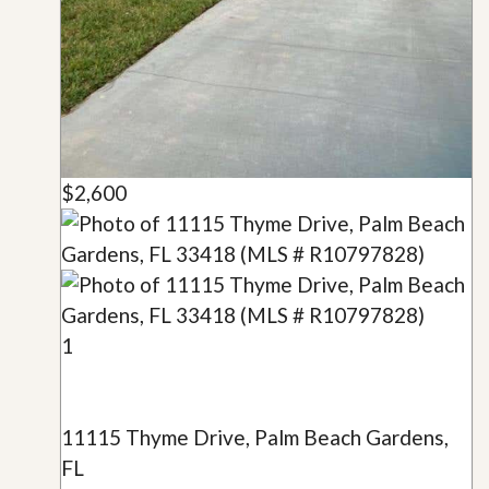
$2,600
1
11115 Thyme Drive, Palm Beach Gardens,
FL