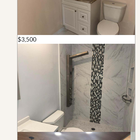
$3,500