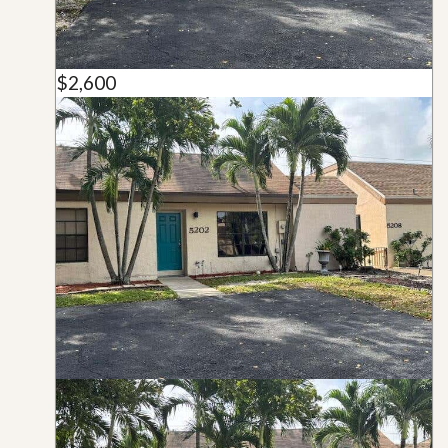
$2,600