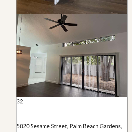
32
5020 Sesame Street, Palm Beach Gardens,