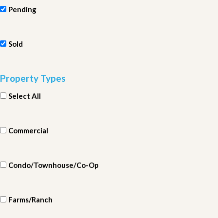
Pending
Sold
Property Types
Select All
Commercial
Condo/Townhouse/Co-Op
Farms/Ranch