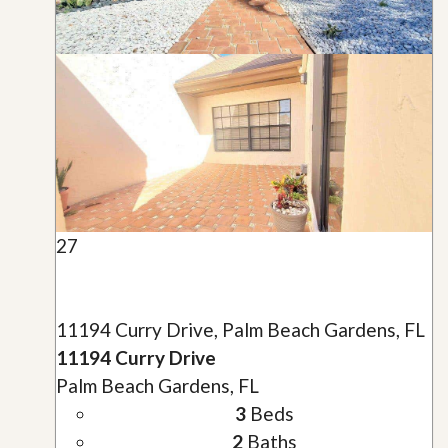
27
11194 Curry Drive, Palm Beach Gardens, FL
11194 Curry Drive
Palm Beach Gardens, FL
3
Beds
2
Baths