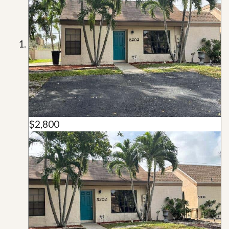
$2,800