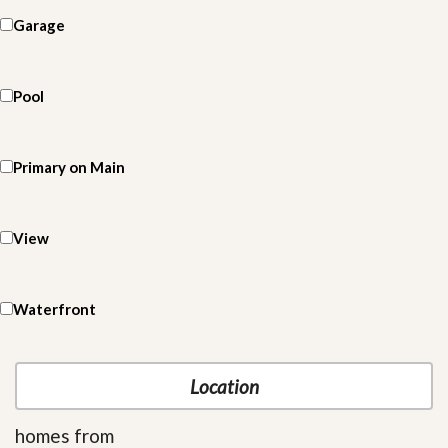
Garage
Pool
Primary on Main
View
Waterfront
homes from