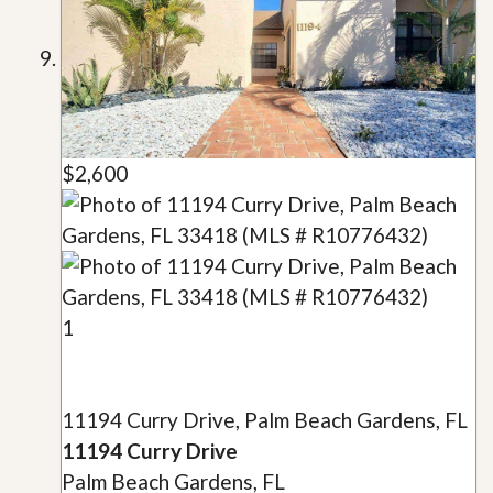
$2,600
1
11194 Curry Drive, Palm Beach Gardens, FL
11194 Curry Drive
Palm Beach Gardens, FL