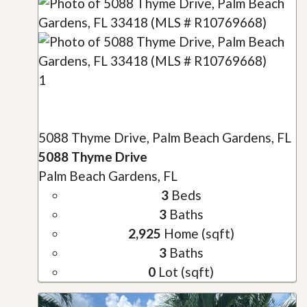
1
5088 Thyme Drive, Palm Beach Gardens, FL
5088 Thyme Drive
Palm Beach Gardens, FL
3
Beds
3
Baths
2,925
Home (sqft)
3
Baths
0
Lot (sqft)