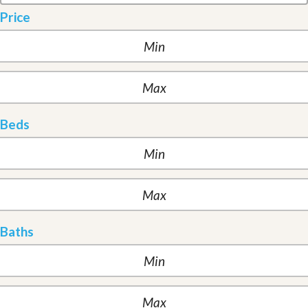
Price
Beds
Baths