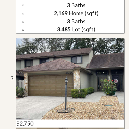
3
Baths
2,169
Home (sqft)
3
Baths
3,485
Lot (sqft)
$2,750