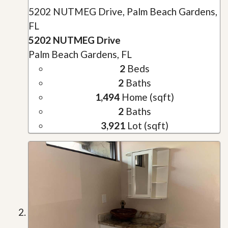
5202 NUTMEG Drive, Palm Beach Gardens,
FL
5202 NUTMEG Drive
Palm Beach Gardens, FL
2
Beds
2
Baths
1,494
Home (sqft)
2
Baths
3,921
Lot (sqft)