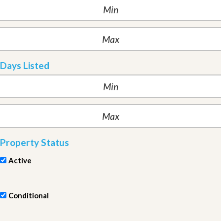
Days Listed
Property Status
Active
Conditional