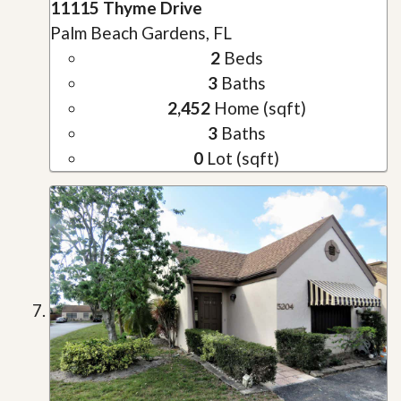
11115 Thyme Drive
Palm Beach Gardens, FL
2
Beds
3
Baths
2,452
Home (sqft)
3
Baths
0
Lot (sqft)