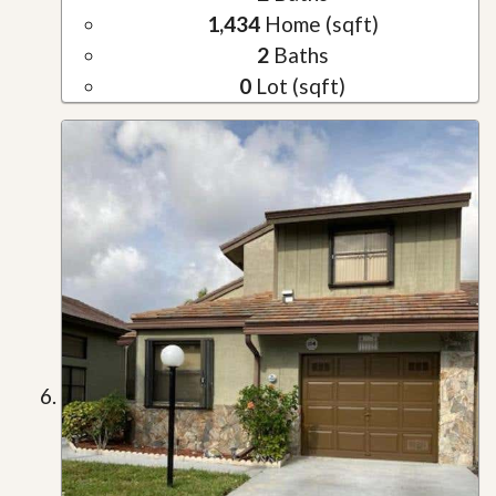
1,434
Home (sqft)
2
Baths
0
Lot (sqft)