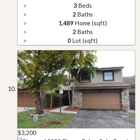
3
Beds
2
Baths
1,489
Home (sqft)
2
Baths
0
Lot (sqft)
$3,200