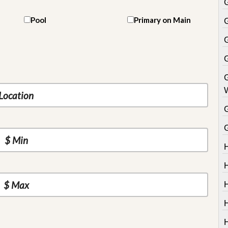
Pool
Primary on Main