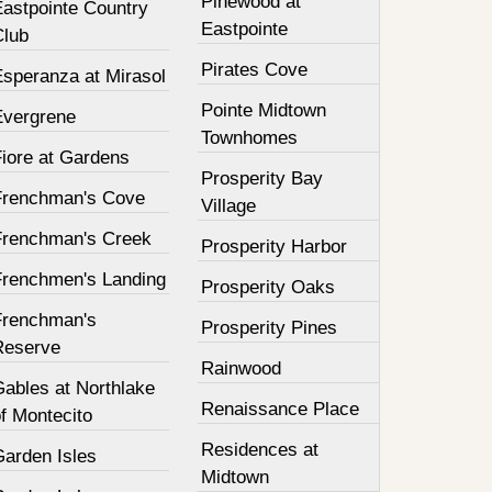
Pinewood at
Eastpointe Country
Eastpointe
Club
Pirates Cove
Esperanza at Mirasol
Pointe Midtown
Evergrene
Townhomes
Fiore at Gardens
Prosperity Bay
Frenchman's Cove
Village
Frenchman's Creek
Prosperity Harbor
Frenchmen's Landing
Prosperity Oaks
Frenchman's
Prosperity Pines
Reserve
Rainwood
Gables at Northlake
Renaissance Place
f Montecito
Residences at
Garden Isles
Midtown