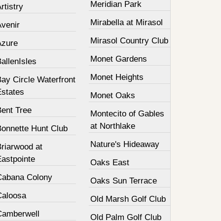
Meridian Park
rtistry
Mirabella at Mirasol
Avenir
Mirasol Country Club
Azure
Monet Gardens
allenIsles
Monet Heights
ay Circle Waterfront
Estates
Monet Oaks
Bent Tree
Montecito of Gables
at Northlake
Bonnette Hunt Club
Nature's Hideaway
Briarwood at
Eastpointe
Oaks East
Cabana Colony
Oaks Sun Terrace
Caloosa
Old Marsh Golf Club
Camberwell
Old Palm Golf Club