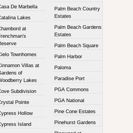
Casa De Marbella
Palm Beach Country
Estates
Catalina Lakes
Palm Beach Gardens
Chambord at
Estates
Frenchman's
Reserve
Palm Beach Square
Cielo Townhomes
Palm Harbor
innamon Villas at
Paloma
Gardens of
Paradise Port
Woodberry Lakes
PGA Commons
Cove Subdivision
PGA National
rystal Pointe
Pine Cone Estates
Cypress Hollow
Pinehurst Gardens
Cypress Island