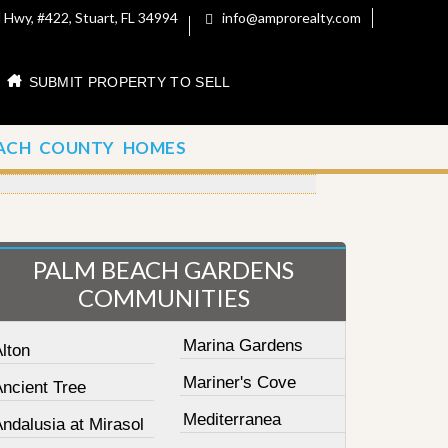
 Hwy, #422, Stuart, FL 34994
info@amprorealty.com
SUBMIT PROPERTY TO SELL
ACH COUNTY HOMES
PALM BEACH GARDENS
COMMUNITIES
Marina Gardens
lton
Mariner's Cove
Ancient Tree
Mediterranea
ndalusia at Mirasol