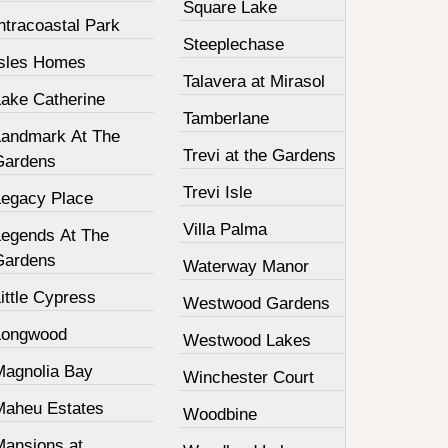
Square Lake
ntracoastal Park
Steeplechase
Isles Homes
Talavera at Mirasol
Lake Catherine
Tamberlane
Landmark At The
Trevi at the Gardens
Gardens
Trevi Isle
Legacy Place
Villa Palma
Legends At The
Gardens
Waterway Manor
ittle Cypress
Westwood Gardens
Longwood
Westwood Lakes
Magnolia Bay
Winchester Court
Maheu Estates
Woodbine
Mansions at