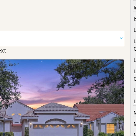
I
xt
L