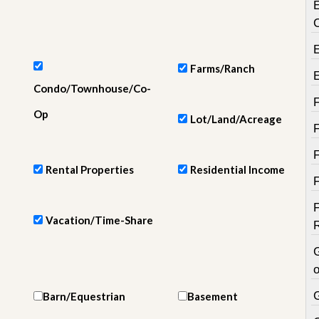
e
m
e
n
t
Farms/Ranch
D
Condo/Townhouse/Co-
a
i
Op
Lot/Land/Acreage
l
y
N
e
Rental Properties
Residential Income
w
s
Vacation/Time-Share
o
Barn/Equestrian
Basement