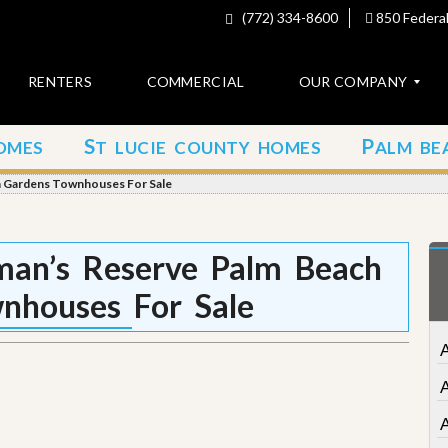
(772) 334-8600
850 Federal
RENTERS
COMMERCIAL
OUR COMPANY
S
P
OMES
T LUCIE COUNTY HOMES
ALM BE
C
o
h Gardens Townhouses For Sale
n
t
a
c
an’s Reserve Palm Beach
t
nhouses For Sale
A
b
o
A
u
t
u
s
A