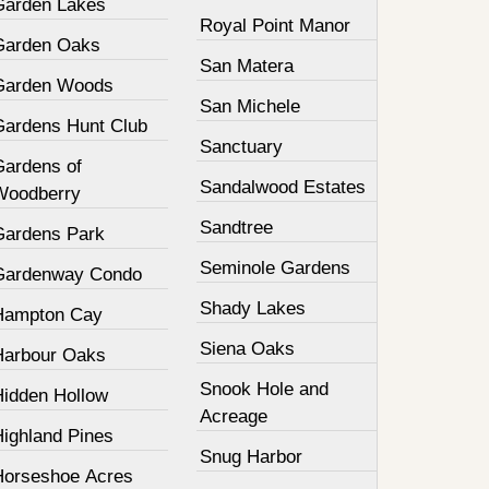
Garden Lakes
Royal Point Manor
Garden Oaks
San Matera
Garden Woods
San Michele
Gardens Hunt Club
Sanctuary
Gardens of
Sandalwood Estates
Woodberry
Sandtree
Gardens Park
Seminole Gardens
Gardenway Condo
Shady Lakes
Hampton Cay
Siena Oaks
Harbour Oaks
Snook Hole and
Hidden Hollow
Acreage
Highland Pines
Snug Harbor
Horseshoe Acres