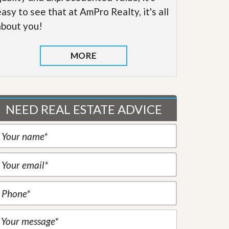
easy to see that at AmPro Realty, it's all
about you!
MORE
NEED REAL ESTATE ADVICE