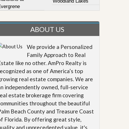
Woodland Lakes
Evergrene
ABOUT US
We provide a Personalized
Family Approach to Real
Estate like no other. AmPro Realty is
recognized as one of America’s top
growing real estate companies. We are
an independently owned, full-service
real estate brokerage firm covering
communities throughout the beautiful
Palm Beach County and Treasure Coast
of Florida. By offering great style,
quality and unprecedented value, it's