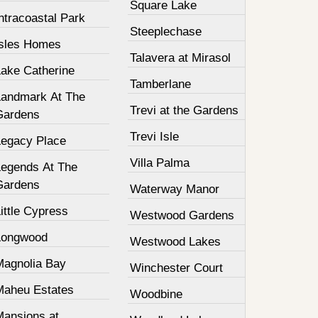
Square Lake
ntracoastal Park
Steeplechase
Isles Homes
Talavera at Mirasol
Lake Catherine
Tamberlane
Landmark At The
Trevi at the Gardens
Gardens
Trevi Isle
Legacy Place
Villa Palma
Legends At The
Gardens
Waterway Manor
ittle Cypress
Westwood Gardens
Longwood
Westwood Lakes
Magnolia Bay
Winchester Court
Maheu Estates
Woodbine
Mansions at