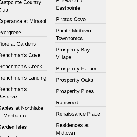
Pinewood at
Eastpointe Country
Eastpointe
Club
Pirates Cove
Esperanza at Mirasol
Pointe Midtown
Evergrene
Townhomes
Fiore at Gardens
Prosperity Bay
Frenchman's Cove
Village
Frenchman's Creek
Prosperity Harbor
Frenchmen's Landing
Prosperity Oaks
Frenchman's
Prosperity Pines
Reserve
Rainwood
Gables at Northlake
Renaissance Place
f Montecito
Residences at
Garden Isles
Midtown