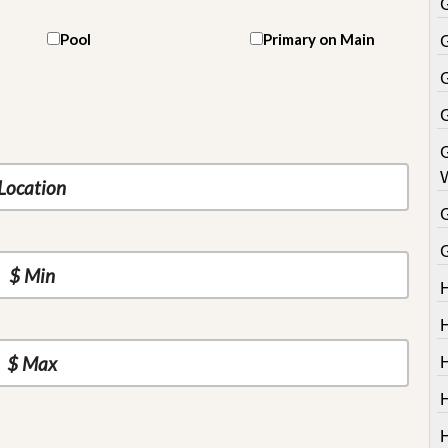
Pool
Primary on Main