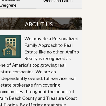
Woodland Lakes
Evergrene
ABOUT US
We provide a Personalized
Family Approach to Real
Estate like no other. AmPro
Realty is recognized as
one of America’s top growing real
estate companies. We are an
independently owned, full-service real
estate brokerage firm covering
communities throughout the beautiful
Palm Beach County and Treasure Coast
of Florida. By offering great style,