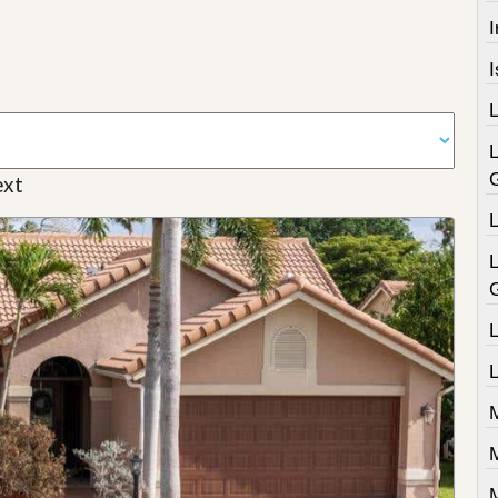
I
xt
L