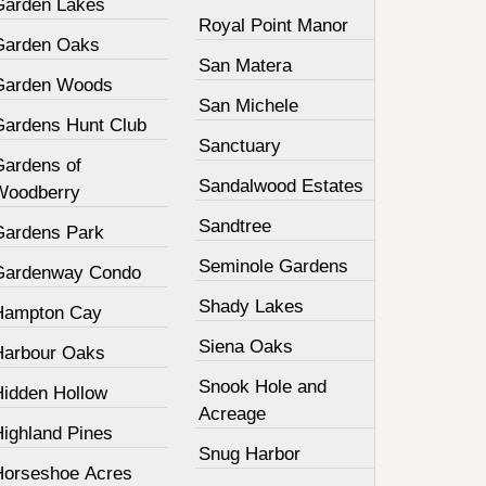
Garden Lakes
Royal Point Manor
Garden Oaks
San Matera
Garden Woods
San Michele
Gardens Hunt Club
Sanctuary
Gardens of
Sandalwood Estates
Woodberry
Sandtree
Gardens Park
Seminole Gardens
Gardenway Condo
Shady Lakes
Hampton Cay
Siena Oaks
Harbour Oaks
Snook Hole and
Hidden Hollow
Acreage
Highland Pines
Snug Harbor
Horseshoe Acres