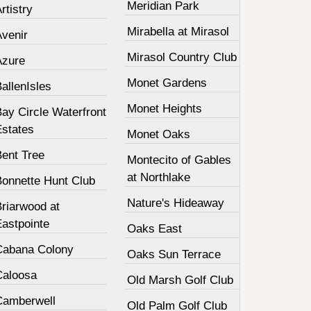
Meridian Park
rtistry
Mirabella at Mirasol
Avenir
Mirasol Country Club
Azure
Monet Gardens
allenIsles
Monet Heights
ay Circle Waterfront
Estates
Monet Oaks
Bent Tree
Montecito of Gables
at Northlake
Bonnette Hunt Club
Nature's Hideaway
Briarwood at
Eastpointe
Oaks East
Cabana Colony
Oaks Sun Terrace
Caloosa
Old Marsh Golf Club
Camberwell
Old Palm Golf Club