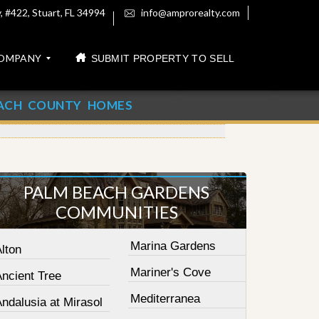
 #422, Stuart, FL 34994
info@amprorealty.com
OMPANY
SUBMIT PROPERTY TO SELL
ACH COUNTY HOMES
PALM BEACH GARDENS
COMMUNITIES
Marina Gardens
lton
Mariner's Cove
Ancient Tree
Mediterranea
ndalusia at Mirasol