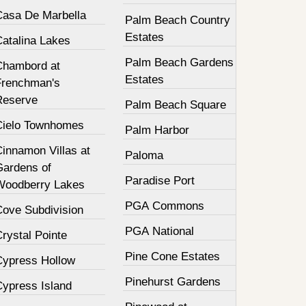
Casa De Marbella
Palm Beach Country
Estates
Catalina Lakes
Palm Beach Gardens
Chambord at
Estates
Frenchman's
Reserve
Palm Beach Square
Cielo Townhomes
Palm Harbor
innamon Villas at
Paloma
Gardens of
Paradise Port
Woodberry Lakes
PGA Commons
Cove Subdivision
PGA National
rystal Pointe
Pine Cone Estates
Cypress Hollow
Pinehurst Gardens
Cypress Island