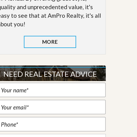
quality and unprecedented value, it's
easy to see that at AmPro Realty, it's all
about you!
MORE
NEED REAL ESTATE ADVICE