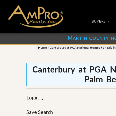
BUYERS
M
ARTIN COUNTY H
S
S
E
u
Home
»
Canterbury at PGA National Homes For Sale i
A
b
R
m
C
i
H
t
Canterbury at PGA Na
P
Y
R
o
Palm Be
O
u
P
r
E
P
R
r
Login
T
o
I
p
E
e
Save Search
S
r
t