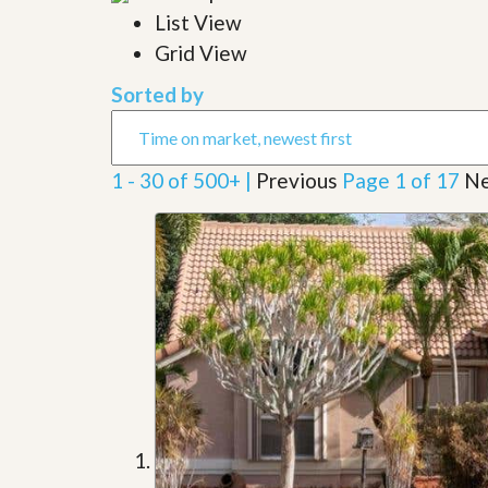
l
i
List View
e
d
r
Grid View
e
S
/
e
B
Sorted by
r
r
v
o
i
c
c
h
1 - 30 of 500+ |
Previous
Page 1 of 17
Ne
e
u
s
r
e
H
o
m
e
S
e
l
l
e
r
’
s
G