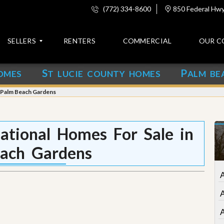
(772) 334-8600
850 Federal Hwy,
SELLERS
RENTERS
COMMERCIAL
OUR C
S
P
OMES
T LUCIE COUNTY HOMES
ALM BE
C
o
n Palm Beach Gardens
n
t
a
c
tional Homes For Sale in
t
ach Gardens
A
b
o
A
u
t
u
s
A