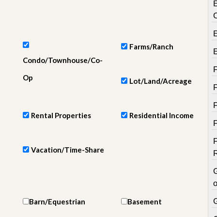
e
m
e
n
t
Farms/Ranch
D
Condo/Townhouse/Co-
a
i
Op
Lot/Land/Acreage
l
y
N
e
Rental Properties
Residential Income
w
s
Vacation/Time-Share
o
Barn/Equestrian
Basement