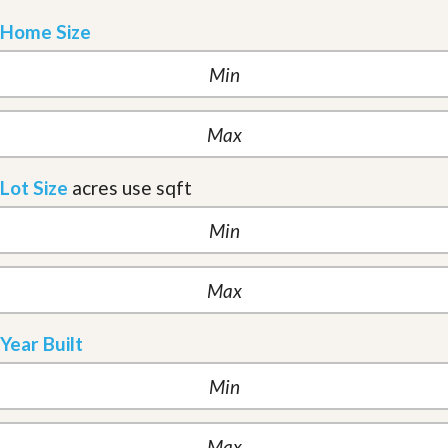
Home Size
Lot Size
acres
use sqft
Year Built