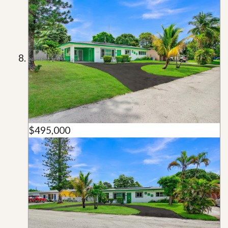
$495,000