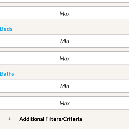
Beds
Baths
+
Additional Filters/Criteria