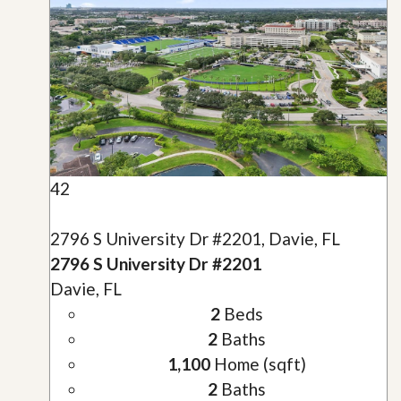
42
2796 S University Dr #2201, Davie, FL
2796 S University Dr #2201
Davie, FL
2
Beds
2
Baths
1,100
Home (sqft)
2
Baths