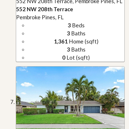
552 NW 208th Terrace, Pembroke Pines, FL
552 NW 208th Terrace
Pembroke Pines, FL
3
Beds
3
Baths
1,361
Home (sqft)
3
Baths
0
Lot (sqft)