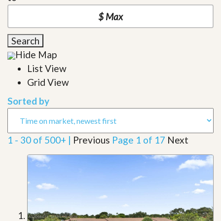
Search
Hide Map
List View
Grid View
Sorted by
1 - 30 of 500+ |
Previous
Page 1 of 17
Next