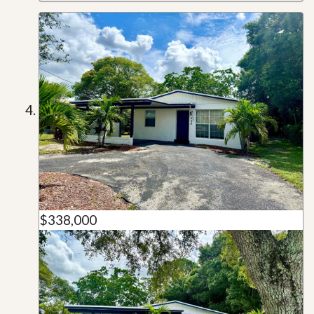
$338,000