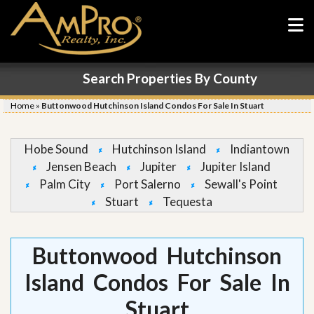
Search Properties By County
Home
»
Buttonwood Hutchinson Island Condos For Sale In Stuart
Hobe Sound
Hutchinson Island
Indiantown
Jensen Beach
Jupiter
Jupiter Island
Palm City
Port Salerno
Sewall's Point
Stuart
Tequesta
Buttonwood Hutchinson
Island Condos For Sale In
Stuart