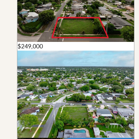
$249,000