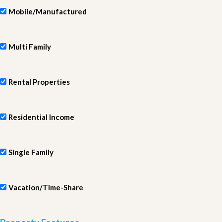
Mobile/Manufactured
Multi Family
Rental Properties
Residential Income
Single Family
Vacation/Time-Share