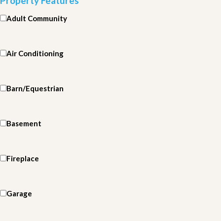
Property Features
Adult Community
Air Conditioning
Barn/Equestrian
Basement
Fireplace
Garage