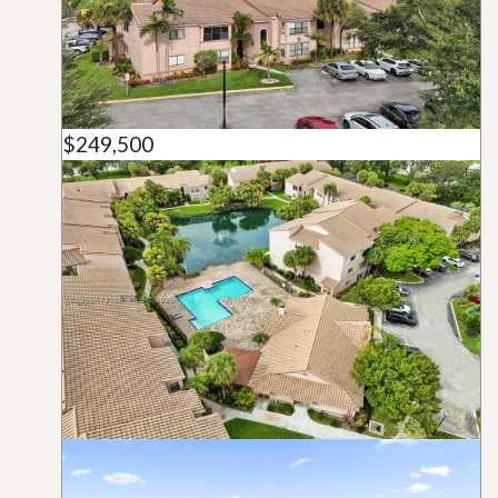
$249,500