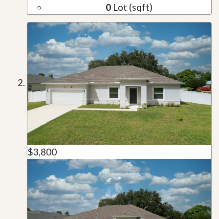
0
Lot (sqft)
$3,800