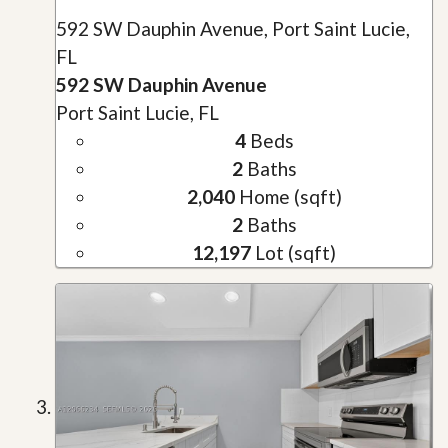
592 SW Dauphin Avenue, Port Saint Lucie,
FL
592 SW Dauphin Avenue
Port Saint Lucie, FL
4
Beds
2
Baths
2,040
Home (sqft)
2
Baths
12,197
Lot (sqft)