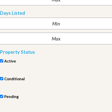
Days Listed
Property Status
Active
Conditional
Pending