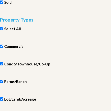
Sold
Property Types
Select All
Commercial
Condo/Townhouse/Co-Op
Farms/Ranch
Lot/Land/Acreage