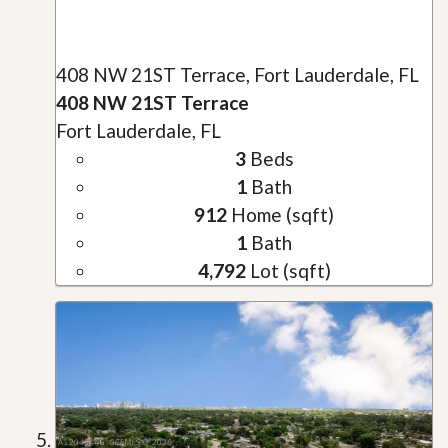
408 NW 21ST Terrace, Fort Lauderdale, FL
408 NW 21ST Terrace
Fort Lauderdale, FL
3
Beds
1
Bath
912
Home (sqft)
1
Bath
4,792
Lot (sqft)