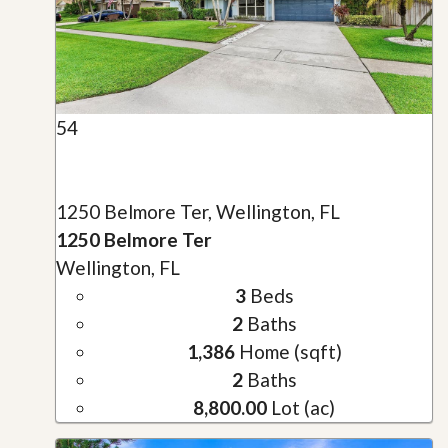
54
1250 Belmore Ter, Wellington, FL
1250 Belmore Ter
Wellington, FL
3
Beds
2
Baths
1,386
Home (sqft)
2
Baths
8,800.00
Lot (ac)