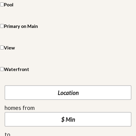
Pool
Primary on Main
View
Waterfront
homes from
to