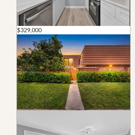
$329,000