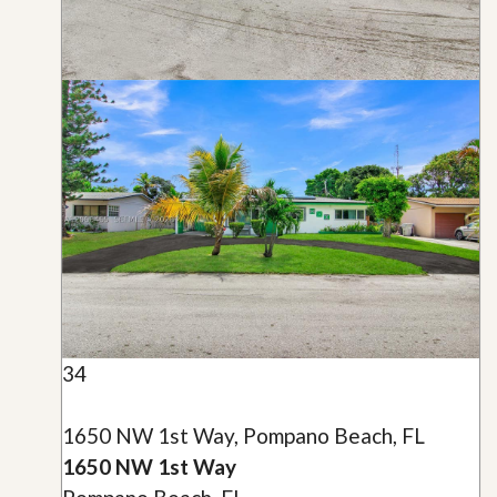
34
1650 NW 1st Way, Pompano Beach, FL
1650 NW 1st Way