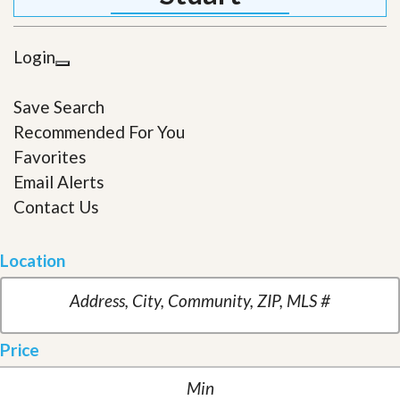
Login
Save Search
Recommended For You
Favorites
Email Alerts
Contact Us
Location
Price