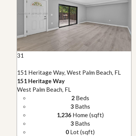
31
151 Heritage Way, West Palm Beach, FL
151 Heritage Way
West Palm Beach, FL
2
Beds
3
Baths
1,236
Home (sqft)
3
Baths
0
Lot (sqft)