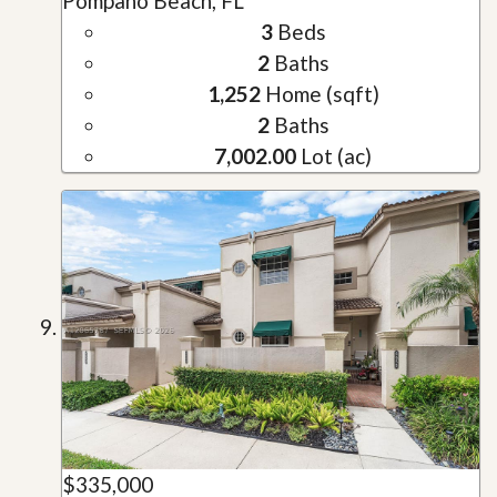
Pompano Beach, FL
3
Beds
2
Baths
1,252
Home (sqft)
2
Baths
7,002.00
Lot (ac)
$335,000