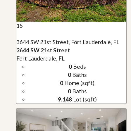
15
3644 SW 21st Street, Fort Lauderdale, FL
3644 SW 21st Street
Fort Lauderdale, FL
0
Beds
0
Baths
0
Home (sqft)
0
Baths
9,148
Lot (sqft)