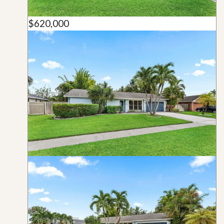
$620,000