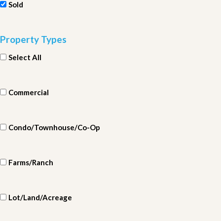
Sold
Property Types
Select All
Commercial
Condo/Townhouse/Co-Op
Farms/Ranch
Lot/Land/Acreage