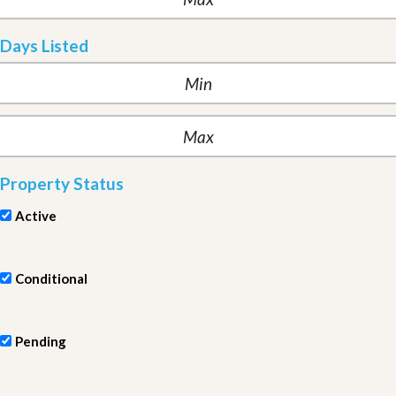
Days Listed
Property Status
Active
Conditional
Pending