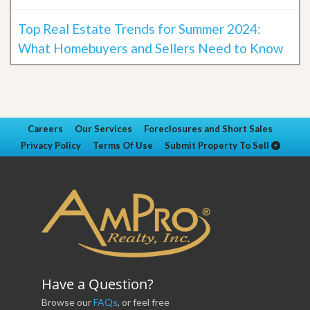
Top Real Estate Trends for Summer 2024:
What Homebuyers and Sellers Need to Know
Careers
Our Services
Foreclosures and Short Sales
Privacy Policy
Terms Of Use
Submit Property To Sell
Have a Question?
Browse our
FAQs
, or feel free