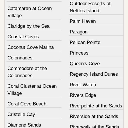
Outdoor Resorts at
Catamaran at Ocean
Nettles Island
Village
Palm Haven
Claridge by the Sea
Paragon
Coastal Coves
Pelican Pointe
Coconut Cove Marina
Princess
Colonnades
Queen's Cove
Commodore at the
Regency Island Dunes
Colonnades
River Watch
Coral Cluster at Ocean
Village
Rivers Edge
Coral Cove Beach
Riverpointe at the Sands
Cristelle Cay
Riverside at the Sands
Diamond Sands
Riverwalk at the Sands