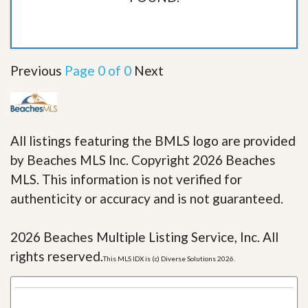
Previous
Page 0 of 0
Next
All listings featuring the BMLS logo are provided
by Beaches MLS Inc. Copyright 2026 Beaches
MLS. This information is not verified for
authenticity or accuracy and is not guaranteed.
2026 Beaches Multiple Listing Service, Inc. All
rights reserved.
This MLS IDX is (c) Diverse Solutions 2026.