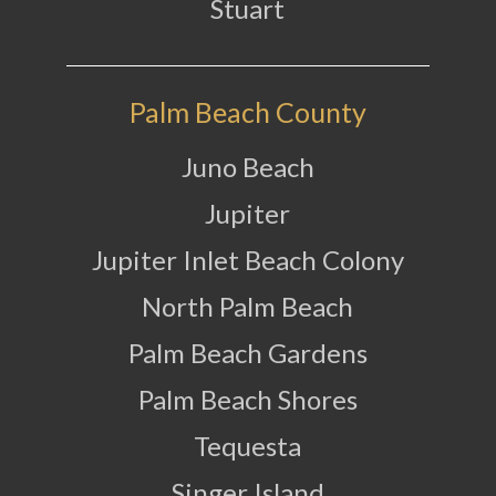
Stuart
Palm Beach County
Juno Beach
Jupiter
Jupiter Inlet Beach Colony
North Palm Beach
Palm Beach Gardens
Palm Beach Shores
Tequesta
Singer Island