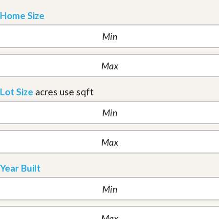
Home Size
Lot Size
acres
use sqft
Year Built