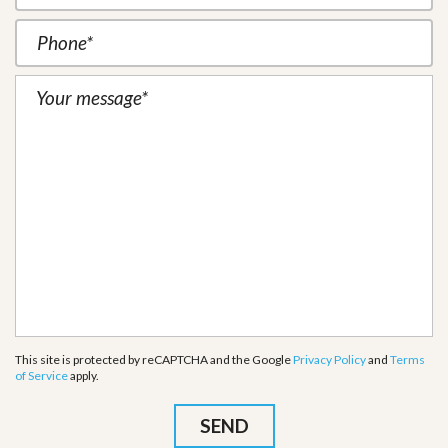
This site is protected by reCAPTCHA and the Google
Privacy Policy
and
Terms
of Service
apply.