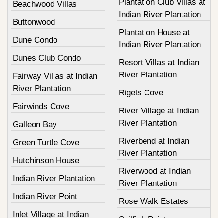
Plantation Club Villas at
Beachwood Villas
Indian River Plantation
Buttonwood
Plantation House at
Dune Condo
Indian River Plantation
Dunes Club Condo
Resort Villas at Indian
River Plantation
Fairway Villas at Indian
River Plantation
Rigels Cove
Fairwinds Cove
River Village at Indian
River Plantation
Galleon Bay
Riverbend at Indian
Green Turtle Cove
River Plantation
Hutchinson House
Riverwood at Indian
Indian River Plantation
River Plantation
Indian River Point
Rose Walk Estates
Inlet Village at Indian