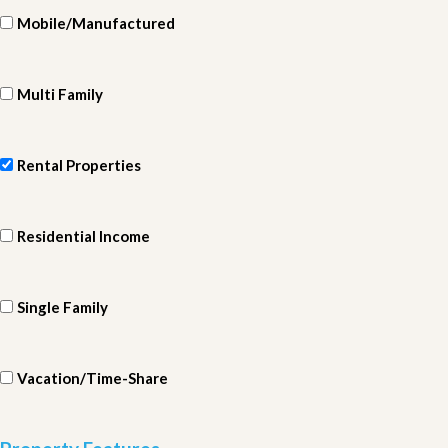
Mobile/Manufactured
Multi Family
Rental Properties
Residential Income
Single Family
Vacation/Time-Share