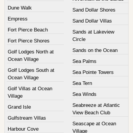
Dune Walk
Sand Dollar Shores
Empress
Sand Dollar Villas
Fort Pierce Beach
Sands at Lakeview
Circle
Fort Pierce Shores
Sands on the Ocean
Golf Lodges North at
Ocean Village
Sea Palms
Golf Lodges South at
Sea Pointe Towers
Ocean Village
Sea Tern
Golf Villas at Ocean
Sea Winds
Village
Seabreeze at Atlantic
Grand Isle
View Beach Club
Gulfstream Villas
Seascape at Ocean
Harbour Cove
Village