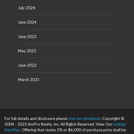
July 2024
June 2024
June 2023
May 2023
June 2022
March 2021
For full details and disclosure please
visit our disclaimer
. Copyright ©
2004 - 2023 AmPro Realty, Inc. All Rights Reserved. View Our
Listings
Site Map
. Offering that states 2% or $6,000 of purchase price shall be