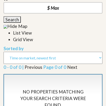
Search
Hide Map
List View
Grid View
Sorted by
0 - 0 of 0 |
Previous
Page 0 of 0
Next
NO PROPERTIES MATCHING
YOUR SEARCH CRITERIA WERE
FOUND.