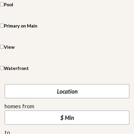
Pool
Primary on Main
View
Waterfront
homes from
to