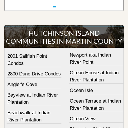
HUTCHINSON ISLAND
COMMUNITIES IN MARTIN COUNTY
Newport aka Indian
2001 Sailfish Point
River Point
Condos
Ocean House at Indian
2800 Dune Drive Condos
River Plantation
Angler's Cove
Ocean Isle
Bayview at Indian River
Ocean Terrace at Indian
Plantation
River Plantation
Beachwalk at Indian
Ocean View
River Plantation