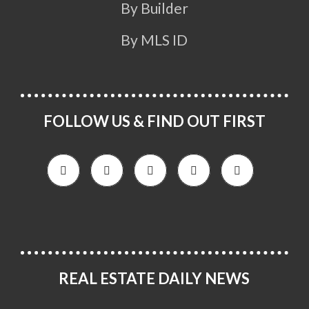
By Builder
By MLS ID
FOLLOW US & FIND OUT FIRST
REAL ESTATE DAILY NEWS