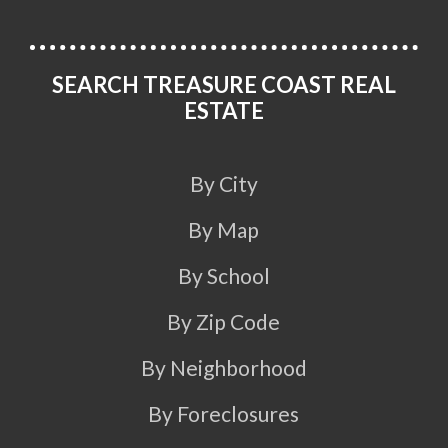
SEARCH TREASURE COAST REAL
ESTATE
By City
By Map
By School
By Zip Code
By Neighborhood
By Foreclosures