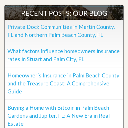
RECENT POSTS: OUR BLOG
Private Dock Communities in Martin County,
FL and Northern Palm Beach County, FL
What factors influence homeowners insurance
rates in Stuart and Palm City, FL
Homeowner’s Insurance in Palm Beach County
and the Treasure Coast: A Comprehensive
Guide
Buying a Home with Bitcoin in Palm Beach
Gardens and Jupiter, FL: A New Era in Real
Estate