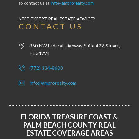
to contact us at
info@amprorealty.com
NEED EXPERT REAL ESTATE ADVICE?
CONTACT US
850 NW Federal Highway, Suite 422, Stuart,
FL 34994
(772) 334-8600
info@amprorealty.com
FLORIDA TREASURE COAST &
PALM BEACH COUNTY REAL
ESTATE COVERAGE AREAS