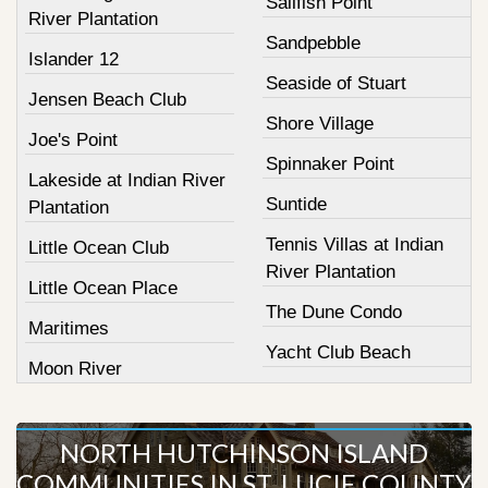
Sailfish Point
River Plantation
Sandpebble
Islander 12
Seaside of Stuart
Jensen Beach Club
Shore Village
Joe's Point
Spinnaker Point
Lakeside at Indian River
Suntide
Plantation
Tennis Villas at Indian
Little Ocean Club
River Plantation
Little Ocean Place
The Dune Condo
Maritimes
Yacht Club Beach
Moon River
NORTH HUTCHINSON ISLAND
COMMUNITIES IN ST. LUCIE COUNTY