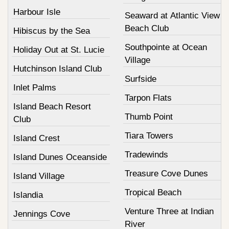
Harbour Isle
Seaward at Atlantic View
Beach Club
Hibiscus by the Sea
Southpointe at Ocean
Holiday Out at St. Lucie
Village
Hutchinson Island Club
Surfside
Inlet Palms
Tarpon Flats
Island Beach Resort
Thumb Point
Club
Tiara Towers
Island Crest
Tradewinds
Island Dunes Oceanside
Treasure Cove Dunes
Island Village
Tropical Beach
Islandia
Venture Three at Indian
Jennings Cove
River