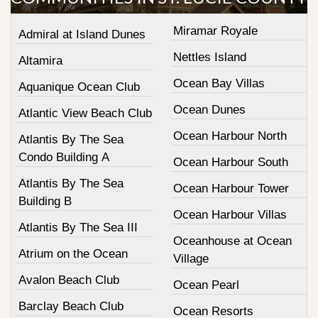
Miramar Royale
Admiral at Island Dunes
Nettles Island
Altamira
Ocean Bay Villas
Aquanique Ocean Club
Ocean Dunes
Atlantic View Beach Club
Ocean Harbour North
Atlantis By The Sea
Condo Building A
Ocean Harbour South
Atlantis By The Sea
Ocean Harbour Tower
Building B
Ocean Harbour Villas
Atlantis By The Sea III
Oceanhouse at Ocean
Atrium on the Ocean
Village
Avalon Beach Club
Ocean Pearl
Barclay Beach Club
Ocean Resorts