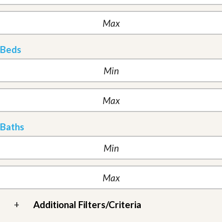
Beds
Baths
+
Additional Filters/Criteria