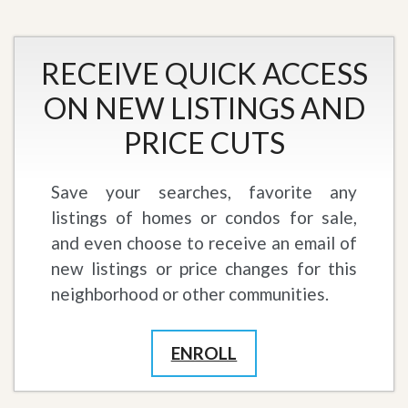
RECEIVE QUICK ACCESS
ON NEW LISTINGS AND
PRICE CUTS
Save your searches, favorite any
listings of homes or condos for sale,
and even choose to receive an email of
new listings or price changes for this
neighborhood or other communities.
ENROLL