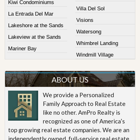
Kiwi Condominiums
Villa Del Sol
La Entrada Del Mar
Visions
Lakeshore at the Sands
Watersong
Lakeview at the Sands
Whimbrel Landing
Mariner Bay
Windmill Village
ABOUT US
We provide a Personalized
Family Approach to Real Estate
like no other. AmPro Realty is
recognized as one of America’s
top growing real estate companies. We are an
independently owned, full-service real estate