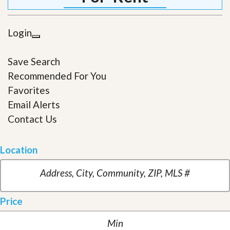
Login
Save Search
Recommended For You
Favorites
Email Alerts
Contact Us
Location
Price