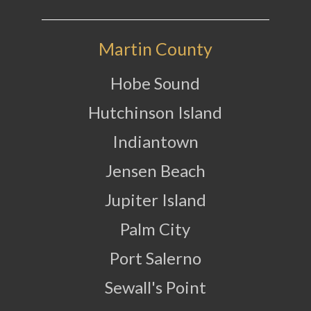
Martin County
Hobe Sound
Hutchinson Island
Indiantown
Jensen Beach
Jupiter Island
Palm City
Port Salerno
Sewall's Point