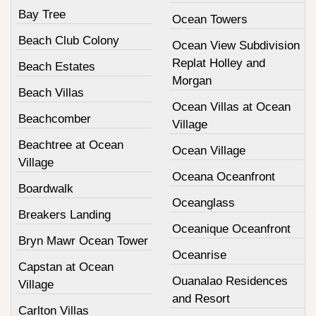
Bay Tree
Ocean Towers
Beach Club Colony
Ocean View Subdivision
Replat Holley and
Beach Estates
Morgan
Beach Villas
Ocean Villas at Ocean
Beachcomber
Village
Beachtree at Ocean
Ocean Village
Village
Oceana Oceanfront
Boardwalk
Oceanglass
Breakers Landing
Oceanique Oceanfront
Bryn Mawr Ocean Tower
Oceanrise
Capstan at Ocean
Ouanalao Residences
Village
and Resort
Carlton Villas