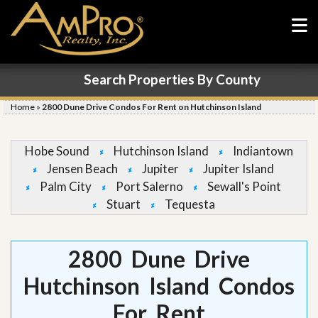
Search Properties By County
Home
»
2800 Dune Drive Condos For Rent on Hutchinson Island
Hobe Sound
Hutchinson Island
Indiantown
Jensen Beach
Jupiter
Jupiter Island
Palm City
Port Salerno
Sewall's Point
Stuart
Tequesta
2800 Dune Drive
Hutchinson Island Condos
For Rent