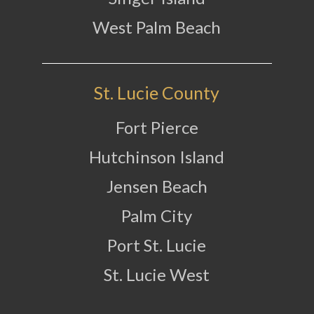
West Palm Beach
St. Lucie County
Fort Pierce
Hutchinson Island
Jensen Beach
Palm City
Port St. Lucie
St. Lucie West