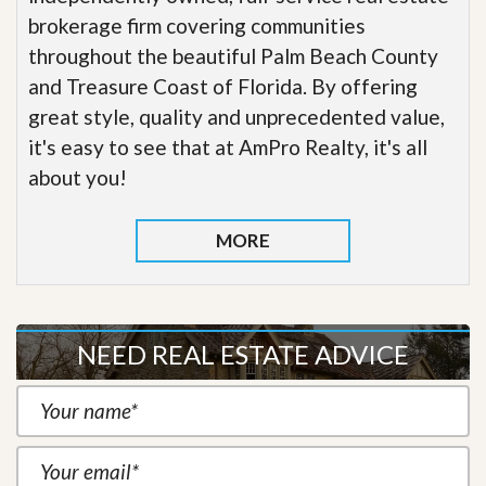
brokerage firm covering communities
throughout the beautiful Palm Beach County
and Treasure Coast of Florida. By offering
great style, quality and unprecedented value,
it's easy to see that at AmPro Realty, it's all
about you!
MORE
NEED REAL ESTATE ADVICE