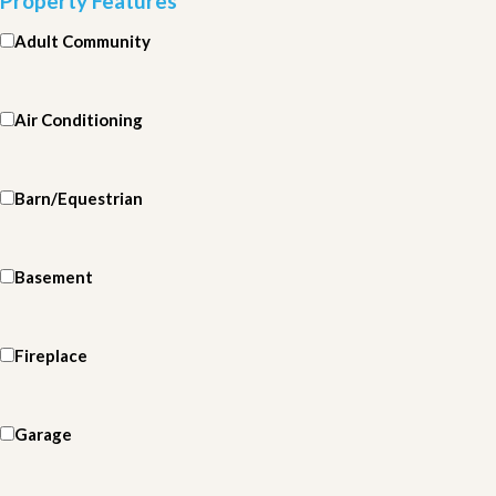
Property Features
Adult Community
Air Conditioning
Barn/Equestrian
Basement
Fireplace
Garage