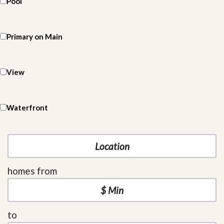
Pool
Primary on Main
View
Waterfront
homes from
to