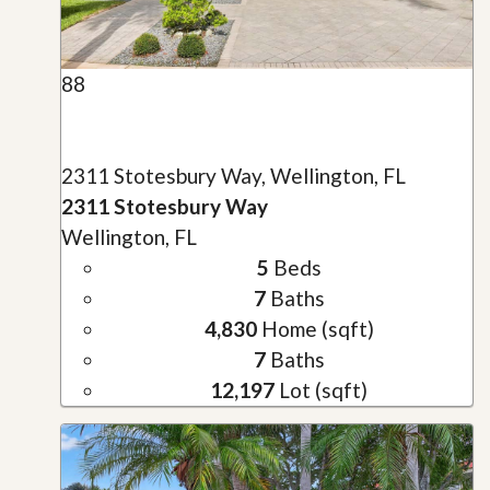
88
2311 Stotesbury Way, Wellington, FL
2311 Stotesbury Way
Wellington, FL
5
Beds
7
Baths
4,830
Home (sqft)
7
Baths
12,197
Lot (sqft)