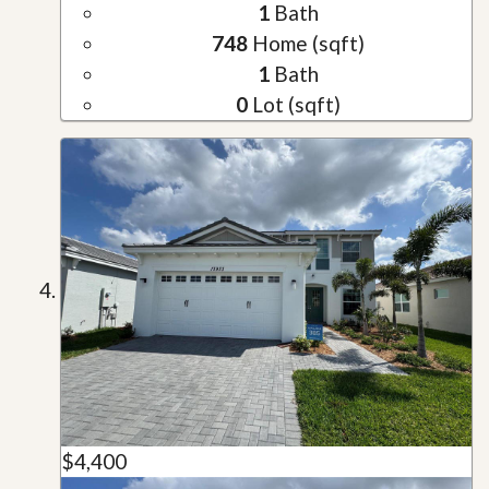
1
Bath
748
Home (sqft)
1
Bath
0
Lot (sqft)
$4,400