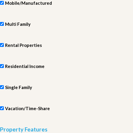
Mobile/Manufactured
Multi Family
Rental Properties
Residential Income
Single Family
Vacation/Time-Share
Property Features