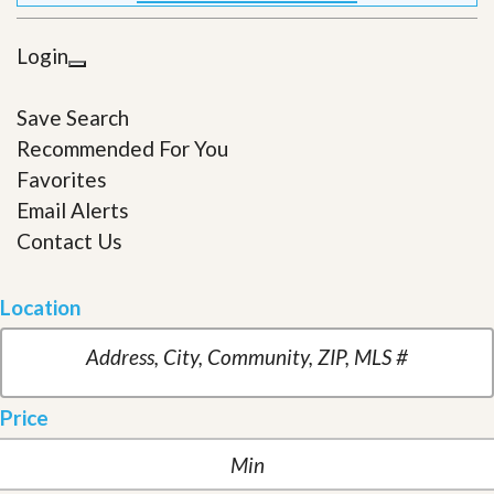
Login
Save Search
Recommended For You
Favorites
Email Alerts
Contact Us
Location
Price