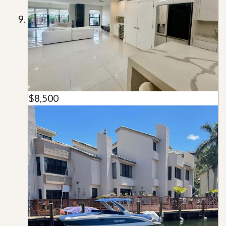
$8,500