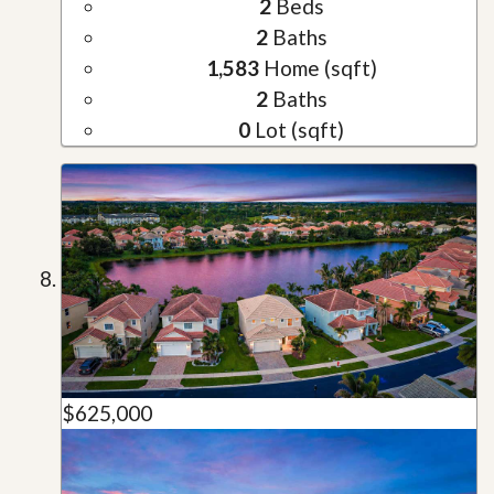
2
Beds
2
Baths
1,583
Home (sqft)
2
Baths
0
Lot (sqft)
$625,000