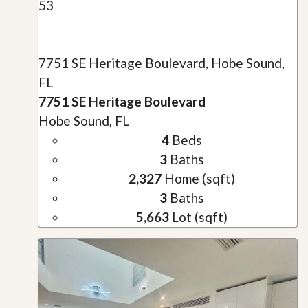
53
7751 SE Heritage Boulevard, Hobe Sound,
FL
7751 SE Heritage Boulevard
Hobe Sound, FL
4
Beds
3
Baths
2,327
Home (sqft)
3
Baths
5,663
Lot (sqft)