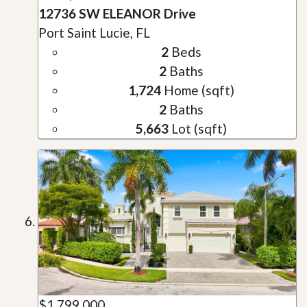
12736 SW ELEANOR Drive
Port Saint Lucie, FL
2
Beds
2
Baths
1,724
Home (sqft)
2
Baths
5,663
Lot (sqft)
$1,799,000