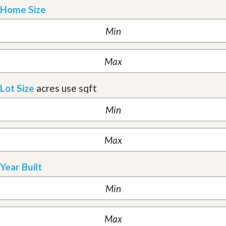
Home Size
Lot Size
acres
use sqft
Year Built