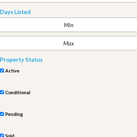
Days Listed
Property Status
Active
Conditional
Pending
Sold