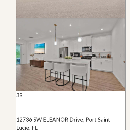
39
12736 SW ELEANOR Drive, Port Saint
Lucie, FL