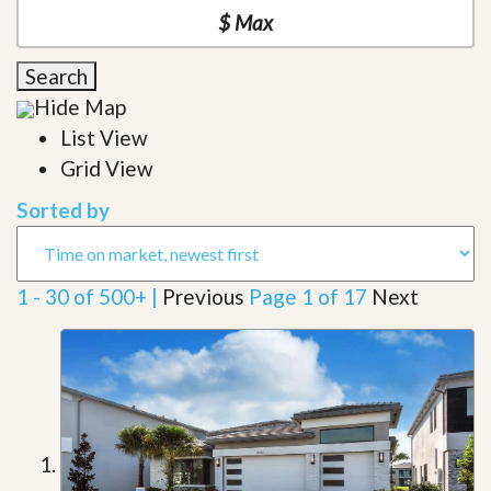
Search
Hide Map
List View
Grid View
Sorted by
1 - 30 of 500+ |
Previous
Page 1 of 17
Next