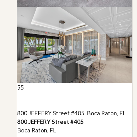
55
800 JEFFERY Street #405, Boca Raton, FL
800 JEFFERY Street #405
Boca Raton, FL