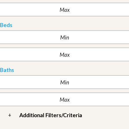
Beds
Baths
+
Additional Filters/Criteria