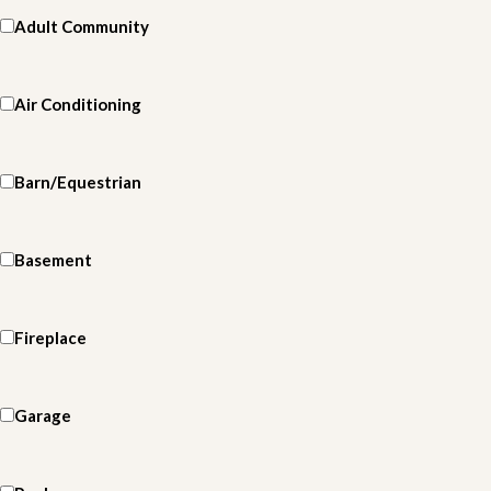
Adult Community
Air Conditioning
Barn/Equestrian
Basement
Fireplace
Garage