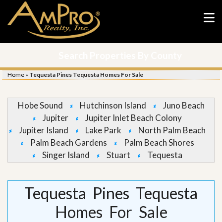
Search Properties By County
Home
»
Tequesta Pines Tequesta Homes For Sale
Hobe Sound
Hutchinson Island
Juno Beach
Jupiter
Jupiter Inlet Beach Colony
Jupiter Island
Lake Park
North Palm Beach
Palm Beach Gardens
Palm Beach Shores
Singer Island
Stuart
Tequesta
Tequesta Pines Tequesta
Homes For Sale