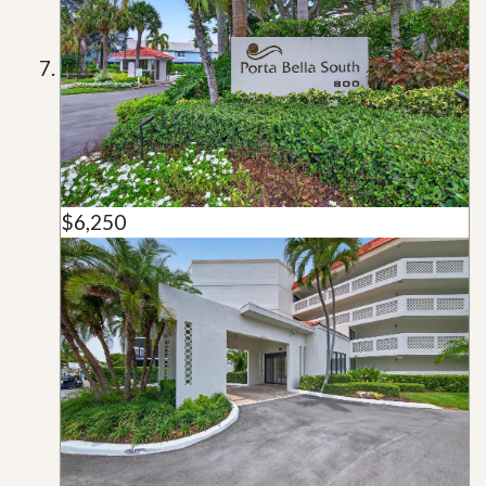
$6,250