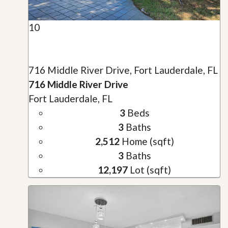
10
716 Middle River Drive, Fort Lauderdale, FL
716 Middle River Drive
Fort Lauderdale, FL
3
Beds
3
Baths
2,512
Home (sqft)
3
Baths
12,197
Lot (sqft)