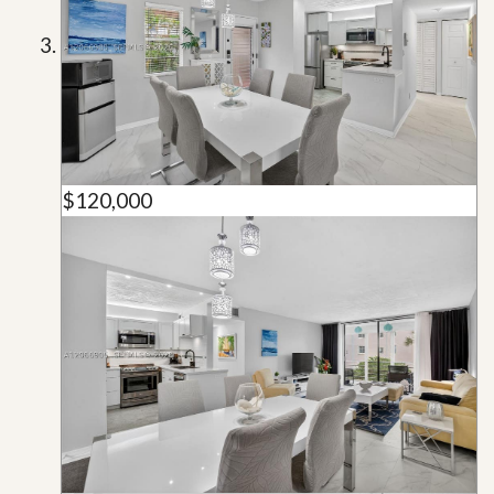
$120,000