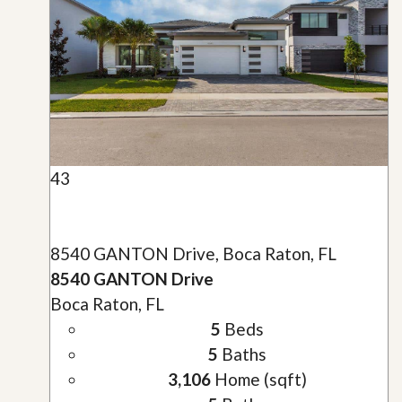
43
8540 GANTON Drive, Boca Raton, FL
8540 GANTON Drive
Boca Raton, FL
5
Beds
5
Baths
3,106
Home (sqft)