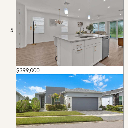
$399,000