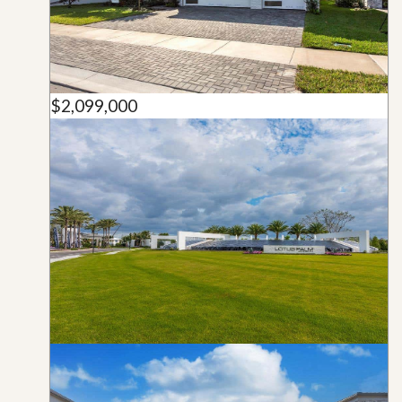
$2,099,000