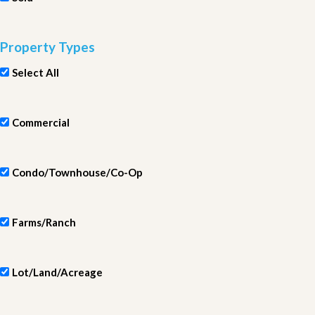
Property Types
Select All
Commercial
Condo/Townhouse/Co-Op
Farms/Ranch
Lot/Land/Acreage