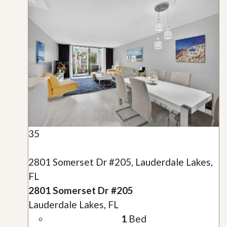
35
2801 Somerset Dr #205, Lauderdale Lakes,
FL
2801 Somerset Dr #205
Lauderdale Lakes, FL
1
Bed