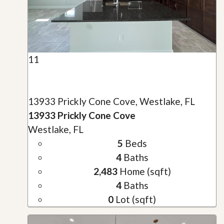
11
13933 Prickly Cone Cove, Westlake, FL
13933 Prickly Cone Cove
Westlake, FL
5
Beds
4
Baths
2,483
Home (sqft)
4
Baths
0
Lot (sqft)