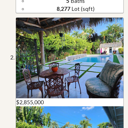
5
Baths
8,277
Lot (sqft)
$2,855,000