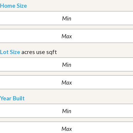
Home Size
Lot Size
acres
use sqft
Year Built