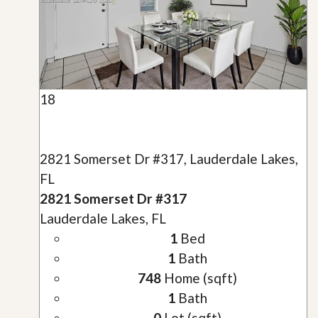
18
2821 Somerset Dr #317, Lauderdale Lakes,
FL
2821 Somerset Dr #317
Lauderdale Lakes, FL
1
Bed
1
Bath
748
Home (sqft)
1
Bath
0
Lot (sqft)