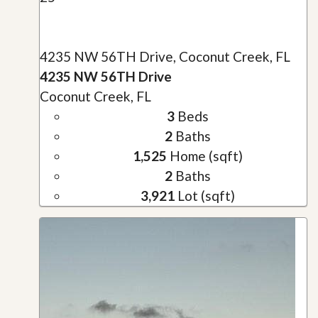
4235 NW 56TH Drive, Coconut Creek, FL
4235 NW 56TH Drive
Coconut Creek, FL
3
Beds
2
Baths
1,525
Home (sqft)
2
Baths
3,921
Lot (sqft)