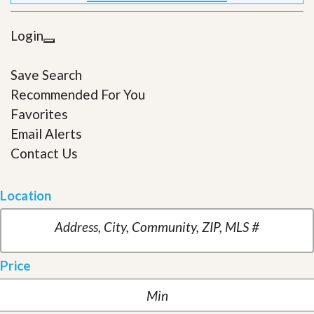
Login
Save Search
Recommended For You
Favorites
Email Alerts
Contact Us
Location
Price