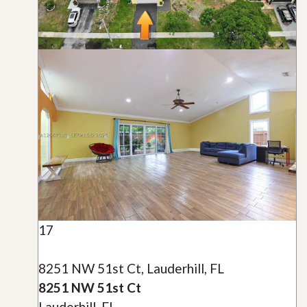
17
8251 NW 51st Ct, Lauderhill, FL
8251 NW 51st Ct
Lauderhill, FL