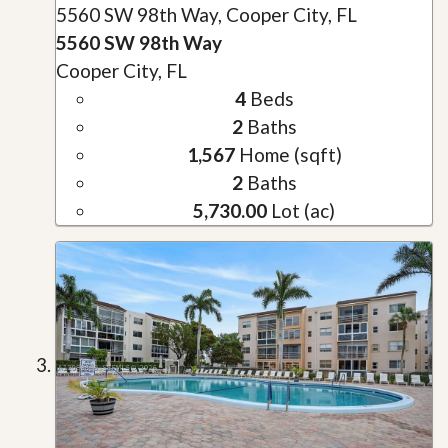
5560 SW 98th Way, Cooper City, FL
5560 SW 98th Way
Cooper City, FL
4
Beds
2
Baths
1,567
Home (sqft)
2
Baths
5,730.00
Lot (ac)