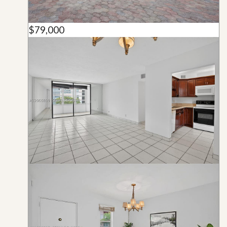
$79,000