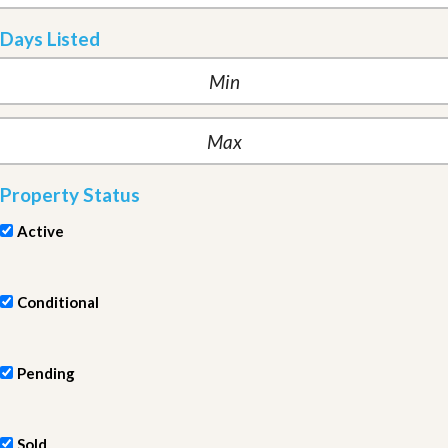
Days Listed
Property Status
Active
Conditional
Pending
Sold