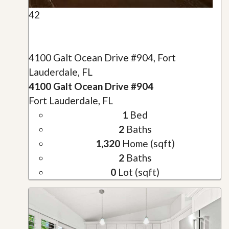
42
4100 Galt Ocean Drive #904, Fort
Lauderdale, FL
4100 Galt Ocean Drive #904
Fort Lauderdale, FL
1
Bed
2
Baths
1,320
Home (sqft)
2
Baths
0
Lot (sqft)