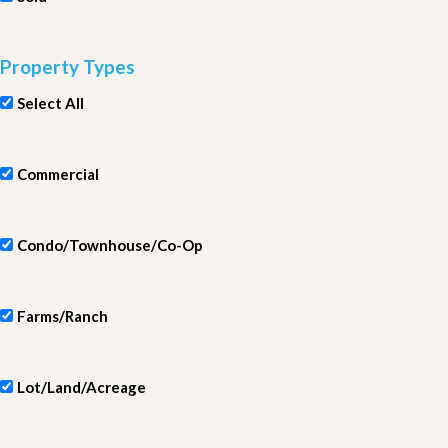
Property Types
Select All
Commercial
Condo/Townhouse/Co-Op
Farms/Ranch
Lot/Land/Acreage