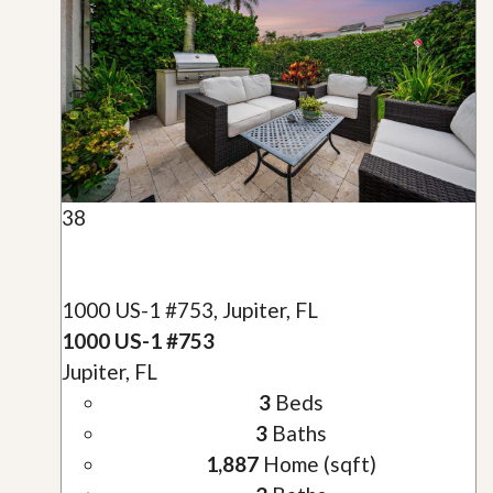
38
1000 US-1 #753, Jupiter, FL
1000 US-1 #753
Jupiter, FL
3
Beds
3
Baths
1,887
Home (sqft)