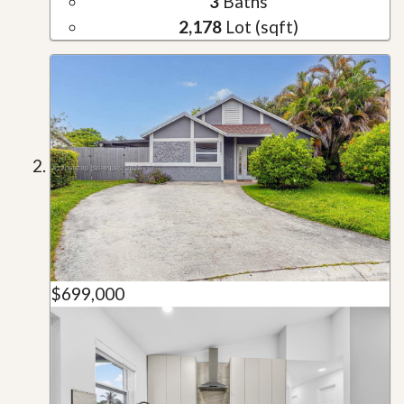
3
Baths
2,178
Lot (sqft)
$699,000