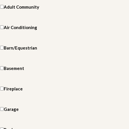
Adult Community
Air Conditioning
Barn/Equestrian
Basement
Fireplace
Garage