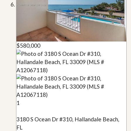
$580,000
1
3180 S Ocean Dr #310, Hallandale Beach,
FL