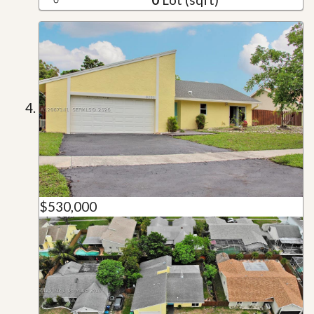
$530,000