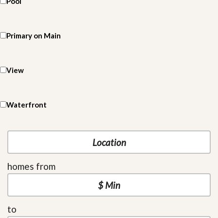
Pool
Primary on Main
View
Waterfront
homes from
to