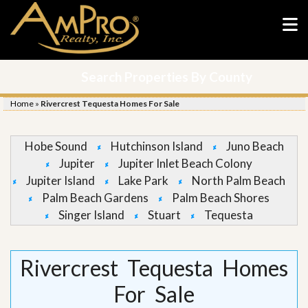
Search Properties By County
Home
»
Rivercrest Tequesta Homes For Sale
Hobe Sound
Hutchinson Island
Juno Beach
Jupiter
Jupiter Inlet Beach Colony
Jupiter Island
Lake Park
North Palm Beach
Palm Beach Gardens
Palm Beach Shores
Singer Island
Stuart
Tequesta
Rivercrest Tequesta Homes
For Sale