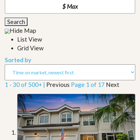
Search
Hide Map
List View
Grid View
Sorted by
1 - 30 of 500+ |
Previous
Page 1 of 17
Next