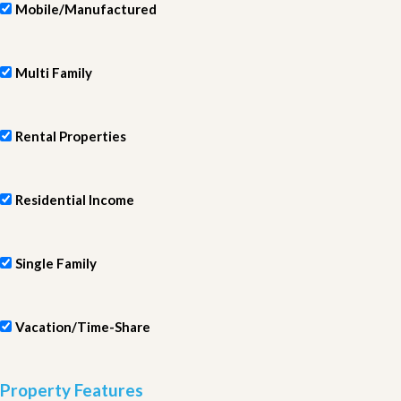
Mobile/Manufactured
Multi Family
Rental Properties
Residential Income
Single Family
Vacation/Time-Share
Property Features