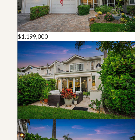
$1,199,000