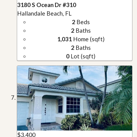
3180 S Ocean Dr #310
Hallandale Beach, FL
2
Beds
2
Baths
1,031
Home (sqft)
2
Baths
0
Lot (sqft)
$3,400