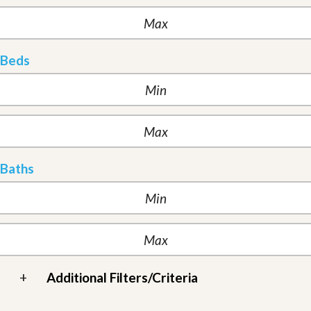
Beds
Baths
+
Additional Filters/Criteria