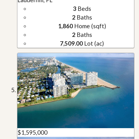
3
Beds
2
Baths
1,860
Home (sqft)
2
Baths
7,509.00
Lot (ac)
$1,595,000