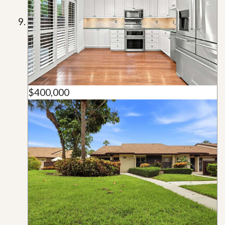
$400,000