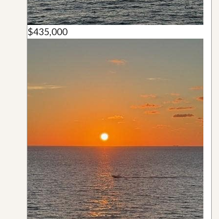
$435,000