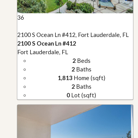
36
2100 S Ocean Ln #412, Fort Lauderdale, FL
2100 S Ocean Ln #412
Fort Lauderdale, FL
2
Beds
2
Baths
1,813
Home (sqft)
2
Baths
0
Lot (sqft)