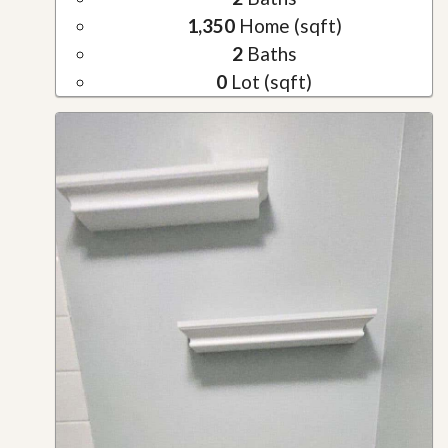
1,350
Home (sqft)
2
Baths
0
Lot (sqft)