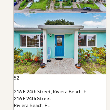
52
216 E 24th Street, Riviera Beach, FL
216 E 24th Street
Riviera Beach, FL