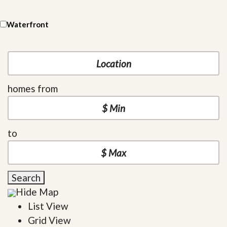
Waterfront
homes from
to
Search
Hide Map
List View
Grid View