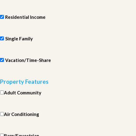
Residential Income
Single Family
Vacation/Time-Share
Property Features
Adult Community
Air Conditioning
Barn/Equestrian