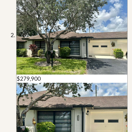
$279,900