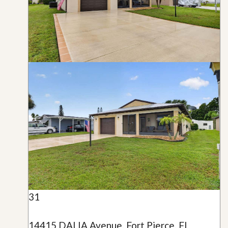
31
14415 DALIA Avenue, Fort Pierce, FL