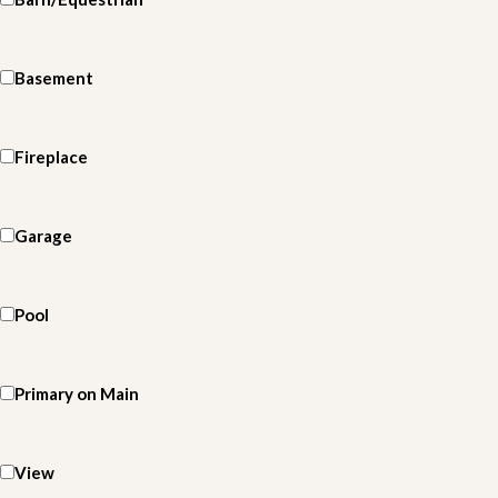
Basement
Fireplace
Garage
Pool
Primary on Main
View