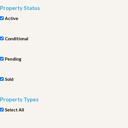
Property Status
Active
Conditional
Pending
Sold
Property Types
Select All