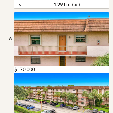
1.29
Lot (ac)
$170,000