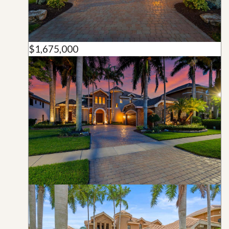
$1,675,000