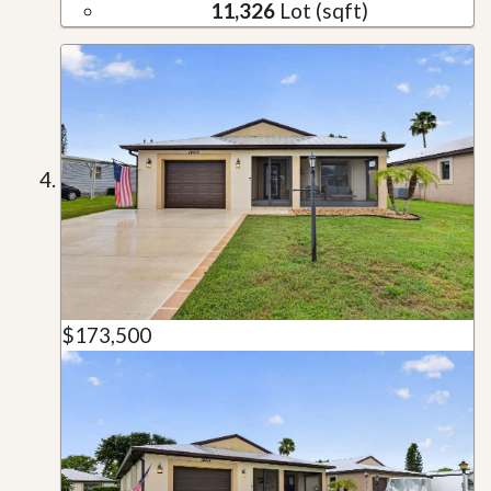
11,326
Lot (sqft)
$173,500