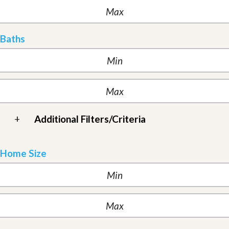
Baths
+
Additional Filters/Criteria
Home Size