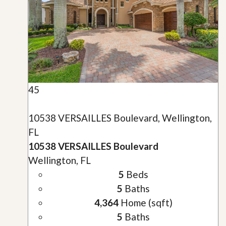
45
10538 VERSAILLES Boulevard, Wellington,
FL
10538 VERSAILLES Boulevard
Wellington, FL
5
Beds
5
Baths
4,364
Home (sqft)
5
Baths