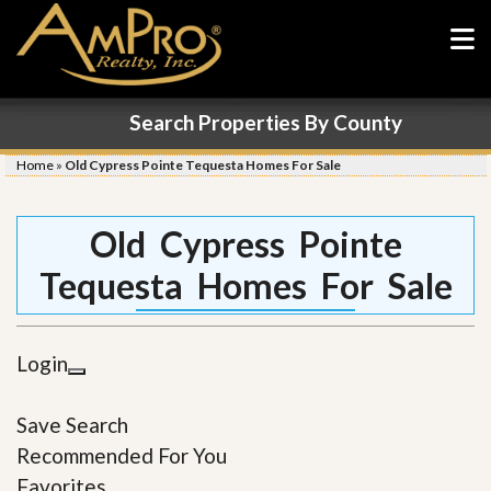
Search Properties By County
Home
»
Old Cypress Pointe Tequesta Homes For Sale
Old Cypress Pointe
Tequesta Homes For Sale
Login
Save Search
Recommended For You
Favorites