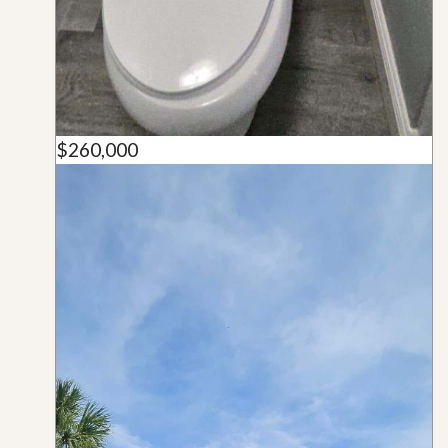
$260,000