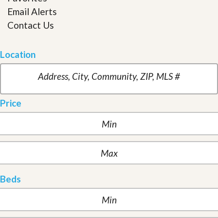
Email Alerts
Contact Us
Location
Price
Beds