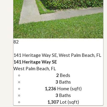
82
141 Heritage Way SE, West Palm Beach, FL
141 Heritage Way SE
West Palm Beach, FL
2
Beds
3
Baths
1,236
Home (sqft)
3
Baths
1,307
Lot (sqft)