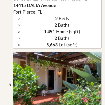
14415 DALIA Avenue
Fort Pierce, FL
2
Beds
2
Baths
1,451
Home (sqft)
2
Baths
5,663
Lot (sqft)