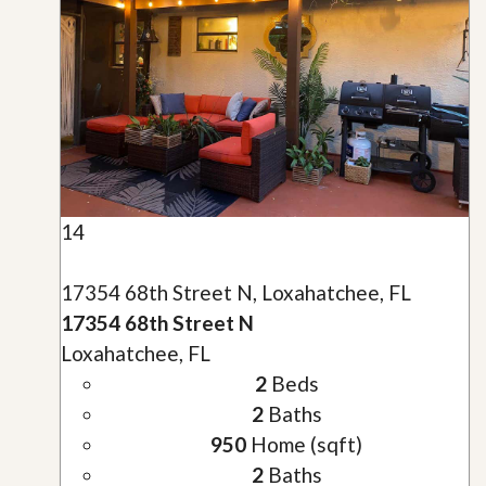
14
17354 68th Street N, Loxahatchee, FL
17354 68th Street N
Loxahatchee, FL
2
Beds
2
Baths
950
Home (sqft)
2
Baths