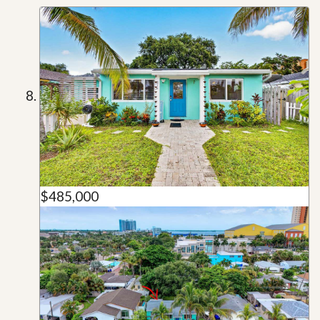
$485,000