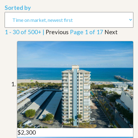
Sorted by
1 - 30 of 500+ |
Previous
Page 1 of 17
Next
$2,300