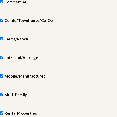
Commercial
Condo/Townhouse/Co-Op
Farms/Ranch
Lot/Land/Acreage
Mobile/Manufactured
Multi Family
Rental Properties