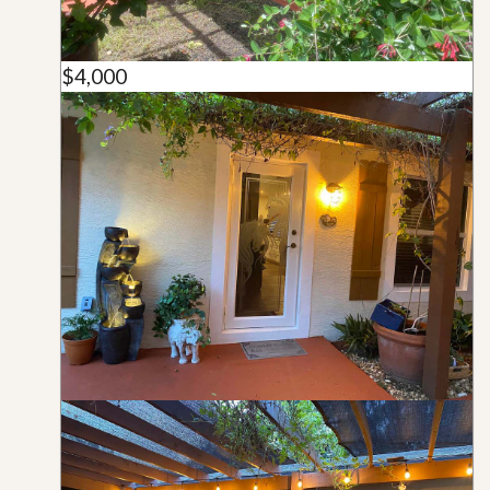
$4,000