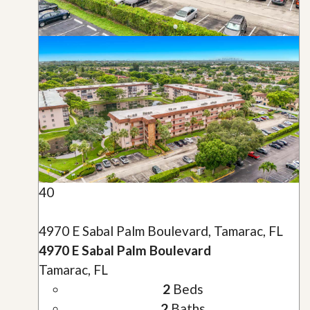
40
4970 E Sabal Palm Boulevard, Tamarac, FL
4970 E Sabal Palm Boulevard
Tamarac, FL
2
Beds
2
Baths