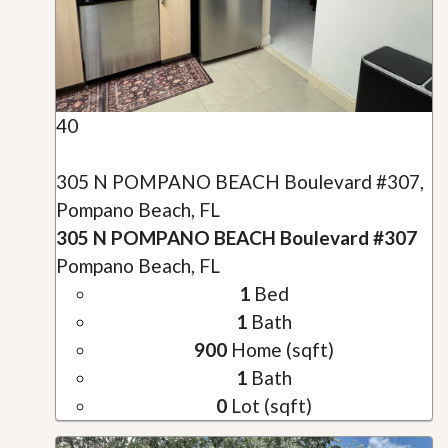
40
305 N POMPANO BEACH Boulevard #307,
Pompano Beach, FL
305 N POMPANO BEACH Boulevard #307
Pompano Beach, FL
1
Bed
1
Bath
900
Home (sqft)
1
Bath
0
Lot (sqft)