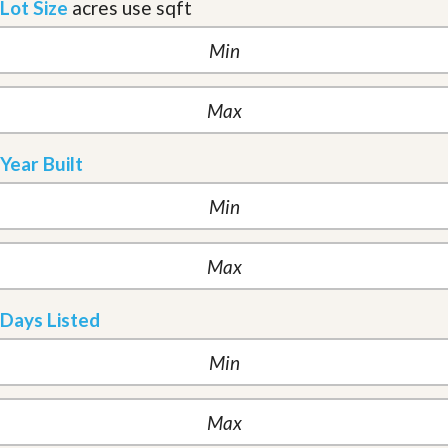
Lot Size
acres
use sqft
Year Built
Days Listed