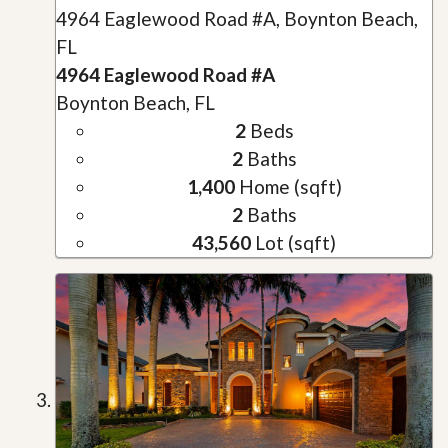
4964 Eaglewood Road #A, Boynton Beach,
FL
4964 Eaglewood Road #A
Boynton Beach, FL
2
Beds
2
Baths
1,400
Home (sqft)
2
Baths
43,560
Lot (sqft)