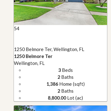
54
1250 Belmore Ter, Wellington, FL
1250 Belmore Ter
Wellington, FL
3
Beds
2
Baths
1,386
Home (sqft)
2
Baths
8,800.00
Lot (ac)