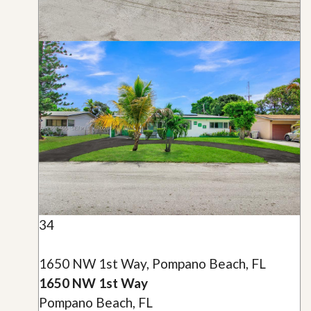
34
1650 NW 1st Way, Pompano Beach, FL
1650 NW 1st Way
Pompano Beach, FL