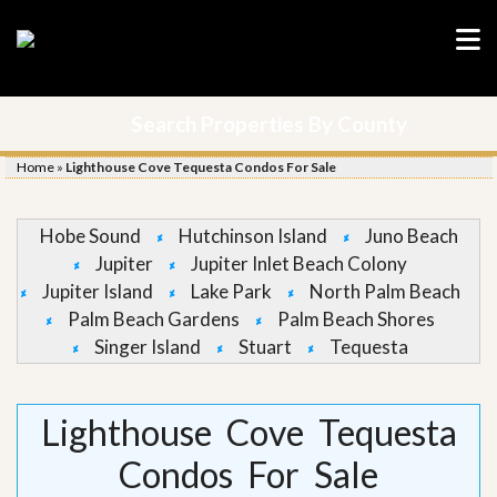
Search Properties By County
Home
»
Lighthouse Cove Tequesta Condos For Sale
Hobe Sound
Hutchinson Island
Juno Beach
Jupiter
Jupiter Inlet Beach Colony
Jupiter Island
Lake Park
North Palm Beach
Palm Beach Gardens
Palm Beach Shores
Singer Island
Stuart
Tequesta
Lighthouse Cove Tequesta
Condos For Sale