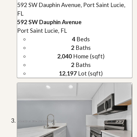
592 SW Dauphin Avenue, Port Saint Lucie,
FL
592 SW Dauphin Avenue
Port Saint Lucie, FL
4
Beds
2
Baths
2,040
Home (sqft)
2
Baths
12,197
Lot (sqft)