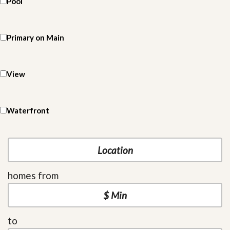
Pool
Primary on Main
View
Waterfront
homes from
to