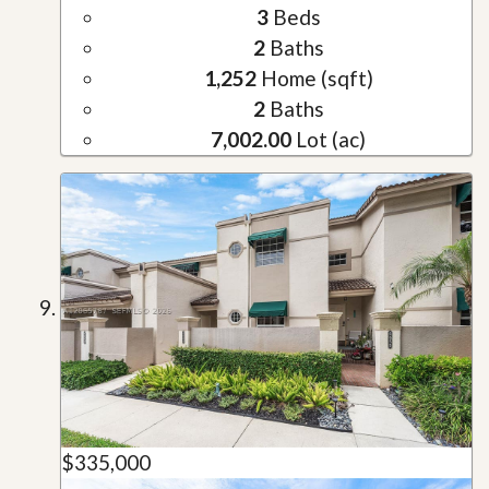
3
Beds
2
Baths
1,252
Home (sqft)
2
Baths
7,002.00
Lot (ac)
$335,000