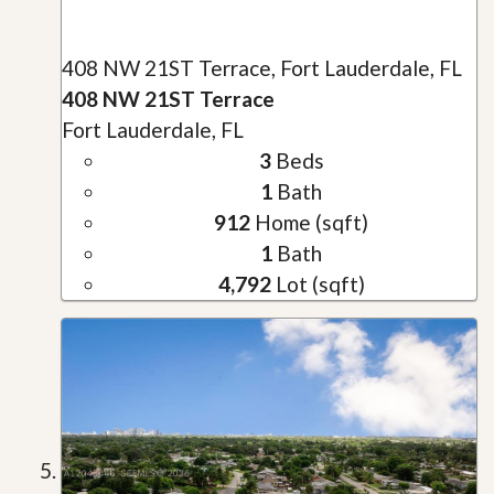
408 NW 21ST Terrace, Fort Lauderdale, FL
408 NW 21ST Terrace
Fort Lauderdale, FL
3
Beds
1
Bath
912
Home (sqft)
1
Bath
4,792
Lot (sqft)