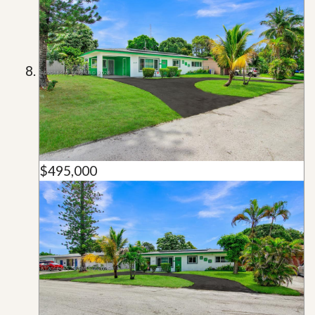
$495,000