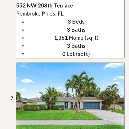
552 NW 208th Terrace
Pembroke Pines, FL
3
Beds
3
Baths
1,361
Home (sqft)
3
Baths
0
Lot (sqft)