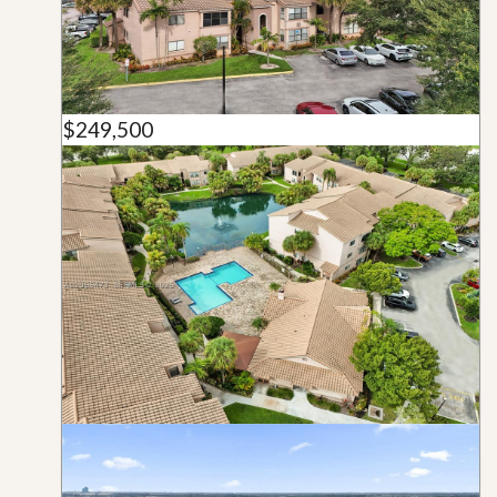
$249,500