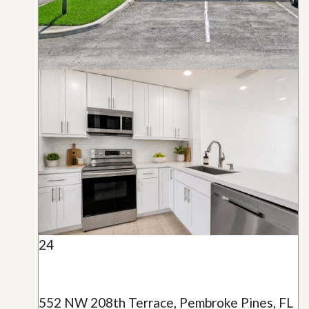
24
552 NW 208th Terrace, Pembroke Pines, FL