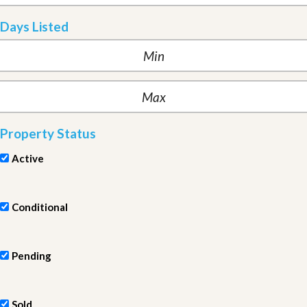
Days Listed
Property Status
Active
Conditional
Pending
Sold