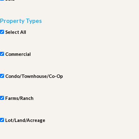
Property Types
Select All
Commercial
Condo/Townhouse/Co-Op
Farms/Ranch
Lot/Land/Acreage