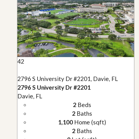
42
2796 S University Dr #2201, Davie, FL
2796 S University Dr #2201
Davie, FL
2
Beds
2
Baths
1,100
Home (sqft)
2
Baths