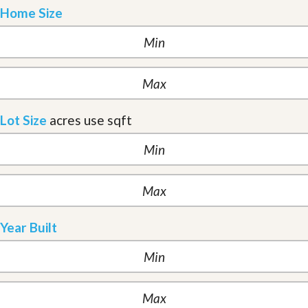
Home Size
Lot Size
acres
use sqft
Year Built