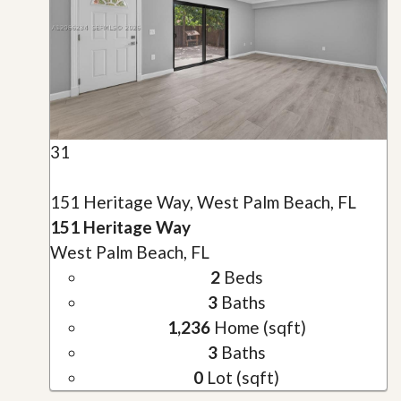
31
151 Heritage Way, West Palm Beach, FL
151 Heritage Way
West Palm Beach, FL
2
Beds
3
Baths
1,236
Home (sqft)
3
Baths
0
Lot (sqft)