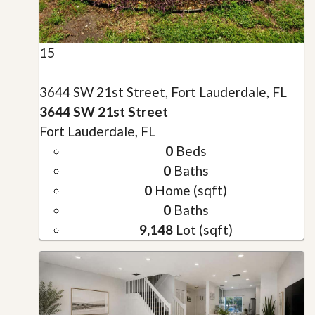
15
3644 SW 21st Street, Fort Lauderdale, FL
3644 SW 21st Street
Fort Lauderdale, FL
0
Beds
0
Baths
0
Home (sqft)
0
Baths
9,148
Lot (sqft)