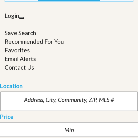
Login
Save Search
Recommended For You
Favorites
Email Alerts
Contact Us
Location
Price