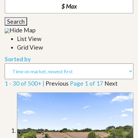
Search
Hide Map
List View
Grid View
Sorted by
1 - 30 of 500+ |
Previous
Page 1 of 17
Next