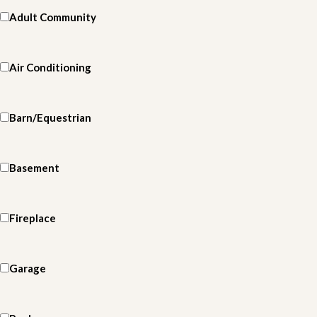
Adult Community
Air Conditioning
Barn/Equestrian
Basement
Fireplace
Garage