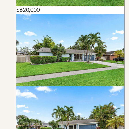
$620,000