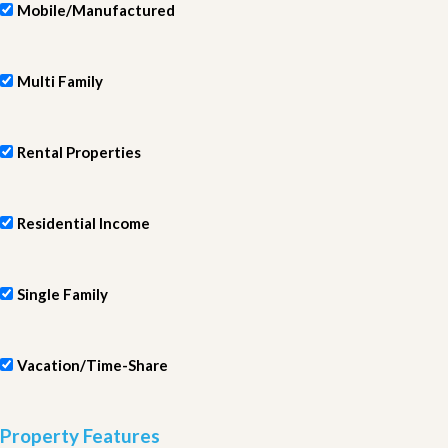
Mobile/Manufactured
Multi Family
Rental Properties
Residential Income
Single Family
Vacation/Time-Share
Property Features