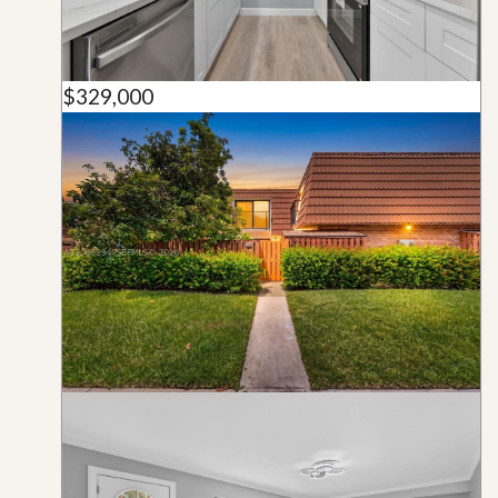
$329,000