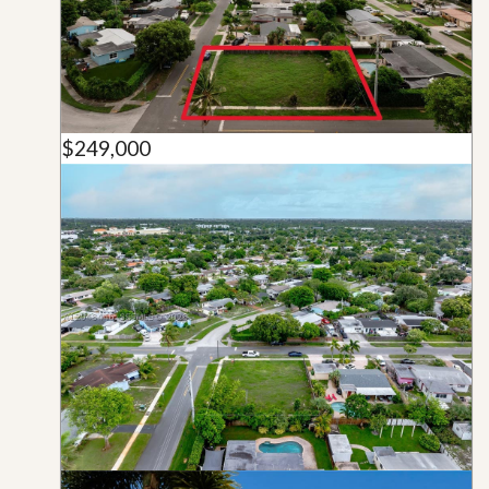
$249,000