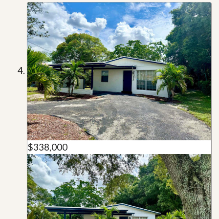
$338,000