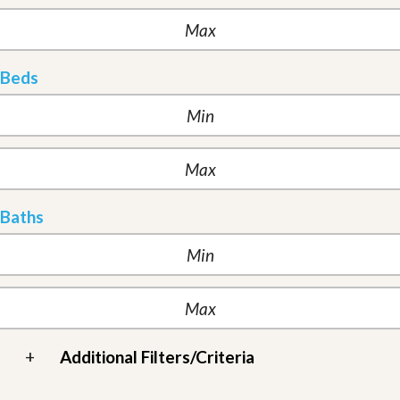
Beds
Baths
+
Additional Filters/Criteria