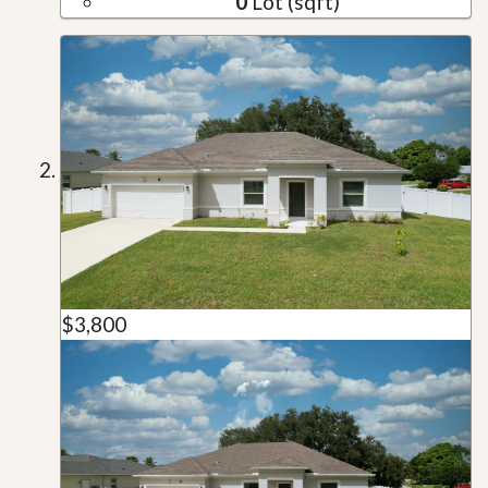
0
Lot (sqft)
$3,800