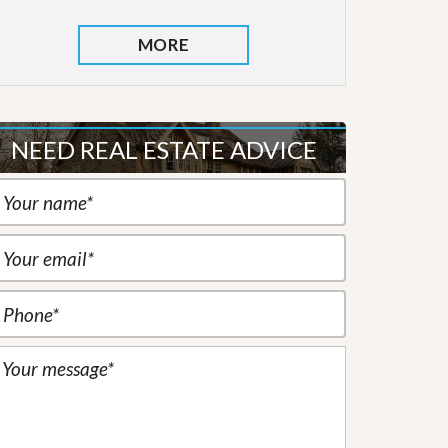
MORE
NEED REAL ESTATE ADVICE