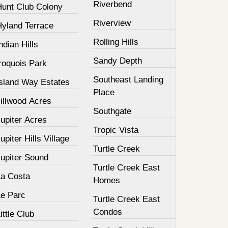
Riverbend
Hunt Club Colony
Riverview
Hyland Terrace
Rolling Hills
ndian Hills
Sandy Depth
roquois Park
Southeast Landing
Island Way Estates
Place
illwood Acres
Southgate
upiter Acres
Tropic Vista
upiter Hills Village
Turtle Creek
Jupiter Sound
Turtle Creek East
La Costa
Homes
Le Parc
Turtle Creek East
Condos
ittle Club