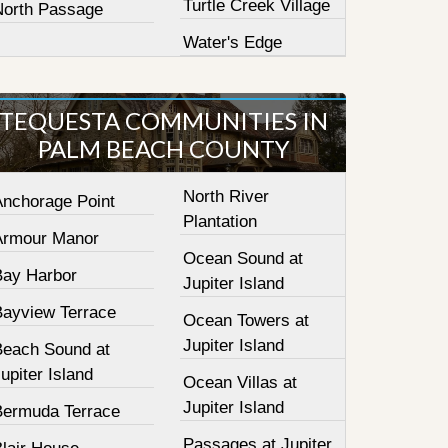
Turtle Creek Village
North Passage
Water's Edge
TEQUESTA COMMUNITIES IN
PALM BEACH COUNTY
North River
Anchorage Point
Plantation
Armour Manor
Ocean Sound at
Bay Harbor
Jupiter Island
Bayview Terrace
Ocean Towers at
Jupiter Island
Beach Sound at
upiter Island
Ocean Villas at
Jupiter Island
Bermuda Terrace
Passages at Jupiter