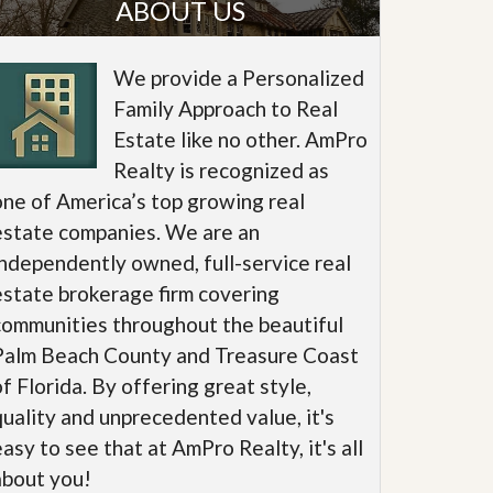
ABOUT US
We provide a Personalized
Family Approach to Real
Estate like no other. AmPro
Realty is recognized as
one of America’s top growing real
estate companies. We are an
independently owned, full-service real
estate brokerage firm covering
communities throughout the beautiful
Palm Beach County and Treasure Coast
of Florida. By offering great style,
quality and unprecedented value, it's
easy to see that at AmPro Realty, it's all
about you!