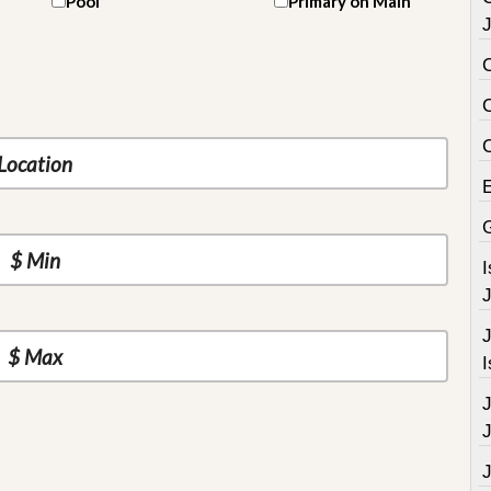
Pool
Primary on Main
J
C
J
J
I
J
J
J