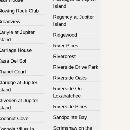
Blair House
Island
Blowing Rock Club
Regency at Jupiter
Broadview
Island
arlyle at Jupiter
Ridgewood
sland
River Pines
Carriage House
Rivercrest
Casa Del Sol
Riverside Drive Park
Chapel Court
Riverside Oaks
laridge at Jupiter
Riverside On
sland
Loxahatchee
liveden at Jupiter
Riverside Pines
sland
Sandpointe Bay
Coconut Cove
Scrimshaw on the
oppola Villas in