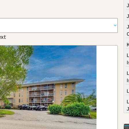
J
J
J
xt
L
I
L
I
J