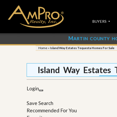
BUYERS
M
ARTIN COUNTY H
S
S
E
u
Home
»
Island Way Estates Tequesta Homes For Sale
A
b
R
m
C
i
H
t
Island Way Estates 
P
Y
R
o
O
u
P
r
Login
E
P
R
r
T
o
Save Search
I
p
E
e
Recommended For You
S
r
t