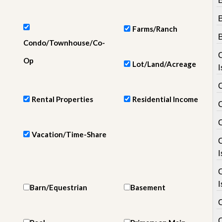
e
m
e
n
Farms/Ranch
t
Condo/Townhouse/Co-
C
D
Op
Lot/Land/Acreage
a
I
i
l
y
Rental Properties
Residential Income
N
e
w
s
Vacation/Time-Share
C
I
C
I
Barn/Equestrian
Basement
C