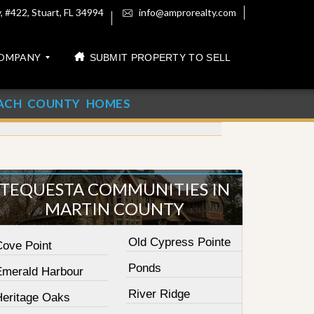
 #422, Stuart, FL 34994
info@amprorealty.com
OMPANY
SUBMIT PROPERTY TO SELL
ACH COUNTY HOMES
TEQUESTA COMMUNITIES IN
MARTIN COUNTY
Old Cypress Pointe
Cove Point
Ponds
Emerald Harbour
River Ridge
Heritage Oaks