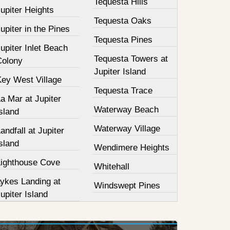
Tequesta Hills
upiter Heights
Tequesta Oaks
upiter in the Pines
Tequesta Pines
upiter Inlet Beach
Tequesta Towers at
Colony
Jupiter Island
Key West Village
Tequesta Trace
a Mar at Jupiter
Waterway Beach
sland
Waterway Village
andfall at Jupiter
sland
Wendimere Heights
Lighthouse Cove
Whitehall
Lykes Landing at
Windswept Pines
upiter Island