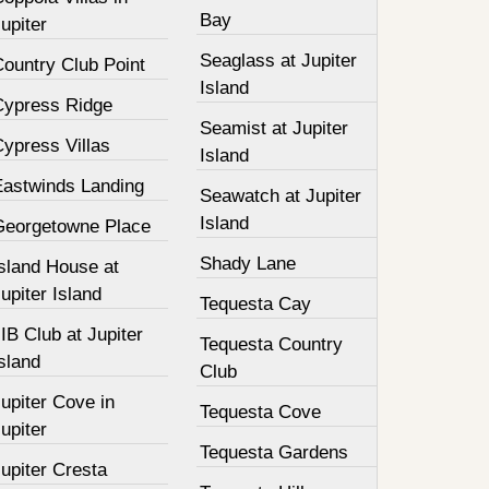
Bay
upiter
Seaglass at Jupiter
Country Club Point
Island
Cypress Ridge
Seamist at Jupiter
ypress Villas
Island
Eastwinds Landing
Seawatch at Jupiter
Island
Georgetowne Place
Shady Lane
Island House at
upiter Island
Tequesta Cay
IB Club at Jupiter
Tequesta Country
sland
Club
upiter Cove in
Tequesta Cove
upiter
Tequesta Gardens
upiter Cresta