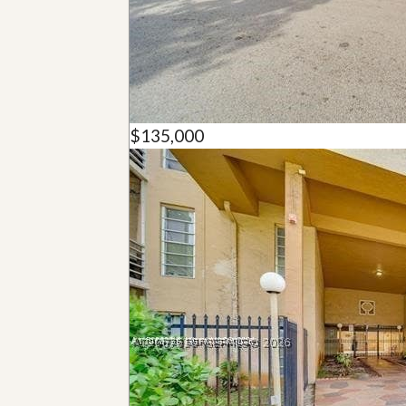
u
i
d
e
$135,000