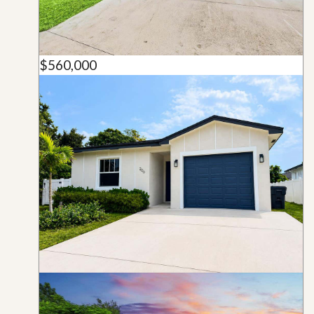
$560,000