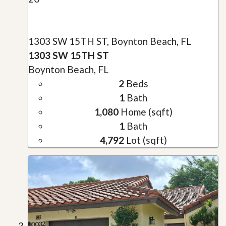
1303 SW 15TH ST, Boynton Beach, FL
1303 SW 15TH ST
Boynton Beach, FL
2
Beds
1
Bath
1,080
Home (sqft)
1
Bath
4,792
Lot (sqft)