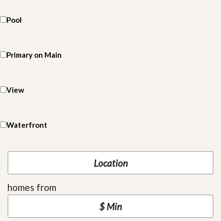
Pool
Primary on Main
View
Waterfront
homes from