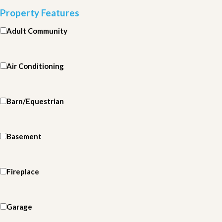
Property Features
Adult Community
Air Conditioning
Barn/Equestrian
Basement
Fireplace
Garage