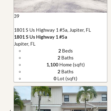
39
1801 S Us Highway 1 #5a, Jupiter, FL
1801 S Us Highway 1 #5a
Jupiter, FL
2
Beds
2
Baths
1,100
Home (sqft)
2
Baths
0
Lot (sqft)