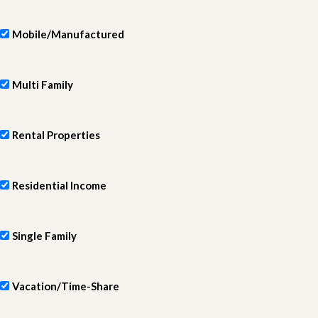
Mobile/Manufactured
Multi Family
Rental Properties
Residential Income
Single Family
Vacation/Time-Share