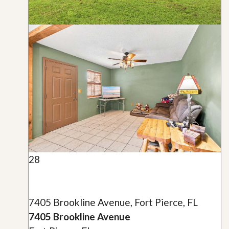
28
7405 Brookline Avenue, Fort Pierce, FL
7405 Brookline Avenue