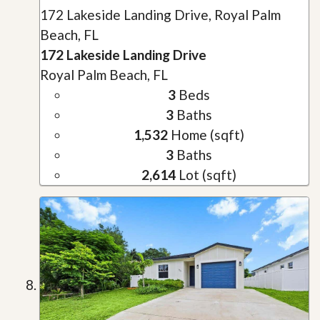
172 Lakeside Landing Drive, Royal Palm
Beach, FL
172 Lakeside Landing Drive
Royal Palm Beach, FL
3
Beds
3
Baths
1,532
Home (sqft)
3
Baths
2,614
Lot (sqft)