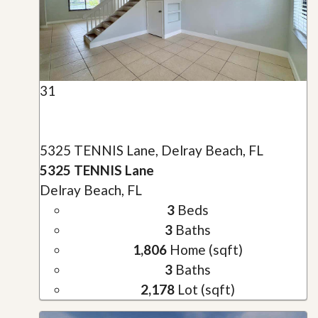
31
5325 TENNIS Lane, Delray Beach, FL
5325 TENNIS Lane
Delray Beach, FL
3
Beds
3
Baths
1,806
Home (sqft)
3
Baths
2,178
Lot (sqft)