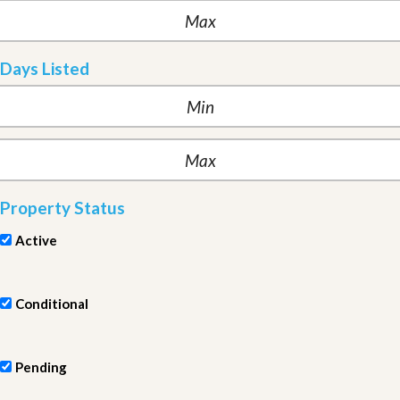
Days Listed
Property Status
Active
Conditional
Pending