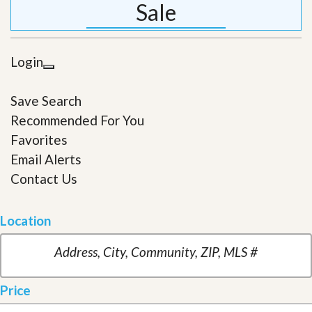
Sale
Login
Save Search
Recommended For You
Favorites
Email Alerts
Contact Us
Location
Price