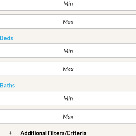
Beds
Baths
+
Additional Filters/Criteria