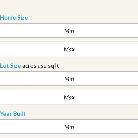
Home Size
Lot Size
acres
use sqft
Year Built