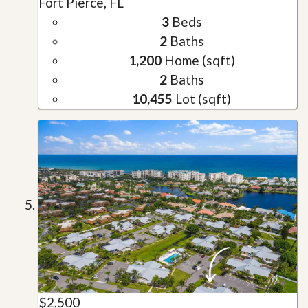
Fort Pierce, FL
3
Beds
2
Baths
1,200
Home (sqft)
2
Baths
10,455
Lot (sqft)
$2,500