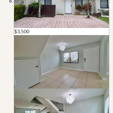
$3,500