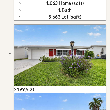
1,063
Home (sqft)
1
Bath
5,663
Lot (sqft)
$199,900