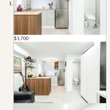
$1,700