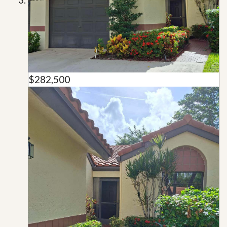
$282,500