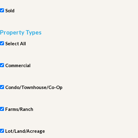
Sold
Property Types
Select All
Commercial
Condo/Townhouse/Co-Op
Farms/Ranch
Lot/Land/Acreage