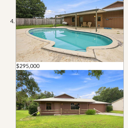
$295,000