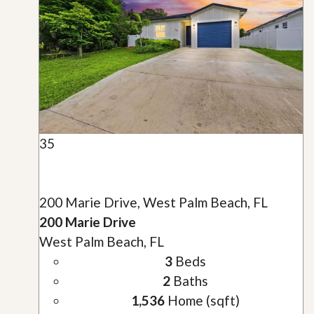
35
200 Marie Drive, West Palm Beach, FL
200 Marie Drive
West Palm Beach, FL
3
Beds
2
Baths
1,536
Home (sqft)