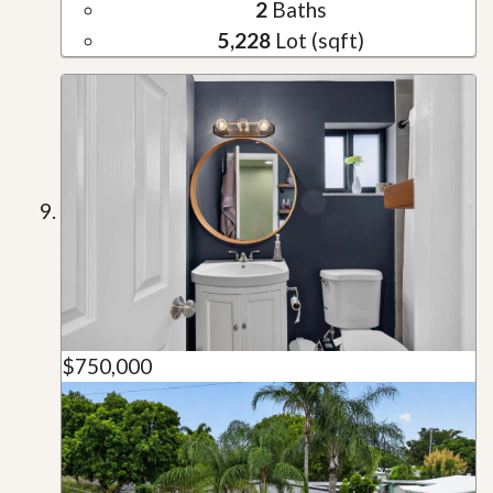
2
Baths
5,228
Lot (sqft)
$750,000