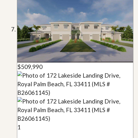
$509,990
1