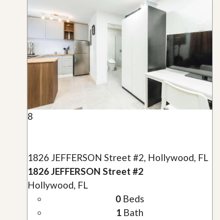
8
1826 JEFFERSON Street #2, Hollywood, FL
1826 JEFFERSON Street #2
Hollywood, FL
0
Beds
1
Bath