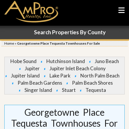
Search Properties By County
Home
»
Georgetowne Place Tequesta Townhouses For Sale
Hobe Sound
Hutchinson Island
Juno Beach
Jupiter
Jupiter Inlet Beach Colony
Jupiter Island
Lake Park
North Palm Beach
Palm Beach Gardens
Palm Beach Shores
Singer Island
Stuart
Tequesta
Georgetowne Place
Tequesta Townhouses For