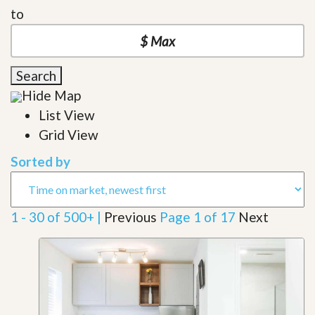
to
Search
Hide Map
List View
Grid View
Sorted by
1 - 30 of 500+ |
Previous
Page 1 of 17
Next