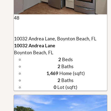
48
10032 Andrea Lane, Boynton Beach, FL
10032 Andrea Lane
Boynton Beach, FL
2
Beds
2
Baths
1,469
Home (sqft)
2
Baths
0
Lot (sqft)