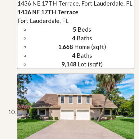
1436 NE 17TH Terrace, Fort Lauderdale, FL
1436 NE 17TH Terrace
Fort Lauderdale, FL
5
Beds
4
Baths
1,668
Home (sqft)
4
Baths
9,148
Lot (sqft)