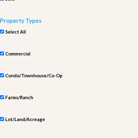
Property Types
Select All
Commercial
Condo/Townhouse/Co-Op
Farms/Ranch
Lot/Land/Acreage