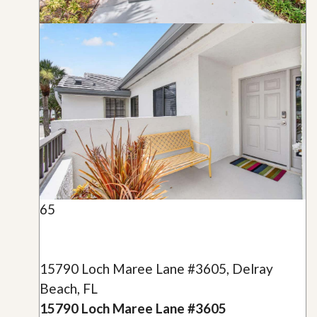
65
15790 Loch Maree Lane #3605, Delray
Beach, FL
15790 Loch Maree Lane #3605