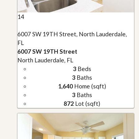
14
6007 SW 19TH Street, North Lauderdale,
FL
6007 SW 19TH Street
North Lauderdale, FL
3
Beds
3
Baths
1,640
Home (sqft)
3
Baths
872
Lot (sqft)