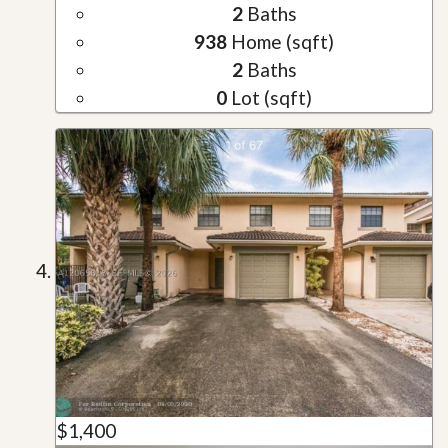
2
Baths
938
Home (sqft)
2
Baths
0
Lot (sqft)
$1,400