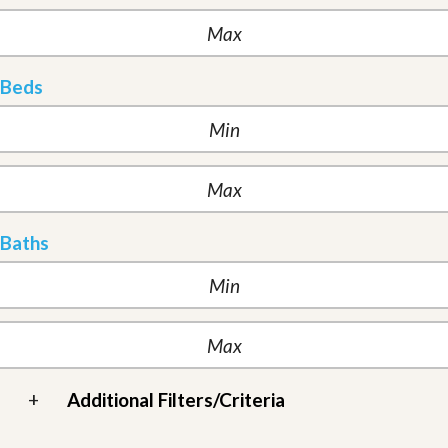
Beds
Baths
+
Additional Filters/Criteria