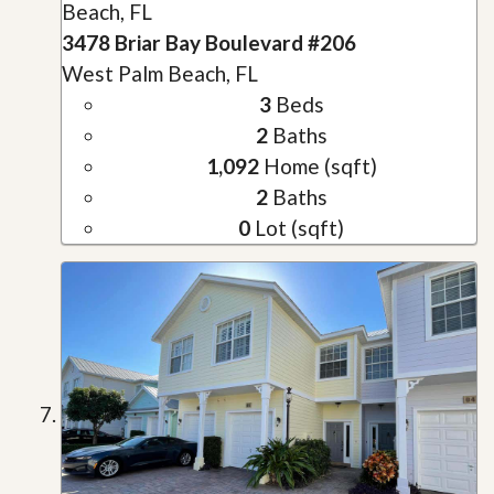
Beach, FL
3478 Briar Bay Boulevard #206
West Palm Beach, FL
3
Beds
2
Baths
1,092
Home (sqft)
2
Baths
0
Lot (sqft)