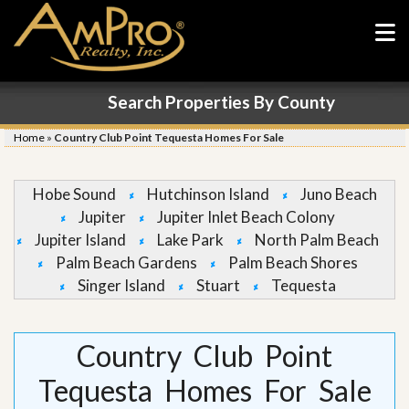
Search Properties By County
Home
»
Country Club Point Tequesta Homes For Sale
Hobe Sound
Hutchinson Island
Juno Beach
Jupiter
Jupiter Inlet Beach Colony
Jupiter Island
Lake Park
North Palm Beach
Palm Beach Gardens
Palm Beach Shores
Singer Island
Stuart
Tequesta
Country Club Point
Tequesta Homes For Sale