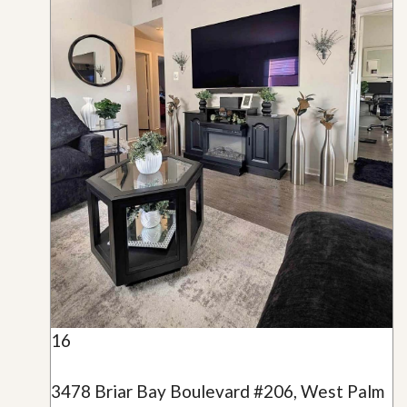
16
3478 Briar Bay Boulevard #206, West Palm