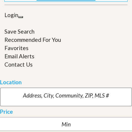
Login
Save Search
Recommended For You
Favorites
Email Alerts
Contact Us
Location
Price