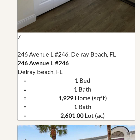
7
246 Avenue L #246, Delray Beach, FL
246 Avenue L #246
Delray Beach, FL
1
Bed
1
Bath
1,929
Home (sqft)
1
Bath
2,601.00
Lot (ac)