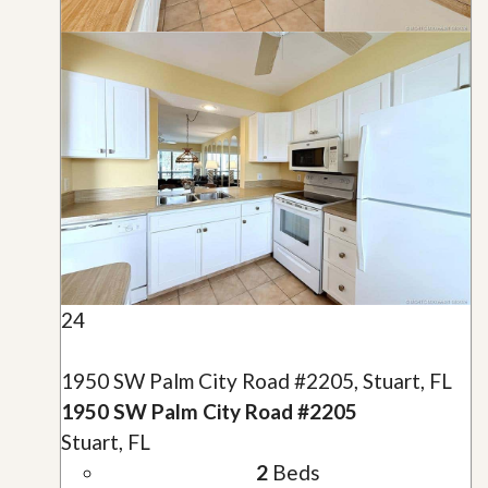
24
1950 SW Palm City Road #2205, Stuart, FL
1950 SW Palm City Road #2205
Stuart, FL
2
Beds