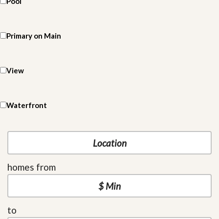
Pool
Primary on Main
View
Waterfront
homes from
to