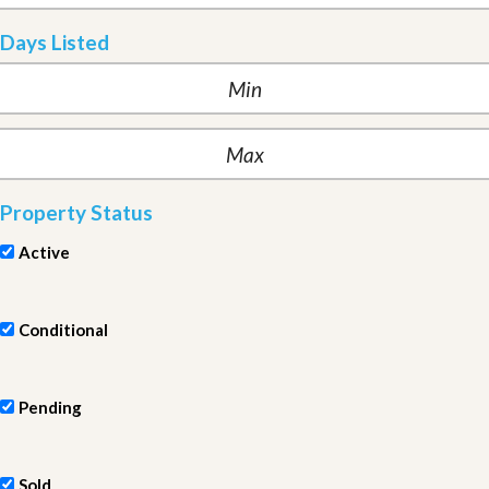
Days Listed
Property Status
Active
Conditional
Pending
Sold