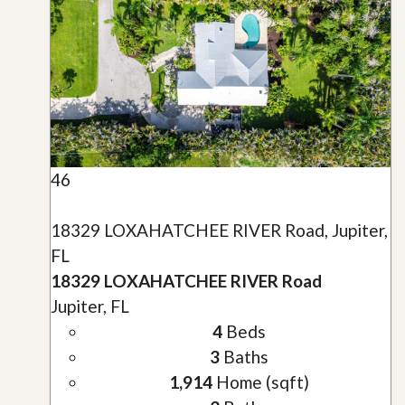
46
18329 LOXAHATCHEE RIVER Road, Jupiter,
FL
18329 LOXAHATCHEE RIVER Road
Jupiter, FL
4
Beds
3
Baths
1,914
Home (sqft)