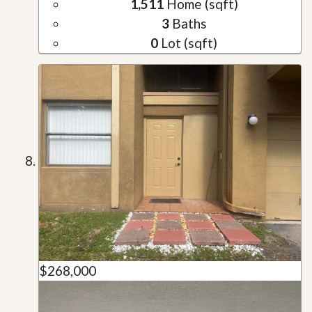
1,511
Home (sqft)
3
Baths
0
Lot (sqft)
$268,000