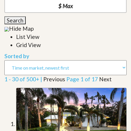
Search
Hide Map
List View
Grid View
Sorted by
1 - 30 of 500+ |
Previous
Page 1 of 17
Next