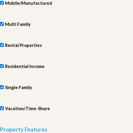
Mobile/Manufactured
Multi Family
Rental Properties
Residential Income
Single Family
Vacation/Time-Share
Property Features