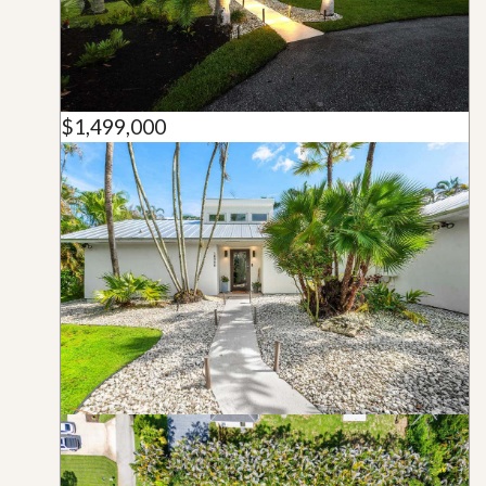
$1,499,000