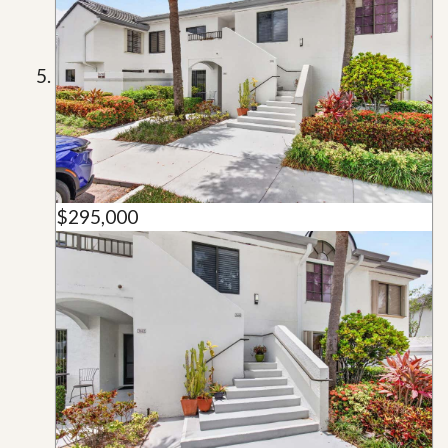
$295,000