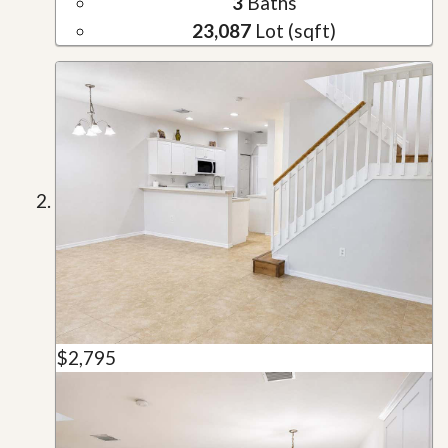
3
Baths
23,087
Lot (sqft)
$2,795