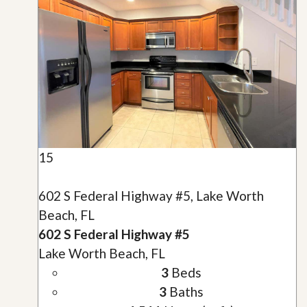
15
602 S Federal Highway #5, Lake Worth
Beach, FL
602 S Federal Highway #5
Lake Worth Beach, FL
3
Beds
3
Baths