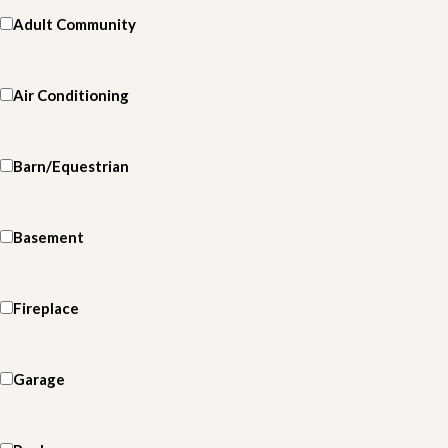
Adult Community
Air Conditioning
Barn/Equestrian
Basement
Fireplace
Garage