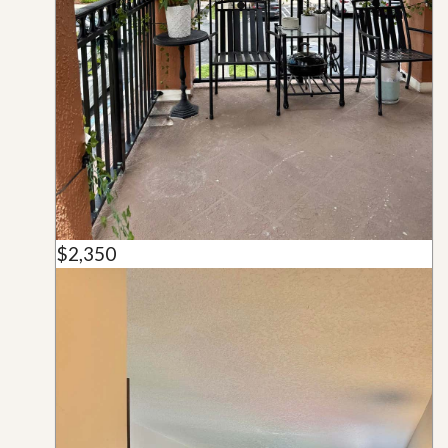
$2,350