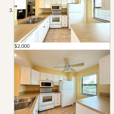
$2,000