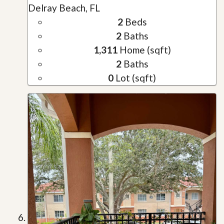
Delray Beach, FL
2
Beds
2
Baths
1,311
Home (sqft)
2
Baths
0
Lot (sqft)