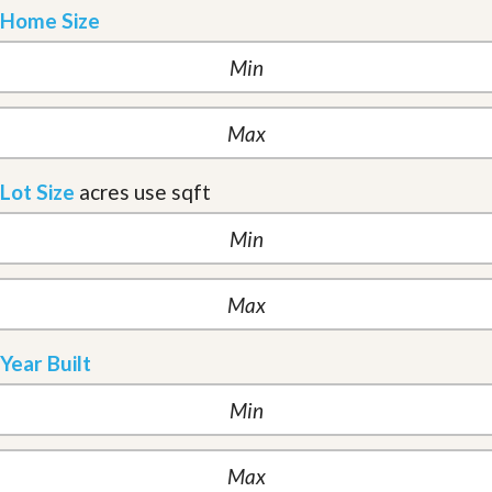
Home Size
Lot Size
acres
use sqft
Year Built