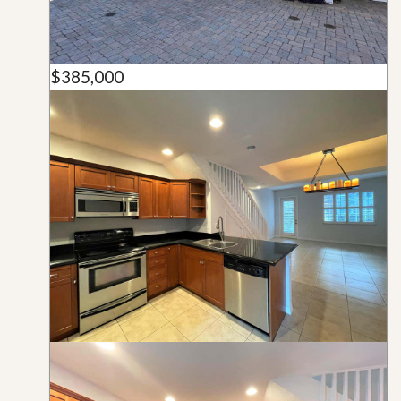
$385,000