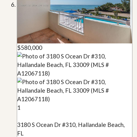
$580,000
1
3180 S Ocean Dr #310, Hallandale Beach,
FL