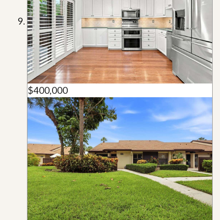
$400,000