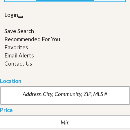
Login
Save Search
Recommended For You
Favorites
Email Alerts
Contact Us
Location
Price