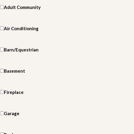
Adult Community
Air Conditioning
Barn/Equestrian
Basement
Fireplace
Garage