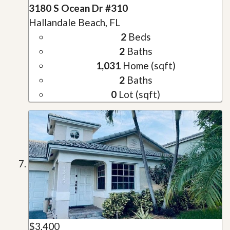
3180 S Ocean Dr #310
Hallandale Beach, FL
2
Beds
2
Baths
1,031
Home (sqft)
2
Baths
0
Lot (sqft)
$3,400