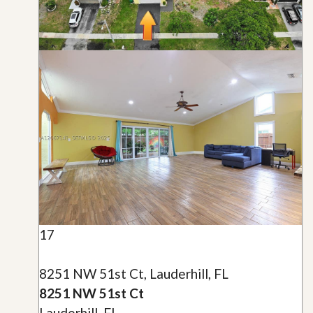
17
8251 NW 51st Ct, Lauderhill, FL
8251 NW 51st Ct
Lauderhill, FL