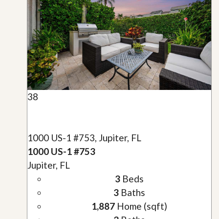
38
1000 US-1 #753, Jupiter, FL
1000 US-1 #753
Jupiter, FL
3
Beds
3
Baths
1,887
Home (sqft)