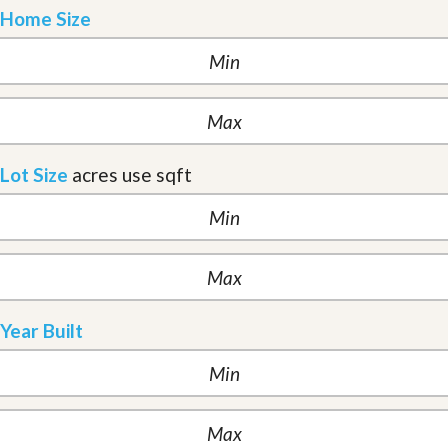
Home Size
Lot Size
acres
use sqft
Year Built