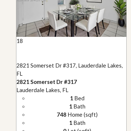
18
2821 Somerset Dr #317, Lauderdale Lakes,
FL
2821 Somerset Dr #317
Lauderdale Lakes, FL
1
Bed
1
Bath
748
Home (sqft)
1
Bath
0
Lot (sqft)