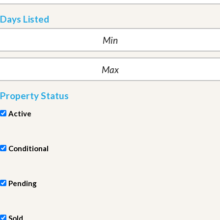
Days Listed
Property Status
Active
Conditional
Pending
Sold