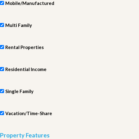
Mobile/Manufactured
Multi Family
Rental Properties
Residential Income
Single Family
Vacation/Time-Share
Property Features