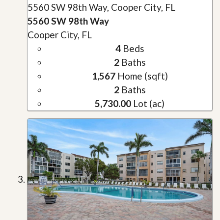
5560 SW 98th Way, Cooper City, FL
5560 SW 98th Way
Cooper City, FL
4
Beds
2
Baths
1,567
Home (sqft)
2
Baths
5,730.00
Lot (ac)