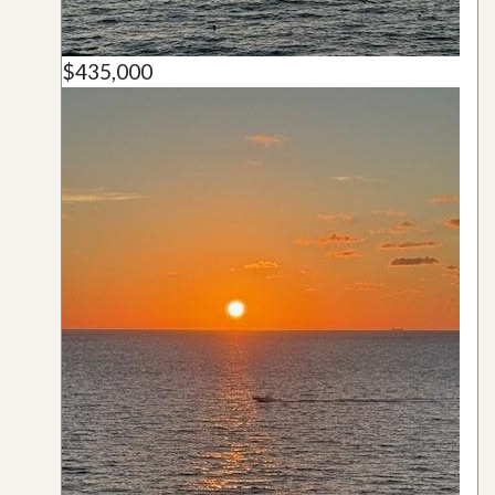
$435,000