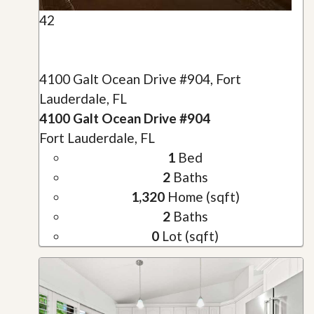
42
4100 Galt Ocean Drive #904, Fort
Lauderdale, FL
4100 Galt Ocean Drive #904
Fort Lauderdale, FL
1
Bed
2
Baths
1,320
Home (sqft)
2
Baths
0
Lot (sqft)