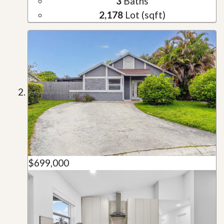
3
Baths
2,178
Lot (sqft)
$699,000