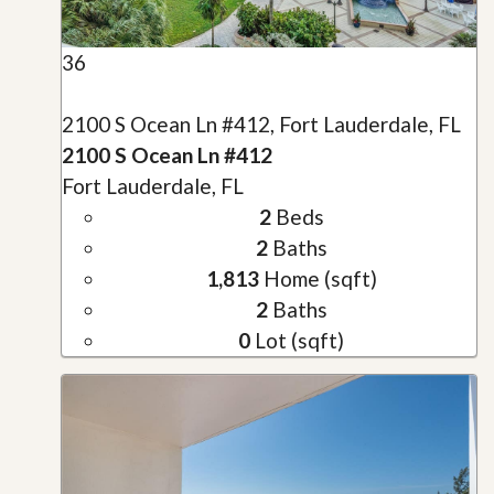
36
2100 S Ocean Ln #412, Fort Lauderdale, FL
2100 S Ocean Ln #412
Fort Lauderdale, FL
2
Beds
2
Baths
1,813
Home (sqft)
2
Baths
0
Lot (sqft)