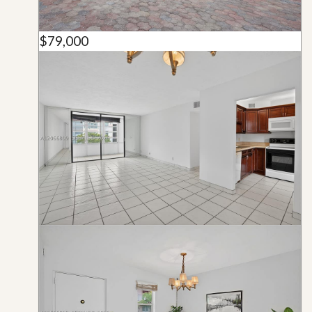
$79,000