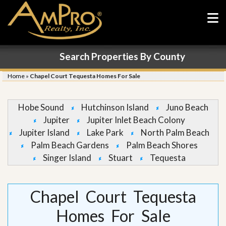
Search Properties By County
Home
»
Chapel Court Tequesta Homes For Sale
Hobe Sound
Hutchinson Island
Juno Beach
Jupiter
Jupiter Inlet Beach Colony
Jupiter Island
Lake Park
North Palm Beach
Palm Beach Gardens
Palm Beach Shores
Singer Island
Stuart
Tequesta
Chapel Court Tequesta
Homes For Sale