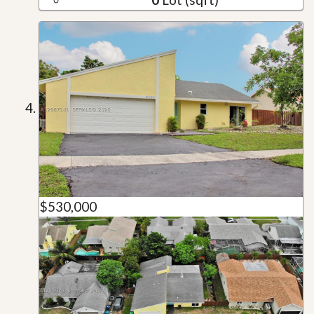
$530,000