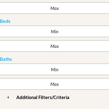
Beds
Baths
+
Additional Filters/Criteria