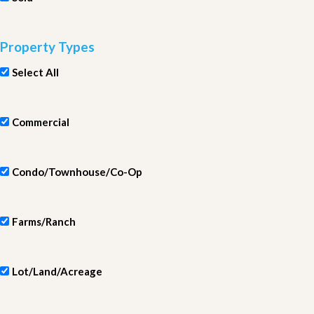
Property Types
Select All
Commercial
Condo/Townhouse/Co-Op
Farms/Ranch
Lot/Land/Acreage