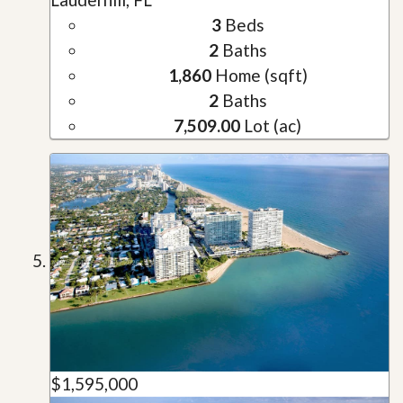
3
Beds
2
Baths
1,860
Home (sqft)
2
Baths
7,509.00
Lot (ac)
$1,595,000