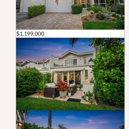
$1,199,000