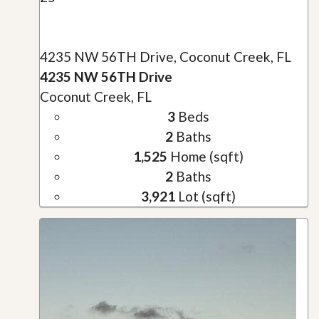
4235 NW 56TH Drive, Coconut Creek, FL
4235 NW 56TH Drive
Coconut Creek, FL
3
Beds
2
Baths
1,525
Home (sqft)
2
Baths
3,921
Lot (sqft)