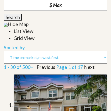
Search
Hide Map
List View
Grid View
Sorted by
1 - 30 of 500+ |
Previous
Page 1 of 17
Next