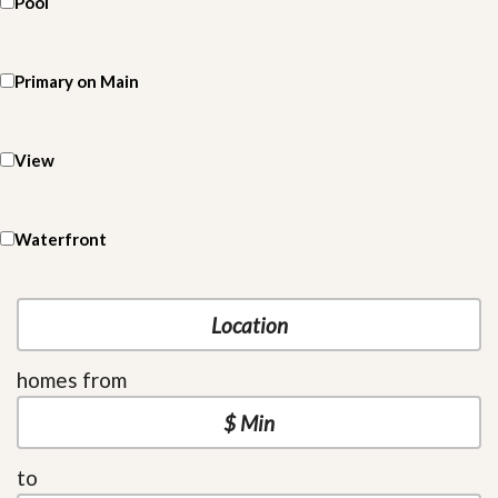
Pool
Primary on Main
View
Waterfront
homes from
to