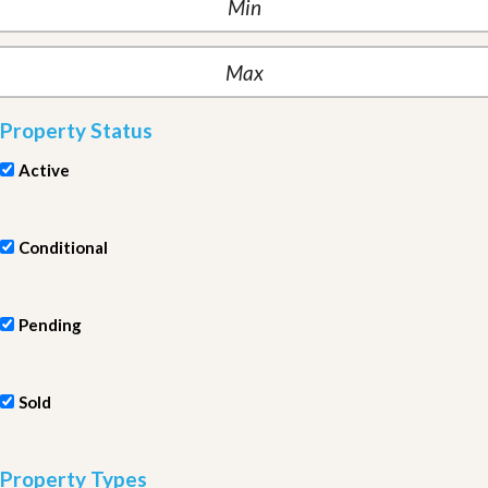
Property Status
Active
Conditional
Pending
Sold
Property Types