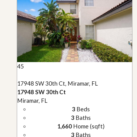
45
17948 SW 30th Ct, Miramar, FL
17948 SW 30th Ct
Miramar, FL
3
Beds
3
Baths
1,660
Home (sqft)
3
Baths