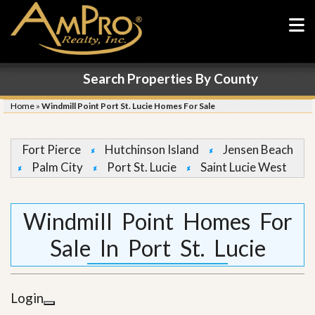
Search Properties By County
Home
»
Windmill Point Port St. Lucie Homes For Sale
Fort Pierce
Hutchinson Island
Jensen Beach
Palm City
Port St. Lucie
Saint Lucie West
Windmill Point Homes For
Sale In Port St. Lucie
Login