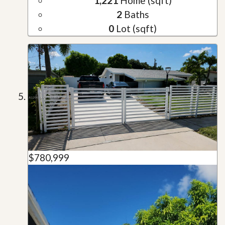
1,221
Home (sqft)
2
Baths
0
Lot (sqft)
$780,999