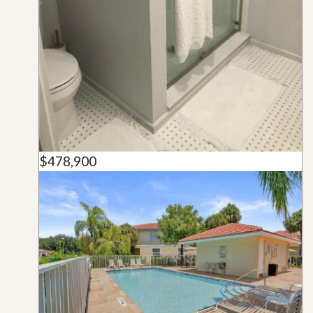
$478,900