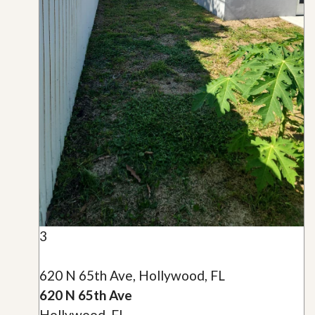
3
620 N 65th Ave, Hollywood, FL
620 N 65th Ave
Hollywood, FL