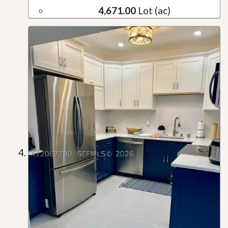
4,671.00
Lot (ac)