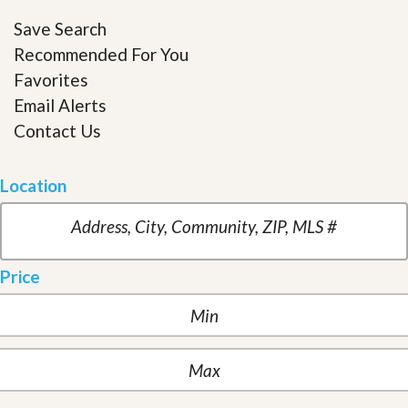
Save Search
Recommended For You
Favorites
Email Alerts
Contact Us
Location
Price