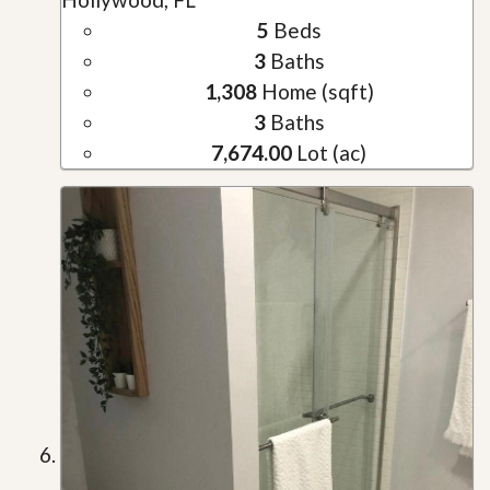
5
Beds
3
Baths
1,308
Home (sqft)
3
Baths
7,674.00
Lot (ac)