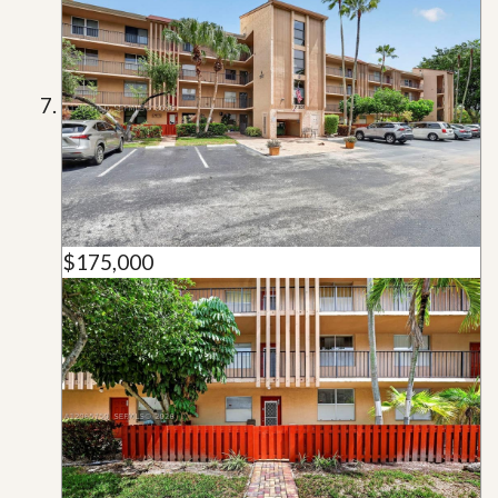
$175,000