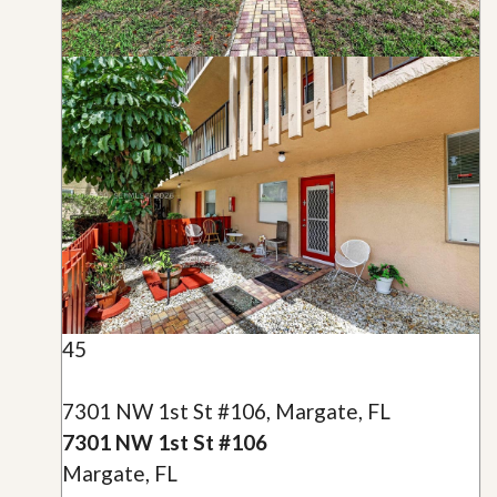
45
7301 NW 1st St #106, Margate, FL
7301 NW 1st St #106
Margate, FL