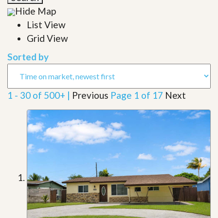
Hide Map
List View
Grid View
Sorted by
1 - 30 of 500+ |
Previous
Page 1 of 17
Next