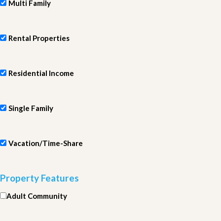
Multi Family
Rental Properties
Residential Income
Single Family
Vacation/Time-Share
Property Features
Adult Community