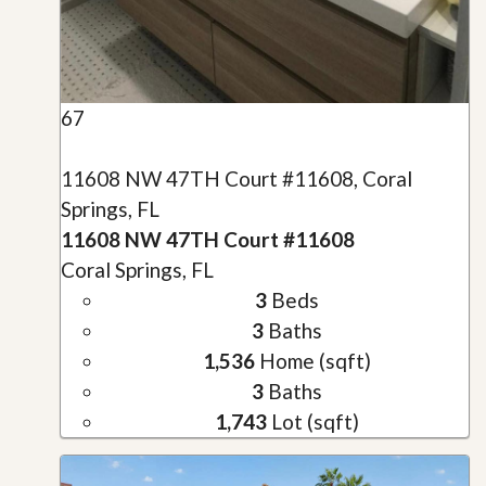
67
11608 NW 47TH Court #11608, Coral
Springs, FL
11608 NW 47TH Court #11608
Coral Springs, FL
3
Beds
3
Baths
1,536
Home (sqft)
3
Baths
1,743
Lot (sqft)