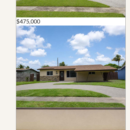
$475,000