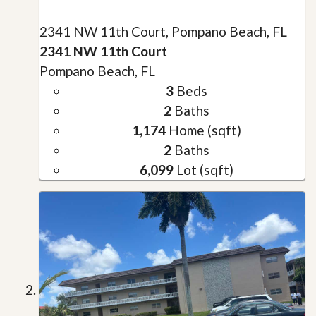
2341 NW 11th Court, Pompano Beach, FL
2341 NW 11th Court
Pompano Beach, FL
3
Beds
2
Baths
1,174
Home (sqft)
2
Baths
6,099
Lot (sqft)