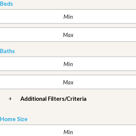
Beds
Baths
+
Additional Filters/Criteria
Home Size