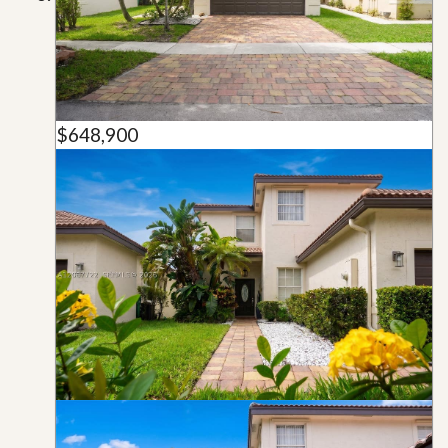
$648,900