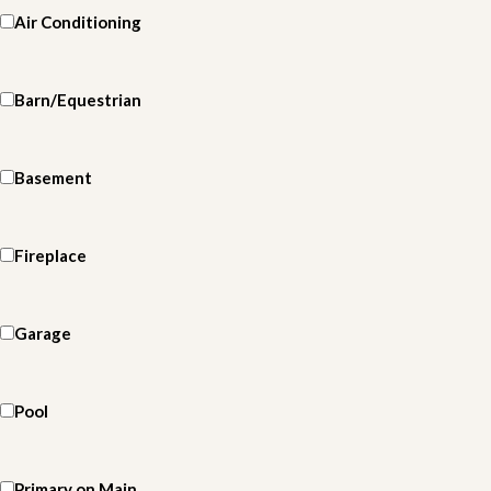
Air Conditioning
Barn/Equestrian
Basement
Fireplace
Garage
Pool
Primary on Main