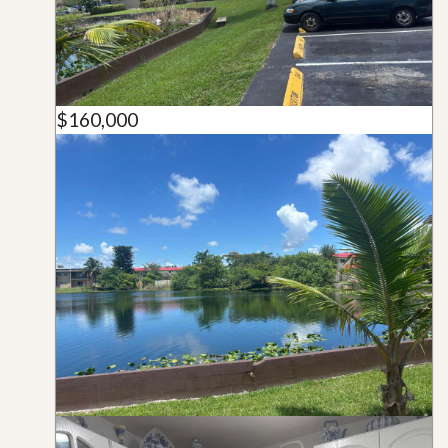
$160,000