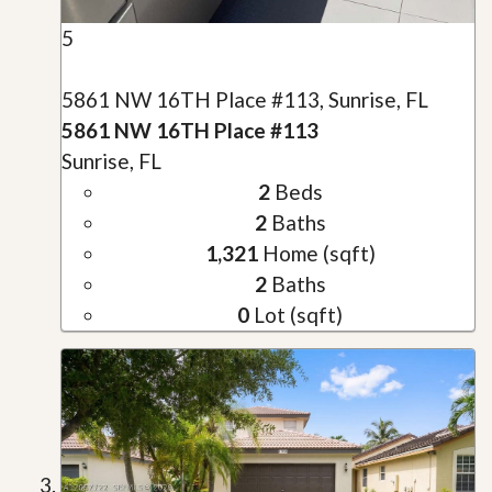
5
5861 NW 16TH Place #113, Sunrise, FL
5861 NW 16TH Place #113
Sunrise, FL
2
Beds
2
Baths
1,321
Home (sqft)
2
Baths
0
Lot (sqft)