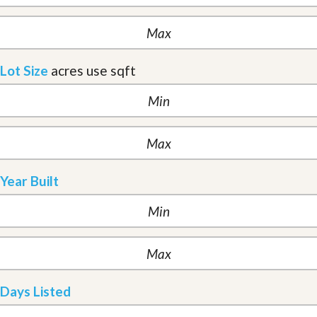
Lot Size
acres
use sqft
Year Built
Days Listed