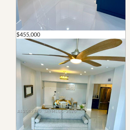
$455,000