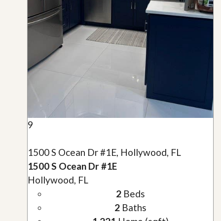
9
1500 S Ocean Dr #1E, Hollywood, FL
1500 S Ocean Dr #1E
Hollywood, FL
2
Beds
2
Baths