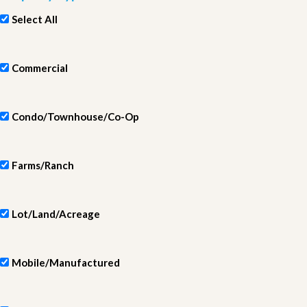
Select All
Commercial
Condo/Townhouse/Co-Op
Farms/Ranch
Lot/Land/Acreage
Mobile/Manufactured