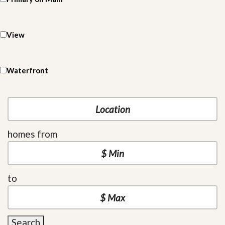
View
Waterfront
homes from
to
Search