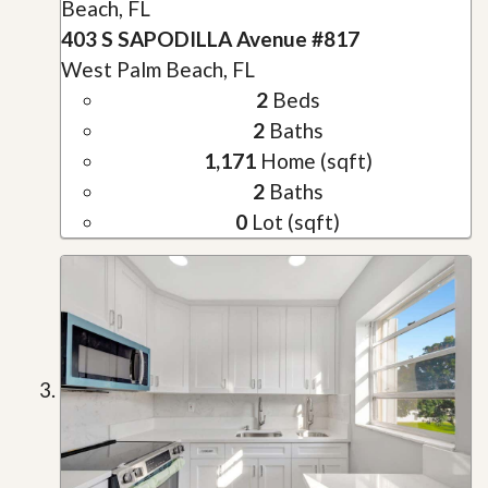
Beach, FL
403 S SAPODILLA Avenue #817
West Palm Beach, FL
2
Beds
2
Baths
1,171
Home (sqft)
2
Baths
0
Lot (sqft)