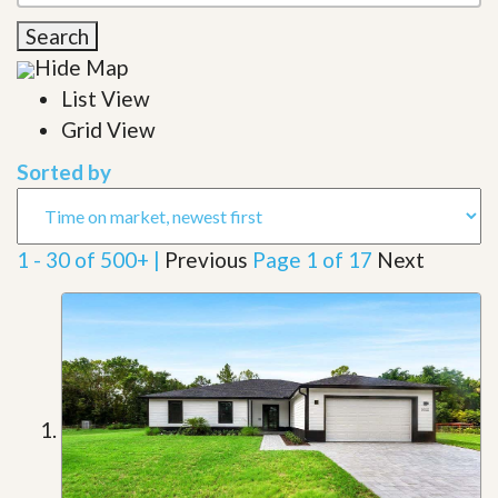
Search
Hide Map
List View
Grid View
Sorted by
1 - 30 of 500+ |
Previous
Page 1 of 17
Next