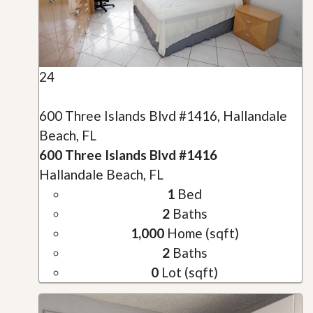
24
600 Three Islands Blvd #1416, Hallandale
Beach, FL
600 Three Islands Blvd #1416
Hallandale Beach, FL
1
Bed
2
Baths
1,000
Home (sqft)
2
Baths
0
Lot (sqft)