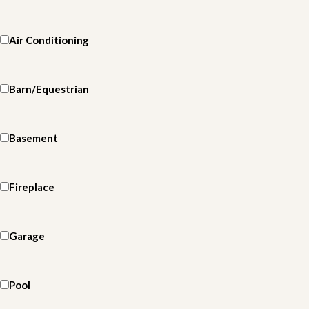
Air Conditioning
Barn/Equestrian
Basement
Fireplace
Garage
Pool