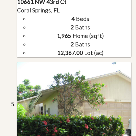
10661 NW 43rd Ct
Coral Springs, FL
4
Beds
2
Baths
1,965
Home (sqft)
2
Baths
12,367.00
Lot (ac)