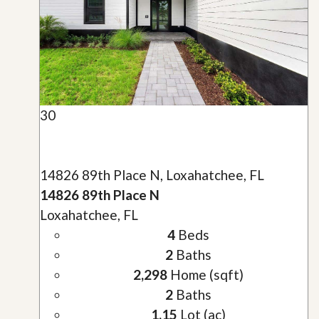
30
14826 89th Place N, Loxahatchee, FL
14826 89th Place N
Loxahatchee, FL
4
Beds
2
Baths
2,298
Home (sqft)
2
Baths
1.15
Lot (ac)