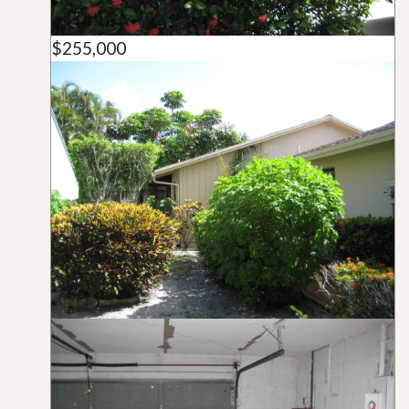
$255,000