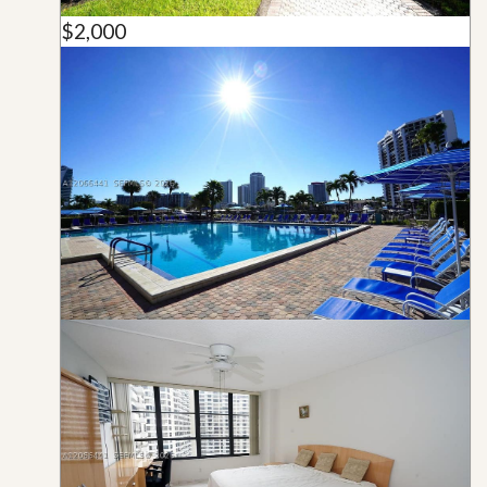
$2,000