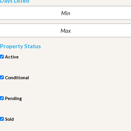
Days Listed
Property Status
Active
Conditional
Pending
Sold