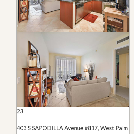
23
403 S SAPODILLA Avenue #817, West Palm