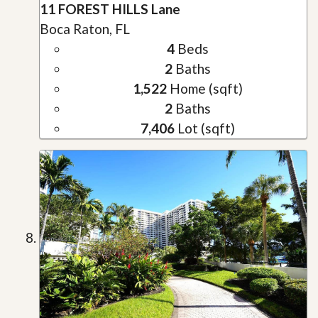
11 FOREST HILLS Lane
Boca Raton, FL
4
Beds
2
Baths
1,522
Home (sqft)
2
Baths
7,406
Lot (sqft)