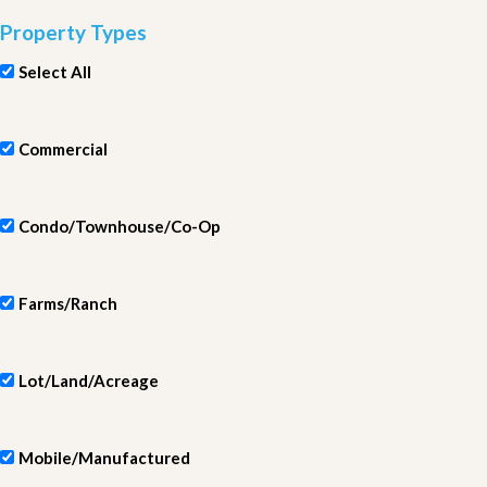
Property Types
Select All
Commercial
Condo/Townhouse/Co-Op
Farms/Ranch
Lot/Land/Acreage
Mobile/Manufactured