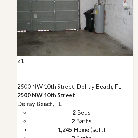
21
2500 NW 10th Street, Delray Beach, FL
2500 NW 10th Street
Delray Beach, FL
2
Beds
2
Baths
1,245
Home (sqft)