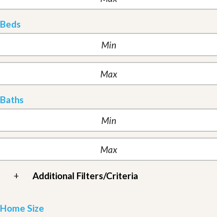
Beds
Baths
+
Additional Filters/Criteria
Home Size