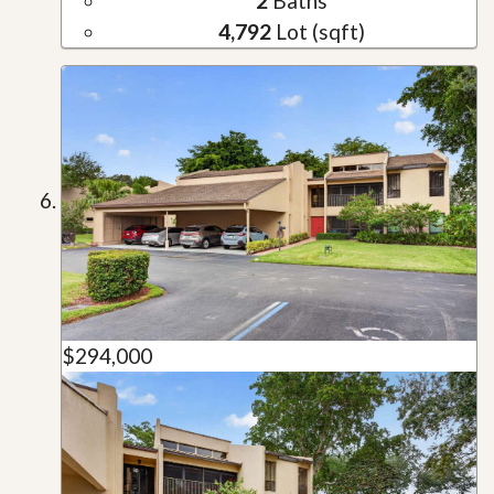
2
Baths
4,792
Lot (sqft)
$294,000