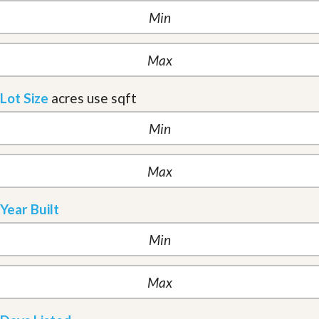
Lot Size
acres
use sqft
Year Built