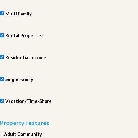
Multi Family
Rental Properties
Residential Income
Single Family
Vacation/Time-Share
Property Features
Adult Community