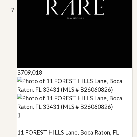
$709,018
1
11 FOREST HILLS Lane, Boca Raton, FL