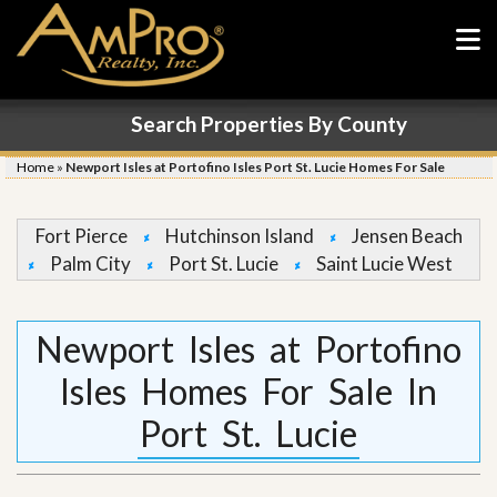
Search Properties By County
Home
»
Newport Isles at Portofino Isles Port St. Lucie Homes For Sale
Fort Pierce
Hutchinson Island
Jensen Beach
Palm City
Port St. Lucie
Saint Lucie West
Newport Isles at Portofino
Isles Homes For Sale In
Port St. Lucie