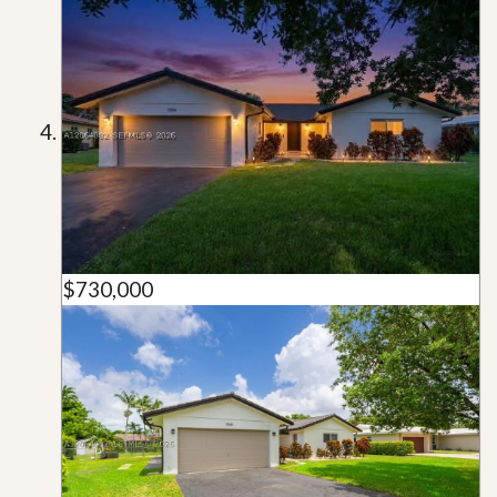
$730,000