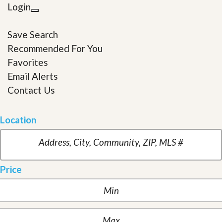
Login
Save Search
Recommended For You
Favorites
Email Alerts
Contact Us
Location
Price