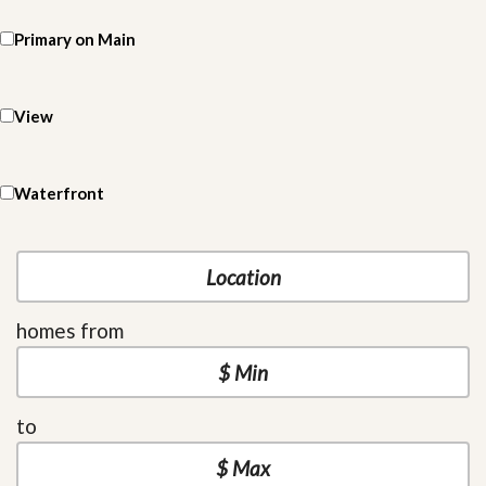
Primary on Main
View
Waterfront
homes from
to