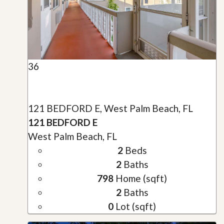
36
121 BEDFORD E, West Palm Beach, FL
121 BEDFORD E
West Palm Beach, FL
2
Beds
2
Baths
798
Home (sqft)
2
Baths
0
Lot (sqft)