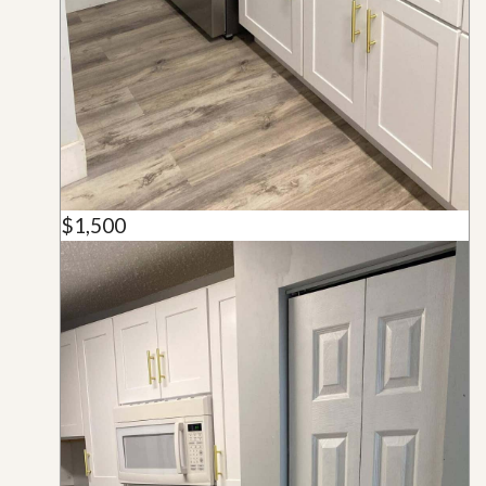
$1,500