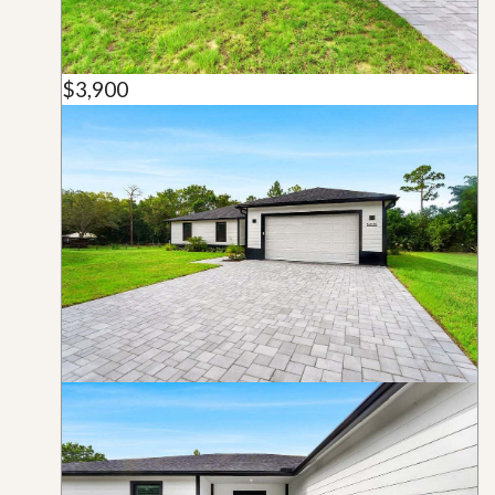
$3,900