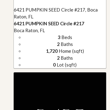
6421 PUMPKIN SEED Circle #217, Boca
Raton, FL
6421 PUMPKIN SEED Circle #217
Boca Raton, FL
3
Beds
2
Baths
1,720
Home (sqft)
2
Baths
0
Lot (sqft)