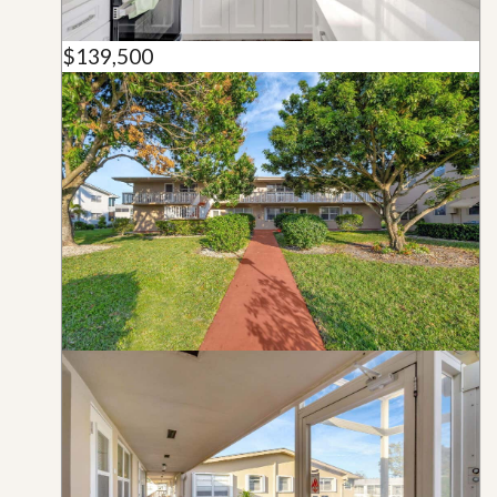
$139,500