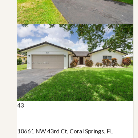
43
10661 NW 43rd Ct, Coral Springs, FL