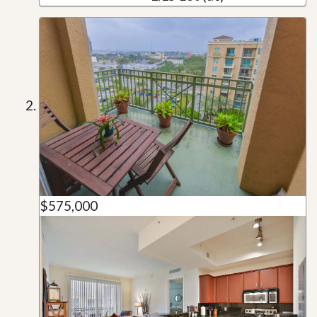
$575,000