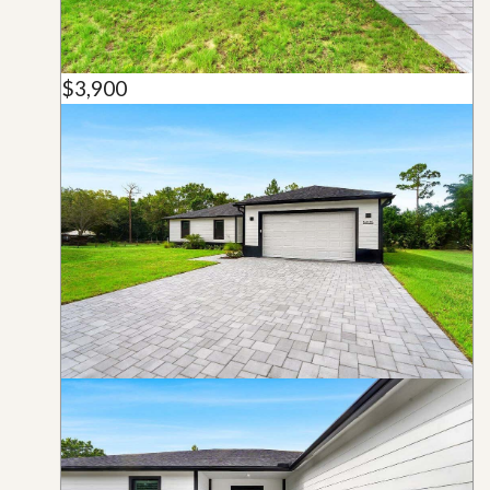
$3,900