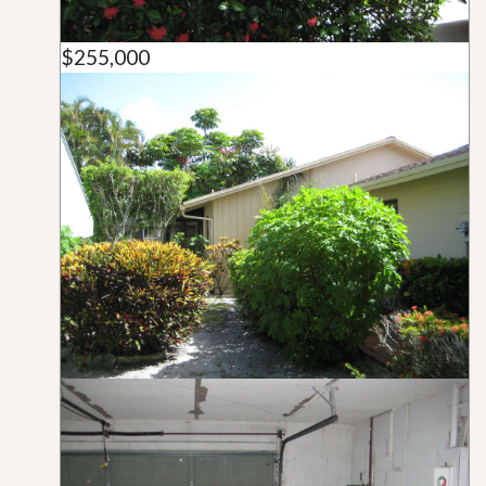
$255,000