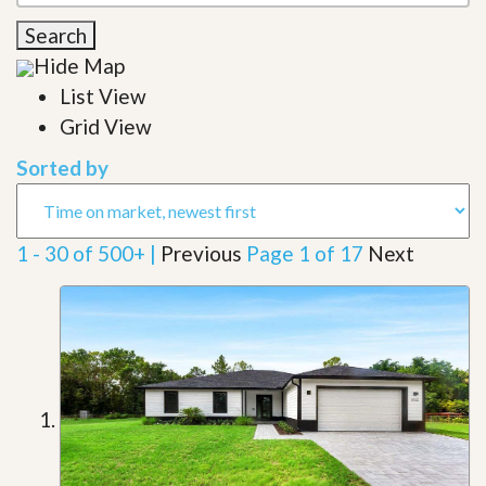
Search
Hide Map
List View
Grid View
Sorted by
1 - 30 of 500+ |
Previous
Page 1 of 17
Next