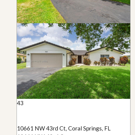
43
10661 NW 43rd Ct, Coral Springs, FL