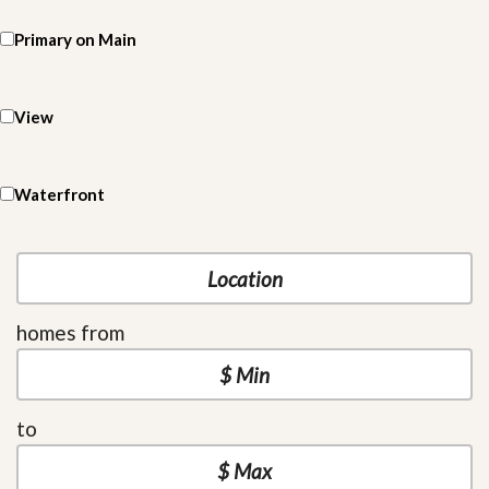
Primary on Main
View
Waterfront
homes from
to