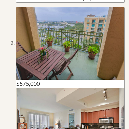
$575,000