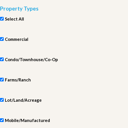
Property Types
Select All
Commercial
Condo/Townhouse/Co-Op
Farms/Ranch
Lot/Land/Acreage
Mobile/Manufactured