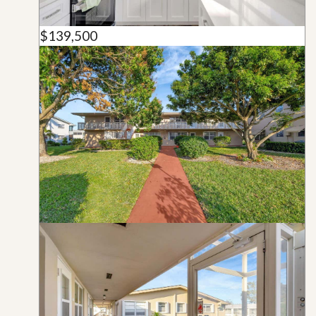
$139,500