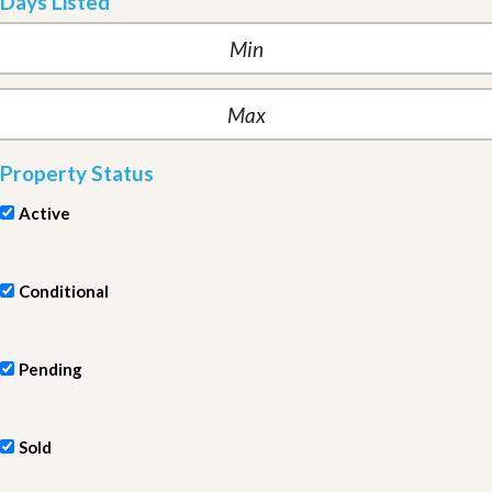
Days Listed
Property Status
Active
Conditional
Pending
Sold