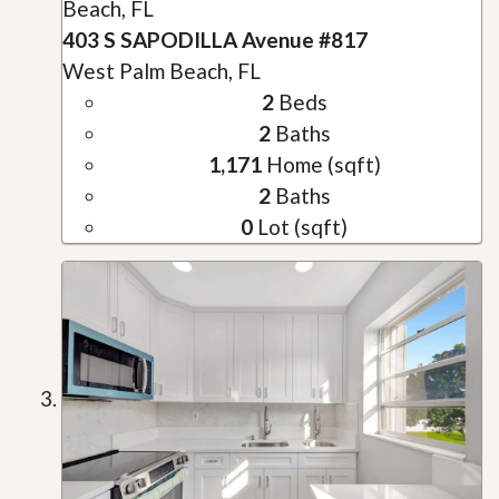
Beach, FL
403 S SAPODILLA Avenue #817
West Palm Beach, FL
2
Beds
2
Baths
1,171
Home (sqft)
2
Baths
0
Lot (sqft)