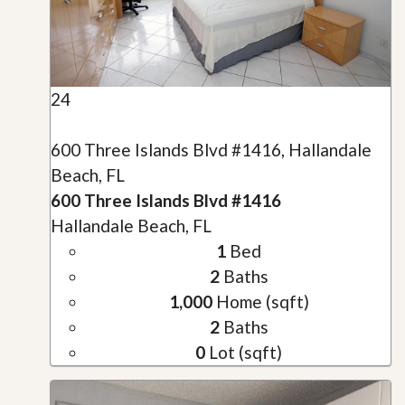
24
600 Three Islands Blvd #1416, Hallandale
Beach, FL
600 Three Islands Blvd #1416
Hallandale Beach, FL
1
Bed
2
Baths
1,000
Home (sqft)
2
Baths
0
Lot (sqft)