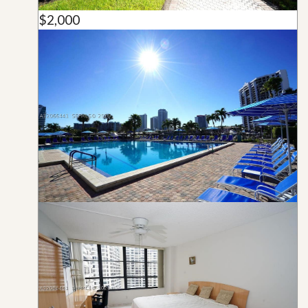
$2,000