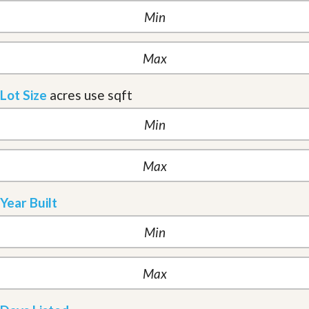
Lot Size
acres
use sqft
Year Built