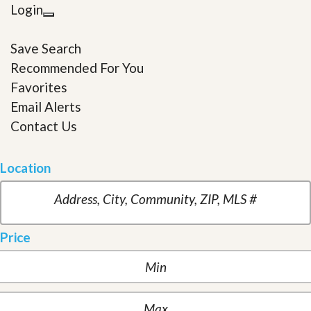
Login
Save Search
Recommended For You
Favorites
Email Alerts
Contact Us
Location
Price