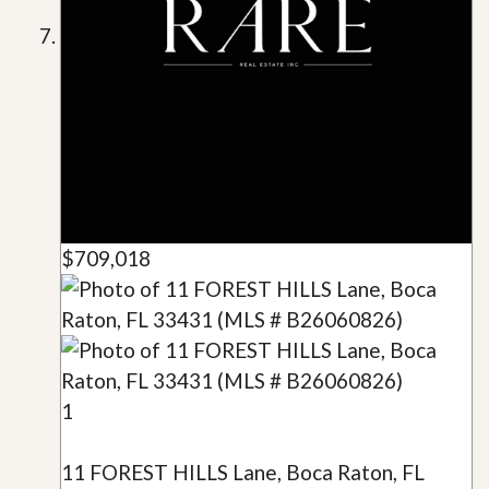
$709,018
1
11 FOREST HILLS Lane, Boca Raton, FL