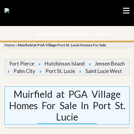
Search Properties By County
Home
»
Muirfield at PGA Village Port St. Lucie Homes For Sale
Fort Pierce
Hutchinson Island
Jensen Beach
Palm City
Port St. Lucie
Saint Lucie West
Muirfield at PGA Village
Homes For Sale In Port St.
Lucie