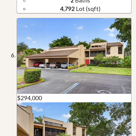
2
Baths
4,792
Lot (sqft)
$294,000