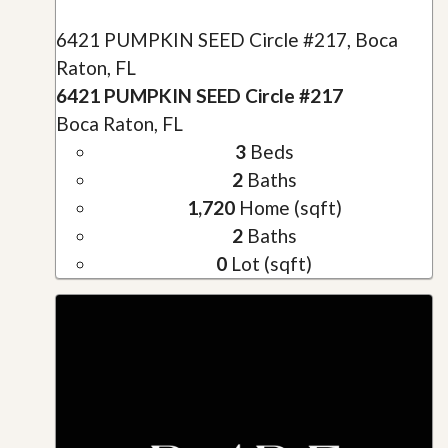
6421 PUMPKIN SEED Circle #217, Boca
Raton, FL
6421 PUMPKIN SEED Circle #217
Boca Raton, FL
3
Beds
2
Baths
1,720
Home (sqft)
2
Baths
0
Lot (sqft)