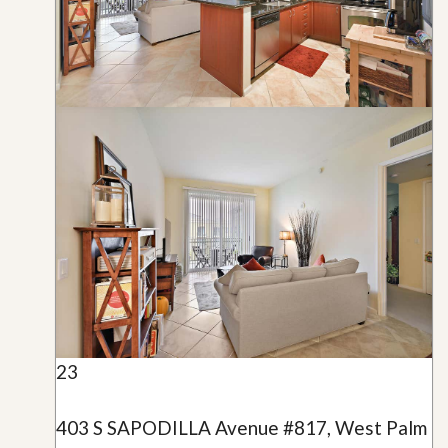
23
403 S SAPODILLA Avenue #817, West Palm