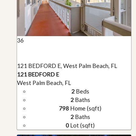
36
121 BEDFORD E, West Palm Beach, FL
121 BEDFORD E
West Palm Beach, FL
2
Beds
2
Baths
798
Home (sqft)
2
Baths
0
Lot (sqft)