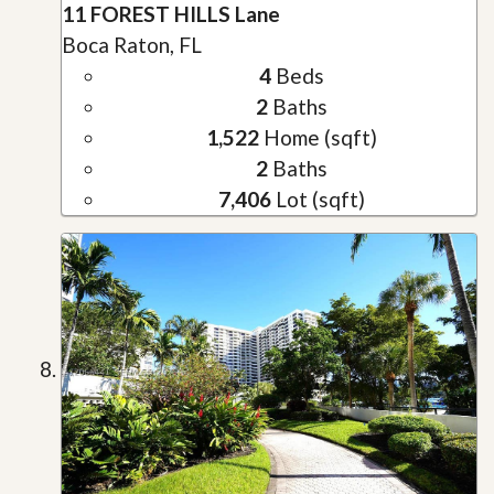
11 FOREST HILLS Lane
Boca Raton, FL
4
Beds
2
Baths
1,522
Home (sqft)
2
Baths
7,406
Lot (sqft)