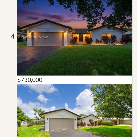
$730,000