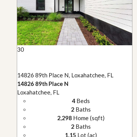
30
14826 89th Place N, Loxahatchee, FL
14826 89th Place N
Loxahatchee, FL
4
Beds
2
Baths
2,298
Home (sqft)
2
Baths
1.15
Lot (ac)