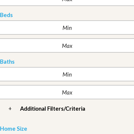
Beds
Baths
+
Additional Filters/Criteria
Home Size