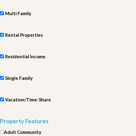
Multi Family
Rental Properties
Residential Income
Single Family
Vacation/Time-Share
Property Features
Adult Community