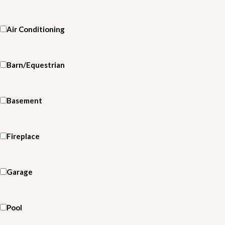
Air Conditioning
Barn/Equestrian
Basement
Fireplace
Garage
Pool