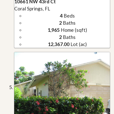
10661 NW 43rd Ct
Coral Springs, FL
4
Beds
2
Baths
1,965
Home (sqft)
2
Baths
12,367.00
Lot (ac)