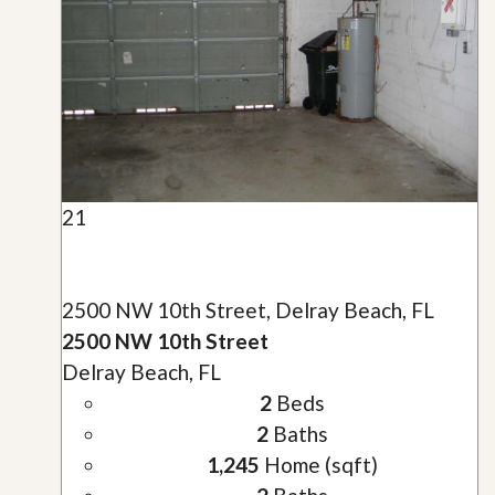
21
2500 NW 10th Street, Delray Beach, FL
2500 NW 10th Street
Delray Beach, FL
2
Beds
2
Baths
1,245
Home (sqft)