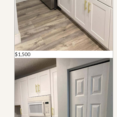
$1,500