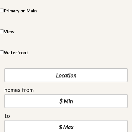
Primary on Main
View
Waterfront
homes from
to