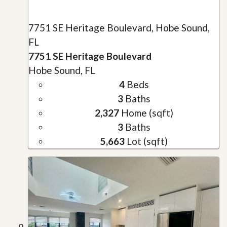
7751 SE Heritage Boulevard, Hobe Sound,
FL
7751 SE Heritage Boulevard
Hobe Sound, FL
4
Beds
3
Baths
2,327
Home (sqft)
3
Baths
5,663
Lot (sqft)