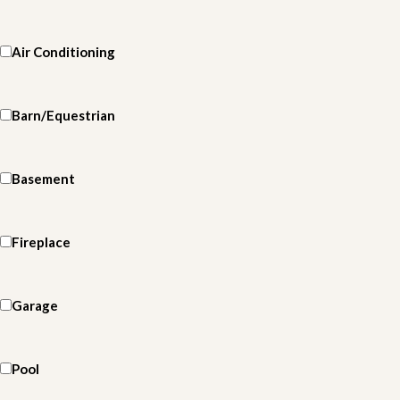
Air Conditioning
Barn/Equestrian
Basement
Fireplace
Garage
Pool