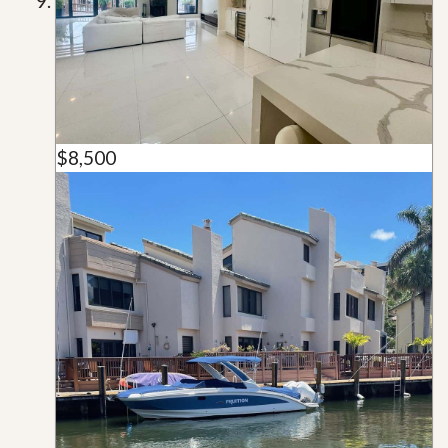
$8,500