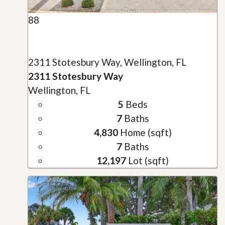
88
2311 Stotesbury Way, Wellington, FL
2311 Stotesbury Way
Wellington, FL
5
Beds
7
Baths
4,830
Home (sqft)
7
Baths
12,197
Lot (sqft)