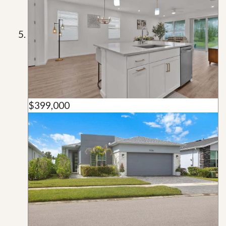
$399,000