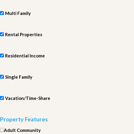
Multi Family
Rental Properties
Residential Income
Single Family
Vacation/Time-Share
Property Features
Adult Community