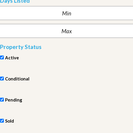
Days Listed
Property Status
Active
Conditional
Pending
Sold