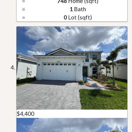
748
Home (sqft)
1
Bath
0
Lot (sqft)
$4,400