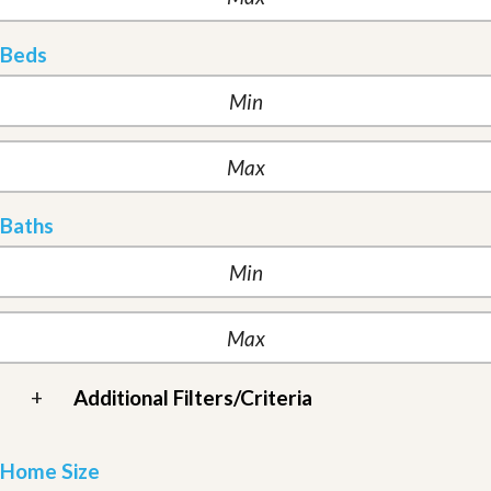
Beds
Baths
+
Additional Filters/Criteria
Home Size