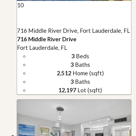
10
716 Middle River Drive, Fort Lauderdale, FL
716 Middle River Drive
Fort Lauderdale, FL
3
Beds
3
Baths
2,512
Home (sqft)
3
Baths
12,197
Lot (sqft)