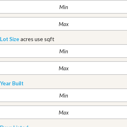
Lot Size
acres
use sqft
Year Built