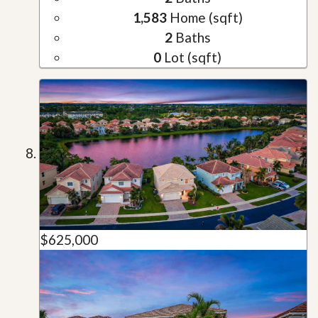
1,583
Home (sqft)
2
Baths
0
Lot (sqft)
$625,000