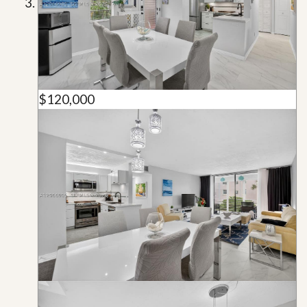
$120,000