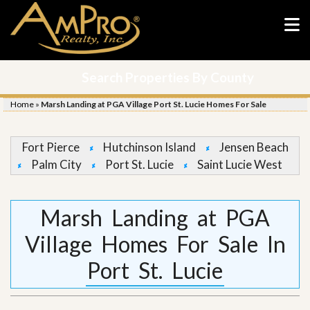
Search Properties By County
Home
»
Marsh Landing at PGA Village Port St. Lucie Homes For Sale
Fort Pierce
Hutchinson Island
Jensen Beach
Palm City
Port St. Lucie
Saint Lucie West
Marsh Landing at PGA
Village Homes For Sale In
Port St. Lucie