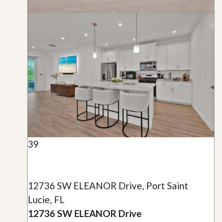
39
12736 SW ELEANOR Drive, Port Saint
Lucie, FL
12736 SW ELEANOR Drive