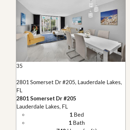
35
2801 Somerset Dr #205, Lauderdale Lakes,
FL
2801 Somerset Dr #205
Lauderdale Lakes, FL
1
Bed
1
Bath