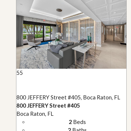
55
800 JEFFERY Street #405, Boca Raton, FL
800 JEFFERY Street #405
Boca Raton, FL
2
Beds
2
Baths