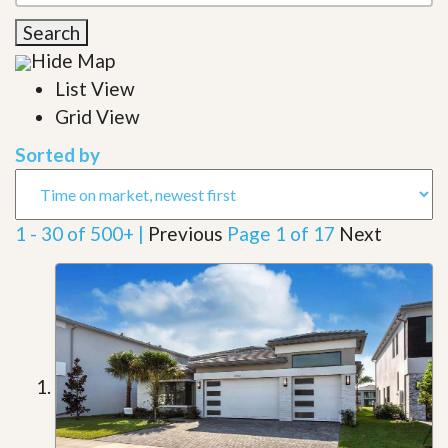
Search
Hide Map
List View
Grid View
Sorted by
1 - 30 of 500+ |
Previous
Page 1 of 17
Next