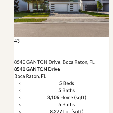
43
8540 GANTON Drive, Boca Raton, FL
8540 GANTON Drive
Boca Raton, FL
5
Beds
5
Baths
3,106
Home (sqft)
5
Baths
8,277
Lot (sqft)