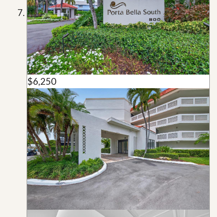
$6,250