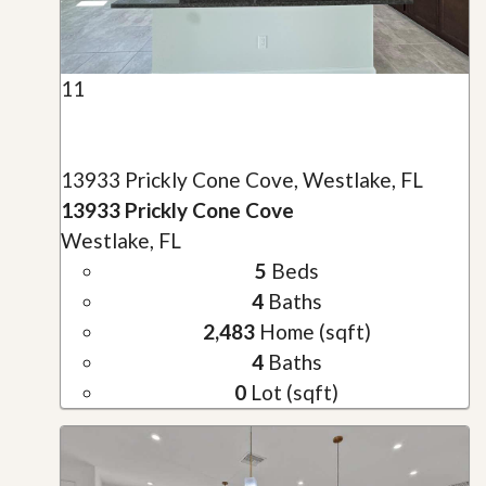
11
13933 Prickly Cone Cove, Westlake, FL
13933 Prickly Cone Cove
Westlake, FL
5
Beds
4
Baths
2,483
Home (sqft)
4
Baths
0
Lot (sqft)