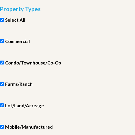
Property Types
Select All
Commercial
Condo/Townhouse/Co-Op
Farms/Ranch
Lot/Land/Acreage
Mobile/Manufactured