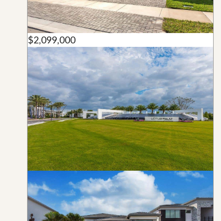
$2,099,000