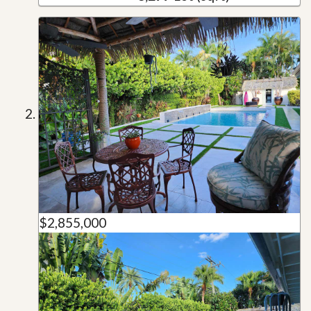
$2,855,000