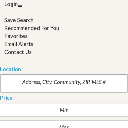
Login
Save Search
Recommended For You
Favorites
Email Alerts
Contact Us
Location
Price