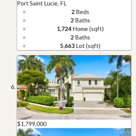
Port Saint Lucie, FL
2
Beds
2
Baths
1,724
Home (sqft)
2
Baths
5,663
Lot (sqft)
$1,799,000