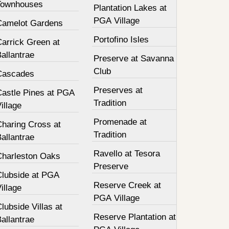
Townhouses
Plantation Lakes at
PGA Village
Camelot Gardens
Portofino Isles
Carrick Green at
allantrae
Preserve at Savanna
Club
Cascades
Preserves at
Castle Pines at PGA
Tradition
illage
Promenade at
Charing Cross at
Tradition
allantrae
Ravello at Tesora
Charleston Oaks
Preserve
Clubside at PGA
Reserve Creek at
illage
PGA Village
lubside Villas at
Reserve Plantation at
allantrae