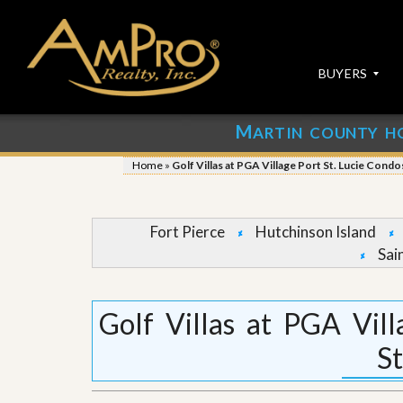
BUYERS
M
ARTIN COUNTY H
S
S
E
u
Home
»
Golf Villas at PGA Village Port St. Lucie Condo
A
b
R
m
C
i
H
t
Fort Pierce
Hutchinson Island
P
Y
Sai
R
o
O
u
P
r
E
P
Golf Villas at PGA Vil
R
r
T
o
St
I
p
E
e
S
r
t