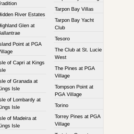
radition
Tarpon Bay Villas
Hidden River Estates
Tarpon Bay Yacht
ighland Glen at
Club
allantrae
Tesoro
sland Point at PGA
The Club at St. Lucie
illage
West
sle of Capri at Kings
The Pines at PGA
sle
Village
sle of Granada at
Tompson Point at
ings Isle
PGA Village
sle of Lombardy at
Torino
ings Isle
Torrey Pines at PGA
sle of Madeira at
Village
ings Isle