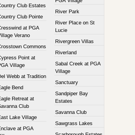
PGA Village
Country Club Estates
River Park
Country Club Pointe
River Place on St
Cresswind at PGA
Lucie
illage Verano
Rivergreen Villas
Crosstown Commons
Riverland
Cypress Point at
Sabal Creek at PGA
PGA Village
Village
el Webb at Tradition
Sanctuary
Eagle Bend
Sandpiper Bay
agle Retreat at
Estates
Savanna Club
Savanna Club
ast Lake Village
Sawgrass Lakes
Enclave at PGA
Scarborough Estates