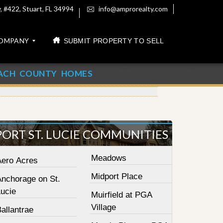
 #422, Stuart, FL 34994
info@amprorealty.com
OMPANY
SUBMIT PROPERTY TO SELL
ACH COUNTY HOMES
PORT ST. LUCIE COMMUNITIES
Meadows
Aero Acres
Midport Place
Anchorage on St.
Lucie
Muirfield at PGA
Village
allantrae