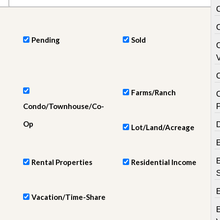
e
m
e
n
t
Pending
Sold
D
V
a
i
l
y
Farms/Ranch
N
Condo/Townhouse/Co-
e
w
Op
D
s
Lot/Land/Acreage
E
Rental Properties
Residential Income
E
Vacation/Time-Share