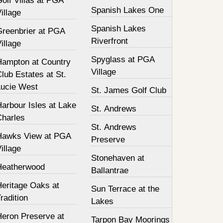
olf Villas at PGA
Spanish Lakes One
illage
Spanish Lakes
Greenbrier at PGA
Riverfront
illage
Spyglass at PGA
Hampton at Country
Village
lub Estates at St.
Lucie West
St. James Golf Club
arbour Isles at Lake
St. Andrews
Charles
St. Andrews
Hawks View at PGA
Preserve
illage
Stonehaven at
Heatherwood
Ballantrae
Heritage Oaks at
Sun Terrace at the
radition
Lakes
Heron Preserve at
Tarpon Bay Moorings