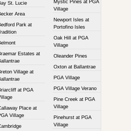
Mystic Pines at PGA
ay St. Lucie
Village
Becker Area
Newport Isles at
Bedford Park at
Portofino Isles
radition
Oak Hill at PGA
Belmont
Village
Braemar Estates at
Oleander Pines
allantrae
Oxton at Ballantrae
reton Village at
PGA Village
allantrae
PGA Village Verano
riarcliff at PGA
illage
Pine Creek at PGA
Village
Callaway Place at
PGA Village
Pinehurst at PGA
Village
Cambridge