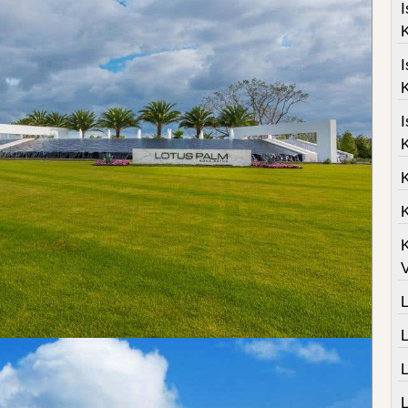
I
K
I
K
I
K
K
K
V
L