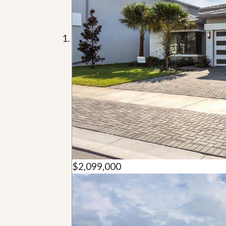
u
i
d
e
$2,099,000