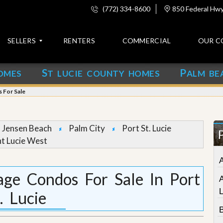
(772) 334-8600
850 Federal Hwy,
SELLERS
RENTERS
COMMERCIAL
OUR C
S
P
OMES
T LUCIE COUNTY HOMES
ALM BE
C
o
s For Sale
n
t
a
c
Jensen Beach
Palm City
Port St. Lucie
t
nt Lucie West
A
b
o
lage Condos For Sale In Port
u
t
. Lucie
u
s
B