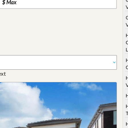
G
V
V
C
H
xt
V
T