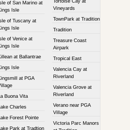
Tortoise Cay at
sle of San Marino at
Vineyards
ings Isle
TownPark at Tradition
sle of Tuscany at
ings Isle
Tradition
sle of Venice at
Treasure Coast
ings Isle
Airpark
illean at Ballantrae
Tropical East
ings Isle
Valencia Cay at
Riverland
Kingsmill at PGA
illage
Valencia Grove at
Riverland
La Buona Vita
Verano near PGA
Lake Charles
Village
Lake Forest Pointe
Victoria Parc Manors
ake Park at Tradtion