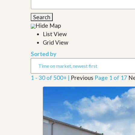
l
i
e
d
r
e
Search
S
/
e
Hide Map
B
r
r
List View
v
o
i
c
Grid View
c
h
e
u
Sorted by
s
r
e
H
o
1 - 30 of 500+ |
Previous
Page 1 of 17
Ne
m
e
S
e
l
l
e
r
’
s
G