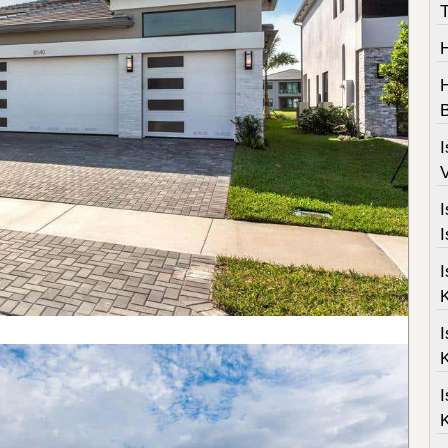
T
H
B
I
V
I
I
I
K
I
K
I
K