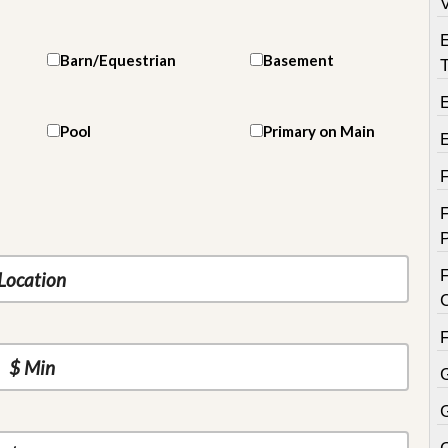
V
Barn/Equestrian
Basement
T
E
Pool
Primary on Main
F
F