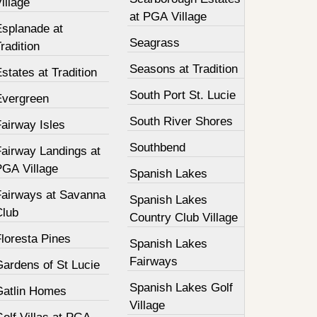
illage
at PGA Village
Esplanade at
Seagrass
radition
Seasons at Tradition
states at Tradition
South Port St. Lucie
Evergreen
South River Shores
airway Isles
Southbend
Fairway Landings at
PGA Village
Spanish Lakes
Fairways at Savanna
Spanish Lakes
Club
Country Club Village
loresta Pines
Spanish Lakes
Fairways
Gardens of St Lucie
Spanish Lakes Golf
Gatlin Homes
Village