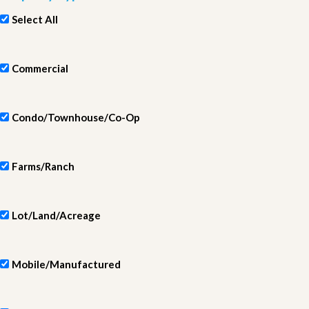
Select All
Commercial
Condo/Townhouse/Co-Op
Farms/Ranch
Lot/Land/Acreage
Mobile/Manufactured