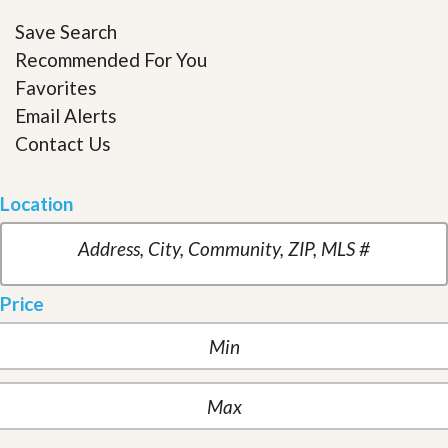
Save Search
Recommended For You
Favorites
Email Alerts
Contact Us
Location
Price