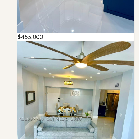
$455,000