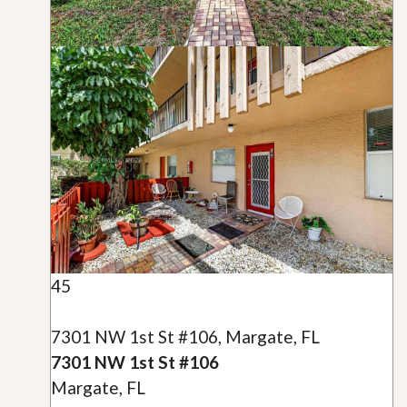
45
7301 NW 1st St #106, Margate, FL
7301 NW 1st St #106
Margate, FL