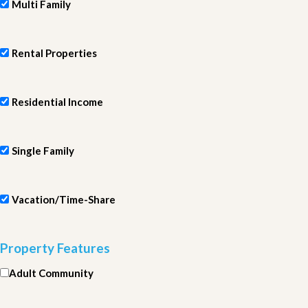
Multi Family
Rental Properties
Residential Income
Single Family
Vacation/Time-Share
Property Features
Adult Community