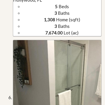
5
Beds
3
Baths
1,308
Home (sqft)
3
Baths
7,674.00
Lot (ac)