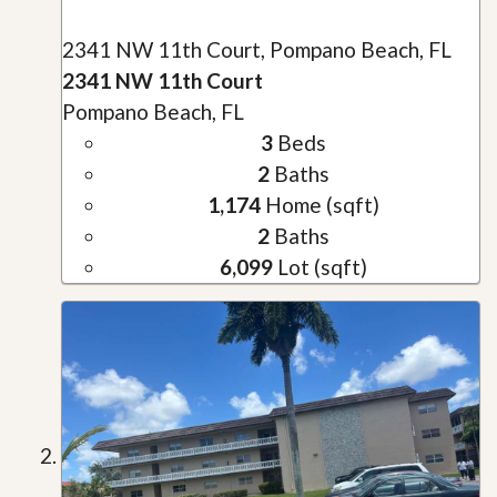
2341 NW 11th Court, Pompano Beach, FL
2341 NW 11th Court
Pompano Beach, FL
3
Beds
2
Baths
1,174
Home (sqft)
2
Baths
6,099
Lot (sqft)