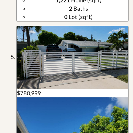
1,221
Home (sqft)
2
Baths
0
Lot (sqft)
$780,999