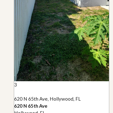
3
620 N 65th Ave, Hollywood, FL
620 N 65th Ave
Hollywood, FL