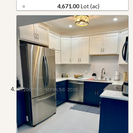
4,671.00
Lot (ac)