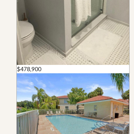
$478,900