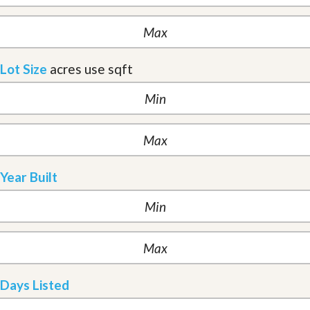
Lot Size
acres
use sqft
Year Built
Days Listed