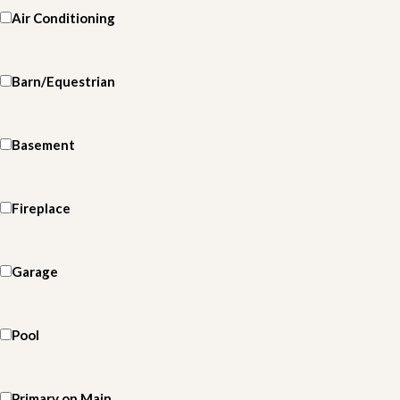
Air Conditioning
Barn/Equestrian
Basement
Fireplace
Garage
Pool
Primary on Main