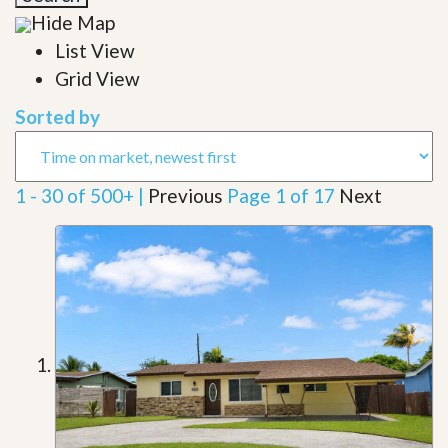
Hide Map
List View
Grid View
Sorted by
1 - 30 of 500+ |
Previous
Page 1 of 17
Next