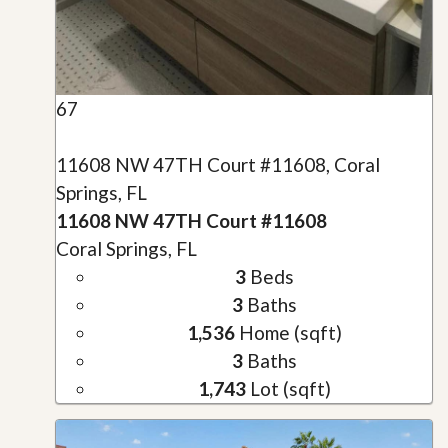
67
11608 NW 47TH Court #11608, Coral
Springs, FL
11608 NW 47TH Court #11608
Coral Springs, FL
3
Beds
3
Baths
1,536
Home (sqft)
3
Baths
1,743
Lot (sqft)