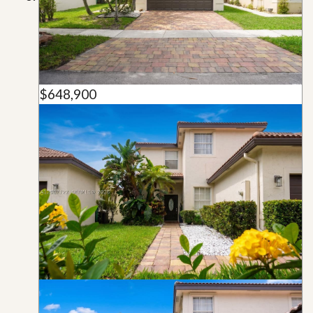
$648,900