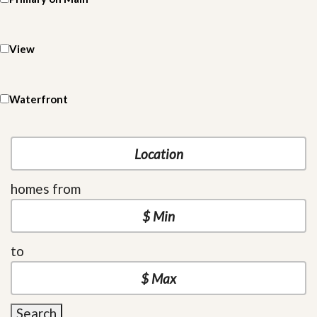
View
Waterfront
homes from
to
Search