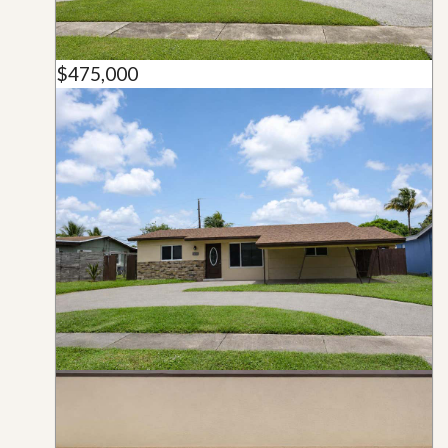
$475,000