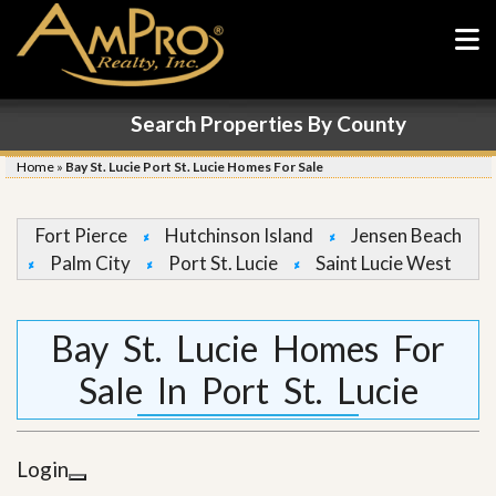
Search Properties By County
Home
»
Bay St. Lucie Port St. Lucie Homes For Sale
Fort Pierce
Hutchinson Island
Jensen Beach
Palm City
Port St. Lucie
Saint Lucie West
Bay St. Lucie Homes For
Sale In Port St. Lucie
Login