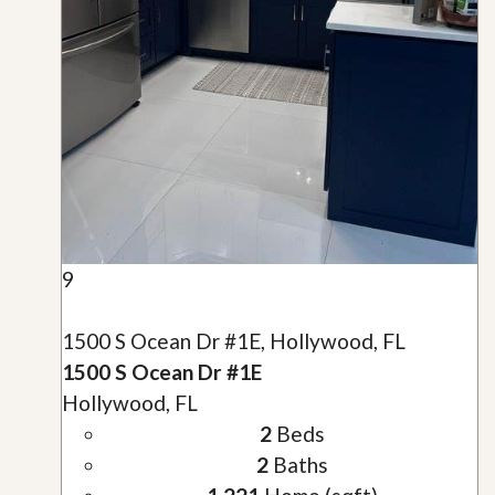
9
1500 S Ocean Dr #1E, Hollywood, FL
1500 S Ocean Dr #1E
Hollywood, FL
2
Beds
2
Baths