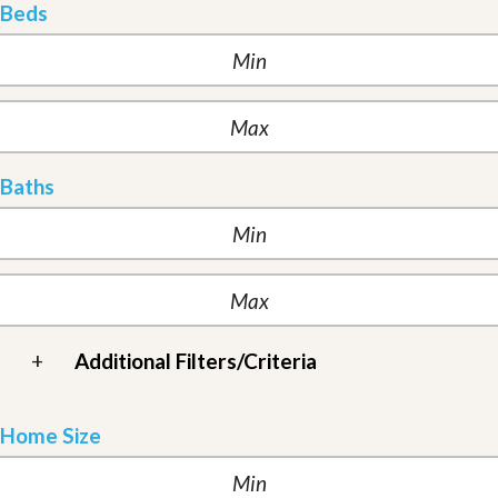
Beds
Baths
+
Additional Filters/Criteria
Home Size