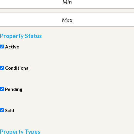
Property Status
Active
Conditional
Pending
Sold
Property Types