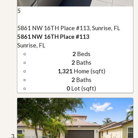
5
5861 NW 16TH Place #113, Sunrise, FL
5861 NW 16TH Place #113
Sunrise, FL
2
Beds
2
Baths
1,321
Home (sqft)
2
Baths
0
Lot (sqft)