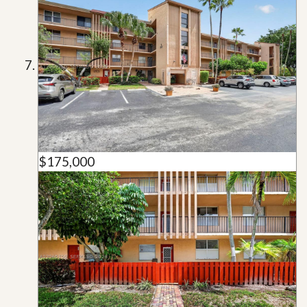
$175,000