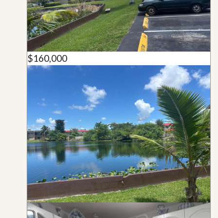
$160,000