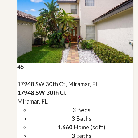
45
17948 SW 30th Ct, Miramar, FL
17948 SW 30th Ct
Miramar, FL
3
Beds
3
Baths
1,660
Home (sqft)
3
Baths