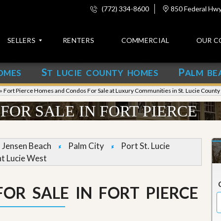
(772) 334-8600
850 Federal Hwy,
SELLERS
RENTERS
COMMERCIAL
OUR C
S
P
OMES
T LUCIE COUNTY HOMES
ALM BE
C
o
»
Fort Pierce Homes and Condos For Sale at Luxury Communities in St. Lucie County
n
t
FOR SALE IN FORT PIERCE
a
c
t
Jensen Beach
Palm City
Port St. Lucie
A
nt Lucie West
b
o
u
OR SALE IN FORT PIERCE
t
u
s