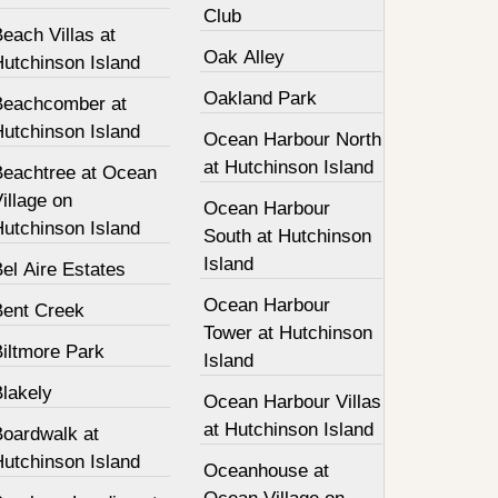
Club
each Villas at
Oak Alley
Hutchinson Island
Oakland Park
Beachcomber at
Hutchinson Island
Ocean Harbour North
at Hutchinson Island
Beachtree at Ocean
illage on
Ocean Harbour
Hutchinson Island
South at Hutchinson
Island
el Aire Estates
Ocean Harbour
Bent Creek
Tower at Hutchinson
Biltmore Park
Island
Blakely
Ocean Harbour Villas
at Hutchinson Island
Boardwalk at
Hutchinson Island
Oceanhouse at