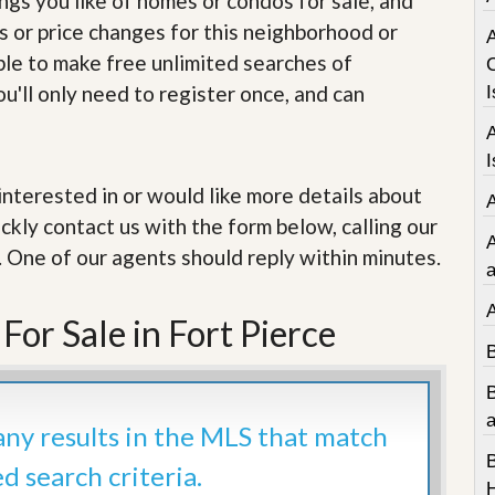
ings you like of homes or condos for sale, and
e
m
s or price changes for this neighborhood or
e
able to make free unlimited searches of
n
t
u'll only need to register once, and can
I
D
a
I
i
l
e interested in or would like more details about
y
ckly contact us with the form below, calling our
N
e
. One of our agents should reply within minutes.
w
a
s
or Sale in Fort Pierce
a
 any results in the MLS that match
ed search criteria.