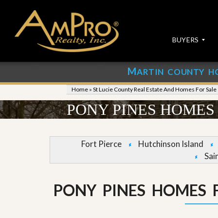
BUYERS
M
ARTIN COUNTY H
S
S
E
u
Home
»
St Lucie County Real Estate And Homes For Sale
A
b
R
m
PONY PINES HOMES 
C
i
H
t
P
Y
R
o
Fort Pierce
Hutchinson Island
O
u
Sai
P
r
E
P
R
r
T
o
PONY PINES HOMES F
I
p
E
e
S
r
t