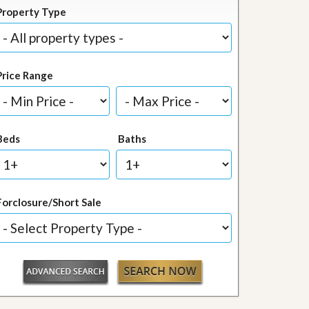
Property Type
Price Range
Beds
Baths
Forclosure/Short Sale