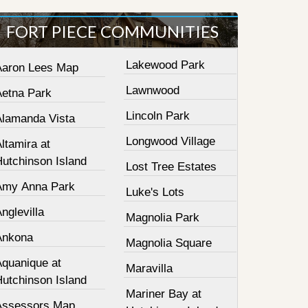
FORT PIECE COMMUNITIES
Lakewood Park
Aaron Lees Map
Lawnwood
Aetna Park
Lincoln Park
Alamanda Vista
Longwood Village
ltamira at
Hutchinson Island
Lost Tree Estates
Amy Anna Park
Luke's Lots
nglevilla
Magnolia Park
Ankona
Magnolia Square
Aquanique at
Maravilla
Hutchinson Island
Mariner Bay at
Assessors Map