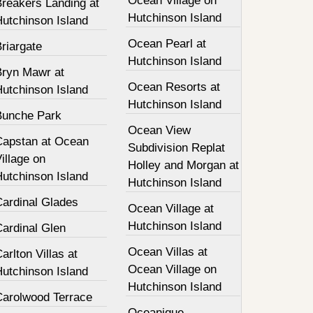
Ocean Village on
Breakers Landing at
Hutchinson Island
Hutchinson Island
Ocean Pearl at
riargate
Hutchinson Island
Bryn Mawr at
Ocean Resorts at
Hutchinson Island
Hutchinson Island
Bunche Park
Ocean View
Capstan at Ocean
Subdivision Replat
illage on
Holley and Morgan at
Hutchinson Island
Hutchinson Island
Cardinal Glades
Ocean Village at
Hutchinson Island
Cardinal Glen
Ocean Villas at
arlton Villas at
Ocean Village on
Hutchinson Island
Hutchinson Island
Carolwood Terrace
Oceanique