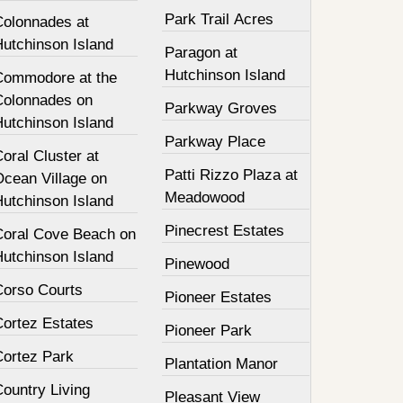
Park Trail Acres
Colonnades at
Hutchinson Island
Paragon at
Hutchinson Island
Commodore at the
Colonnades on
Parkway Groves
Hutchinson Island
Parkway Place
oral Cluster at
Patti Rizzo Plaza at
Ocean Village on
Meadowood
Hutchinson Island
Pinecrest Estates
Coral Cove Beach on
Hutchinson Island
Pinewood
Corso Courts
Pioneer Estates
Cortez Estates
Pioneer Park
Cortez Park
Plantation Manor
ountry Living
Pleasant View