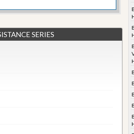
B
ISTANCE SERIES
V
B