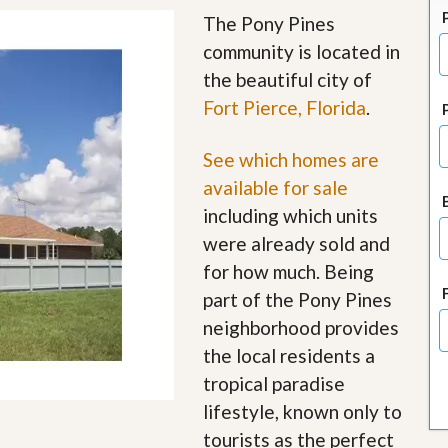
J
The Pony Pines
o
i
community is located in
n
the beautiful city of
O
u
Fort Pierce, Florida
.
r
T
e
See which homes are
a
available for sale
m
/
including which units
C
were already sold and
a
r
for how much. Being
e
e
part of the Pony Pines
r
neighborhood provides
the local residents a
R
e
tropical paradise
a
l
lifestyle, known only to
E
tourists as the perfect
s