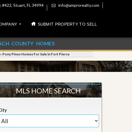
 #422, Stuart, FL 34994
info@amprorealty.com
OMPANY
SUBMIT PROPERTY TO SELL
ACH COUNTY HOMES
»
Pony Pines Homes For Sale in Fort Pierce
MLS HOME SEARCH
City