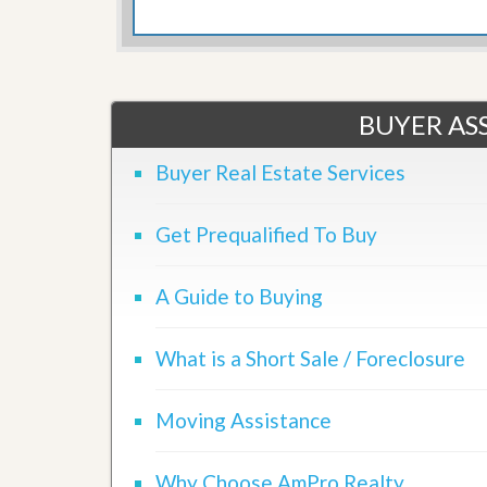
d
H
t
o
o
m
B
e
u
S
y
e
BUYER ASS
a
l
H
l
o
Buyer Real Estate Services
i
m
n
e
g
Get Prequalified To Buy
S
H
y
o
s
m
A Guide to Buying
t
e
e
B
m
u
What is a Short Sale / Foreclosure
y
O
e
u
r
r
Moving Assistance
’
S
s
e
G
l
u
Why Choose AmPro Realty