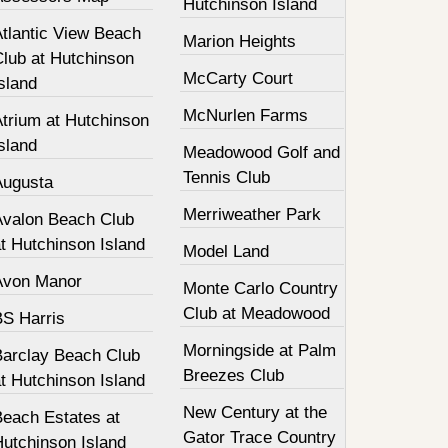
Hutchinson Island
Atlantic View Beach
Marion Heights
Club at Hutchinson
McCarty Court
sland
McNurlen Farms
Atrium at Hutchinson
sland
Meadowood Golf and
Tennis Club
Augusta
Merriweather Park
Avalon Beach Club
t Hutchinson Island
Model Land
Avon Manor
Monte Carlo Country
Club at Meadowood
BS Harris
Morningside at Palm
Barclay Beach Club
Breezes Club
t Hutchinson Island
New Century at the
Beach Estates at
Gator Trace Country
Hutchinson Island