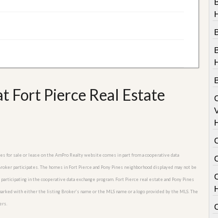
B
t Fort Pierce Real Estate
V
omes for sale or lease on the AmPro Realty website comes in part from a cooperative data
 Broker participates. The homes in Fort Pierce and Pony Pines neighborhood displayed may not be
C
s participating in the cooperative data exchange program. Fort Pierce real estate and Pony Pines
 marked with either the listing Broker’s name or the MLS name or a logo provided by the MLS. The
ers.