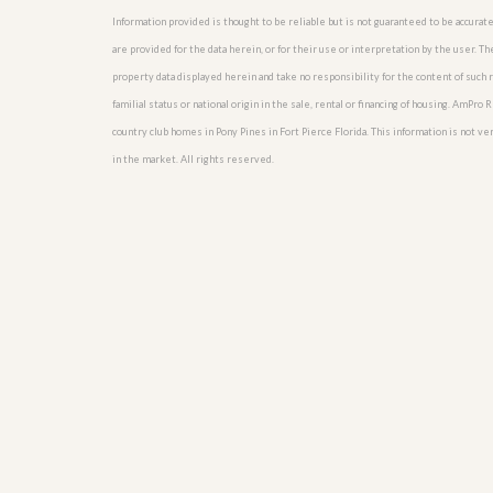
u
Information provided is thought to be reliable but is not guaranteed to be accurate
i
are provided for the data herein, or for their use or interpretation by the user. T
d
e
property data displayed herein and take no responsibility for the content of such re
familial status or national origin in the sale, rental or financing of housing. AmPr
country club homes in Pony Pines in Fort Pierce Florida. This information is not veri
in the market. All rights reserved.