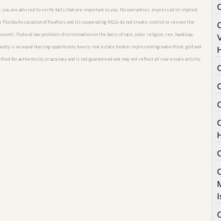
; you are advised to verify facts that are important to you. No warranties, expressed or implied,
he Florida Association of Realtors and its cooperating MLSs do not create, control or review the
cords. Federal law prohibits discrimination on the basis of race, color, religion, sex, handicap,
V
o Realty is an equal housing opportunity luxury real estate broker representing waterfront, golf and
fied for authenticity or accuracy and is not guaranteed and may not reflect all real estate activity
C
I