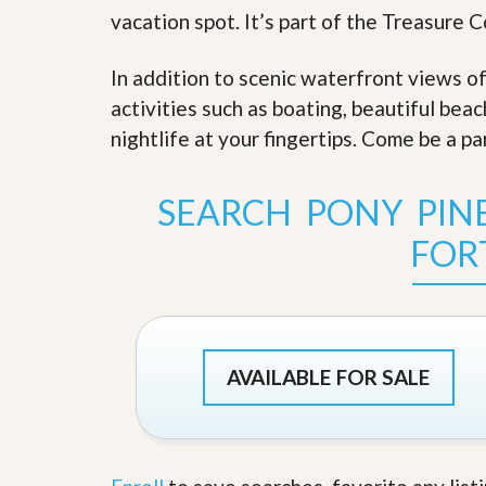
s
d
vacation spot. It’s part of the Treasure C
S
e
W
l
h
In addition to scenic waterfront views o
l
y
W
activities such as boating, beautiful bea
C
i
h
nightlife at your fingertips. Come be a pa
t
o
h
o
A
s
SEARCH PONY PIN
m
e
P
A
r
FOR
m
o
P
R
r
e
o
a
R
l
e
t
a
AVAILABLE FOR SALE
y
l
t
y
W
h
a
O
t
u