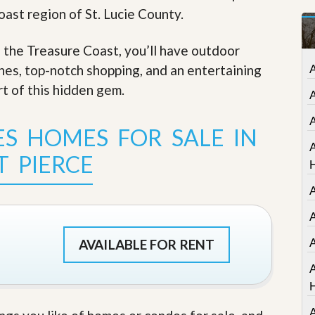
t
oast region of St. Lucie County.
a
t
e
f the Treasure Coast, you’ll have outdoor
S
ches, top-notch shopping, and an entertaining
e
r
rt of this hidden gem
.
v
i
c
ES HOMES FOR SALE IN
e
A
s
T PIERCE
M
i
s
s
A
i
o
AVAILABLE FOR RENT
n
S
t
a
t