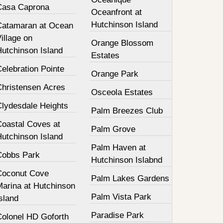
Casa Caprona
Oceanfront at
Hutchinson Island
Catamaran at Ocean
illage on
Orange Blossom
Hutchinson Island
Estates
elebration Pointe
Orange Park
Christensen Acres
Osceola Estates
Clydesdale Heights
Palm Breezes Club
Coastal Coves at
Palm Grove
Hutchinson Island
Palm Haven at
Cobbs Park
Hutchinson Islabnd
Coconut Cove
Palm Lakes Gardens
Marina at Hutchinson
Palm Vista Park
sland
Paradise Park
Colonel HD Goforth