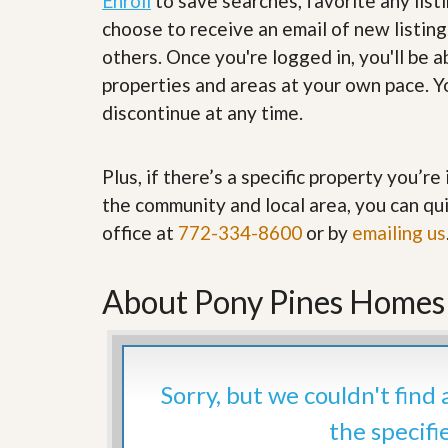
Enroll
to save searches, favorite any list
’
r
choose to receive an email of new listing
s
S
M
e
others. Once you're logged in, you'll be 
y
r
properties and areas at your own pace. Yo
P
v
r
i
discontinue at any time.
o
c
p
e
e
s
Plus, if there’s a specific property you’r
r
t
G
the community and local area, you can qui
y
e
R
office at
772-334-8600
or by
emailing us
t
e
P
a
r
l
e
About Pony Pines Homes F
l
q
y
u
W
a
o
l
r
i
Sorry, but we couldn't find
t
f
h
i
the specifi
?
e