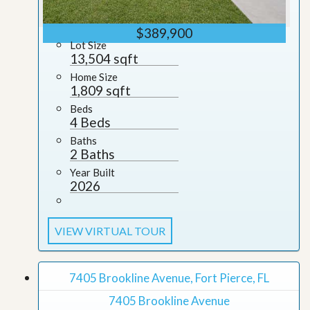
$389,900
Lot Size
13,504 sqft
Home Size
1,809 sqft
Beds
4 Beds
Baths
2 Baths
Year Built
2026
VIEW VIRTUAL TOUR
7405 Brookline Avenue, Fort Pierce, FL
7405 Brookline Avenue