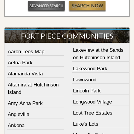
FORT PIECE COMMUNITIES
Lakeview at the Sands
Aaron Lees Map
on Hutchinson Island
Aetna Park
Lakewood Park
Alamanda Vista
Lawnwood
Altamira at Hutchinson
Lincoln Park
Island
Longwood Village
Amy Anna Park
Lost Tree Estates
Anglevilla
Luke's Lots
Ankona