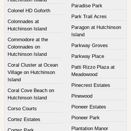
Paradise Park
Colonel HD Goforth
Park Trail Acres
Colonnades at
Paragon at Hutchinson
Hutchinson Island
Island
Commodore at the
Parkway Groves
Colonnades on
Hutchinson Island
Parkway Place
Coral Cluster at Ocean
Patti Rizzo Plaza at
Village on Hutchinson
Meadowood
Island
Pinecrest Estates
Coral Cove Beach on
Pinewood
Hutchinson Island
Pioneer Estates
Corso Courts
Pioneer Park
Cortez Estates
Plantation Manor
Cortez Park