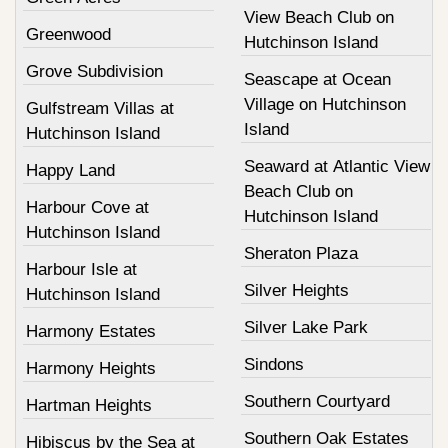
View Beach Club on
Greenwood
Hutchinson Island
Grove Subdivision
Seascape at Ocean
Village on Hutchinson
Gulfstream Villas at
Island
Hutchinson Island
Seaward at Atlantic View
Happy Land
Beach Club on
Harbour Cove at
Hutchinson Island
Hutchinson Island
Sheraton Plaza
Harbour Isle at
Silver Heights
Hutchinson Island
Silver Lake Park
Harmony Estates
Sindons
Harmony Heights
Southern Courtyard
Hartman Heights
Southern Oak Estates
Hibiscus by the Sea at