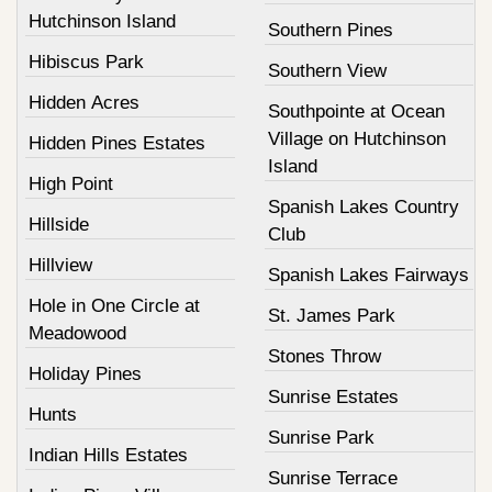
Hutchinson Island
Southern Pines
Hibiscus Park
Southern View
Hidden Acres
Southpointe at Ocean
Village on Hutchinson
Hidden Pines Estates
Island
High Point
Spanish Lakes Country
Hillside
Club
Hillview
Spanish Lakes Fairways
Hole in One Circle at
St. James Park
Meadowood
Stones Throw
Holiday Pines
Sunrise Estates
Hunts
Sunrise Park
Indian Hills Estates
Sunrise Terrace