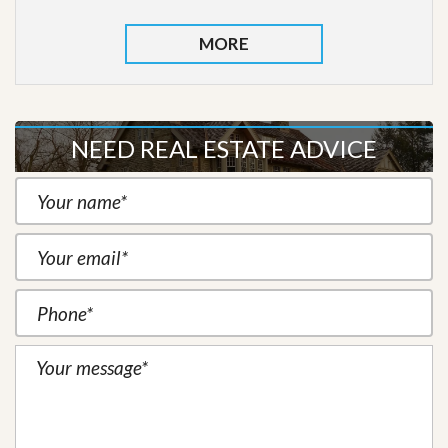
MORE
NEED REAL ESTATE ADVICE