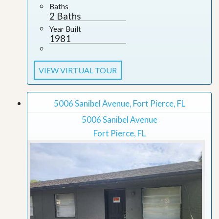
Baths
2 Baths
Year Built
1981
VIEW VIRTUAL TOUR
5006 Sanibel Avenue, Fort Pierce, FL
5006 Sanibel Avenue
Fort Pierce, FL