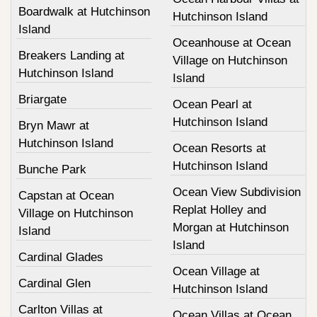
Boardwalk at Hutchinson
Hutchinson Island
Island
Oceanhouse at Ocean
Breakers Landing at
Village on Hutchinson
Hutchinson Island
Island
Briargate
Ocean Pearl at
Hutchinson Island
Bryn Mawr at
Hutchinson Island
Ocean Resorts at
Hutchinson Island
Bunche Park
Ocean View Subdivision
Capstan at Ocean
Replat Holley and
Village on Hutchinson
Morgan at Hutchinson
Island
Island
Cardinal Glades
Ocean Village at
Cardinal Glen
Hutchinson Island
Carlton Villas at
Ocean Villas at Ocean