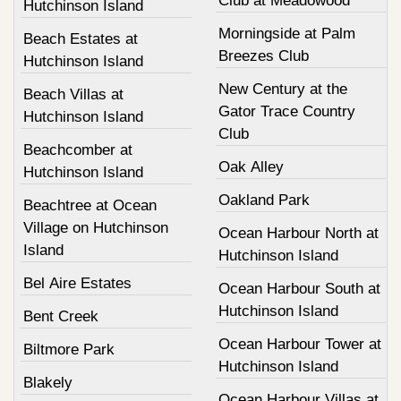
Club at Meadowood
Hutchinson Island
Morningside at Palm
Beach Estates at
Breezes Club
Hutchinson Island
New Century at the
Beach Villas at
Gator Trace Country
Hutchinson Island
Club
Beachcomber at
Oak Alley
Hutchinson Island
Oakland Park
Beachtree at Ocean
Village on Hutchinson
Ocean Harbour North at
Island
Hutchinson Island
Bel Aire Estates
Ocean Harbour South at
Hutchinson Island
Bent Creek
Ocean Harbour Tower at
Biltmore Park
Hutchinson Island
Blakely
Ocean Harbour Villas at