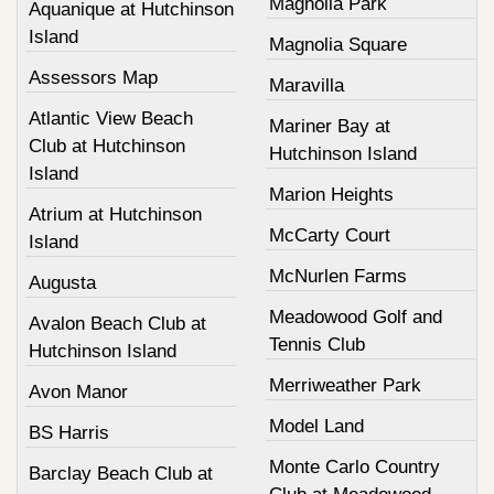
Magnolia Park
Aquanique at Hutchinson
Island
Magnolia Square
Assessors Map
Maravilla
Atlantic View Beach
Mariner Bay at
Club at Hutchinson
Hutchinson Island
Island
Marion Heights
Atrium at Hutchinson
McCarty Court
Island
McNurlen Farms
Augusta
Meadowood Golf and
Avalon Beach Club at
Tennis Club
Hutchinson Island
Merriweather Park
Avon Manor
Model Land
BS Harris
Monte Carlo Country
Barclay Beach Club at