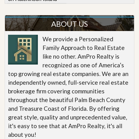
ABOUT US
We provide a Personalized
Family Approach to Real Estate
like no other. AmPro Realty is
recognized as one of America’s
top growing real estate companies. We are an
independently owned, full-service real estate
brokerage firm covering communities
throughout the beautiful Palm Beach County
and Treasure Coast of Florida. By offering
great style, quality and unprecedented value,
it's easy to see that at AmPro Realty, it's all
about you!