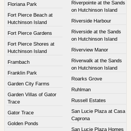
Riverpointe at the Sands
Floriana Park
on Hutchinson Island
Fort Pierce Beach at
Riverside Harbour
Hutchinson Island
Riverside at the Sands
Fort Pierce Gardens
on Hutchinson Island
Fort Pierce Shores at
Riverview Manor
Hutchinson Island
Riverwalk at the Sands
Frambach
on Hutchinson Island
Franklin Park
Roarks Grove
Garden City Farms
Ruhlman
Garden Villas of Gator
Russell Estates
Trace
San Lucie Plaza at Casa
Gator Trace
Caprona
Golden Ponds
San Lucie Plaza Homes