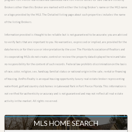
Brokers other than this Broker are marked with either the listing Broker’s name or the MLS name
or a logo provided by the MLS. The Detailed listing page about such properties includes the name
of the listing Brokers.
Information provided is thought to be reliable but is not guaranteed to be accurate; you are advised
to verify facts that are important to you. No warranties, expressed or implied, are provided for the
data herein, or for their use or interpretation by the user. The Florida Association of Realtors and
its cooperating MLSs do not create, control or review the property data displayed herein and take
no responsibility for the content of such records. Federal law prohibits discrimination on the basis
of race, color, religion, sex, handicap, familial status or national origin in the sale, rental or financing
of housing. AmPro Realty is an equal housing opportunity luxury real estate broker representing
waterfront, golf and country club homes in Lakewood Park in Fort Pierce Florida. This information is
not verified for authenticity or accuracy and is not guaranteed and may not reflect all real estate
activity in the market. All rights reserved.
MLS HOME SEARCH