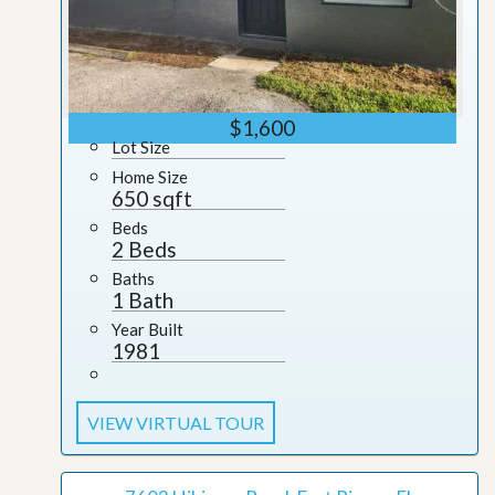
$1,600
Lot Size
Home Size
650 sqft
Beds
2 Beds
Baths
1 Bath
Year Built
1981
VIEW VIRTUAL TOUR