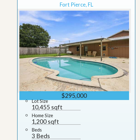
Fort Pierce, FL
$295,000
Lot Size
10,455 sqft
Home Size
1,200 sqft
Beds
3 Beds