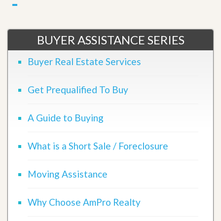
BUYER ASSISTANCE SERIES
Buyer Real Estate Services
Get Prequalified To Buy
A Guide to Buying
What is a Short Sale / Foreclosure
Moving Assistance
Why Choose AmPro Realty