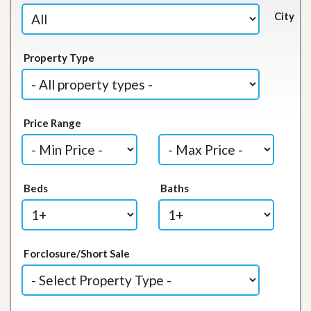
City
Property Type
Price Range
Beds
Baths
Forclosure/Short Sale