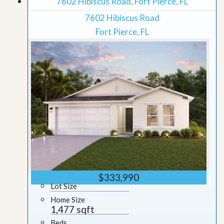
7602 Hibiscus Road, Fort Pierce, FL
7602 Hibiscus Road
Fort Pierce, FL
$333,990
Lot Size
Home Size
1,477 sqft
Beds