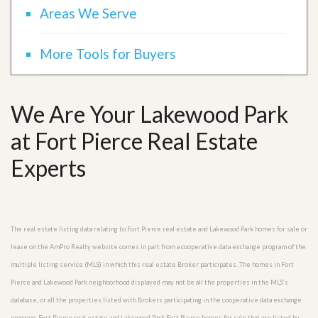
Areas We Serve
More Tools for Buyers
We Are Your Lakewood Park
at Fort Pierce Real Estate
Experts
The real estate listing data relating to Fort Pierce real estate and Lakewood Park homes for sale or
lease on the AmPro Realty website comes in part from a cooperative data exchange program of the
multiple listing service (MLS) in which this real estate Broker participates. The homes in Fort
Pierce and Lakewood Park neighborhood displayed may not be all the properties in the MLS’s
database, or all the properties listed with Brokers participating in the cooperative data exchange
program. Fort Pierce real estate and Lakewood Park Fort Pierce homes for sale that are listed by