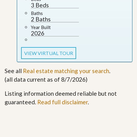
3 Beds
Baths
2 Baths
Year Built
2026
VIEW VIRTUAL TOUR
See all
Real estate matching your search
.
(all data current as of 8/7/2026)
Listing information deemed reliable but not
guaranteed.
Read full disclaimer
.