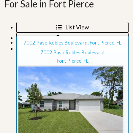
For Sale in Fort Pierce
List View
Map View
7002 Paso Robles Boulevard, Fort Pierce, FL
Grid View
7002 Paso Robles Boulevard
Fort Pierce, FL