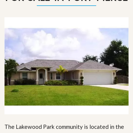
The Lakewood Park community is located in the