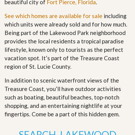
beautiful city of
Fort Pierce, Florida
.
See which homes are available for sale
including
which units were already sold and for how much.
Being part of the Lakewood Park neighborhood
provides the local residents a tropical paradise
lifestyle, known only to tourists as the perfect
vacation spot. It’s part of the Treasure Coast
region of St. Lucie County.
In addition to scenic waterfront views of the
Treasure Coast, you’ll have outdoor activities
such as boating, beautiful beaches, top-notch
shopping, and an entertaining nightlife at your
fingertips. Come be a part of this hidden gem
.
SEARCH LAKEWOOD