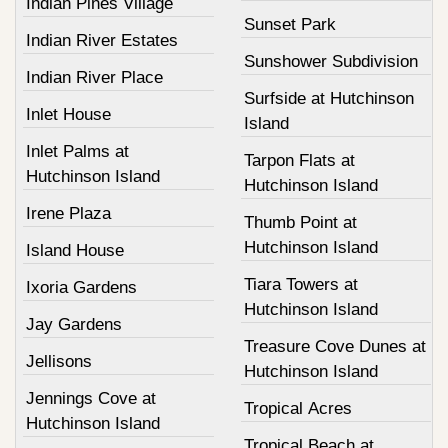
Indian Pines Village
Sunset Park
Indian River Estates
Sunshower Subdivision
Indian River Place
Surfside at Hutchinson
Inlet House
Island
Inlet Palms at
Tarpon Flats at
Hutchinson Island
Hutchinson Island
Irene Plaza
Thumb Point at
Hutchinson Island
Island House
Tiara Towers at
Ixoria Gardens
Hutchinson Island
Jay Gardens
Treasure Cove Dunes at
Jellisons
Hutchinson Island
Jennings Cove at
Tropical Acres
Hutchinson Island
Tropical Beach at