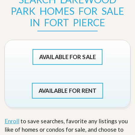
PARK HOMES FOR SALE
IN FORT PIERCE
AVAILABLE FOR SALE
AVAILABLE FOR RENT
Enroll
to save searches, favorite any listings you
like of homes or condos for sale, and choose to