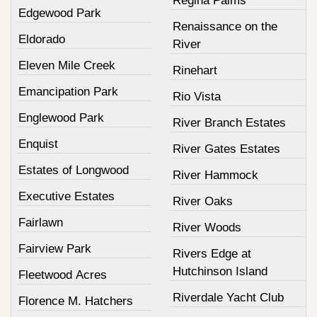
Regina Palms
Edgewood Park
Renaissance on the
Eldorado
River
Eleven Mile Creek
Rinehart
Emancipation Park
Rio Vista
Englewood Park
River Branch Estates
Enquist
River Gates Estates
Estates of Longwood
River Hammock
Executive Estates
River Oaks
Fairlawn
River Woods
Fairview Park
Rivers Edge at
Hutchinson Island
Fleetwood Acres
Riverdale Yacht Club
Florence M. Hatchers