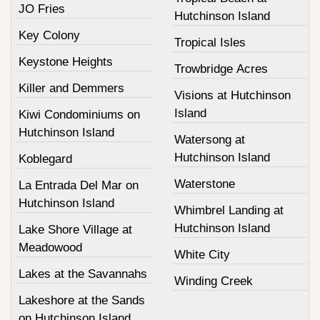
JO Fries
Hutchinson Island
Key Colony
Tropical Isles
Keystone Heights
Trowbridge Acres
Killer and Demmers
Visions at Hutchinson
Island
Kiwi Condominiums on
Hutchinson Island
Watersong at
Hutchinson Island
Koblegard
Waterstone
La Entrada Del Mar on
Hutchinson Island
Whimbrel Landing at
Hutchinson Island
Lake Shore Village at
Meadowood
White City
Lakes at the Savannahs
Winding Creek
Lakeshore at the Sands
on Hutchinson Island