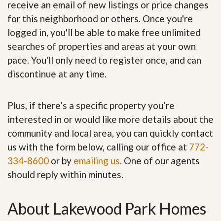
receive an email of new listings or price changes
for this neighborhood or others. Once you're
logged in, you'll be able to make free unlimited
searches of properties and areas at your own
pace. You'll only need to register once, and can
discontinue at any time.
Plus, if there’s a specific property you’re
interested in or would like more details about the
community and local area, you can quickly contact
us with the form below, calling our office at
772-
334-8600
or by
emailing us
. One of our agents
should reply within minutes.
About Lakewood Park Homes