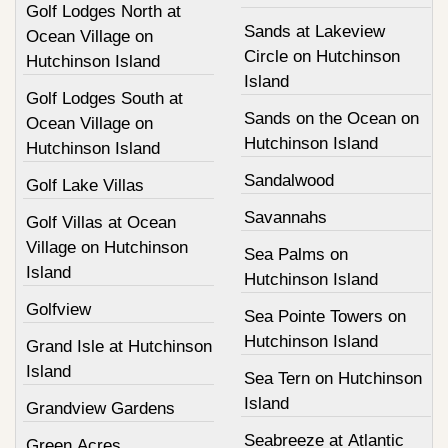
Golf Lodges North at
Sands at Lakeview
Ocean Village on
Circle on Hutchinson
Hutchinson Island
Island
Golf Lodges South at
Sands on the Ocean on
Ocean Village on
Hutchinson Island
Hutchinson Island
Sandalwood
Golf Lake Villas
Savannahs
Golf Villas at Ocean
Village on Hutchinson
Sea Palms on
Island
Hutchinson Island
Golfview
Sea Pointe Towers on
Hutchinson Island
Grand Isle at Hutchinson
Island
Sea Tern on Hutchinson
Island
Grandview Gardens
Seabreeze at Atlantic
Green Acres