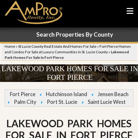
Search Properties By County
Home
»
St Lucie County Real Estate And Homes For Sale
»
Fort Pierce Homes
and Condos For Sale at Luxury Communities in St. Lucie County
»
Lakewood
Park Homes For Sale in Fort Pierce
LAKEWOOD PARK HOMES FOR SALE IN
FORT PIERCE
Fort Pierce
Hutchinson Island
Jensen Beach
Palm City
Port St. Lucie
Saint Lucie West
LAKEWOOD PARK HOMES
FOR SALE IN FORT PIERCE