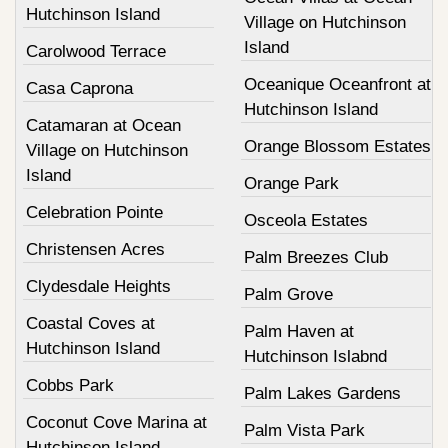
Hutchinson Island
Village on Hutchinson
Island
Carolwood Terrace
Oceanique Oceanfront at
Casa Caprona
Hutchinson Island
Catamaran at Ocean
Orange Blossom Estates
Village on Hutchinson
Island
Orange Park
Celebration Pointe
Osceola Estates
Christensen Acres
Palm Breezes Club
Clydesdale Heights
Palm Grove
Coastal Coves at
Palm Haven at
Hutchinson Island
Hutchinson Islabnd
Cobbs Park
Palm Lakes Gardens
Coconut Cove Marina at
Palm Vista Park
Hutchinson Island