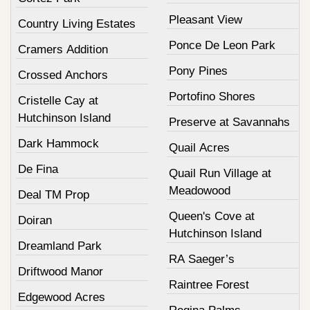
Pleasant View
Country Living Estates
Ponce De Leon Park
Cramers Addition
Pony Pines
Crossed Anchors
Portofino Shores
Cristelle Cay at
Hutchinson Island
Preserve at Savannahs
Dark Hammock
Quail Acres
De Fina
Quail Run Village at
Meadowood
Deal TM Prop
Queen's Cove at
Doiran
Hutchinson Island
Dreamland Park
RA Saeger’s
Driftwood Manor
Raintree Forest
Edgewood Acres