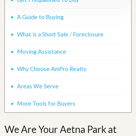
A Guide to Buying
What is a Short Sale / Foreclosure
Moving Assistance
Why Choose AmPro Realty
Areas We Serve
More Tools for Buyers
We Are Your Aetna Park at