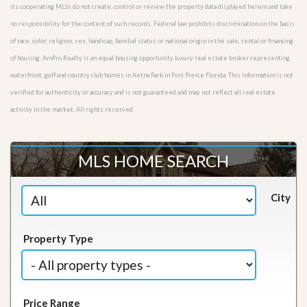
its cooperating MLSs do not create, control or review the property data displayed herein and take
no responsibility for the content of such records. Federal law prohibits discrimination on the basis
of race, color, religion, sex, handicap, familial status or national origin in the sale, rental or financing
of housing. AmPro Realty is an equal housing opportunity luxury real estate broker representing
waterfront, golf and country club homes in Aetna Park in Fort Pierce Florida. This information is not
verified for authenticity or accuracy and is not guaranteed and may not reflect all real estate
activity in the market. All rights reserved.
MLS HOME SEARCH
City
Property Type
Price Range