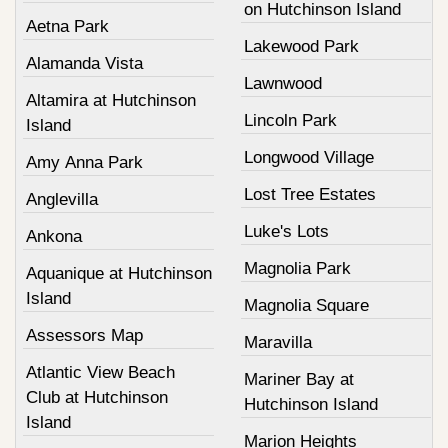
on Hutchinson Island
Aetna Park
Lakewood Park
Alamanda Vista
Lawnwood
Altamira at Hutchinson
Lincoln Park
Island
Longwood Village
Amy Anna Park
Lost Tree Estates
Anglevilla
Luke's Lots
Ankona
Magnolia Park
Aquanique at Hutchinson
Island
Magnolia Square
Assessors Map
Maravilla
Atlantic View Beach
Mariner Bay at
Club at Hutchinson
Hutchinson Island
Island
Marion Heights