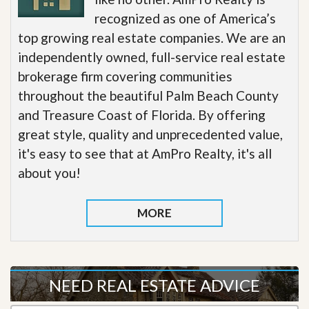
recognized as one of America’s
top growing real estate companies. We are an
independently owned, full-service real estate
brokerage firm covering communities
throughout the beautiful Palm Beach County
and Treasure Coast of Florida. By offering
great style, quality and unprecedented value,
it's easy to see that at AmPro Realty, it's all
about you!
MORE
NEED REAL ESTATE ADVICE