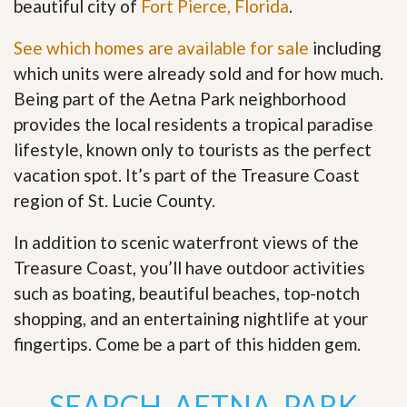
beautiful city of
Fort Pierce, Florida
.
See which homes are available for sale
including
which units were already sold and for how much.
Being part of the Aetna Park neighborhood
provides the local residents a tropical paradise
lifestyle, known only to tourists as the perfect
vacation spot. It’s part of the Treasure Coast
region of St. Lucie County.
In addition to scenic waterfront views of the
Treasure Coast, you’ll have outdoor activities
such as boating, beautiful beaches, top-notch
shopping, and an entertaining nightlife at your
fingertips. Come be a part of this hidden gem
.
SEARCH AETNA PARK