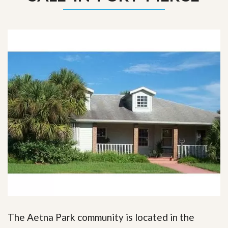
The Aetna Park community is located in the