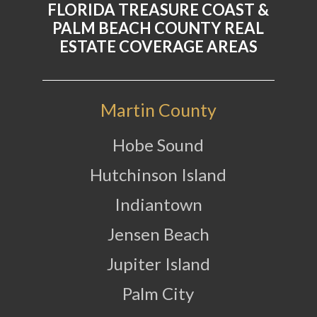
FLORIDA TREASURE COAST &
PALM BEACH COUNTY REAL
ESTATE COVERAGE AREAS
Martin County
Hobe Sound
Hutchinson Island
Indiantown
Jensen Beach
Jupiter Island
Palm City