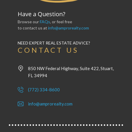
Have a Question?
Browse our
FAQs
, or feel free
to contact us at
info@amprorealty.com
NEED EXPERT REAL ESTATE ADVICE?
CONTACT US
850 NW Federal Highway, Suite 422, Stuart,
FL 34994
(772) 334-8600
info@amprorealty.com