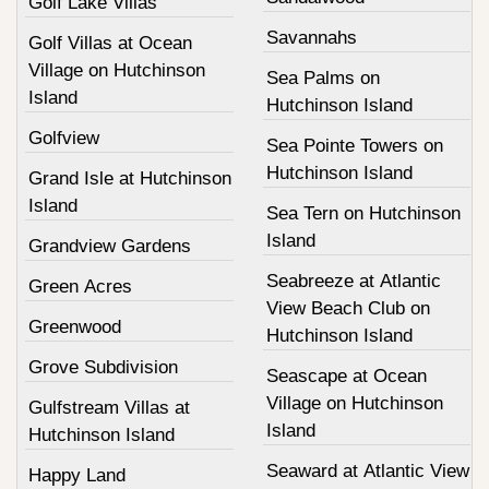
Golf Lake Villas
Savannahs
Golf Villas at Ocean
Village on Hutchinson
Sea Palms on
Island
Hutchinson Island
Golfview
Sea Pointe Towers on
Hutchinson Island
Grand Isle at Hutchinson
Island
Sea Tern on Hutchinson
Island
Grandview Gardens
Seabreeze at Atlantic
Green Acres
View Beach Club on
Greenwood
Hutchinson Island
Grove Subdivision
Seascape at Ocean
Village on Hutchinson
Gulfstream Villas at
Island
Hutchinson Island
Seaward at Atlantic View
Happy Land