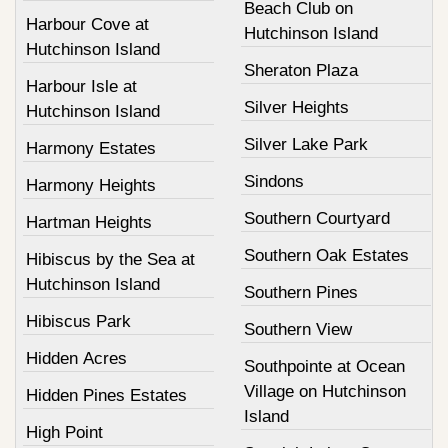
Beach Club on
Harbour Cove at
Hutchinson Island
Hutchinson Island
Sheraton Plaza
Harbour Isle at
Silver Heights
Hutchinson Island
Silver Lake Park
Harmony Estates
Sindons
Harmony Heights
Southern Courtyard
Hartman Heights
Southern Oak Estates
Hibiscus by the Sea at
Hutchinson Island
Southern Pines
Hibiscus Park
Southern View
Hidden Acres
Southpointe at Ocean
Village on Hutchinson
Hidden Pines Estates
Island
High Point