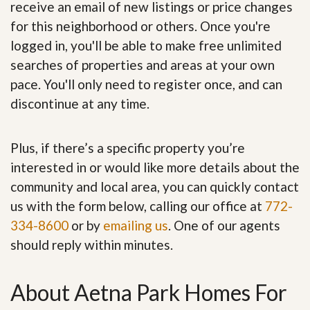
receive an email of new listings or price changes
for this neighborhood or others. Once you're
logged in, you'll be able to make free unlimited
searches of properties and areas at your own
pace. You'll only need to register once, and can
discontinue at any time.
Plus, if there’s a specific property you’re
interested in or would like more details about the
community and local area, you can quickly contact
us with the form below, calling our office at
772-
334-8600
or by
emailing us
. One of our agents
should reply within minutes.
About Aetna Park Homes For