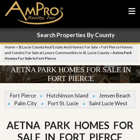
Search Properties By County
Home
»
St Lucie County Real Estate And Homes For Sale
»
Fort Pierce Homes
and Condos For Sale at Luxury Communities in St. Lucie County
»
Aetna Park
Homes For Sale in Fort Pierce
AETNA PARK HOMES FOR SALE IN
FORT PIERCE
Fort Pierce
Hutchinson Island
Jensen Beach
Palm City
Port St. Lucie
Saint Lucie West
AETNA PARK HOMES FOR
SALE IN FORT PIERCE