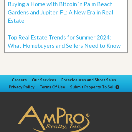
Buying a Home with Bitcoin in Palm Beach
Gardens and Jupiter, FL: A New Era in Real
Estate
Top Real Estate Trends for Summer 2024:
What Homebuyers and Sellers Need to Know
Careers
Our Services
Foreclosures and Short Sales
Privacy Policy
Terms Of Use
Submit Property To Sell