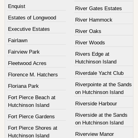
Enquist
River Gates Estates
Estates of Longwood
River Hammock
Executive Estates
River Oaks
Fairlawn
River Woods
Fairview Park
Rivers Edge at
Hutchinson Island
Fleetwood Acres
Riverdale Yacht Club
Florence M. Hatchers
Riverpointe at the Sands
Floriana Park
on Hutchinson Island
Fort Pierce Beach at
Riverside Harbour
Hutchinson Island
Riverside at the Sands
Fort Pierce Gardens
on Hutchinson Island
Fort Pierce Shores at
Riverview Manor
Hutchinson Island