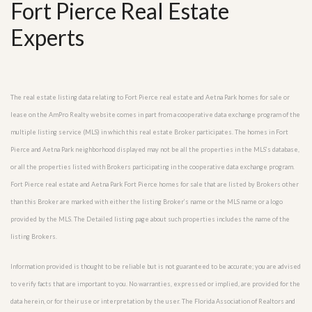
Fort Pierce Real Estate
Experts
The real estate listing data relating to Fort Pierce real estate and Aetna Park homes for sale or
lease on the AmPro Realty website comes in part from a cooperative data exchange program of the
multiple listing service (MLS) in which this real estate Broker participates. The homes in Fort
Pierce and Aetna Park neighborhood displayed may not be all the properties in the MLS’s database,
or all the properties listed with Brokers participating in the cooperative data exchange program.
Fort Pierce real estate and Aetna Park Fort Pierce homes for sale that are listed by Brokers other
than this Broker are marked with either the listing Broker’s name or the MLS name or a logo
provided by the MLS. The Detailed listing page about such properties includes the name of the
listing Brokers.
Information provided is thought to be reliable but is not guaranteed to be accurate; you are advised
to verify facts that are important to you. No warranties, expressed or implied, are provided for the
data herein, or for their use or interpretation by the user. The Florida Association of Realtors and