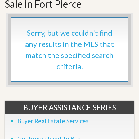
Sale in Fort Pierce
Sorry, but we couldn't find
any results in the MLS that
match the specified search
criteria.
BUYER ASSISTANCE SERIES
Buyer Real Estate Services
Get Prequalified To Buy