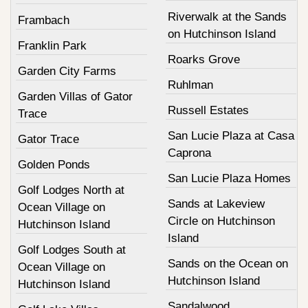
Riverwalk at the Sands
Frambach
on Hutchinson Island
Franklin Park
Roarks Grove
Garden City Farms
Ruhlman
Garden Villas of Gator
Russell Estates
Trace
San Lucie Plaza at Casa
Gator Trace
Caprona
Golden Ponds
San Lucie Plaza Homes
Golf Lodges North at
Sands at Lakeview
Ocean Village on
Circle on Hutchinson
Hutchinson Island
Island
Golf Lodges South at
Sands on the Ocean on
Ocean Village on
Hutchinson Island
Hutchinson Island
Sandalwood