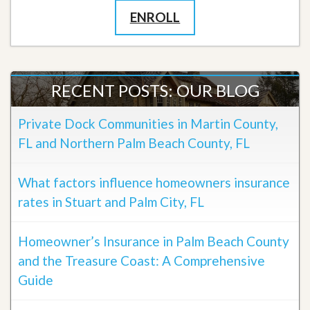
ENROLL
RECENT POSTS: OUR BLOG
Private Dock Communities in Martin County,
FL and Northern Palm Beach County, FL
What factors influence homeowners insurance
rates in Stuart and Palm City, FL
Homeowner’s Insurance in Palm Beach County
and the Treasure Coast: A Comprehensive
Guide