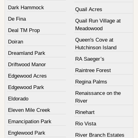
Dark Hammock
Quail Acres
De Fina
Quail Run Village at
Meadowood
Deal TM Prop
Queen's Cove at
Doiran
Hutchinson Island
Dreamland Park
RA Saeger’s
Driftwood Manor
Raintree Forest
Edgewood Acres
Regina Palms
Edgewood Park
Renaissance on the
Eldorado
River
Eleven Mile Creek
Rinehart
Emancipation Park
Rio Vista
Englewood Park
River Branch Estates