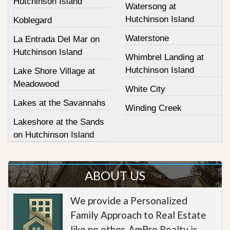
Hutchinson Island
Watersong at
Hutchinson Island
Koblegard
Waterstone
La Entrada Del Mar on
Hutchinson Island
Whimbrel Landing at
Hutchinson Island
Lake Shore Village at
Meadowood
White City
Lakes at the Savannahs
Winding Creek
Lakeshore at the Sands
on Hutchinson Island
ABOUT US
We provide a Personalized
Family Approach to Real Estate
like no other. AmPro Realty is