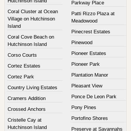
Hutchinson Island
Parkway Place
Coral Cluster at Ocean
Patti Rizzo Plaza at
Village on Hutchinson
Meadowood
Island
Pinecrest Estates
Coral Cove Beach on
Pinewood
Hutchinson Island
Pioneer Estates
Corso Courts
Pioneer Park
Cortez Estates
Plantation Manor
Cortez Park
Pleasant View
Country Living Estates
Ponce De Leon Park
Cramers Addition
Pony Pines
Crossed Anchors
Portofino Shores
Cristelle Cay at
Hutchinson Island
Preserve at Savannahs