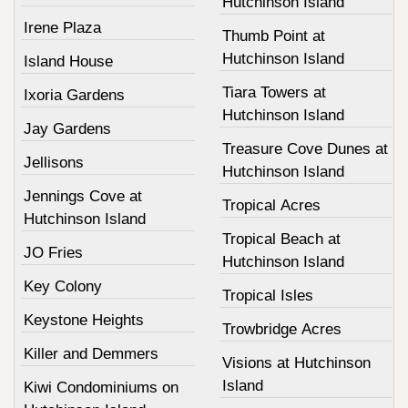
Hutchinson Island
Irene Plaza
Thumb Point at
Hutchinson Island
Island House
Tiara Towers at
Ixoria Gardens
Hutchinson Island
Jay Gardens
Treasure Cove Dunes at
Jellisons
Hutchinson Island
Jennings Cove at
Tropical Acres
Hutchinson Island
Tropical Beach at
JO Fries
Hutchinson Island
Key Colony
Tropical Isles
Keystone Heights
Trowbridge Acres
Killer and Demmers
Visions at Hutchinson
Island
Kiwi Condominiums on