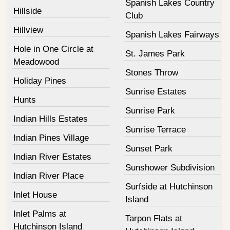
Spanish Lakes Country
Hillside
Club
Hillview
Spanish Lakes Fairways
Hole in One Circle at
St. James Park
Meadowood
Stones Throw
Holiday Pines
Sunrise Estates
Hunts
Sunrise Park
Indian Hills Estates
Sunrise Terrace
Indian Pines Village
Sunset Park
Indian River Estates
Sunshower Subdivision
Indian River Place
Surfside at Hutchinson
Inlet House
Island
Inlet Palms at
Tarpon Flats at
Hutchinson Island