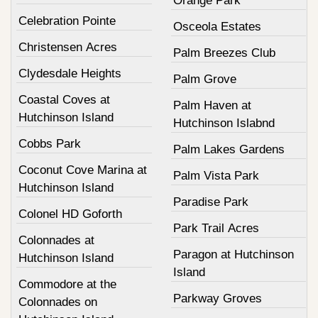
Orange Park
Celebration Pointe
Osceola Estates
Christensen Acres
Palm Breezes Club
Clydesdale Heights
Palm Grove
Coastal Coves at
Palm Haven at
Hutchinson Island
Hutchinson Islabnd
Cobbs Park
Palm Lakes Gardens
Coconut Cove Marina at
Palm Vista Park
Hutchinson Island
Paradise Park
Colonel HD Goforth
Park Trail Acres
Colonnades at
Paragon at Hutchinson
Hutchinson Island
Island
Commodore at the
Parkway Groves
Colonnades on