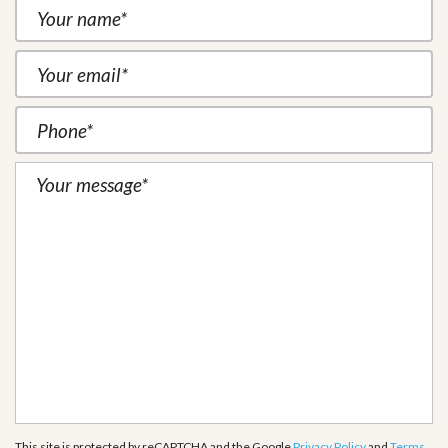
This site is protected by reCAPTCHA and the Google
Privacy Policy
and
Terms