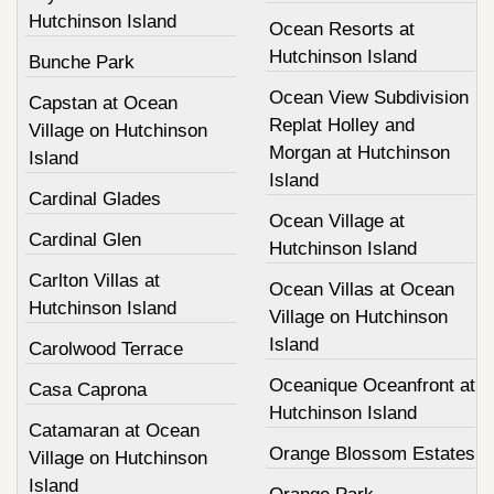
Hutchinson Island
Ocean Resorts at
Hutchinson Island
Bunche Park
Ocean View Subdivision
Capstan at Ocean
Replat Holley and
Village on Hutchinson
Morgan at Hutchinson
Island
Island
Cardinal Glades
Ocean Village at
Cardinal Glen
Hutchinson Island
Carlton Villas at
Ocean Villas at Ocean
Hutchinson Island
Village on Hutchinson
Island
Carolwood Terrace
Oceanique Oceanfront at
Casa Caprona
Hutchinson Island
Catamaran at Ocean
Orange Blossom Estates
Village on Hutchinson
Island