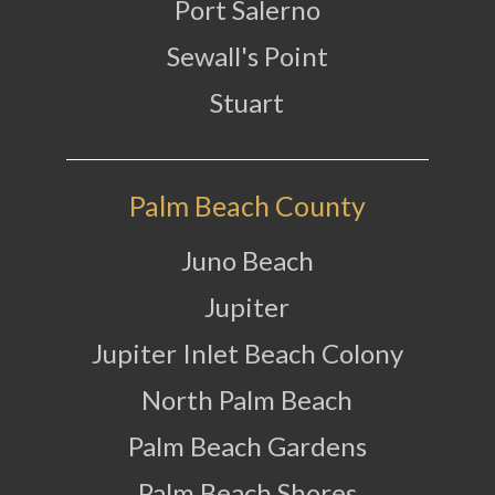
Port Salerno
Sewall's Point
Stuart
Palm Beach County
Juno Beach
Jupiter
Jupiter Inlet Beach Colony
North Palm Beach
Palm Beach Gardens
Palm Beach Shores