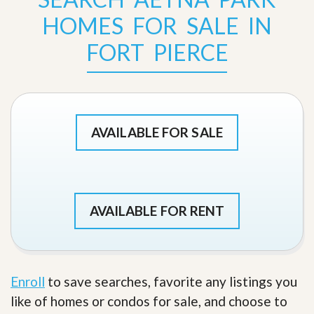
HOMES FOR SALE IN
FORT PIERCE
AVAILABLE FOR SALE
AVAILABLE FOR RENT
Enroll
to save searches, favorite any listings you
like of homes or condos for sale, and choose to