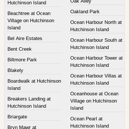
Oak Alley
Hutchinson Island
Oakland Park
Beachtree at Ocean
Village on Hutchinson
Ocean Harbour North at
Island
Hutchinson Island
Bel Aire Estates
Ocean Harbour South at
Hutchinson Island
Bent Creek
Ocean Harbour Tower at
Biltmore Park
Hutchinson Island
Blakely
Ocean Harbour Villas at
Boardwalk at Hutchinson
Hutchinson Island
Island
Oceanhouse at Ocean
Breakers Landing at
Village on Hutchinson
Hutchinson Island
Island
Briargate
Ocean Pearl at
Hutchinson Island
Bryn Mawr at