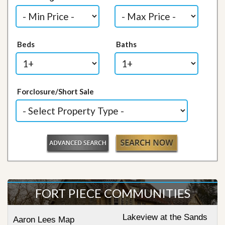
Beds
Baths
Forclosure/Short Sale
FORT PIECE COMMUNITIES
Lakeview at the Sands
Aaron Lees Map