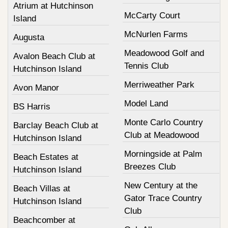
Atrium at Hutchinson
McCarty Court
Island
McNurlen Farms
Augusta
Meadowood Golf and
Avalon Beach Club at
Tennis Club
Hutchinson Island
Merriweather Park
Avon Manor
Model Land
BS Harris
Monte Carlo Country
Barclay Beach Club at
Club at Meadowood
Hutchinson Island
Morningside at Palm
Beach Estates at
Breezes Club
Hutchinson Island
New Century at the
Beach Villas at
Gator Trace Country
Hutchinson Island
Club
Beachcomber at