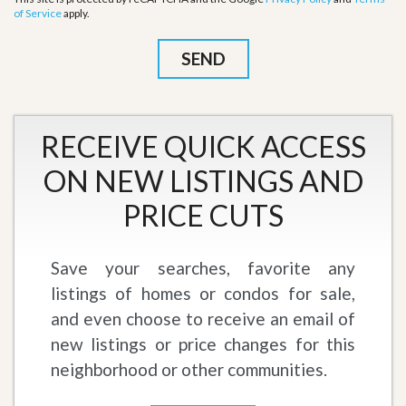
of Service
apply.
RECEIVE QUICK ACCESS
ON NEW LISTINGS AND
PRICE CUTS
Save your searches, favorite any
listings of homes or condos for sale,
and even choose to receive an email of
new listings or price changes for this
neighborhood or other communities.