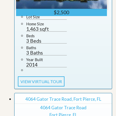
$2,500
Lot Size
Home Size
1,463 sqft
Beds
3 Beds
Baths
3 Baths
Year Built
2014
VIEW VIRTUAL TOUR
4064 Gator Trace Road, Fort Pierce, FL
4064 Gator Trace Road
Fort Pierce, FL