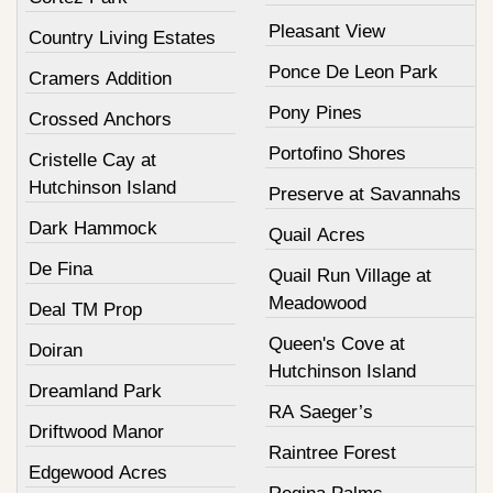
Pleasant View
Country Living Estates
Ponce De Leon Park
Cramers Addition
Pony Pines
Crossed Anchors
Portofino Shores
Cristelle Cay at
Hutchinson Island
Preserve at Savannahs
Dark Hammock
Quail Acres
De Fina
Quail Run Village at
Meadowood
Deal TM Prop
Queen's Cove at
Doiran
Hutchinson Island
Dreamland Park
RA Saeger’s
Driftwood Manor
Raintree Forest
Edgewood Acres