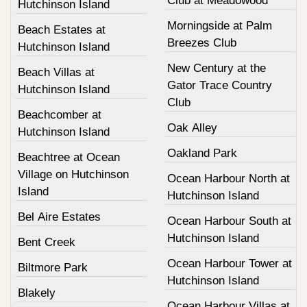
Club at Meadowood
Hutchinson Island
Morningside at Palm
Beach Estates at
Breezes Club
Hutchinson Island
New Century at the
Beach Villas at
Gator Trace Country
Hutchinson Island
Club
Beachcomber at
Oak Alley
Hutchinson Island
Oakland Park
Beachtree at Ocean
Village on Hutchinson
Ocean Harbour North at
Island
Hutchinson Island
Bel Aire Estates
Ocean Harbour South at
Hutchinson Island
Bent Creek
Ocean Harbour Tower at
Biltmore Park
Hutchinson Island
Blakely
Ocean Harbour Villas at