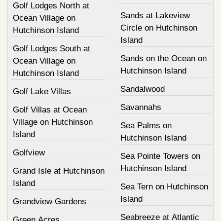
Golf Lodges North at
Sands at Lakeview
Ocean Village on
Circle on Hutchinson
Hutchinson Island
Island
Golf Lodges South at
Sands on the Ocean on
Ocean Village on
Hutchinson Island
Hutchinson Island
Sandalwood
Golf Lake Villas
Savannahs
Golf Villas at Ocean
Village on Hutchinson
Sea Palms on
Island
Hutchinson Island
Golfview
Sea Pointe Towers on
Hutchinson Island
Grand Isle at Hutchinson
Island
Sea Tern on Hutchinson
Island
Grandview Gardens
Seabreeze at Atlantic
Green Acres