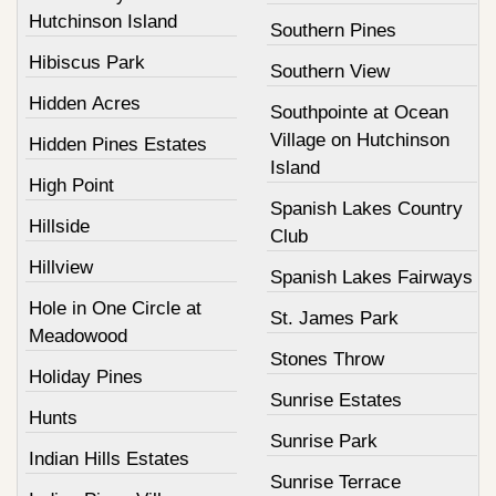
Hutchinson Island
Southern Pines
Hibiscus Park
Southern View
Hidden Acres
Southpointe at Ocean
Village on Hutchinson
Hidden Pines Estates
Island
High Point
Spanish Lakes Country
Hillside
Club
Hillview
Spanish Lakes Fairways
Hole in One Circle at
St. James Park
Meadowood
Stones Throw
Holiday Pines
Sunrise Estates
Hunts
Sunrise Park
Indian Hills Estates
Sunrise Terrace