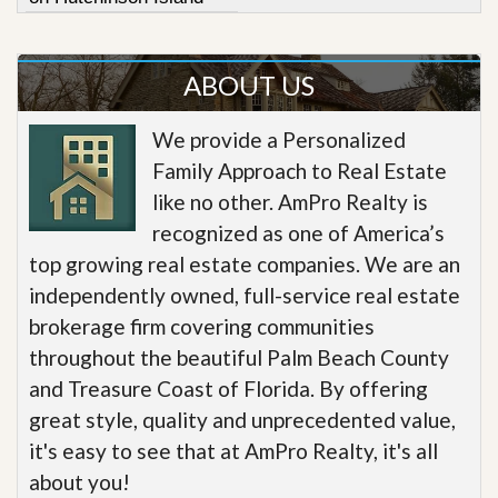
ABOUT US
We provide a Personalized
Family Approach to Real Estate
like no other. AmPro Realty is
recognized as one of America’s
top growing real estate companies. We are an
independently owned, full-service real estate
brokerage firm covering communities
throughout the beautiful Palm Beach County
and Treasure Coast of Florida. By offering
great style, quality and unprecedented value,
it's easy to see that at AmPro Realty, it's all
about you!