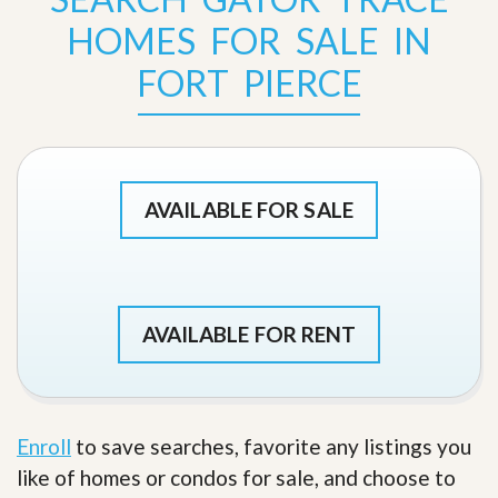
HOMES FOR SALE IN
FORT PIERCE
AVAILABLE FOR SALE
AVAILABLE FOR RENT
Enroll
to save searches, favorite any listings you
like of homes or condos for sale, and choose to