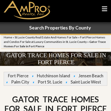
Search Properties By County
Home
»
St Lucie County Real Estate And Homes For Sale
»
Fort Pierce Homes
and Condos For Sale at Luxury Communities in St. Lucie County
»
Gator Trace
Homes For Sale in Fort Pierce
GATOR TRACE HOMES FOR SALE IN
FORT PIERCE
Fort Pierce
Hutchinson Island
Jensen Beach
Palm City
Port St. Lucie
Saint Lucie West
GATOR TRACE HOMES
FOR SALE IN FORT PIERCE