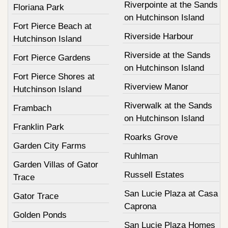
Riverpointe at the Sands
Floriana Park
on Hutchinson Island
Fort Pierce Beach at
Riverside Harbour
Hutchinson Island
Riverside at the Sands
Fort Pierce Gardens
on Hutchinson Island
Fort Pierce Shores at
Riverview Manor
Hutchinson Island
Riverwalk at the Sands
Frambach
on Hutchinson Island
Franklin Park
Roarks Grove
Garden City Farms
Ruhlman
Garden Villas of Gator
Russell Estates
Trace
San Lucie Plaza at Casa
Gator Trace
Caprona
Golden Ponds
San Lucie Plaza Homes