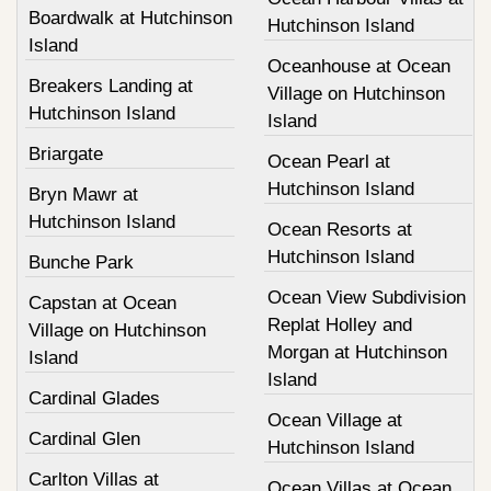
Boardwalk at Hutchinson
Hutchinson Island
Island
Oceanhouse at Ocean
Breakers Landing at
Village on Hutchinson
Hutchinson Island
Island
Briargate
Ocean Pearl at
Hutchinson Island
Bryn Mawr at
Hutchinson Island
Ocean Resorts at
Hutchinson Island
Bunche Park
Ocean View Subdivision
Capstan at Ocean
Replat Holley and
Village on Hutchinson
Morgan at Hutchinson
Island
Island
Cardinal Glades
Ocean Village at
Cardinal Glen
Hutchinson Island
Carlton Villas at
Ocean Villas at Ocean