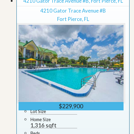
4210 Gator Trace Avenue #B, Fort Pierce, FL
4210 Gator Trace Avenue #B
Fort Pierce, FL
$229,900
Lot Size
Home Size
1,316 sqft
Beds