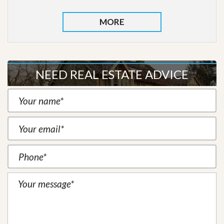
MORE
NEED REAL ESTATE ADVICE