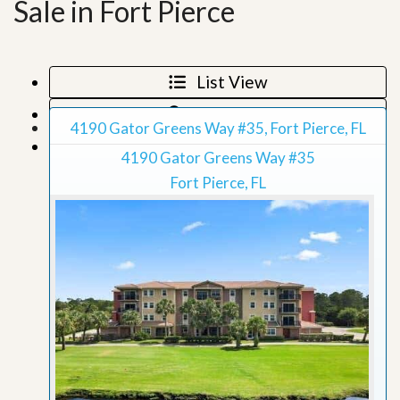
Sale in Fort Pierce
List View
Map View
4190 Gator Greens Way #35, Fort Pierce, FL
Grid View
4190 Gator Greens Way #35
Fort Pierce, FL