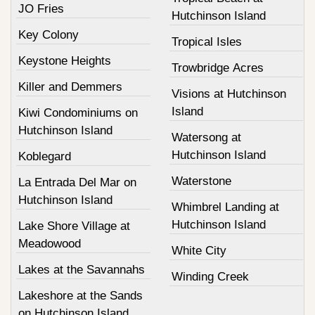
JO Fries
Hutchinson Island
Key Colony
Tropical Isles
Keystone Heights
Trowbridge Acres
Killer and Demmers
Visions at Hutchinson
Island
Kiwi Condominiums on
Hutchinson Island
Watersong at
Hutchinson Island
Koblegard
Waterstone
La Entrada Del Mar on
Hutchinson Island
Whimbrel Landing at
Hutchinson Island
Lake Shore Village at
Meadowood
White City
Lakes at the Savannahs
Winding Creek
Lakeshore at the Sands
on Hutchinson Island