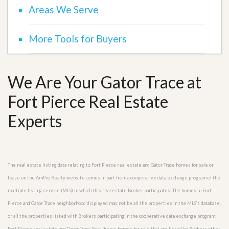
Areas We Serve
More Tools for Buyers
We Are Your Gator Trace at
Fort Pierce Real Estate
Experts
The real estate listing data relating to Fort Pierce real estate and Gator Trace homes for sale or
lease on the AmPro Realty website comes in part from a cooperative data exchange program of the
multiple listing service (MLS) in which this real estate Broker participates. The homes in Fort
Pierce and Gator Trace neighborhood displayed may not be all the properties in the MLS’s database,
or all the properties listed with Brokers participating in the cooperative data exchange program.
Fort Pierce real estate and Gator Trace Fort Pierce homes for sale that are listed by Brokers other