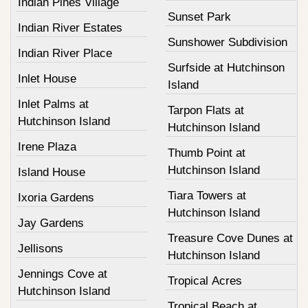
Indian Pines Village
Sunset Park
Indian River Estates
Sunshower Subdivision
Indian River Place
Surfside at Hutchinson
Inlet House
Island
Inlet Palms at
Tarpon Flats at
Hutchinson Island
Hutchinson Island
Irene Plaza
Thumb Point at
Hutchinson Island
Island House
Tiara Towers at
Ixoria Gardens
Hutchinson Island
Jay Gardens
Treasure Cove Dunes at
Jellisons
Hutchinson Island
Jennings Cove at
Tropical Acres
Hutchinson Island
Tropical Beach at