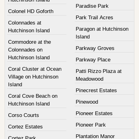
Paradise Park
Colonel HD Goforth
Park Trail Acres
Colonnades at
Paragon at Hutchinson
Hutchinson Island
Island
Commodore at the
Parkway Groves
Colonnades on
Hutchinson Island
Parkway Place
Coral Cluster at Ocean
Patti Rizzo Plaza at
Village on Hutchinson
Meadowood
Island
Pinecrest Estates
Coral Cove Beach on
Pinewood
Hutchinson Island
Pioneer Estates
Corso Courts
Pioneer Park
Cortez Estates
Plantation Manor
Cortez Park