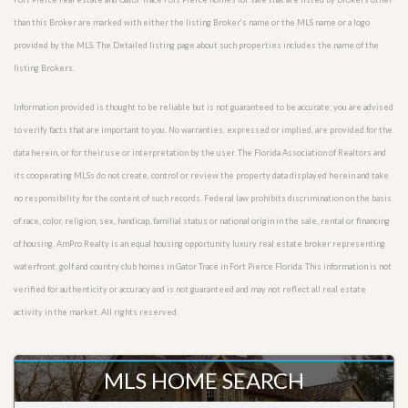
than this Broker are marked with either the listing Broker’s name or the MLS name or a logo
provided by the MLS. The Detailed listing page about such properties includes the name of the
listing Brokers.
Information provided is thought to be reliable but is not guaranteed to be accurate; you are advised
to verify facts that are important to you. No warranties, expressed or implied, are provided for the
data herein, or for their use or interpretation by the user. The Florida Association of Realtors and
its cooperating MLSs do not create, control or review the property data displayed herein and take
no responsibility for the content of such records. Federal law prohibits discrimination on the basis
of race, color, religion, sex, handicap, familial status or national origin in the sale, rental or financing
of housing. AmPro Realty is an equal housing opportunity luxury real estate broker representing
waterfront, golf and country club homes in Gator Trace in Fort Pierce Florida. This information is not
verified for authenticity or accuracy and is not guaranteed and may not reflect all real estate
activity in the market. All rights reserved.
MLS HOME SEARCH