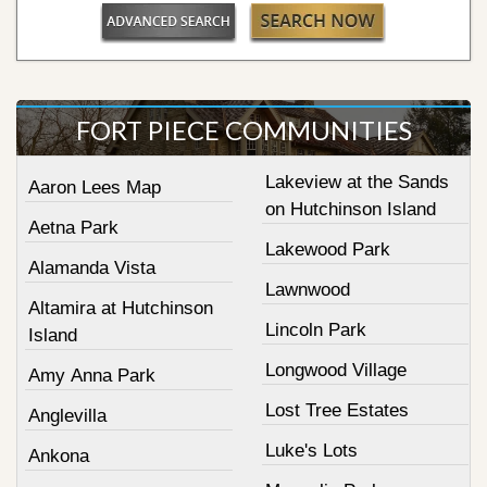
FORT PIECE COMMUNITIES
Lakeview at the Sands
Aaron Lees Map
on Hutchinson Island
Aetna Park
Lakewood Park
Alamanda Vista
Lawnwood
Altamira at Hutchinson
Lincoln Park
Island
Longwood Village
Amy Anna Park
Lost Tree Estates
Anglevilla
Luke's Lots
Ankona