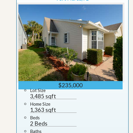
$235,000
Lot Size
3,485 sqft
Home Size
1,363 sqft
Beds
2 Beds
Baths