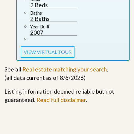
2 Beds
Baths
2 Baths
Year Built
2007
VIEW VIRTUAL TOUR
See all
Real estate matching your search
.
(all data current as of 8/6/2026)
Listing information deemed reliable but not
guaranteed.
Read full disclaimer
.