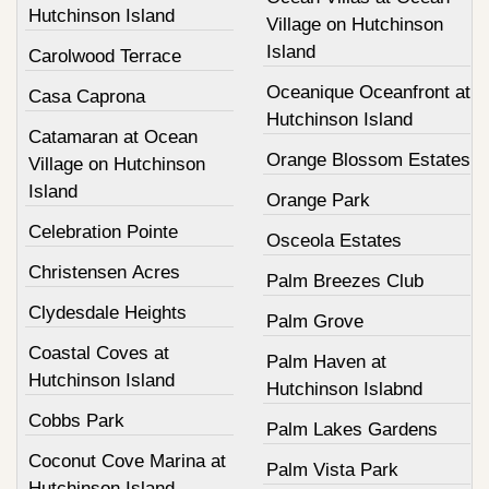
Hutchinson Island
Village on Hutchinson
Island
Carolwood Terrace
Oceanique Oceanfront at
Casa Caprona
Hutchinson Island
Catamaran at Ocean
Orange Blossom Estates
Village on Hutchinson
Island
Orange Park
Celebration Pointe
Osceola Estates
Christensen Acres
Palm Breezes Club
Clydesdale Heights
Palm Grove
Coastal Coves at
Palm Haven at
Hutchinson Island
Hutchinson Islabnd
Cobbs Park
Palm Lakes Gardens
Coconut Cove Marina at
Palm Vista Park
Hutchinson Island