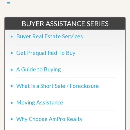
BUYER ASSISTANCE SERIES
Buyer Real Estate Services
Get Prequalified To Buy
A Guide to Buying
What is a Short Sale / Foreclosure
Moving Assistance
Why Choose AmPro Realty