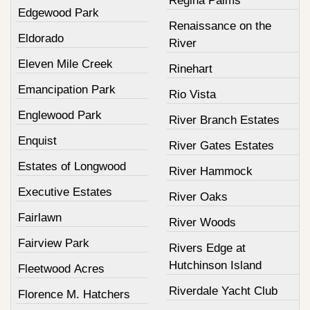
Regina Palms
Edgewood Park
Renaissance on the
Eldorado
River
Eleven Mile Creek
Rinehart
Emancipation Park
Rio Vista
Englewood Park
River Branch Estates
Enquist
River Gates Estates
Estates of Longwood
River Hammock
Executive Estates
River Oaks
Fairlawn
River Woods
Fairview Park
Rivers Edge at
Hutchinson Island
Fleetwood Acres
Riverdale Yacht Club
Florence M. Hatchers