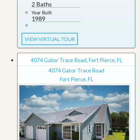
2 Baths
Year Built
1989
VIEW VIRTUAL TOUR
4074 Gator Trace Road, Fort Pierce, FL
4074 Gator Trace Road
Fort Pierce, FL