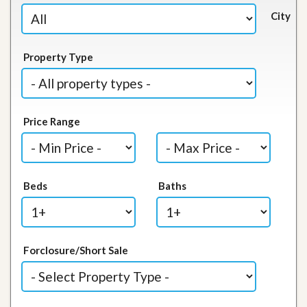
City
Property Type
Price Range
Beds
Baths
Forclosure/Short Sale