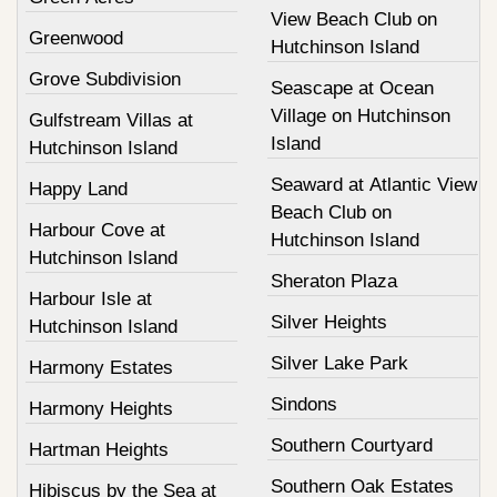
View Beach Club on
Greenwood
Hutchinson Island
Grove Subdivision
Seascape at Ocean
Village on Hutchinson
Gulfstream Villas at
Island
Hutchinson Island
Seaward at Atlantic View
Happy Land
Beach Club on
Harbour Cove at
Hutchinson Island
Hutchinson Island
Sheraton Plaza
Harbour Isle at
Silver Heights
Hutchinson Island
Silver Lake Park
Harmony Estates
Sindons
Harmony Heights
Southern Courtyard
Hartman Heights
Southern Oak Estates
Hibiscus by the Sea at