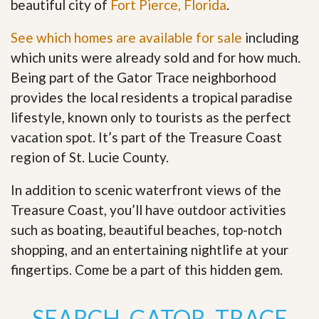
beautiful city of
Fort Pierce, Florida
.
See which homes are available for sale
including
which units were already sold and for how much.
Being part of the Gator Trace neighborhood
provides the local residents a tropical paradise
lifestyle, known only to tourists as the perfect
vacation spot. It’s part of the Treasure Coast
region of St. Lucie County.
In addition to scenic waterfront views of the
Treasure Coast, you’ll have outdoor activities
such as boating, beautiful beaches, top-notch
shopping, and an entertaining nightlife at your
fingertips. Come be a part of this hidden gem
.
SEARCH GATOR TRACE