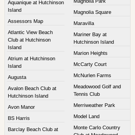
Magnolia Park
Aquanique at Hutchinson
Island
Magnolia Square
Assessors Map
Maravilla
Atlantic View Beach
Mariner Bay at
Club at Hutchinson
Hutchinson Island
Island
Marion Heights
Atrium at Hutchinson
McCarty Court
Island
McNurlen Farms
Augusta
Meadowood Golf and
Avalon Beach Club at
Tennis Club
Hutchinson Island
Merriweather Park
Avon Manor
Model Land
BS Harris
Monte Carlo Country
Barclay Beach Club at