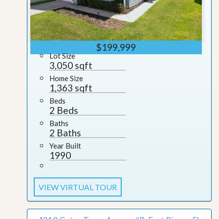
$199,999
Lot Size
3,050 sqft
Home Size
1,363 sqft
Beds
2 Beds
Baths
2 Baths
Year Built
1990
VIEW VIRTUAL TOUR