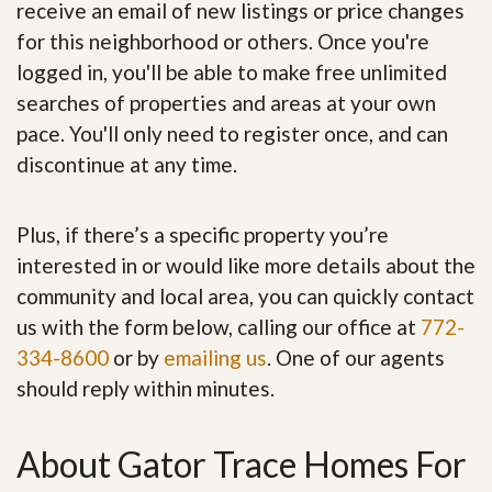
receive an email of new listings or price changes
for this neighborhood or others. Once you're
logged in, you'll be able to make free unlimited
searches of properties and areas at your own
pace. You'll only need to register once, and can
discontinue at any time.
Plus, if there’s a specific property you’re
interested in or would like more details about the
community and local area, you can quickly contact
us with the form below, calling our office at
772-
334-8600
or by
emailing us
. One of our agents
should reply within minutes.
About Gator Trace Homes For