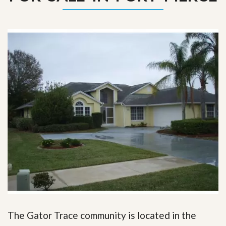
The Gator Trace community is located in the