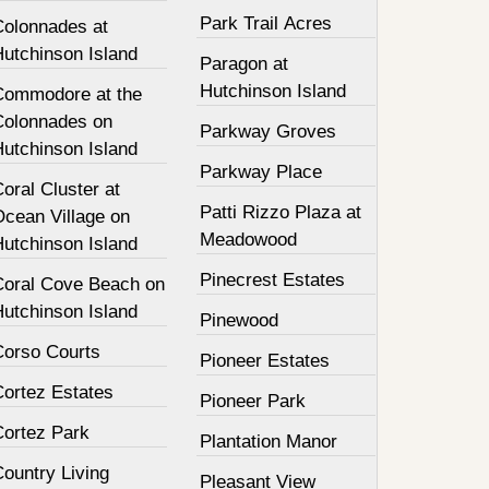
Park Trail Acres
Colonnades at
Hutchinson Island
Paragon at
Hutchinson Island
Commodore at the
Colonnades on
Parkway Groves
Hutchinson Island
Parkway Place
oral Cluster at
Patti Rizzo Plaza at
Ocean Village on
Meadowood
Hutchinson Island
Pinecrest Estates
Coral Cove Beach on
Hutchinson Island
Pinewood
Corso Courts
Pioneer Estates
Cortez Estates
Pioneer Park
Cortez Park
Plantation Manor
ountry Living
Pleasant View