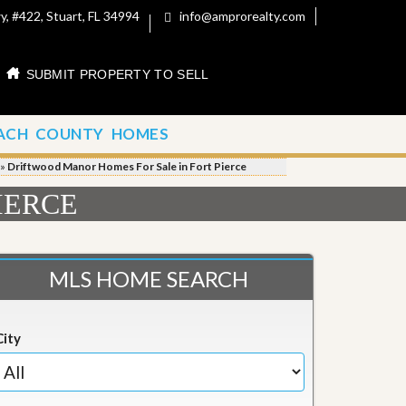
, #422, Stuart, FL 34994
info@amprorealty.com
SUBMIT PROPERTY TO SELL
ACH COUNTY HOMES
»
Driftwood Manor Homes For Sale in Fort Pierce
IERCE
MLS HOME SEARCH
City