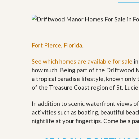
y
F
F
o
o
r
r
e
A
c
n
l
E
o
Fort Pierce, Florida
.
s
s
t
u
i
r
See which homes are available for sale
in
m
e
a
s
how much. Being part of the Driftwood M
t
a
a tropical paradise lifestyle, known only t
e
n
d
of the Treasure Coast region of St. Lucie
S
W
h
h
o
y
In addition to scenic waterfront views o
r
L
activities such as boating, beautiful bea
t
i
S
s
nightlife at your fingertips. Come be a pa
a
t
l
a
e
n