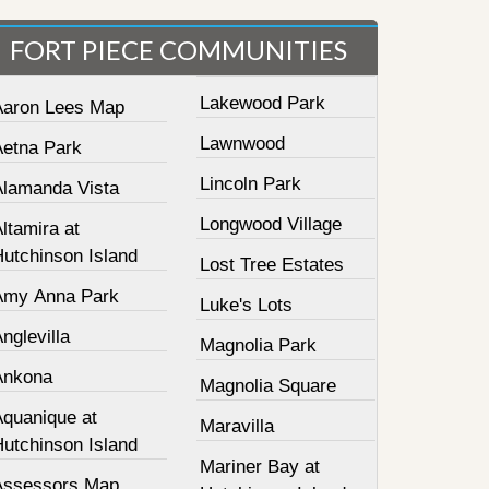
FORT PIECE COMMUNITIES
Lakewood Park
Aaron Lees Map
Lawnwood
Aetna Park
Lincoln Park
Alamanda Vista
Longwood Village
ltamira at
Hutchinson Island
Lost Tree Estates
Amy Anna Park
Luke's Lots
nglevilla
Magnolia Park
Ankona
Magnolia Square
Aquanique at
Maravilla
Hutchinson Island
Mariner Bay at
Assessors Map