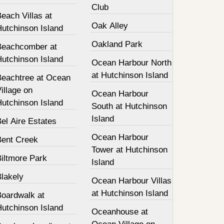
Club
each Villas at
Oak Alley
Hutchinson Island
Oakland Park
Beachcomber at
Hutchinson Island
Ocean Harbour North
at Hutchinson Island
Beachtree at Ocean
illage on
Ocean Harbour
Hutchinson Island
South at Hutchinson
Island
el Aire Estates
Ocean Harbour
Bent Creek
Tower at Hutchinson
Biltmore Park
Island
Blakely
Ocean Harbour Villas
at Hutchinson Island
Boardwalk at
Hutchinson Island
Oceanhouse at