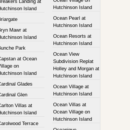
Ocean Village on
Breakers Landing at
Hutchinson Island
Hutchinson Island
Ocean Pearl at
riargate
Hutchinson Island
Bryn Mawr at
Ocean Resorts at
Hutchinson Island
Hutchinson Island
Bunche Park
Ocean View
Capstan at Ocean
Subdivision Replat
illage on
Holley and Morgan at
Hutchinson Island
Hutchinson Island
Cardinal Glades
Ocean Village at
Hutchinson Island
Cardinal Glen
Ocean Villas at
arlton Villas at
Ocean Village on
Hutchinson Island
Hutchinson Island
Carolwood Terrace
Oceanique