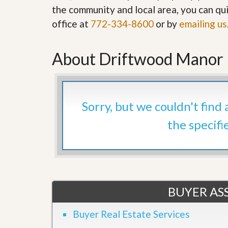
’
the community and local area, you can qui
r
s
S
office at
772-334-8600
or by
emailing us
M
e
y
r
P
v
r
About Driftwood Manor H
i
o
c
p
e
e
s
r
t
G
Sorry, but we couldn't find
y
e
R
t
the specifi
e
P
a
r
l
e
l
q
y
u
W
a
o
l
BUYER ASS
r
i
t
f
h
i
Buyer Real Estate Services
?
e