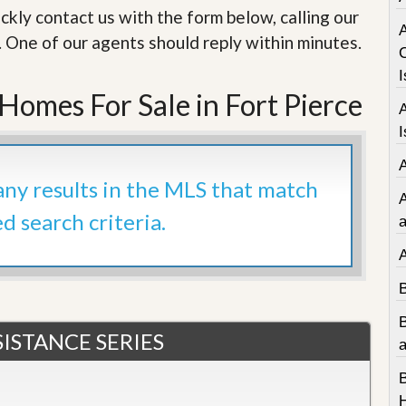
e
ckly contact us with the form below, calling our
m
e
. One of our agents should reply within minutes.
n
t
I
omes For Sale in Fort Pierce
D
a
I
i
l
y
 any results in the MLS that match
N
e
ed search criteria.
w
a
s
ISTANCE SERIES
a