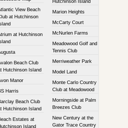
Hutchinson Island
Atlantic View Beach
Marion Heights
Club at Hutchinson
McCarty Court
sland
McNurlen Farms
Atrium at Hutchinson
sland
Meadowood Golf and
Tennis Club
Augusta
Merriweather Park
Avalon Beach Club
t Hutchinson Island
Model Land
Avon Manor
Monte Carlo Country
Club at Meadowood
BS Harris
Morningside at Palm
Barclay Beach Club
Breezes Club
t Hutchinson Island
New Century at the
Beach Estates at
Gator Trace Country
Hutchinson Island