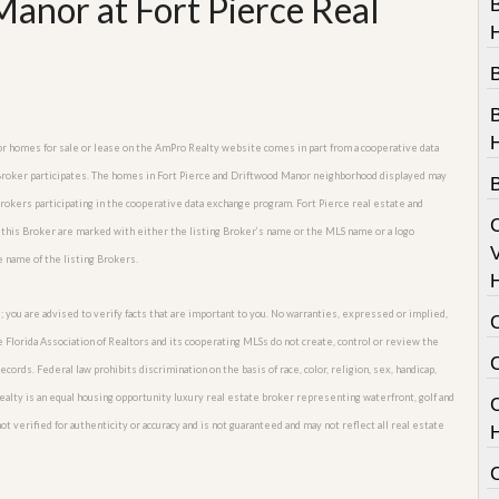
anor at Fort Pierce Real
B
nor homes for sale or lease on the AmPro Realty website comes in part from a cooperative data
 Broker participates. The homes in Fort Pierce and Driftwood Manor neighborhood displayed may
 Brokers participating in the cooperative data exchange program. Fort Pierce real estate and
 this Broker are marked with either the listing Broker’s name or the MLS name or a logo
V
e name of the listing Brokers.
; you are advised to verify facts that are important to you. No warranties, expressed or implied,
he Florida Association of Realtors and its cooperating MLSs do not create, control or review the
cords. Federal law prohibits discrimination on the basis of race, color, religion, sex, handicap,
o Realty is an equal housing opportunity luxury real estate broker representing waterfront, golf and
C
t verified for authenticity or accuracy and is not guaranteed and may not reflect all real estate