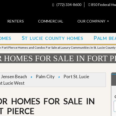
(772) 334-8600
850 Federal Hwy
RENTERS
COMMERCIAL
OUR COMPANY
S
P
OMES
T LUCIE COUNTY HOMES
ALM BE
C
o
»
Fort Pierce Homes and Condos For Sale at Luxury Communities in St. Lucie County
n
t
HOMES FOR SALE IN FORT P
a
c
t
Jensen Beach
Palm City
Port St. Lucie
A
nt Lucie West
b
o
u
R HOMES FOR SALE IN
t
u
s
T PIERCE