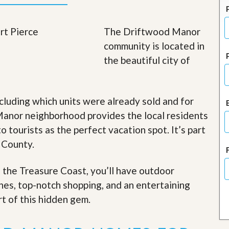
J
o
i
The Driftwood Manor
n
O
community is located in
u
the beautiful city of
r
T
e
a
m
cluding which units were already sold and for
/
anor neighborhood provides the local residents
C
a
o tourists as the perfect vacation spot. It’s part
r
e
 County.
e
r
f the Treasure Coast, you’ll have outdoor
R
ches, top-notch shopping, and an entertaining
e
rt of this hidden gem
.
a
l
E
s