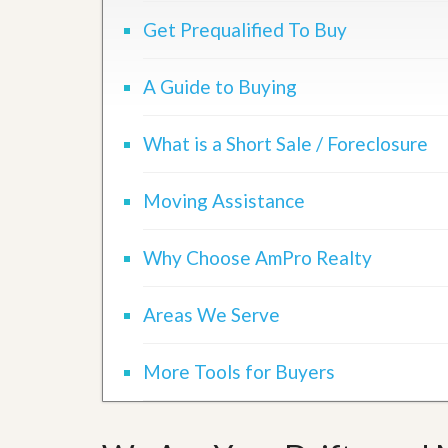
d
H
t
Get Prequalified To Buy
o
o
m
B
e
u
A Guide to Buying
S
y
e
a
l
H
What is a Short Sale / Foreclosure
l
o
i
m
n
e
Moving Assistance
g
S
H
y
o
s
Why Choose AmPro Realty
m
t
e
e
B
m
Areas We Serve
u
y
O
e
u
r
More Tools for Buyers
r
’
S
s
e
G
l
u