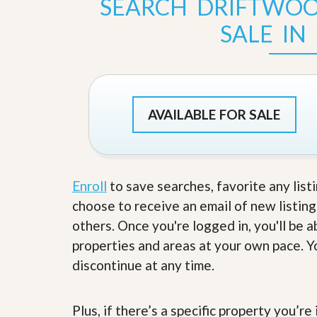
SEARCH DRIFTWO
s
d
S
SALE IN
e
W
l
h
l
y
W
C
i
h
t
o
h
o
AVAILABLE FOR SALE
A
s
m
e
P
A
r
m
o
P
R
Enroll
to save searches, favorite any list
r
e
o
choose to receive an email of new listing
a
R
l
others. Once you're logged in, you'll be 
e
t
a
properties and areas at your own pace. Yo
y
l
t
discontinue at any time.
y
W
h
a
O
Plus, if there’s a specific property you’r
t
u