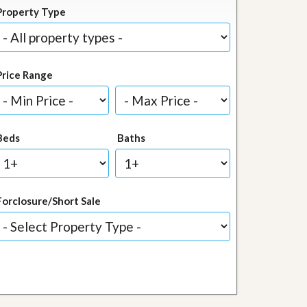
Property Type
Price Range
Beds
Baths
Forclosure/Short Sale