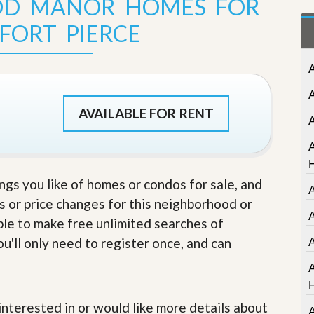
OD MANOR HOMES FOR
t
a
 FORT PIERCE
t
e
S
e
r
v
i
AVAILABLE FOR RENT
c
e
A
s
M
ings you like of homes or condos for sale, and
i
s or price changes for this neighborhood or
s
s
A
able to make free unlimited searches of
i
o
u'll only need to register once, and can
n
S
t
a
t
e interested in or would like more details about