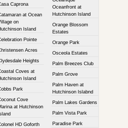
Casa Caprona
Oceanfront at
Hutchinson Island
Catamaran at Ocean
illage on
Orange Blossom
Hutchinson Island
Estates
elebration Pointe
Orange Park
Christensen Acres
Osceola Estates
Clydesdale Heights
Palm Breezes Club
Coastal Coves at
Palm Grove
Hutchinson Island
Palm Haven at
Cobbs Park
Hutchinson Islabnd
Coconut Cove
Palm Lakes Gardens
Marina at Hutchinson
Palm Vista Park
sland
Paradise Park
Colonel HD Goforth