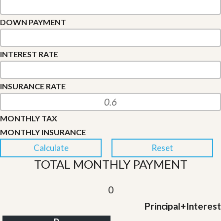
DOWN PAYMENT
INTEREST RATE
INSURANCE RATE
MONTHLY TAX
MONTHLY INSURANCE
TOTAL MONTHLY PAYMENT
0
Principal+Interest