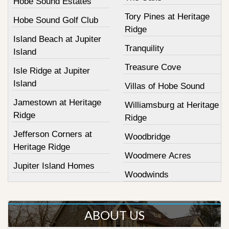
Hobe Sound Estates
Tory Pines at Heritage
Hobe Sound Golf Club
Ridge
Island Beach at Jupiter
Tranquility
Island
Treasure Cove
Isle Ridge at Jupiter
Island
Villas of Hobe Sound
Jamestown at Heritage
Williamsburg at Heritage
Ridge
Ridge
Jefferson Corners at
Woodbridge
Heritage Ridge
Woodmere Acres
Jupiter Island Homes
Woodwinds
ABOUT US