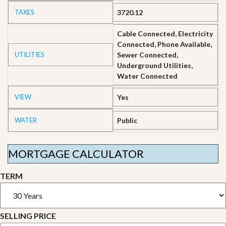
TAXES
3720.12
Cable Connected, Electricity
Connected, Phone Available,
UTILITIES
Sewer Connected,
Underground Utilities,
Water Connected
VIEW
Yes
WATER
Public
MORTGAGE CALCULATOR
TERM
SELLING PRICE