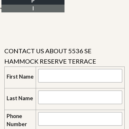
P
I
*Estimate only
CONTACT US ABOUT 5536 SE
HAMMOCK RESERVE TERRACE
First Name
Last Name
Phone
Number