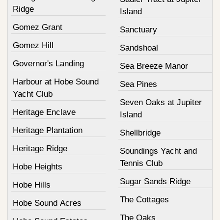
Ridge
Island
Gomez Grant
Sanctuary
Gomez Hill
Sandshoal
Governor's Landing
Sea Breeze Manor
Harbour at Hobe Sound
Sea Pines
Yacht Club
Seven Oaks at Jupiter
Heritage Enclave
Island
Heritage Plantation
Shellbridge
Heritage Ridge
Soundings Yacht and
Tennis Club
Hobe Heights
Sugar Sands Ridge
Hobe Hills
The Cottages
Hobe Sound Acres
The Oaks