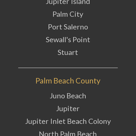
Jupiter Island
Palm City
Port Salerno
Sewall's Point
Stuart
Palm Beach County
Juno Beach
Jupiter
Jupiter Inlet Beach Colony
North Palm Beach