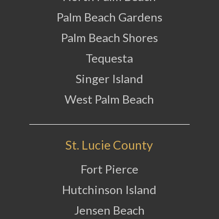
Palm Beach Gardens
Palm Beach Shores
Tequesta
Singer Island
West Palm Beach
St. Lucie County
Fort Pierce
Hutchinson Island
Jensen Beach