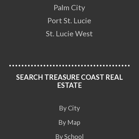
Palm City
Port St. Lucie
St. Lucie West
SEARCH TREASURE COAST REAL
ESTATE
By City
By Map
By School