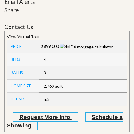
Email Alerts
Share
Contact Us
View Virtual Tour
$899,000
PRICE
BEDS
4
BATHS
3
HOME SIZE
2,769
sqft
LOT SIZE
n/a
Request More Info
Schedule a
Showing