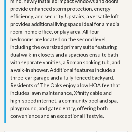
mind, newly installed impact windows and doors
provide enhanced storm protection, energy
efficiency, and security. Upstairs, a versatile loft
provides additional living space ideal for a media
room, home office, or play area. All four
bedrooms are located on the second level,
including the oversized primary suite featuring
dual walk-in closets and a spacious ensuite bath
with separate vanities, a Roman soaking tub, and
a walk-in shower. Additional features include a
three-car garage and a fully fenced backyard.
Residents of The Oaks enjoy a low HOA fee that
includes lawn maintenance, Xfinity cable and
high-speed internet, a community pool and spa,
playground, and gated entry, offering both
convenience and an exceptional lifestyle.