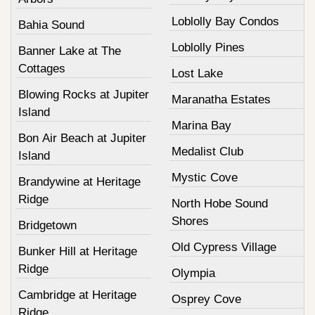
Loblolly Bay Condos
Bahia Sound
Loblolly Pines
Banner Lake at The
Cottages
Lost Lake
Blowing Rocks at Jupiter
Maranatha Estates
Island
Marina Bay
Bon Air Beach at Jupiter
Medalist Club
Island
Mystic Cove
Brandywine at Heritage
Ridge
North Hobe Sound
Shores
Bridgetown
Old Cypress Village
Bunker Hill at Heritage
Ridge
Olympia
Cambridge at Heritage
Osprey Cove
Ridge