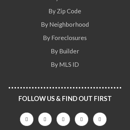
By Zip Code
By Neighborhood
By Foreclosures
By Builder
By MLS ID
FOLLOW US & FIND OUT FIRST