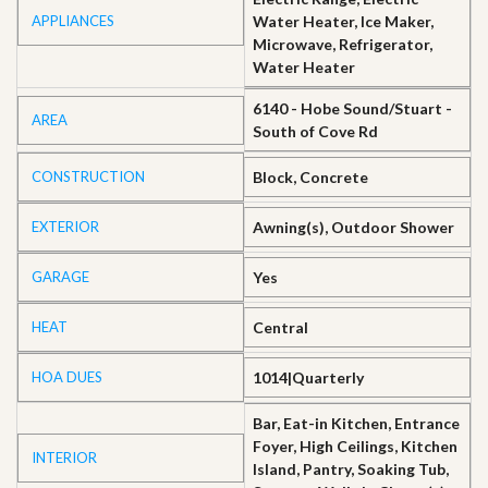
APPLIANCES
Water Heater, Ice Maker,
Microwave, Refrigerator,
Water Heater
6140 - Hobe Sound/Stuart -
AREA
South of Cove Rd
CONSTRUCTION
Block, Concrete
EXTERIOR
Awning(s), Outdoor Shower
GARAGE
Yes
HEAT
Central
HOA DUES
1014|Quarterly
Bar, Eat-in Kitchen, Entrance
Foyer, High Ceilings, Kitchen
INTERIOR
Island, Pantry, Soaking Tub,