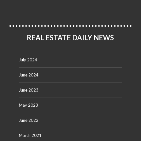
REAL ESTATE DAILY NEWS
July 2024
June 2024
June 2023
May 2023
June 2022
March 2021