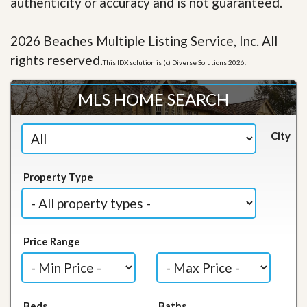
authenticity or accuracy and is not guaranteed.
2026 Beaches Multiple Listing Service, Inc. All
rights reserved.
This IDX solution is (c) Diverse Solutions 2026.
MLS HOME SEARCH
City
Property Type
Price Range
Beds
Baths