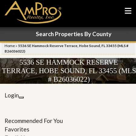
Search Properties By County
Home
»
5536 SE Hammock Reserve Terrace, Hobe Sound, FL 33455 (MLS #
B26036022)
5536 SE HAMMOCK RESERVE
TERRACE, HOBE SOUND, FL 33455 (MLS
# B26036022)
Login
Recommended For You
Favorites