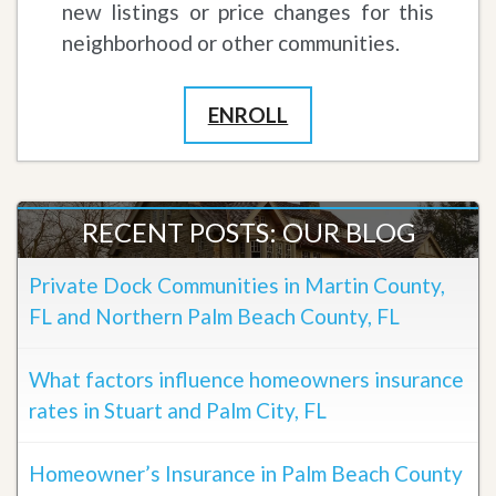
new listings or price changes for this
neighborhood or other communities.
ENROLL
RECENT POSTS: OUR BLOG
Private Dock Communities in Martin County,
FL and Northern Palm Beach County, FL
What factors influence homeowners insurance
rates in Stuart and Palm City, FL
Homeowner’s Insurance in Palm Beach County