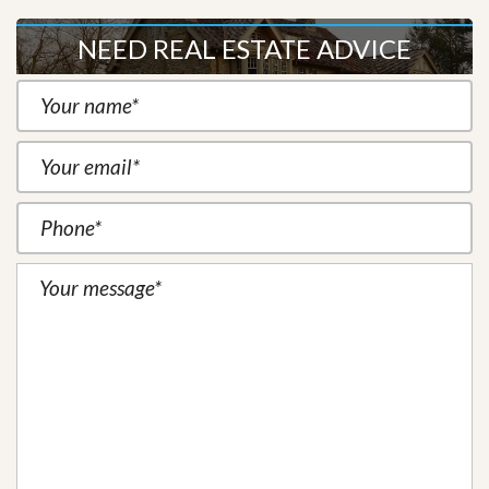
NEED REAL ESTATE ADVICE