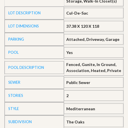
Storage, Walk-In Closet(s)
LOT DESCRIPTION
Cul-De-Sac
LOT DIMENSIONS
37.38 X 120 X 118
PARKING
Attached, Driveway, Garage
POOL
Yes
Fenced, Gunite, In Ground,
POOL DESCRIPTION
Association, Heated, Private
SEWER
Public Sewer
STORIES
2
STYLE
Mediterranean
SUBDIVISION
The Oaks