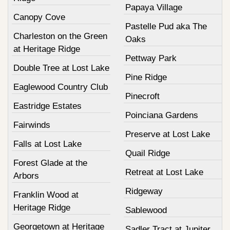
Papaya Village
Canopy Cove
Pastelle Pud aka The
Charleston on the Green
Oaks
at Heritage Ridge
Pettway Park
Double Tree at Lost Lake
Pine Ridge
Eaglewood Country Club
Pinecroft
Eastridge Estates
Poinciana Gardens
Fairwinds
Preserve at Lost Lake
Falls at Lost Lake
Quail Ridge
Forest Glade at the
Retreat at Lost Lake
Arbors
Ridgeway
Franklin Wood at
Heritage Ridge
Sablewood
Georgetown at Heritage
Sadler Tract at Jupiter