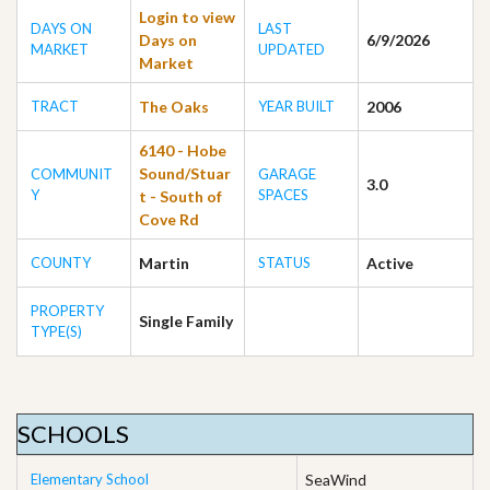
Login to view
DAYS ON
LAST
Days on
6/9/2026
MARKET
UPDATED
Market
TRACT
The Oaks
YEAR BUILT
2006
6140 - Hobe
Sound/Stuar
COMMUNIT
GARAGE
3.0
Y
SPACES
t - South of
Cove Rd
COUNTY
Martin
STATUS
Active
PROPERTY
Single Family
TYPE(S)
SCHOOLS
Elementary School
SeaWind