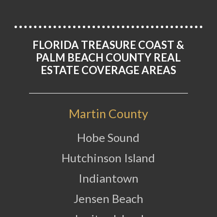
FLORIDA TREASURE COAST &
PALM BEACH COUNTY REAL
ESTATE COVERAGE AREAS
Martin County
Hobe Sound
Hutchinson Island
Indiantown
Jensen Beach