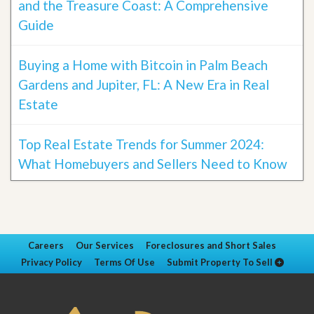
and the Treasure Coast: A Comprehensive
Guide
Buying a Home with Bitcoin in Palm Beach
Gardens and Jupiter, FL: A New Era in Real
Estate
Top Real Estate Trends for Summer 2024:
What Homebuyers and Sellers Need to Know
Careers
Our Services
Foreclosures and Short Sales
Privacy Policy
Terms Of Use
Submit Property To Sell