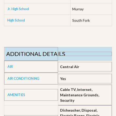
Jr. High School
Murray
High School
South Fork
ADDITIONAL DETAILS
AIR
Central Air
AIR CONDITIONING
Yes
Cable TV, Internet,
AMENITIES
Maintenance Grounds,
Security
Dishwasher, Disposal,
Electric Range, Electric