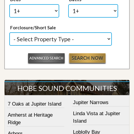
Forclosure/Short Sale
HOBE SOUND COMMUNITIES
Jupiter Narrows
7 Oaks at Jupiter Island
Linda Vista at Jupiter
Amherst at Heritage
Island
Ridge
Loblolly Bay
Arbors