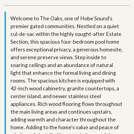
Welcome to The Oaks, one of Hobe Sound's
premier gated communities. Nestled on a quiet
cul-de-sac within the highly sought-after Estate
Section, this spacious four-bedroom pool home
offers exceptional privacy, a generous homesite,
and serene preserve views. Step inside to
soaring ceilings and an abundance of natural
light that enhance the formal living and dining
rooms. The spacious kitchen is equipped with
42-inch wood cabinetry, granite countertops, a
center island, and newer stainless steel
appliances. Rich wood flooring flows throughout
the main living areas and continues upstairs,
adding warmth and character throughout the
home. Adding to the home's value and peace of