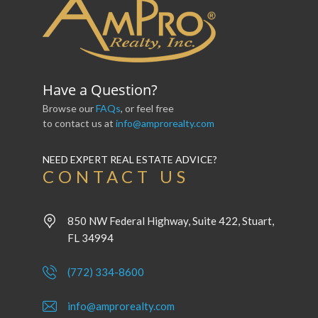
Have a Question?
Browse our
FAQs
, or feel free
to contact us at
info@amprorealty.com
NEED EXPERT REAL ESTATE ADVICE?
CONTACT US
850 NW Federal Highway, Suite 422, Stuart,
FL 34994
(772) 334-8600
info@amprorealty.com