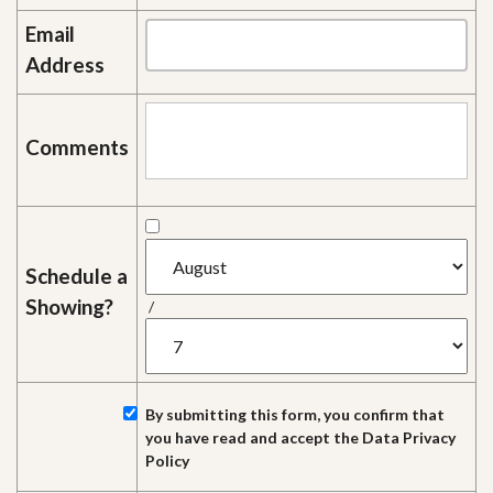
Email
Address
Comments
Schedule a
Showing?
/
By submitting this form, you confirm that
you have read and accept the
Data Privacy
Policy