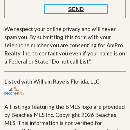
We respect your online privacy and will never
spam you. By submitting this form with your
telephone number you are consenting for AmPro
Realty, Inc. to contact you even if your name is on
a Federal or State "Do not call List".
Listed with William Raveis Florida, LLC
All listings featuring the BMLS logo are provided
by Beaches MLS Inc. Copyright 2026 Beaches
MLS. This information is not verified for