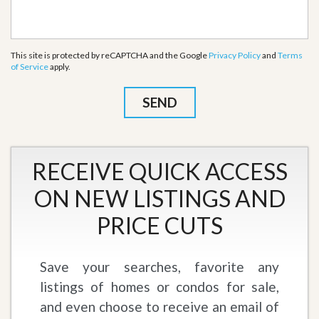
This site is protected by reCAPTCHA and the Google
Privacy Policy
and
Terms
of Service
apply.
RECEIVE QUICK ACCESS
ON NEW LISTINGS AND
PRICE CUTS
Save your searches, favorite any
listings of homes or condos for sale,
and even choose to receive an email of