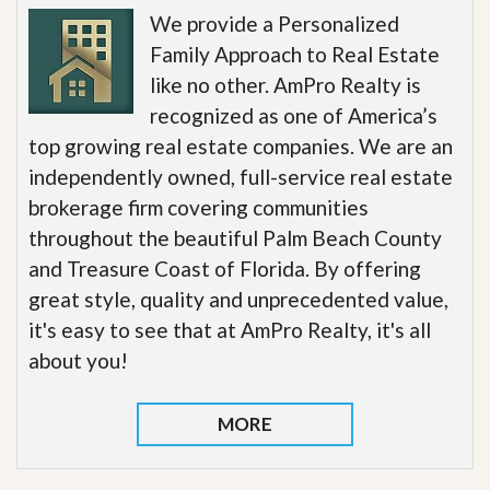
We provide a Personalized
Family Approach to Real Estate
like no other. AmPro Realty is
recognized as one of America’s
top growing real estate companies. We are an
independently owned, full-service real estate
brokerage firm covering communities
throughout the beautiful Palm Beach County
and Treasure Coast of Florida. By offering
great style, quality and unprecedented value,
it's easy to see that at AmPro Realty, it's all
about you!
MORE