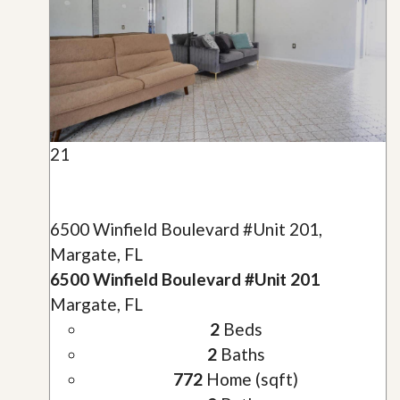
21
6500 Winfield Boulevard #Unit 201,
Margate, FL
6500 Winfield Boulevard #Unit 201
Margate, FL
2
Beds
2
Baths
772
Home (sqft)