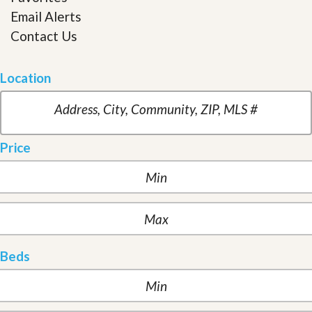
Email Alerts
Contact Us
Location
Price
Beds