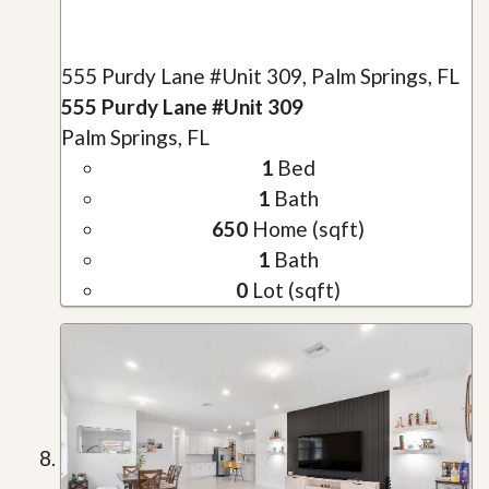
555 Purdy Lane #Unit 309, Palm Springs, FL
555 Purdy Lane #Unit 309
Palm Springs, FL
1
Bed
1
Bath
650
Home (sqft)
1
Bath
0
Lot (sqft)