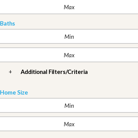
Baths
+
Additional Filters/Criteria
Home Size