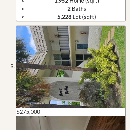
1,952
Home (sqft)
2
Baths
5,228
Lot (sqft)
$275,000