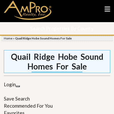
Search Properties By County
Home
»
Quail Ridge Hobe Sound Homes For Sale
Quail Ridge Hobe Sound
Homes For Sale
Login
Save Search
Recommended For You
Favorites