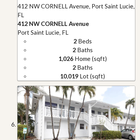
412 NW CORNELL Avenue, Port Saint Lucie,
FL
412 NW CORNELL Avenue
Port Saint Lucie, FL
2
Beds
2
Baths
1,026
Home (sqft)
2
Baths
10,019
Lot (sqft)