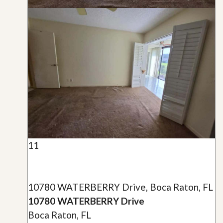
11
10780 WATERBERRY Drive, Boca Raton, FL
10780 WATERBERRY Drive
Boca Raton, FL