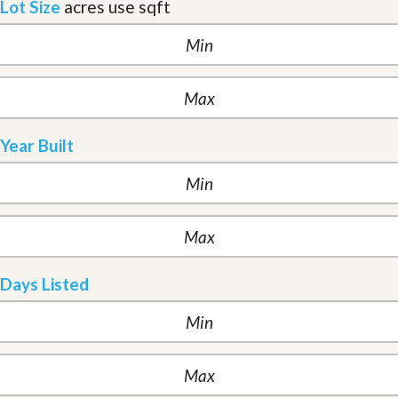
Lot Size
acres
use sqft
Year Built
Days Listed