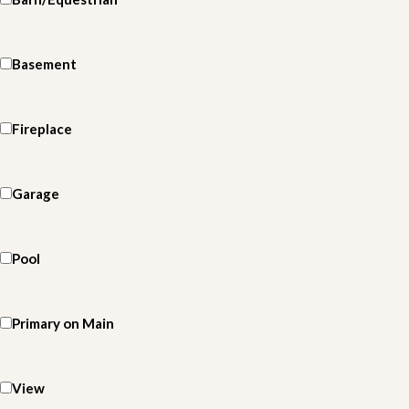
Basement
Fireplace
Garage
Pool
Primary on Main
View