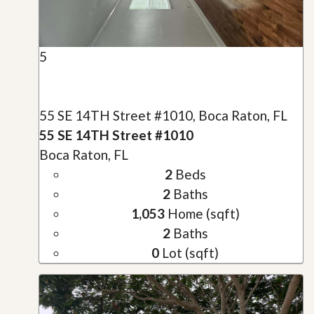
5
55 SE 14TH Street #1010, Boca Raton, FL
55 SE 14TH Street #1010
Boca Raton, FL
2
Beds
2
Baths
1,053
Home (sqft)
2
Baths
0
Lot (sqft)