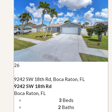
26
9242 SW 18th Rd, Boca Raton, FL
9242 SW 18th Rd
Boca Raton, FL
3
Beds
2
Baths