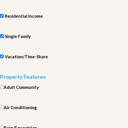
Residential Income
Single Family
Vacation/Time-Share
Property Features
Adult Community
Air Conditioning
Barn/Equestrian