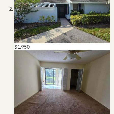
$1,950