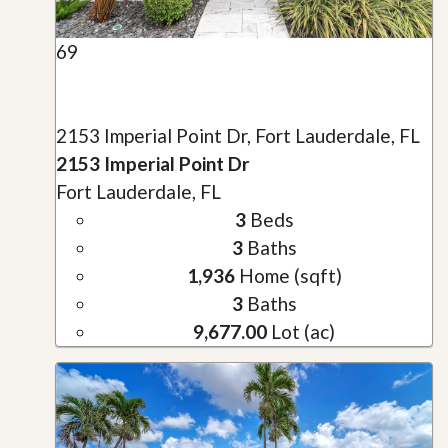
69
2153 Imperial Point Dr, Fort Lauderdale, FL
2153 Imperial Point Dr
Fort Lauderdale, FL
3
Beds
3
Baths
1,936
Home (sqft)
3
Baths
9,677.00
Lot (ac)