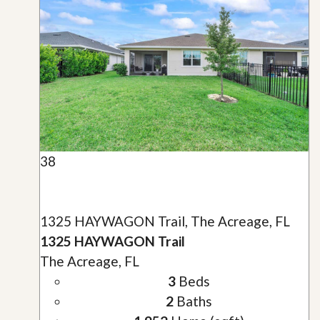
38
1325 HAYWAGON Trail, The Acreage, FL
1325 HAYWAGON Trail
The Acreage, FL
3
Beds
2
Baths