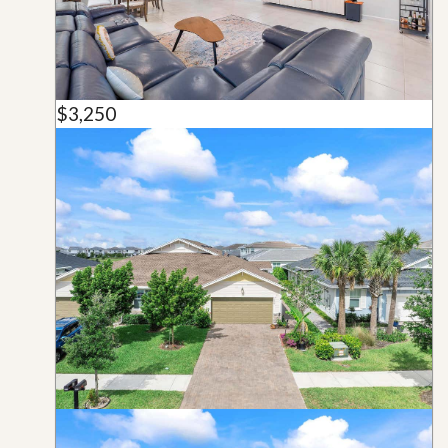
$3,250