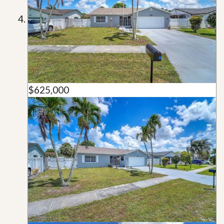
$625,000