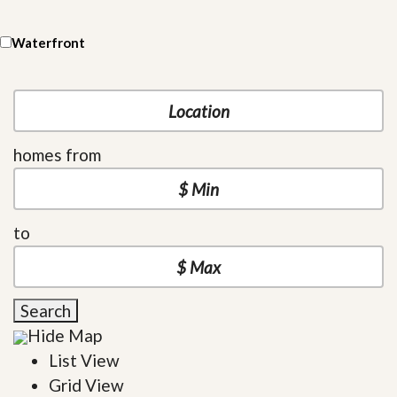
Waterfront
homes from
to
Search
Hide Map
List View
Grid View