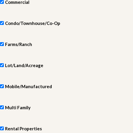
Commercial
Condo/Townhouse/Co-Op
Farms/Ranch
Lot/Land/Acreage
Mobile/Manufactured
Multi Family
Rental Properties