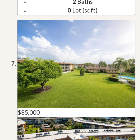
2
Baths
0
Lot (sqft)
$85,000