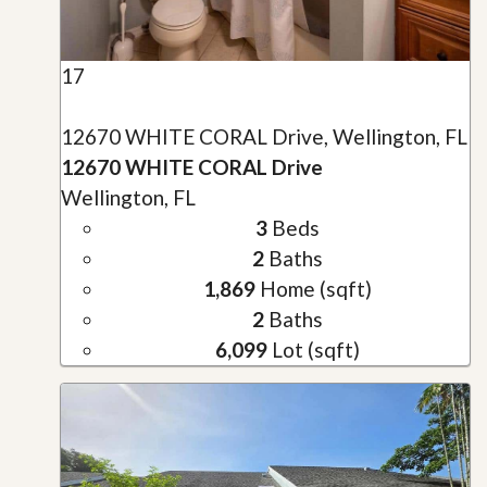
17
12670 WHITE CORAL Drive, Wellington, FL
12670 WHITE CORAL Drive
Wellington, FL
3
Beds
2
Baths
1,869
Home (sqft)
2
Baths
6,099
Lot (sqft)