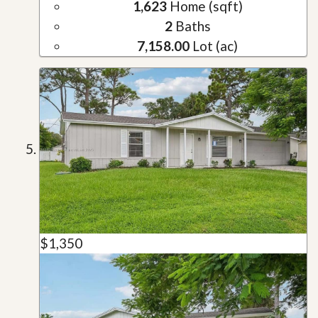
1,623
Home (sqft)
2
Baths
7,158.00
Lot (ac)
$1,350