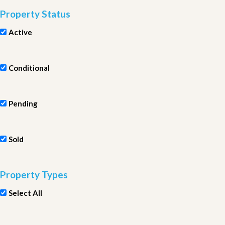
Property Status
Active
Conditional
Pending
Sold
Property Types
Select All