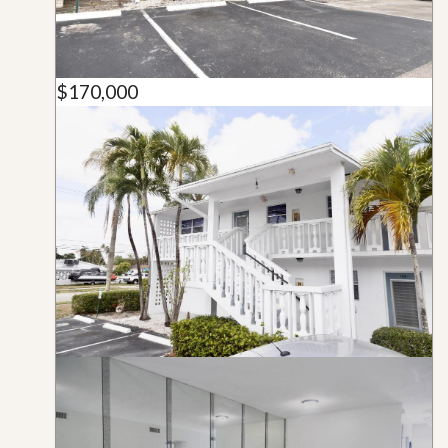
$170,000