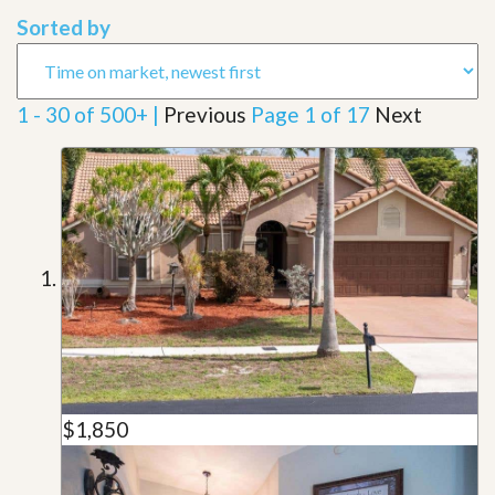
Sorted by
1 - 30 of 500+ |
Previous
Page 1 of 17
Next
$1,850