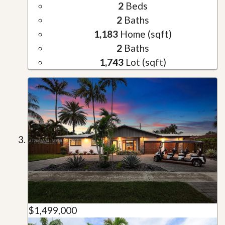
2
Beds
2
Baths
1,183
Home (sqft)
2
Baths
1,743
Lot (sqft)
$1,499,000