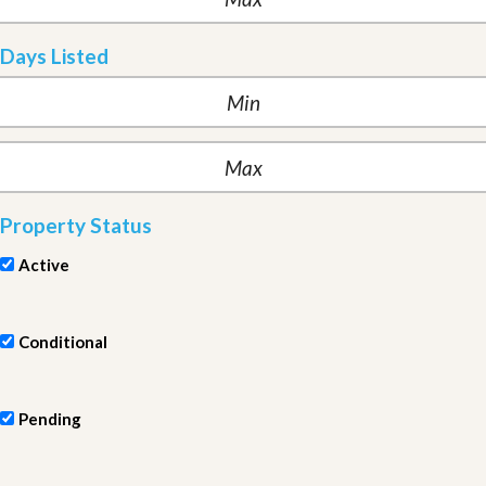
Days Listed
Property Status
Active
Conditional
Pending