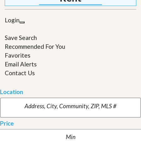
Login
Save Search
Recommended For You
Favorites
Email Alerts
Contact Us
Location
Price