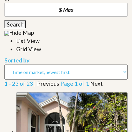
Search
Hide Map
List View
Grid View
Sorted by
1 - 23 of 23 |
Previous
Page 1 of 1
Next