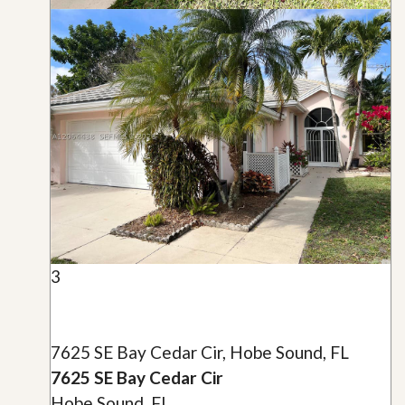
3
7625 SE Bay Cedar Cir, Hobe Sound, FL
7625 SE Bay Cedar Cir
Hobe Sound, FL