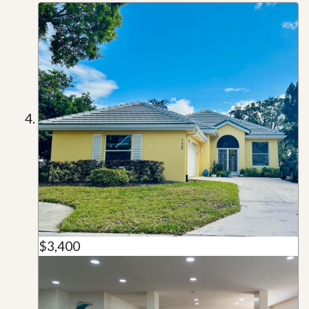
$3,400