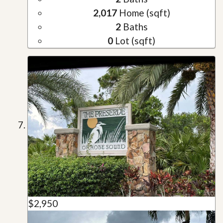
2,017
Home (sqft)
2
Baths
0
Lot (sqft)
$2,950