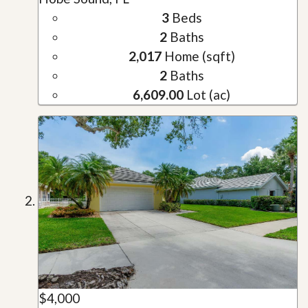
3
Beds
2
Baths
2,017
Home (sqft)
2
Baths
6,609.00
Lot (ac)
$4,000