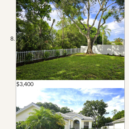
$3,400