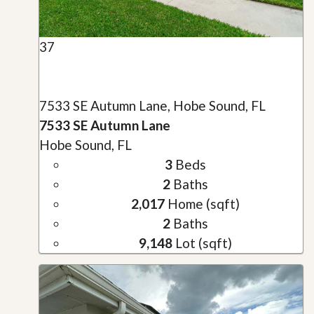
37
7533 SE Autumn Lane, Hobe Sound, FL
7533 SE Autumn Lane
Hobe Sound, FL
3
Beds
2
Baths
2,017
Home (sqft)
2
Baths
9,148
Lot (sqft)