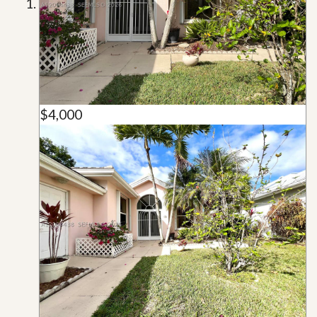
$4,000