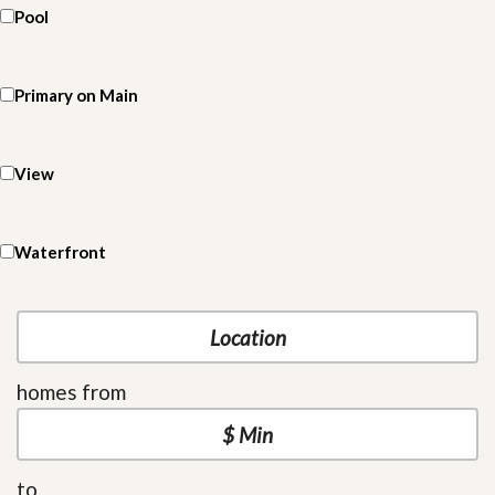
Pool
Primary on Main
View
Waterfront
homes from
to