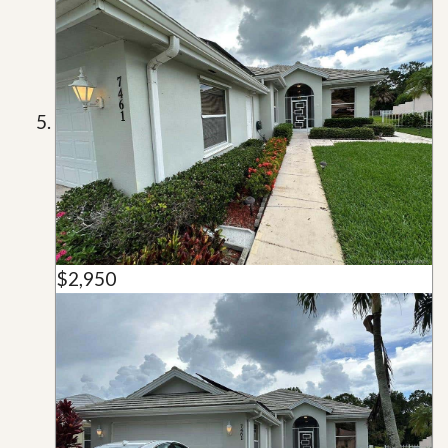
$2,950