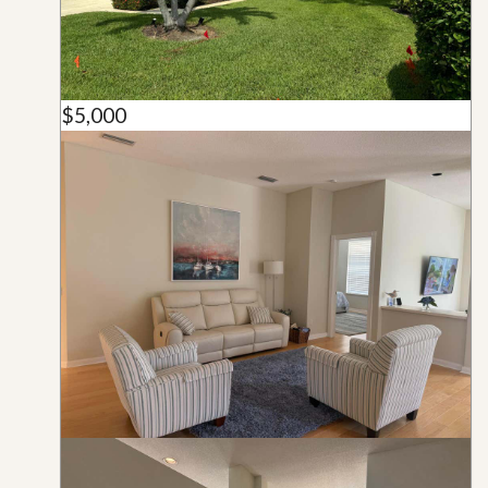
$5,000