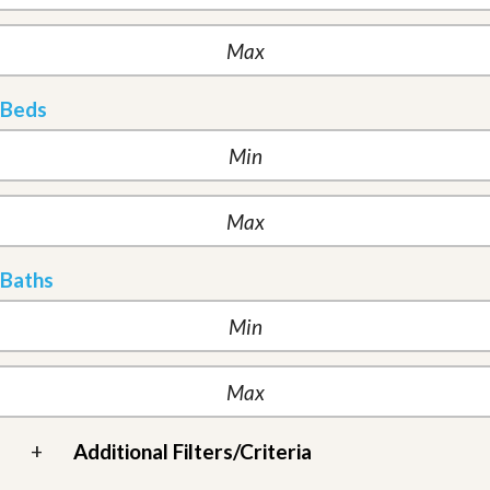
Beds
Baths
+
Additional Filters/Criteria