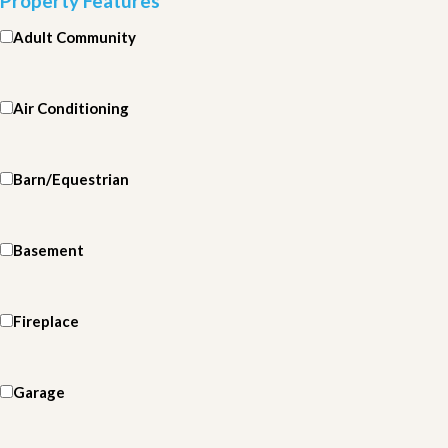
Property Features
Adult Community
Air Conditioning
Barn/Equestrian
Basement
Fireplace
Garage