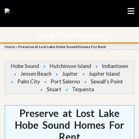
Search Properties By County
Home
»
Preserve at Lost Lake Hobe Sound Homes For Rent
Hobe Sound
Hutchinson Island
Indiantown
Jensen Beach
Jupiter
Jupiter Island
Palm City
Port Salerno
Sewall's Point
Stuart
Tequesta
Preserve at Lost Lake
Hobe Sound Homes For
Rent