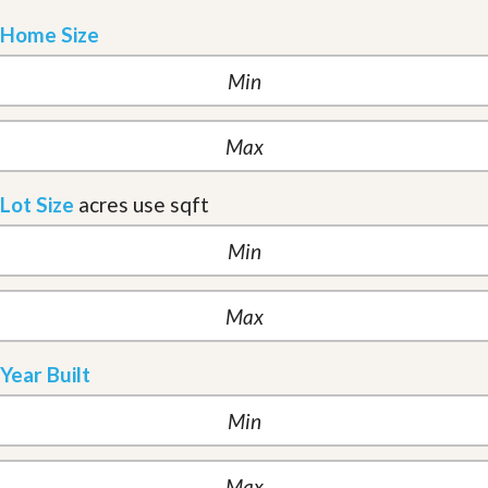
Home Size
Lot Size
acres
use sqft
Year Built