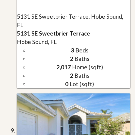
5131 SE Sweetbrier Terrace, Hobe Sound,
FL
5131 SE Sweetbrier Terrace
Hobe Sound, FL
3
Beds
2
Baths
2,017
Home (sqft)
2
Baths
0
Lot (sqft)