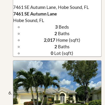
7461 SE Autumn Lane, Hobe Sound, FL
7461 SE Autumn Lane
Hobe Sound, FL
3
Beds
2
Baths
2,017
Home (sqft)
2
Baths
0
Lot (sqft)