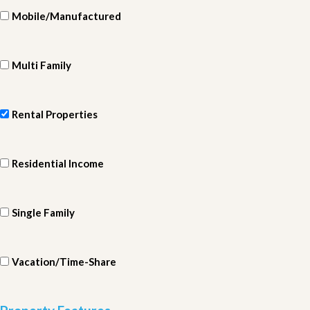
Mobile/Manufactured
Multi Family
Rental Properties
Residential Income
Single Family
Vacation/Time-Share