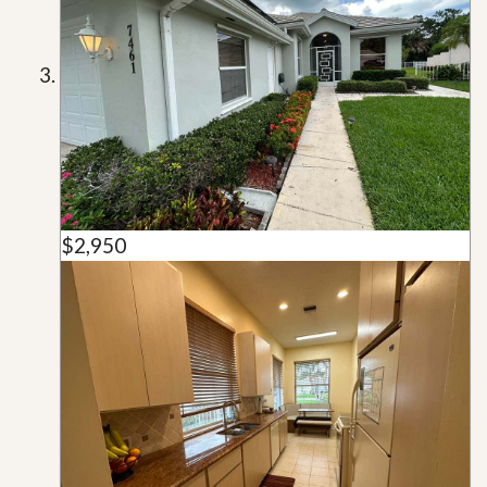
$2,950