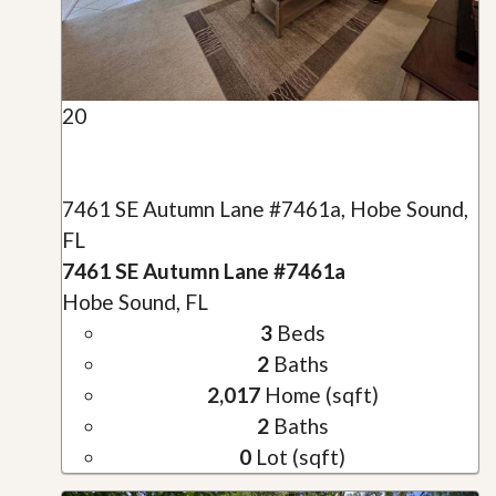
20
7461 SE Autumn Lane #7461a, Hobe Sound,
FL
7461 SE Autumn Lane #7461a
Hobe Sound, FL
3
Beds
2
Baths
2,017
Home (sqft)
2
Baths
0
Lot (sqft)