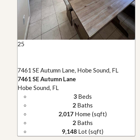
25
7461 SE Autumn Lane, Hobe Sound, FL
7461 SE Autumn Lane
Hobe Sound, FL
3
Beds
2
Baths
2,017
Home (sqft)
2
Baths
9,148
Lot (sqft)