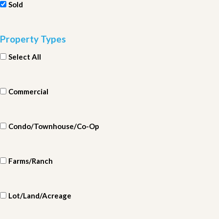
Sold
Property Types
Select All
Commercial
Condo/Townhouse/Co-Op
Farms/Ranch
Lot/Land/Acreage