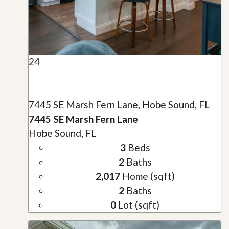
24
7445 SE Marsh Fern Lane, Hobe Sound, FL
7445 SE Marsh Fern Lane
Hobe Sound, FL
3
Beds
2
Baths
2,017
Home (sqft)
2
Baths
0
Lot (sqft)