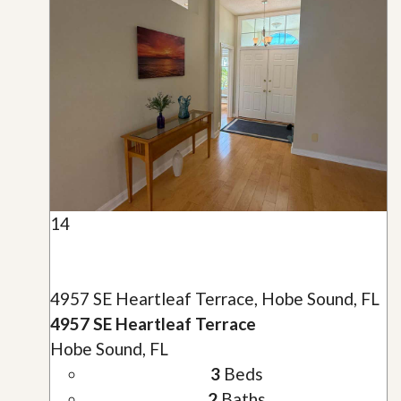
14
4957 SE Heartleaf Terrace, Hobe Sound, FL
4957 SE Heartleaf Terrace
Hobe Sound, FL
3
Beds
2
Baths