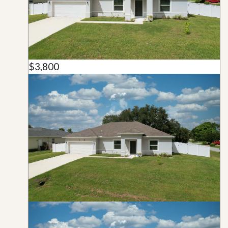
$3,800