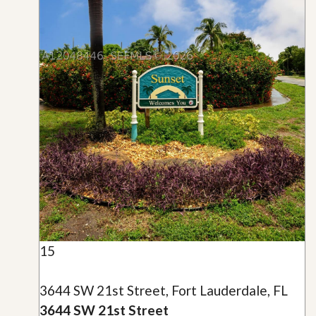
15
3644 SW 21st Street, Fort Lauderdale, FL
3644 SW 21st Street