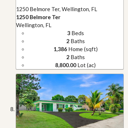
1250 Belmore Ter, Wellington, FL
1250 Belmore Ter
Wellington, FL
3
Beds
2
Baths
1,386
Home (sqft)
2
Baths
8,800.00
Lot (ac)