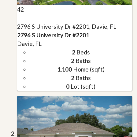
42
2796 S University Dr #2201, Davie, FL
2796 S University Dr #2201
Davie, FL
2
Beds
2
Baths
1,100
Home (sqft)
2
Baths
0
Lot (sqft)