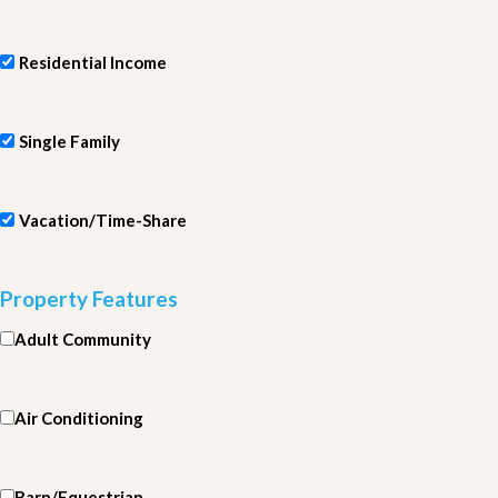
Residential Income
Single Family
Vacation/Time-Share
Property Features
Adult Community
Air Conditioning
Barn/Equestrian