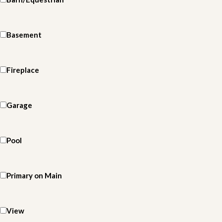
Basement
Fireplace
Garage
Pool
Primary on Main
View