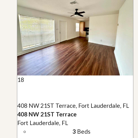
18
408 NW 21ST Terrace, Fort Lauderdale, FL
408 NW 21ST Terrace
Fort Lauderdale, FL
3
Beds