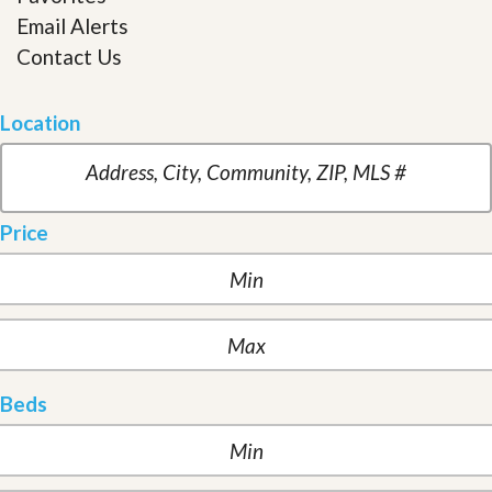
Email Alerts
Contact Us
Location
Price
Beds