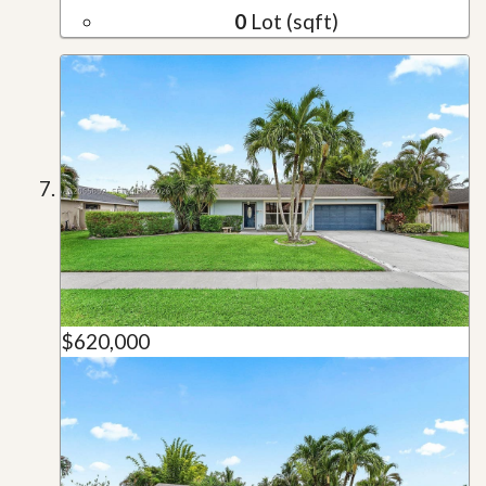
0
Lot (sqft)
$620,000