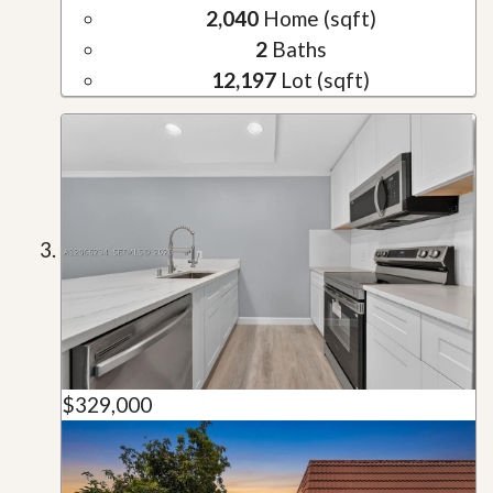
2,040
Home (sqft)
2
Baths
12,197
Lot (sqft)
$329,000