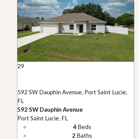
29
592 SW Dauphin Avenue, Port Saint Lucie,
FL
592 SW Dauphin Avenue
Port Saint Lucie, FL
4
Beds
2
Baths