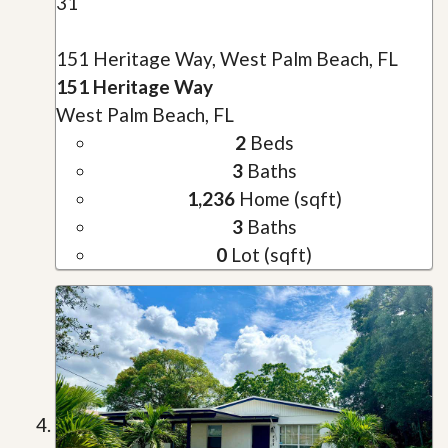
31
151 Heritage Way, West Palm Beach, FL
151 Heritage Way
West Palm Beach, FL
2
Beds
3
Baths
1,236
Home (sqft)
3
Baths
0
Lot (sqft)