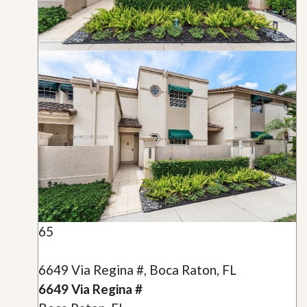
65
6649 Via Regina #, Boca Raton, FL
6649 Via Regina #