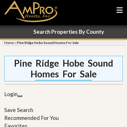
Search Properties By County
Home
»
Pine Ridge Hobe Sound Homes For Sale
Pine Ridge Hobe Sound
Homes For Sale
Login
Save Search
Recommended For You
Favorites