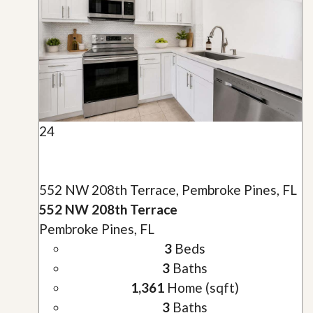
24
552 NW 208th Terrace, Pembroke Pines, FL
552 NW 208th Terrace
Pembroke Pines, FL
3
Beds
3
Baths
1,361
Home (sqft)
3
Baths