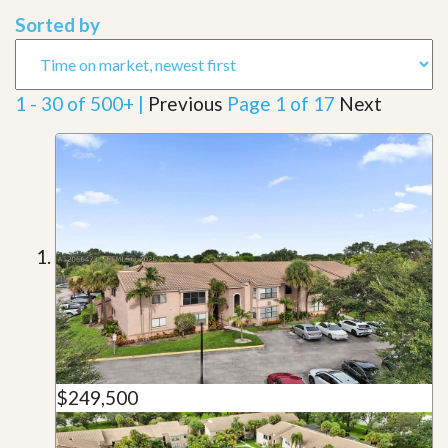
Sorted by
1 - 30 of 500+ |
Previous
Page 1 of 17
Next
$249,500