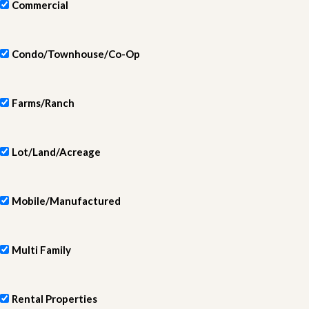
Commercial
Condo/Townhouse/Co-Op
Farms/Ranch
Lot/Land/Acreage
Mobile/Manufactured
Multi Family
Rental Properties