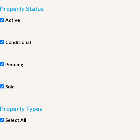
Property Status
Active
Conditional
Pending
Sold
Property Types
Select All