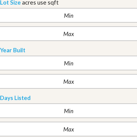
Lot Size
acres
use sqft
Year Built
Days Listed