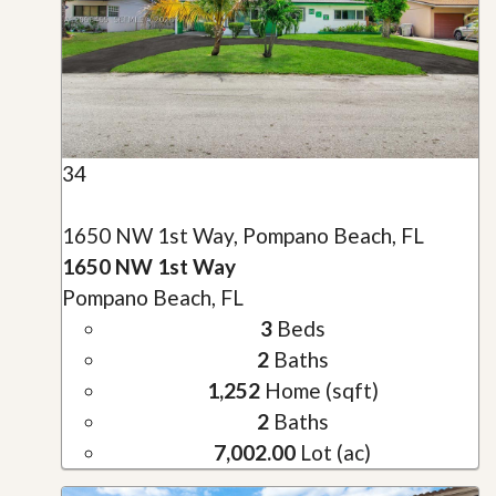
34
1650 NW 1st Way, Pompano Beach, FL
1650 NW 1st Way
Pompano Beach, FL
3
Beds
2
Baths
1,252
Home (sqft)
2
Baths
7,002.00
Lot (ac)