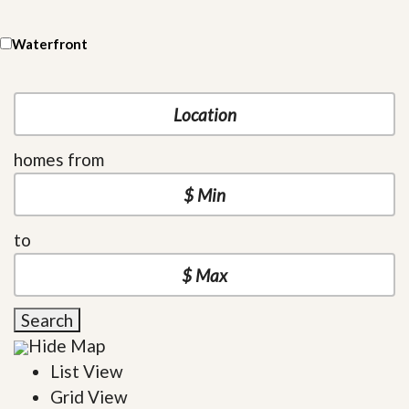
Waterfront
homes from
to
Search
Hide Map
List View
Grid View