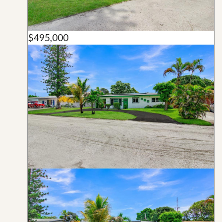
$495,000