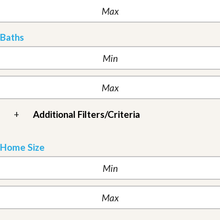
Baths
+
Additional Filters/Criteria
Home Size