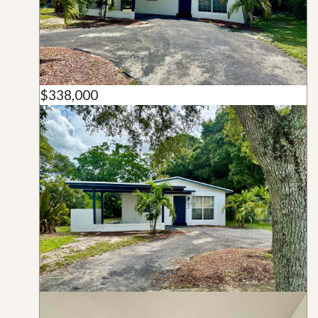
$338,000