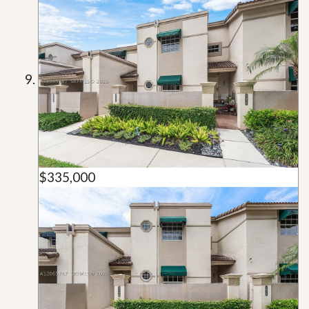
$335,000