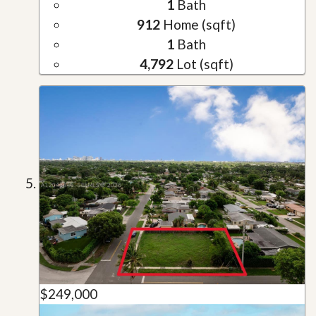
1
Bath
912
Home (sqft)
1
Bath
4,792
Lot (sqft)
$249,000