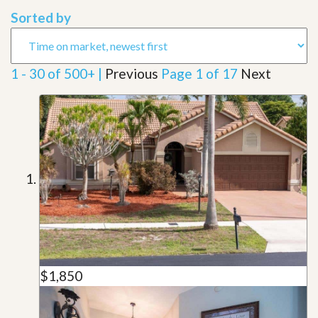
Sorted by
1 - 30 of 500+ |
Previous
Page 1 of 17
Next
$1,850