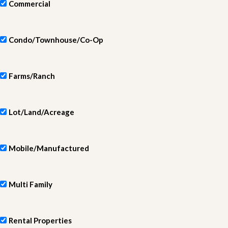
Commercial
Condo/Townhouse/Co-Op
Farms/Ranch
Lot/Land/Acreage
Mobile/Manufactured
Multi Family
Rental Properties