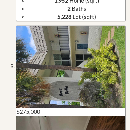
1,952
Home (sqft)
2
Baths
5,228
Lot (sqft)
$275,000