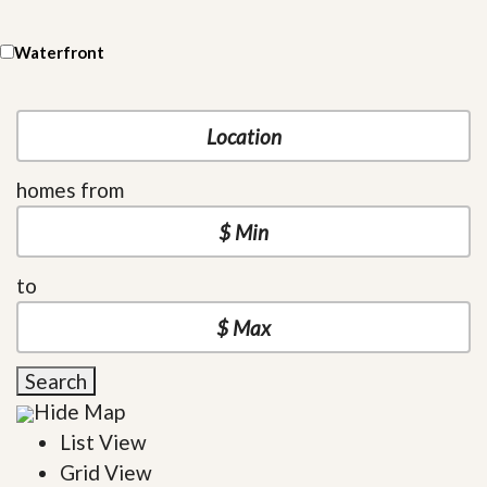
Waterfront
homes from
to
Search
Hide Map
List View
Grid View