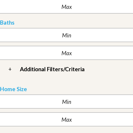
Baths
+
Additional Filters/Criteria
Home Size