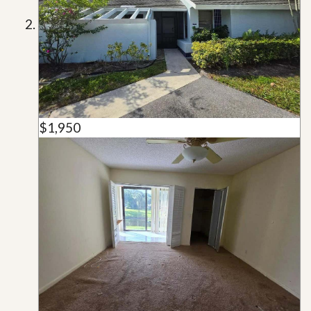
$1,950