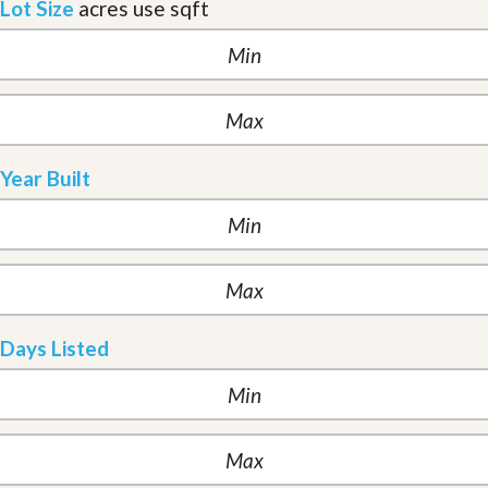
Lot Size
acres
use sqft
Year Built
Days Listed