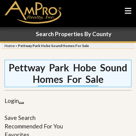
Search Properties By County
Home
»
Pettway Park Hobe Sound Homes For Sale
Pettway Park Hobe Sound
Homes For Sale
Login
Save Search
Recommended For You
Favorites