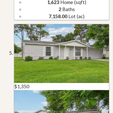
1,623
Home (sqft)
2
Baths
7,158.00
Lot (ac)
$1,350