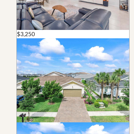
$3,250