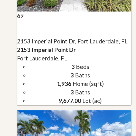
69
2153 Imperial Point Dr, Fort Lauderdale, FL
2153 Imperial Point Dr
Fort Lauderdale, FL
3
Beds
3
Baths
1,936
Home (sqft)
3
Baths
9,677.00
Lot (ac)