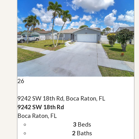
26
9242 SW 18th Rd, Boca Raton, FL
9242 SW 18th Rd
Boca Raton, FL
3
Beds
2
Baths