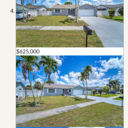
$625,000