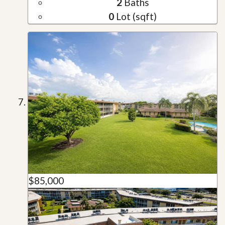
2
Baths
0
Lot (sqft)
$85,000