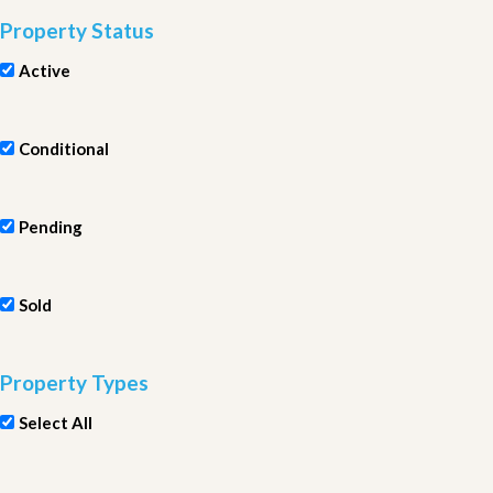
Property Status
Active
Conditional
Pending
Sold
Property Types
Select All