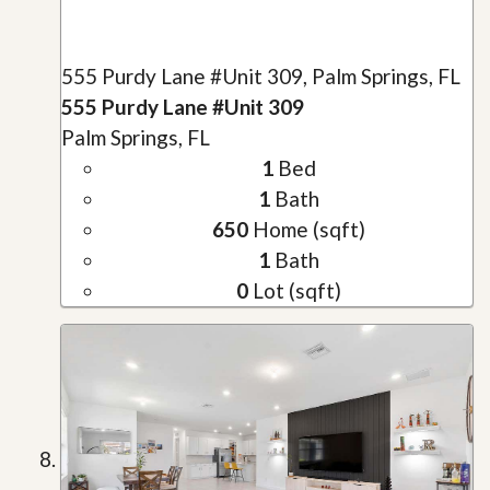
555 Purdy Lane #Unit 309, Palm Springs, FL
555 Purdy Lane #Unit 309
Palm Springs, FL
1
Bed
1
Bath
650
Home (sqft)
1
Bath
0
Lot (sqft)