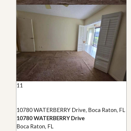
11
10780 WATERBERRY Drive, Boca Raton, FL
10780 WATERBERRY Drive
Boca Raton, FL