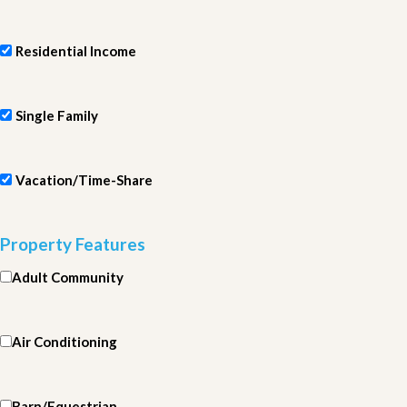
Residential Income
Single Family
Vacation/Time-Share
Property Features
Adult Community
Air Conditioning
Barn/Equestrian