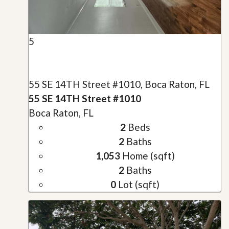
5
55 SE 14TH Street #1010, Boca Raton, FL
55 SE 14TH Street #1010
Boca Raton, FL
2
Beds
2
Baths
1,053
Home (sqft)
2
Baths
0
Lot (sqft)