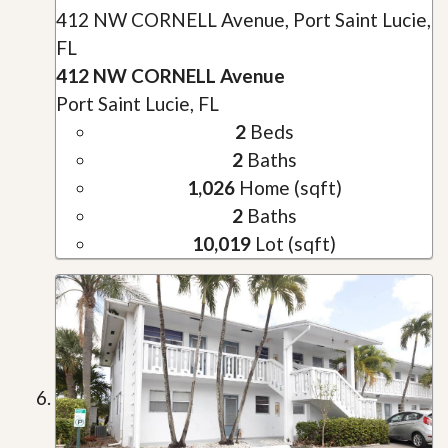
412 NW CORNELL Avenue, Port Saint Lucie,
FL
412 NW CORNELL Avenue
Port Saint Lucie, FL
2
Beds
2
Baths
1,026
Home (sqft)
2
Baths
10,019
Lot (sqft)