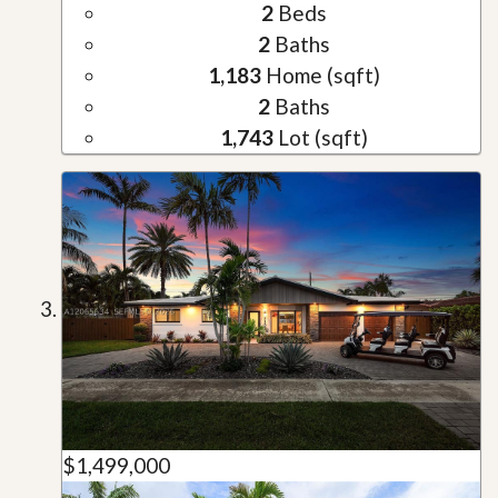
2
Beds
2
Baths
1,183
Home (sqft)
2
Baths
1,743
Lot (sqft)
$1,499,000