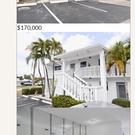
$170,000