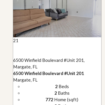
21
6500 Winfield Boulevard #Unit 201,
Margate, FL
6500 Winfield Boulevard #Unit 201
Margate, FL
2
Beds
2
Baths
772
Home (sqft)