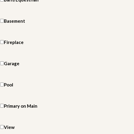
Basement
Fireplace
Garage
Pool
Primary on Main
View