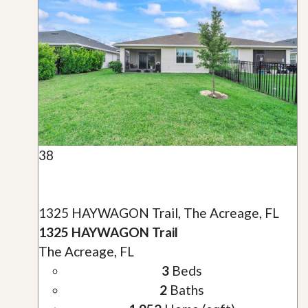
38
1325 HAYWAGON Trail, The Acreage, FL
1325 HAYWAGON Trail
The Acreage, FL
3
Beds
2
Baths