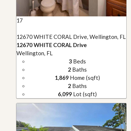
17
12670 WHITE CORAL Drive, Wellington, FL
12670 WHITE CORAL Drive
Wellington, FL
3
Beds
2
Baths
1,869
Home (sqft)
2
Baths
6,099
Lot (sqft)