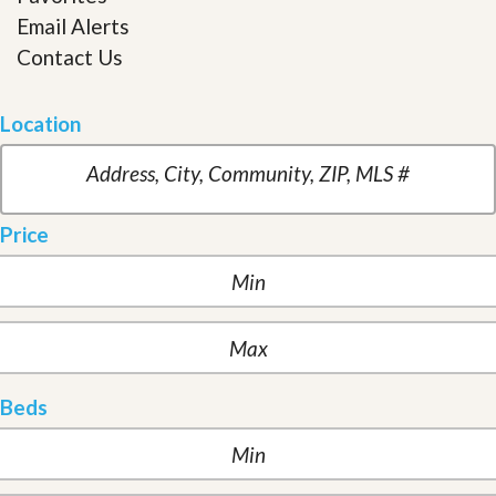
Email Alerts
Contact Us
Location
Price
Beds