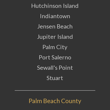
Hutchinson Island
Indiantown
Jensen Beach
Jupiter Island
Palm City
Port Salerno
Sewall's Point
Stuart
Palm Beach County