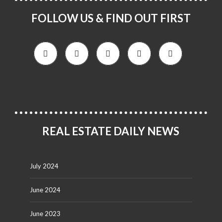
FOLLOW US & FIND OUT FIRST
REAL ESTATE DAILY NEWS
July 2024
June 2024
June 2023