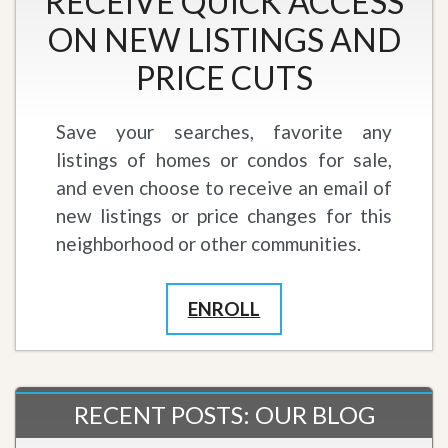
RECEIVE QUICK ACCESS
ON NEW LISTINGS AND
PRICE CUTS
Save your searches, favorite any
listings of homes or condos for sale,
and even choose to receive an email of
new listings or price changes for this
neighborhood or other communities.
ENROLL
RECENT POSTS: OUR BLOG