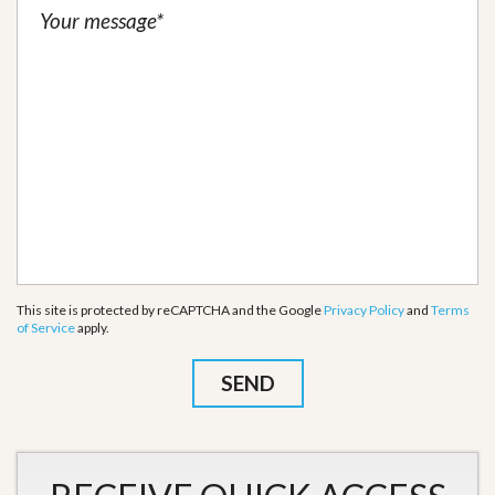
This site is protected by reCAPTCHA and the Google
Privacy Policy
and
Terms
of Service
apply.