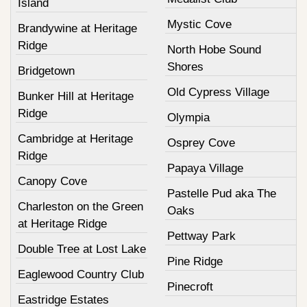
Island
Mystic Cove
Brandywine at Heritage
Ridge
North Hobe Sound
Shores
Bridgetown
Old Cypress Village
Bunker Hill at Heritage
Ridge
Olympia
Cambridge at Heritage
Osprey Cove
Ridge
Papaya Village
Canopy Cove
Pastelle Pud aka The
Charleston on the Green
Oaks
at Heritage Ridge
Pettway Park
Double Tree at Lost Lake
Pine Ridge
Eaglewood Country Club
Pinecroft
Eastridge Estates