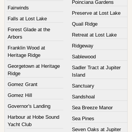
Poinciana Gardens
Fairwinds
Preserve at Lost Lake
Falls at Lost Lake
Quail Ridge
Forest Glade at the
Retreat at Lost Lake
Arbors
Ridgeway
Franklin Wood at
Heritage Ridge
Sablewood
Georgetown at Heritage
Sadler Tract at Jupiter
Ridge
Island
Gomez Grant
Sanctuary
Gomez Hill
Sandshoal
Governor's Landing
Sea Breeze Manor
Harbour at Hobe Sound
Sea Pines
Yacht Club
Seven Oaks at Jupiter