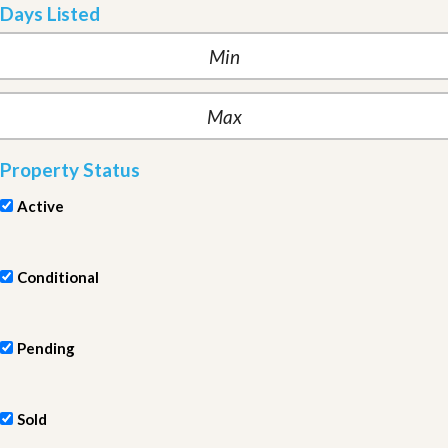
Days Listed
Property Status
Active
Conditional
Pending
Sold