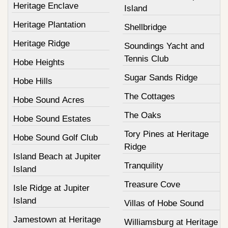
Heritage Enclave
Island
Heritage Plantation
Shellbridge
Heritage Ridge
Soundings Yacht and
Tennis Club
Hobe Heights
Sugar Sands Ridge
Hobe Hills
The Cottages
Hobe Sound Acres
The Oaks
Hobe Sound Estates
Tory Pines at Heritage
Hobe Sound Golf Club
Ridge
Island Beach at Jupiter
Tranquility
Island
Treasure Cove
Isle Ridge at Jupiter
Island
Villas of Hobe Sound
Jamestown at Heritage
Williamsburg at Heritage