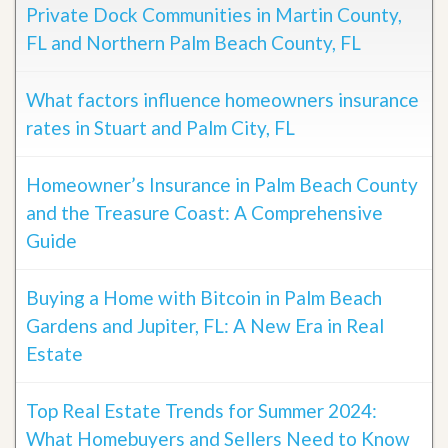
Private Dock Communities in Martin County,
FL and Northern Palm Beach County, FL
What factors influence homeowners insurance
rates in Stuart and Palm City, FL
Homeowner’s Insurance in Palm Beach County
and the Treasure Coast: A Comprehensive
Guide
Buying a Home with Bitcoin in Palm Beach
Gardens and Jupiter, FL: A New Era in Real
Estate
Top Real Estate Trends for Summer 2024:
What Homebuyers and Sellers Need to Know