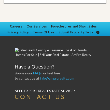
Careers
Our Services
Foreclosures and Short Sales
Privacy Policy
Terms Of Use
Submit Property To Sell
Have a Question?
Browse our
FAQs
, or feel free
to contact us at
info@amprorealty.com
NEED EXPERT REAL ESTATE ADVICE?
CONTACT US