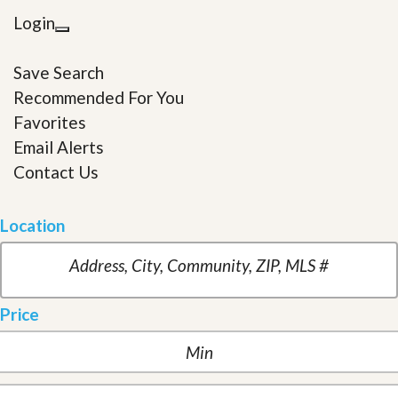
Login
Save Search
Recommended For You
Favorites
Email Alerts
Contact Us
Location
Price