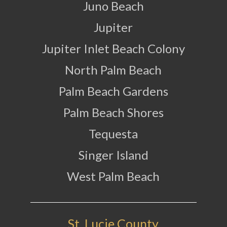
Juno Beach
Jupiter
Jupiter Inlet Beach Colony
North Palm Beach
Palm Beach Gardens
Palm Beach Shores
Tequesta
Singer Island
West Palm Beach
St. Lucie County