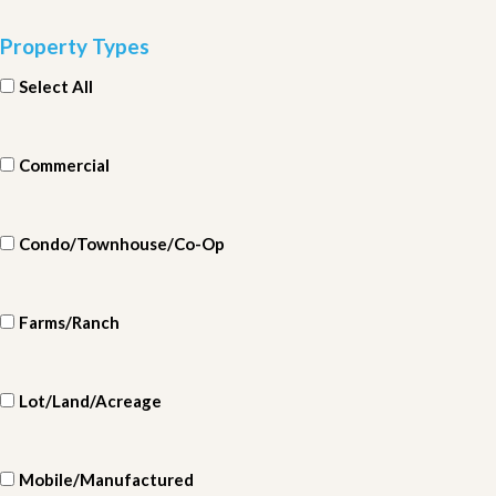
Property Types
Select All
Commercial
Condo/Townhouse/Co-Op
Farms/Ranch
Lot/Land/Acreage
Mobile/Manufactured