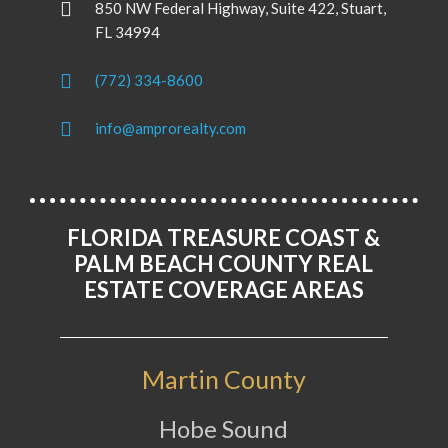
850 NW Federal Highway, Suite 422, Stuart,
FL 34994
(772) 334-8600
info@amprorealty.com
FLORIDA TREASURE COAST &
PALM BEACH COUNTY REAL
ESTATE COVERAGE AREAS
Martin County
Hobe Sound