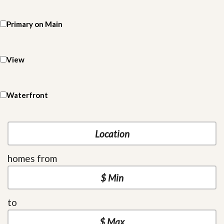
Primary on Main
View
Waterfront
homes from
to