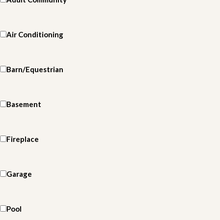
Air Conditioning
Barn/Equestrian
Basement
Fireplace
Garage
Pool