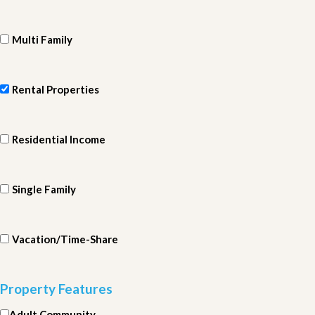
Multi Family
Rental Properties
Residential Income
Single Family
Vacation/Time-Share
Property Features
Adult Community