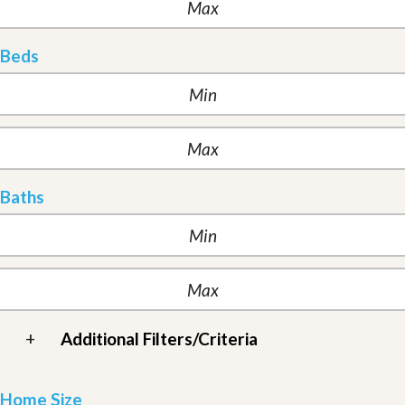
Beds
Baths
+
Additional Filters/Criteria
Home Size