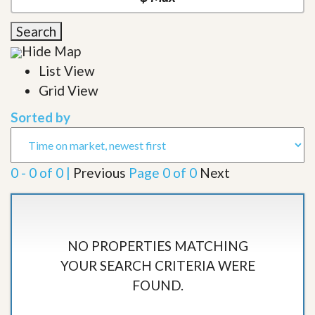
Search
Hide Map
List View
Grid View
Sorted by
0 - 0 of 0 |
Previous
Page 0 of 0
Next
NO PROPERTIES MATCHING
YOUR SEARCH CRITERIA WERE
FOUND.