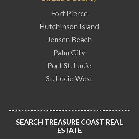
Fort Pierce
Hutchinson Island
Jensen Beach
Palm City
Port St. Lucie
St. Lucie West
SEARCH TREASURE COAST REAL
ESTATE