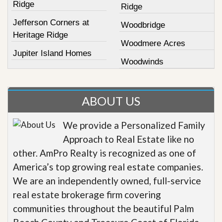
Ridge
Ridge
Jefferson Corners at
Woodbridge
Heritage Ridge
Woodmere Acres
Jupiter Island Homes
Woodwinds
ABOUT US
We provide a Personalized Family
Approach to Real Estate like no
other. AmPro Realty is recognized as one of
America’s top growing real estate companies.
We are an independently owned, full-service
real estate brokerage firm covering
communities throughout the beautiful Palm