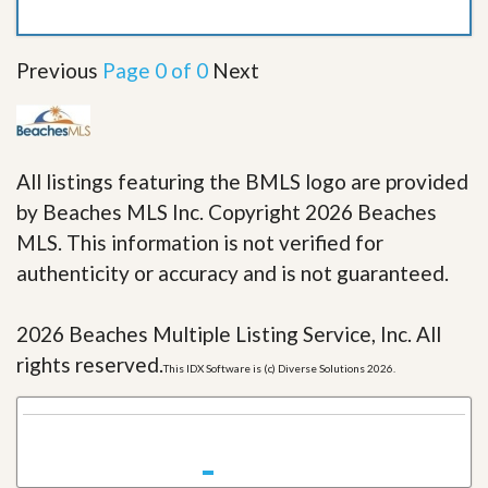
Previous
Page 0 of 0
Next
All listings featuring the BMLS logo are provided
by Beaches MLS Inc. Copyright 2026 Beaches
MLS. This information is not verified for
authenticity or accuracy and is not guaranteed.
2026 Beaches Multiple Listing Service, Inc. All
rights reserved.
This IDX Software is (c) Diverse Solutions 2026.