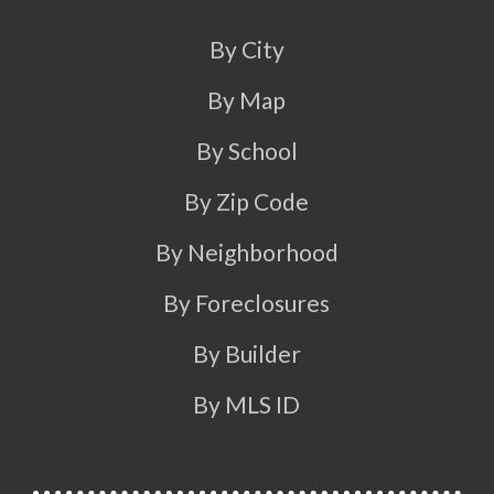
By City
By Map
By School
By Zip Code
By Neighborhood
By Foreclosures
By Builder
By MLS ID