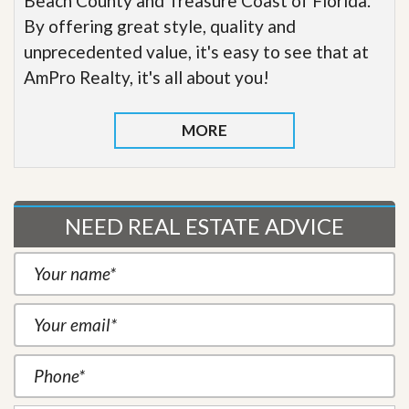
Beach County and Treasure Coast of Florida.
By offering great style, quality and
unprecedented value, it's easy to see that at
AmPro Realty, it's all about you!
MORE
NEED REAL ESTATE ADVICE