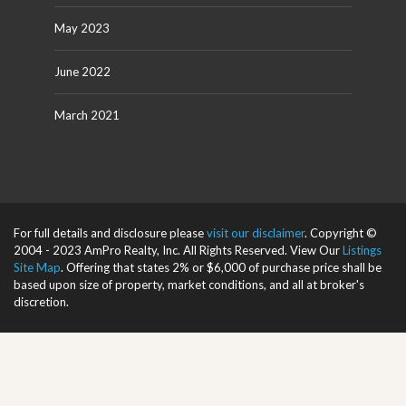
May 2023
June 2022
March 2021
For full details and disclosure please
visit our disclaimer
. Copyright ©
2004 - 2023 AmPro Realty, Inc. All Rights Reserved. View Our
Listings
Site Map
. Offering that states 2% or $6,000 of purchase price shall be
based upon size of property, market conditions, and all at broker's
discretion.