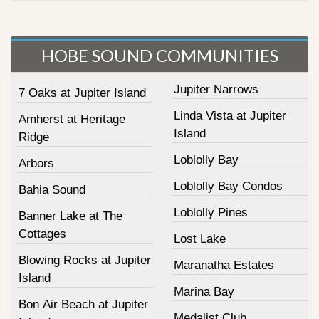
HOBE SOUND COMMUNITIES
Jupiter Narrows
7 Oaks at Jupiter Island
Linda Vista at Jupiter
Amherst at Heritage
Island
Ridge
Loblolly Bay
Arbors
Loblolly Bay Condos
Bahia Sound
Loblolly Pines
Banner Lake at The
Cottages
Lost Lake
Blowing Rocks at Jupiter
Maranatha Estates
Island
Marina Bay
Bon Air Beach at Jupiter
Medalist Club