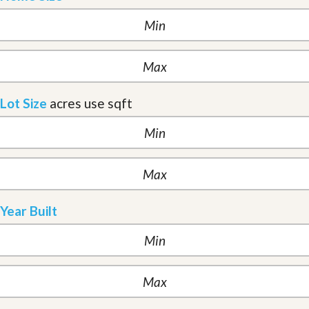
Lot Size
acres
use sqft
Year Built