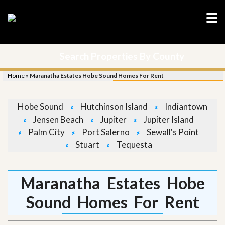
Search Properties By County
Home
»
Maranatha Estates Hobe Sound Homes For Rent
Hobe Sound
Hutchinson Island
Indiantown
Jensen Beach
Jupiter
Jupiter Island
Palm City
Port Salerno
Sewall's Point
Stuart
Tequesta
Maranatha Estates Hobe
Sound Homes For Rent