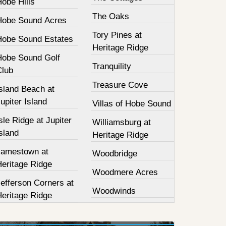
obe Hills
The Oaks
Hobe Sound Acres
Tory Pines at
Hobe Sound Estates
Heritage Ridge
Hobe Sound Golf
Tranquility
Club
Treasure Cove
sland Beach at
upiter Island
Villas of Hobe Sound
sle Ridge at Jupiter
Williamsburg at
sland
Heritage Ridge
Jamestown at
Woodbridge
Heritage Ridge
Woodmere Acres
efferson Corners at
Woodwinds
Heritage Ridge