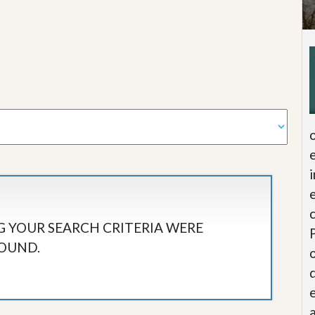
 YOUR SEARCH CRITERIA WERE
OUND.