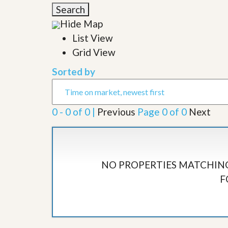
l
i
Search
e
d
r
Hide Map
e
S
/
List View
e
B
r
Grid View
r
v
o
i
c
Sorted by
c
h
e
u
s
r
e
0 - 0 of 0 |
Previous
Page 0 of 0
Next
H
o
m
e
S
e
NO PROPERTIES MATCHING
l
F
l
e
r
’
s
G