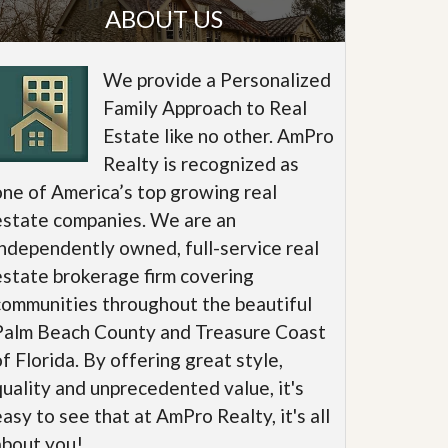
ABOUT US
We provide a Personalized
Family Approach to Real
Estate like no other. AmPro
Realty is recognized as
one of America’s top growing real
estate companies. We are an
independently owned, full-service real
estate brokerage firm covering
communities throughout the beautiful
Palm Beach County and Treasure Coast
of Florida. By offering great style,
quality and unprecedented value, it's
easy to see that at AmPro Realty, it's all
about you!