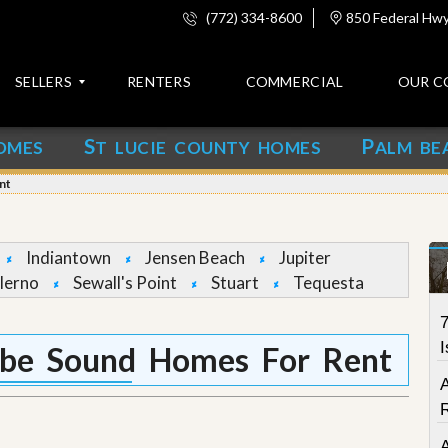
(772) 334-8600
850 Federal Hwy,
SELLERS
RENTERS
COMMERCIAL
OUR C
S
P
OMES
T LUCIE COUNTY HOMES
ALM BE
C
o
nt
n
t
a
c
Indiantown
Jensen Beach
Jupiter
t
lerno
Sewall's Point
Stuart
Tequesta
A
7
b
o
I
be Sound Homes For Rent
u
t
u
s