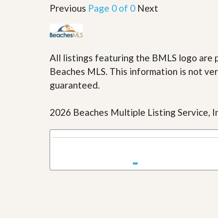
u
Previous
Page 0 of 0
Next
i
d
e
All listings featuring the BMLS logo ar
Beaches MLS. This information is not veri
guaranteed.
2026 Beaches Multiple Listing Service, In