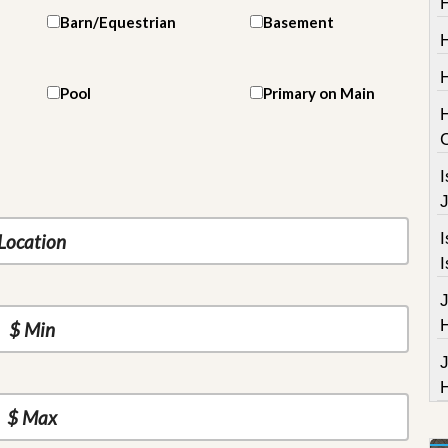
H
Barn/Equestrian
Basement
Pool
Primary on Main
I
J
I
I
J