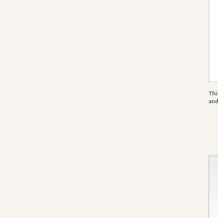
Thi
an