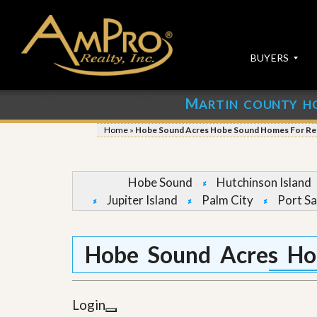
BUYERS
M
ARTIN COUNTY H
S
S
E
u
Home
»
Hobe Sound Acres Hobe Sound Homes For Re
A
b
R
m
C
i
H
t
Hobe Sound
Hutchinson Island
P
Y
Jupiter Island
Palm City
Port Sa
R
o
O
u
P
r
E
P
Hobe Sound Acres Ho
R
r
T
o
I
p
E
e
Login
S
r
t