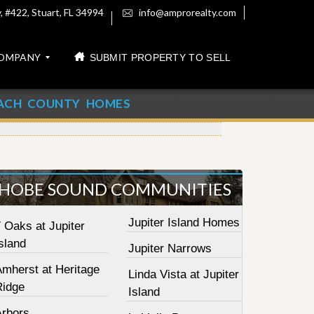
 #422, Stuart, FL 34994
info@amprorealty.com
OMPANY
SUBMIT PROPERTY TO SELL
ACH COUNTY HOMES
HOBE SOUND COMMUNITIES
Jupiter Island Homes
 Oaks at Jupiter
sland
Jupiter Narrows
Amherst at Heritage
Linda Vista at Jupiter
Ridge
Island
Arbors