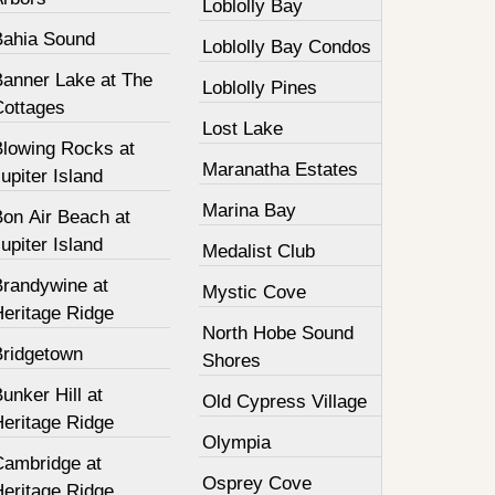
Loblolly Bay
Bahia Sound
Loblolly Bay Condos
Banner Lake at The
Loblolly Pines
Cottages
Lost Lake
Blowing Rocks at
Maranatha Estates
upiter Island
Marina Bay
Bon Air Beach at
upiter Island
Medalist Club
Brandywine at
Mystic Cove
Heritage Ridge
North Hobe Sound
Bridgetown
Shores
unker Hill at
Old Cypress Village
Heritage Ridge
Olympia
Cambridge at
Osprey Cove
Heritage Ridge