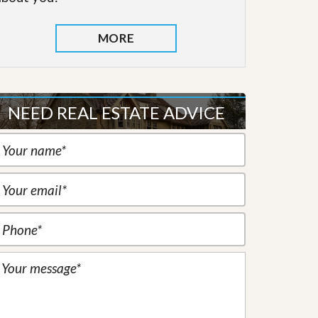
MORE
NEED REAL ESTATE ADVICE