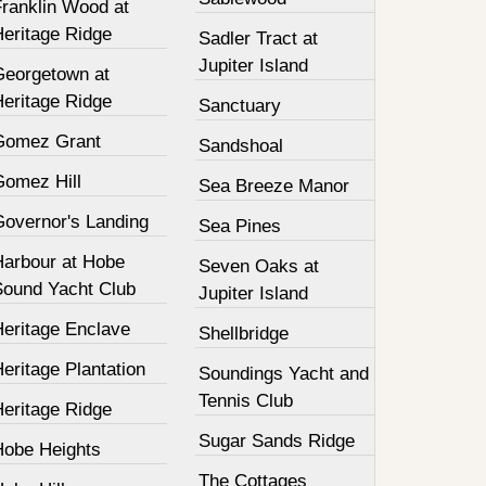
Franklin Wood at
Heritage Ridge
Sadler Tract at
Jupiter Island
Georgetown at
Heritage Ridge
Sanctuary
Gomez Grant
Sandshoal
Gomez Hill
Sea Breeze Manor
Governor's Landing
Sea Pines
Harbour at Hobe
Seven Oaks at
Sound Yacht Club
Jupiter Island
Heritage Enclave
Shellbridge
eritage Plantation
Soundings Yacht and
Tennis Club
Heritage Ridge
Sugar Sands Ridge
Hobe Heights
The Cottages