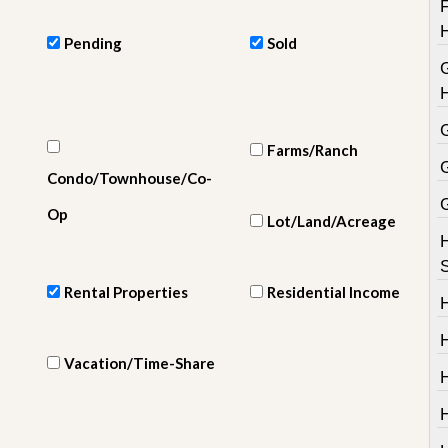
e
m
e
Pending
Sold
n
t
D
a
Farms/Ranch
i
l
Condo/Townhouse/Co-
y
N
Op
Lot/Land/Acreage
e
w
s
Rental Properties
Residential Income
H
Vacation/Time-Share