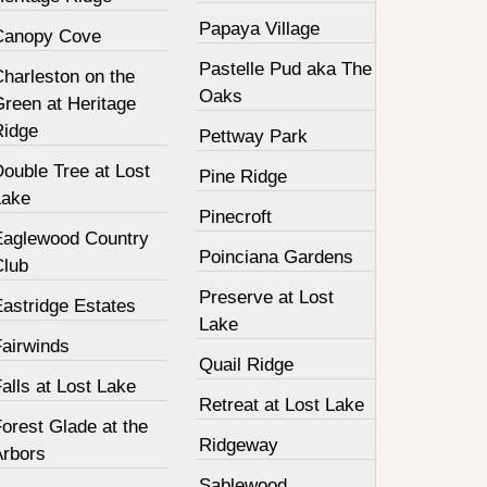
Papaya Village
Canopy Cove
Pastelle Pud aka The
harleston on the
Oaks
Green at Heritage
Ridge
Pettway Park
ouble Tree at Lost
Pine Ridge
Lake
Pinecroft
Eaglewood Country
Poinciana Gardens
Club
Preserve at Lost
Eastridge Estates
Lake
Fairwinds
Quail Ridge
alls at Lost Lake
Retreat at Lost Lake
orest Glade at the
Ridgeway
Arbors
Sablewood