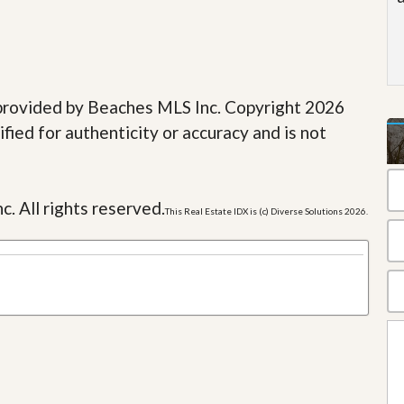
e provided by Beaches MLS Inc. Copyright 2026
fied for authenticity or accuracy and is not
c. All rights reserved.
This Real Estate IDX is (c) Diverse Solutions 2026.