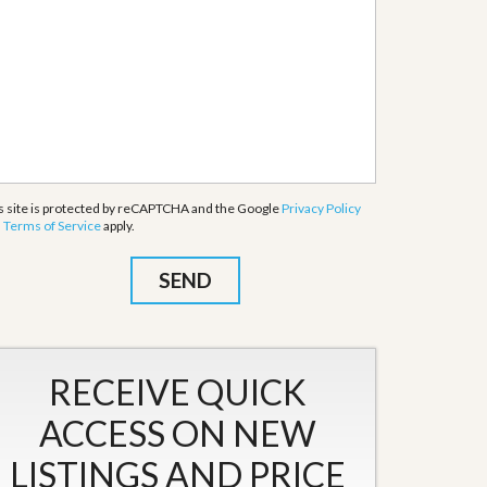
s site is protected by reCAPTCHA and the Google
Privacy Policy
d
Terms of Service
apply.
RECEIVE QUICK
ACCESS ON NEW
LISTINGS AND PRICE