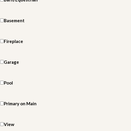
Basement
Fireplace
Garage
Pool
Primary on Main
View