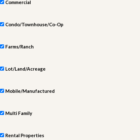
Commercial
Condo/Townhouse/Co-Op
Farms/Ranch
Lot/Land/Acreage
Mobile/Manufactured
Multi Family
Rental Properties