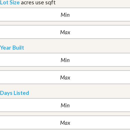
Lot Size
acres
use sqft
Year Built
Days Listed