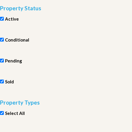
Property Status
Active
Conditional
Pending
Sold
Property Types
Select All