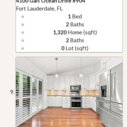
4100 Galt Ocean Drive #904
Fort Lauderdale, FL
1
Bed
2
Baths
1,320
Home (sqft)
2
Baths
0
Lot (sqft)