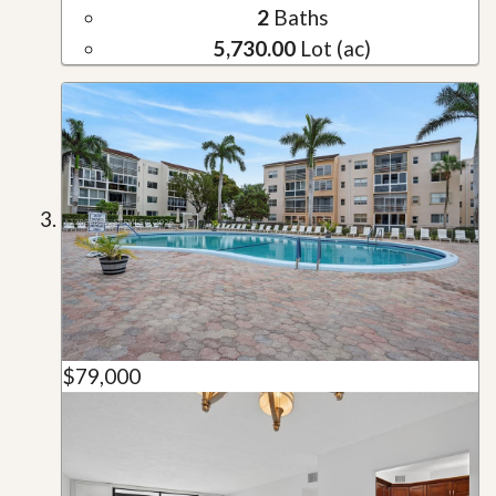
2
Baths
5,730.00
Lot (ac)
$79,000