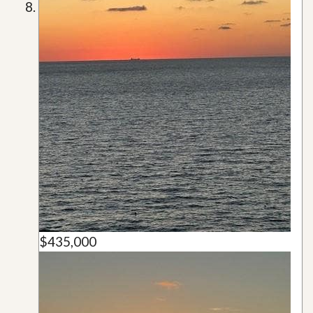
$435,000