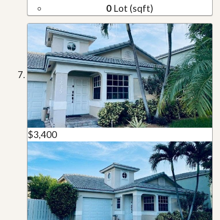
0
Lot (sqft)
$3,400