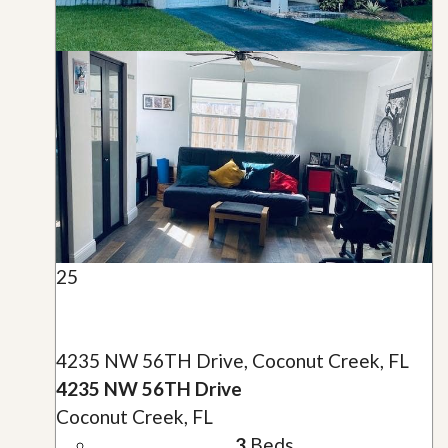
25
4235 NW 56TH Drive, Coconut Creek, FL
4235 NW 56TH Drive
Coconut Creek, FL
3
Beds