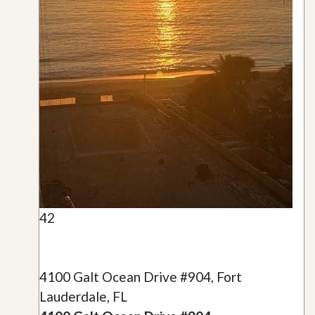
42
4100 Galt Ocean Drive #904, Fort
Lauderdale, FL