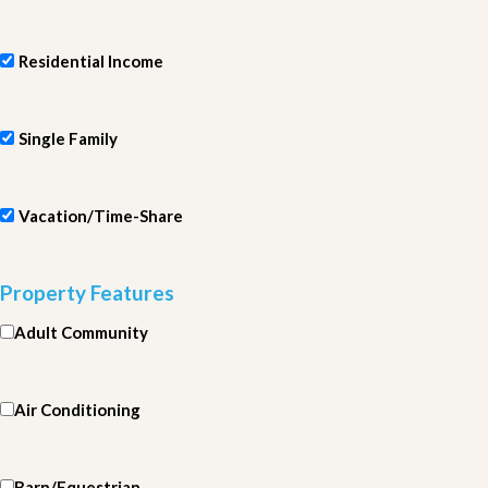
Residential Income
Single Family
Vacation/Time-Share
Property Features
Adult Community
Air Conditioning
Barn/Equestrian