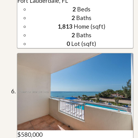
Fort Lauderdale, FL
2
Beds
2
Baths
1,813
Home (sqft)
2
Baths
0
Lot (sqft)
$580,000