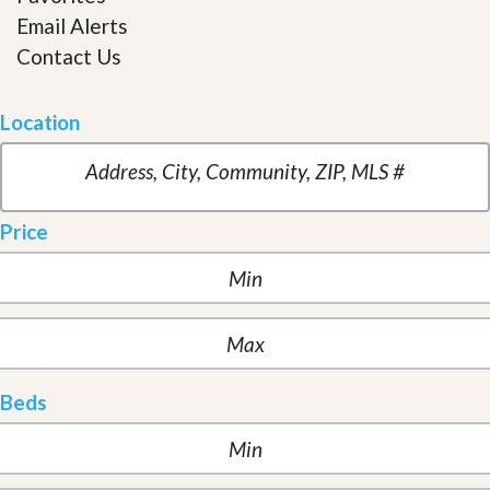
Email Alerts
Contact Us
Location
Price
Beds