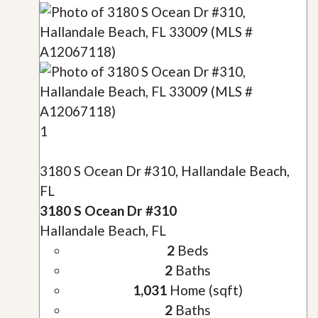
1
3180 S Ocean Dr #310, Hallandale Beach,
FL
3180 S Ocean Dr #310
Hallandale Beach, FL
2
Beds
2
Baths
1,031
Home (sqft)
2
Baths