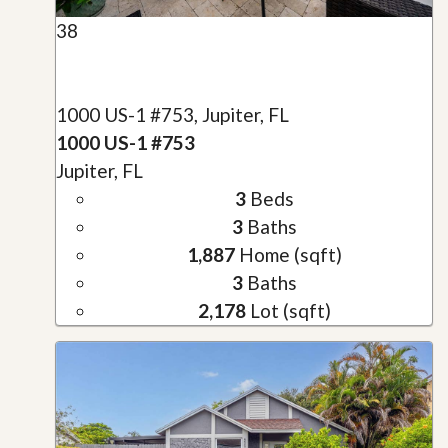
38
1000 US-1 #753, Jupiter, FL
1000 US-1 #753
Jupiter, FL
3
Beds
3
Baths
1,887
Home (sqft)
3
Baths
2,178
Lot (sqft)