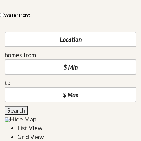
Waterfront
homes from
to
Search
Hide Map
List View
Grid View