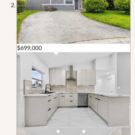
$699,000