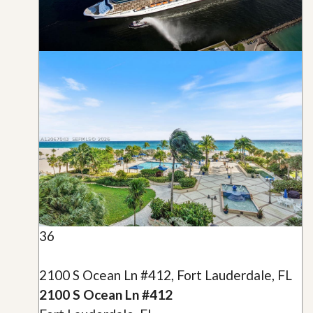
36
2100 S Ocean Ln #412, Fort Lauderdale, FL
2100 S Ocean Ln #412