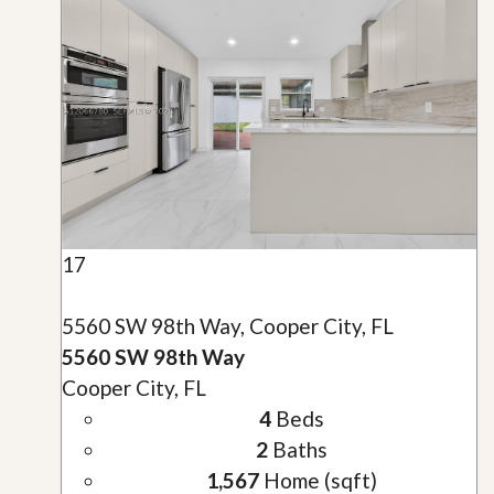
17
5560 SW 98th Way, Cooper City, FL
5560 SW 98th Way
Cooper City, FL
4
Beds
2
Baths
1,567
Home (sqft)