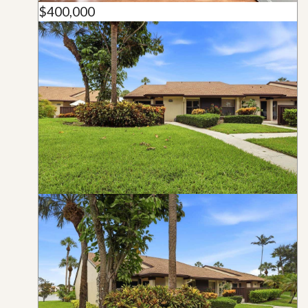
$400,000