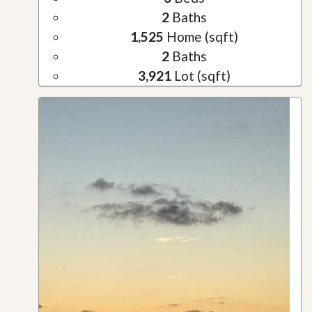
2
Baths
1,525
Home (sqft)
2
Baths
3,921
Lot (sqft)