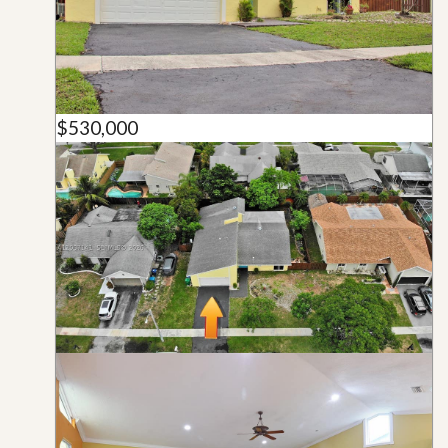
$530,000