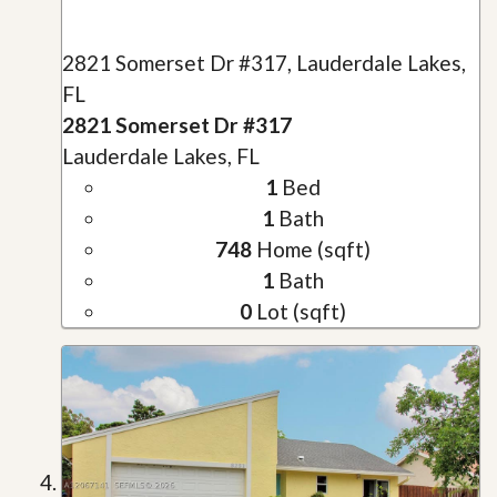
2821 Somerset Dr #317, Lauderdale Lakes,
FL
2821 Somerset Dr #317
Lauderdale Lakes, FL
1
Bed
1
Bath
748
Home (sqft)
1
Bath
0
Lot (sqft)