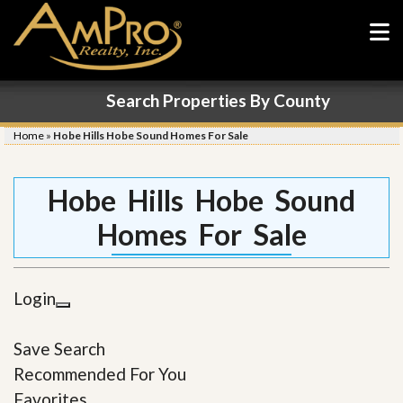
Search Properties By County
Home
»
Hobe Hills Hobe Sound Homes For Sale
Hobe Hills Hobe Sound
Homes For Sale
Login
Save Search
Recommended For You
Favorites