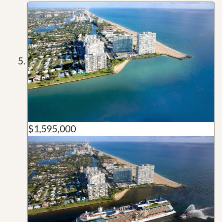
$1,595,000