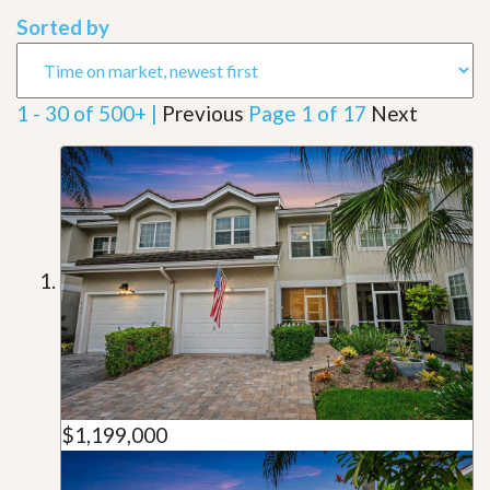
Sorted by
1 - 30 of 500+ |
Previous
Page 1 of 17
Next
$1,199,000