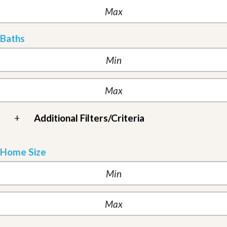
Baths
+
Additional Filters/Criteria
Home Size