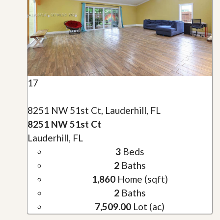
17
8251 NW 51st Ct, Lauderhill, FL
8251 NW 51st Ct
Lauderhill, FL
3
Beds
2
Baths
1,860
Home (sqft)
2
Baths
7,509.00
Lot (ac)