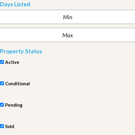
Days Listed
Property Status
Active
Conditional
Pending
Sold