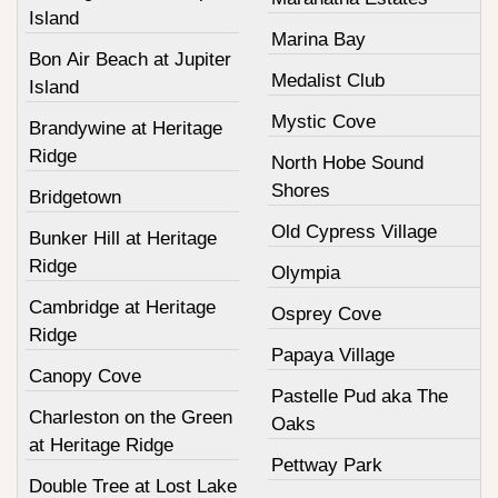
Island
Marina Bay
Bon Air Beach at Jupiter
Medalist Club
Island
Mystic Cove
Brandywine at Heritage
Ridge
North Hobe Sound
Shores
Bridgetown
Old Cypress Village
Bunker Hill at Heritage
Ridge
Olympia
Cambridge at Heritage
Osprey Cove
Ridge
Papaya Village
Canopy Cove
Pastelle Pud aka The
Charleston on the Green
Oaks
at Heritage Ridge
Pettway Park
Double Tree at Lost Lake