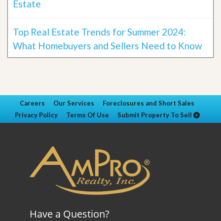
Estate
Top Real Estate Trends for Summer 2024:
What Homebuyers and Sellers Need to Know
Careers
Our Services
Foreclosures and Short Sales
Privacy Policy
Terms Of Use
Submit Property To Sell
Have a Question?