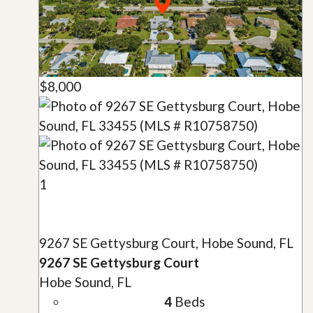
$8,000
1
9267 SE Gettysburg Court, Hobe Sound, FL
9267 SE Gettysburg Court
Hobe Sound, FL
4
Beds