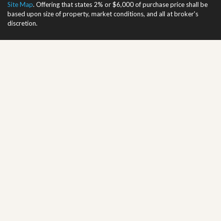
Site Map
. Offering that states 2% or $6,000 of purchase price shall be
based upon size of property, market conditions, and all at broker's
discretion.