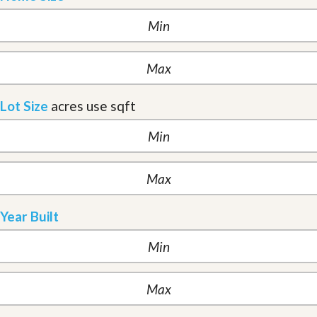
Lot Size
acres
use sqft
Year Built