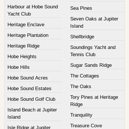
Harbour at Hobe Sound
Sea Pines
Yacht Club
Seven Oaks at Jupiter
Heritage Enclave
Island
Heritage Plantation
Shellbridge
Heritage Ridge
Soundings Yacht and
Tennis Club
Hobe Heights
Sugar Sands Ridge
Hobe Hills
The Cottages
Hobe Sound Acres
The Oaks
Hobe Sound Estates
Tory Pines at Heritage
Hobe Sound Golf Club
Ridge
Island Beach at Jupiter
Tranquility
Island
Treasure Cove
Isle Ridge at Jupiter