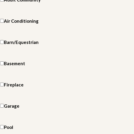
Air Conditioning
Barn/Equestrian
Basement
Fireplace
Garage
Pool