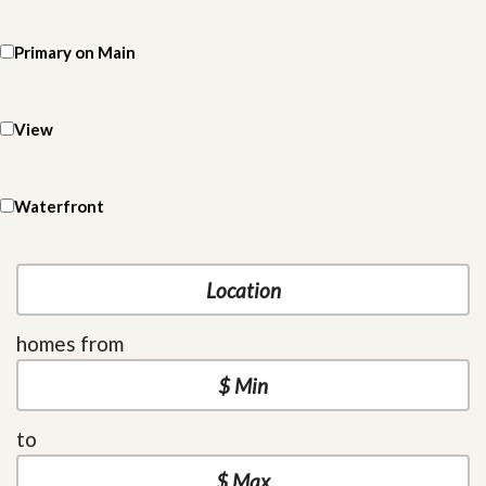
Primary on Main
View
Waterfront
homes from
to