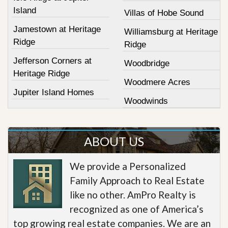
Island
Villas of Hobe Sound
Jamestown at Heritage
Williamsburg at Heritage
Ridge
Ridge
Jefferson Corners at
Woodbridge
Heritage Ridge
Woodmere Acres
Jupiter Island Homes
Woodwinds
ABOUT US
We provide a Personalized
Family Approach to Real Estate
like no other. AmPro Realty is
recognized as one of America’s
top growing real estate companies. We are an