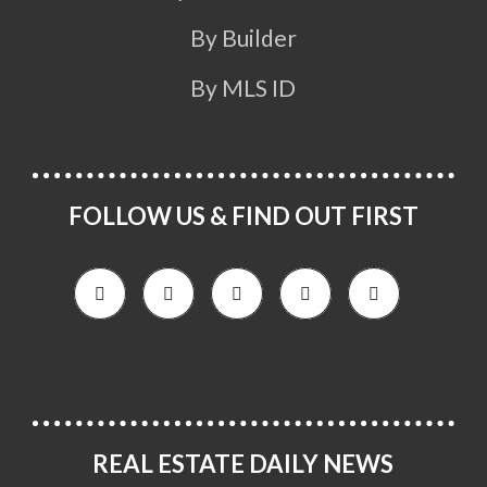
By Builder
By MLS ID
FOLLOW US & FIND OUT FIRST
REAL ESTATE DAILY NEWS