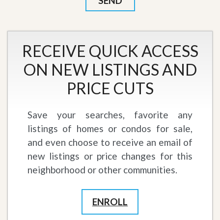
RECEIVE QUICK ACCESS
ON NEW LISTINGS AND
PRICE CUTS
Save your searches, favorite any
listings of homes or condos for sale,
and even choose to receive an email of
new listings or price changes for this
neighborhood or other communities.
ENROLL