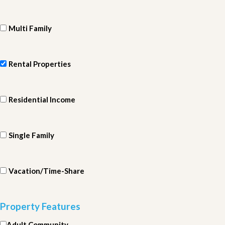
Multi Family
Rental Properties
Residential Income
Single Family
Vacation/Time-Share
Property Features
Adult Community