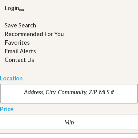
Login
Save Search
Recommended For You
Favorites
Email Alerts
Contact Us
Location
Price