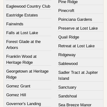
Pine Ridge
Eaglewood Country Club
Pinecroft
Eastridge Estates
Poinciana Gardens
Fairwinds
Preserve at Lost Lake
Falls at Lost Lake
Quail Ridge
Forest Glade at the
Retreat at Lost Lake
Arbors
Ridgeway
Franklin Wood at
Heritage Ridge
Sablewood
Georgetown at Heritage
Sadler Tract at Jupiter
Ridge
Island
Gomez Grant
Sanctuary
Gomez Hill
Sandshoal
Governor's Landing
Sea Breeze Manor