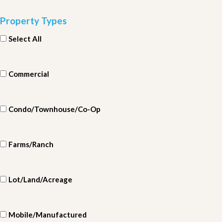
Property Types
Select All
Commercial
Condo/Townhouse/Co-Op
Farms/Ranch
Lot/Land/Acreage
Mobile/Manufactured