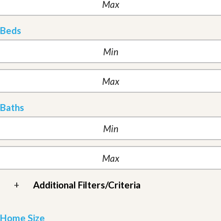
Beds
Baths
+
Additional Filters/Criteria
Home Size