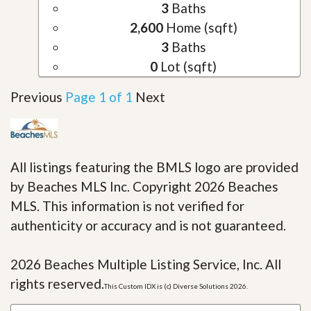
3
Baths
2,600
Home (sqft)
3
Baths
0
Lot (sqft)
Previous
Page 1 of 1
Next
All listings featuring the BMLS logo are provided
by Beaches MLS Inc. Copyright 2026 Beaches
MLS. This information is not verified for
authenticity or accuracy and is not guaranteed.
2026 Beaches Multiple Listing Service, Inc. All
rights reserved.
This Custom IDX is (c) Diverse Solutions 2026.