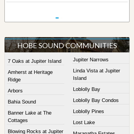
HOBE SOUND COMMUNITIES
Jupiter Narrows
7 Oaks at Jupiter Island
Linda Vista at Jupiter
Amherst at Heritage
Island
Ridge
Loblolly Bay
Arbors
Loblolly Bay Condos
Bahia Sound
Loblolly Pines
Banner Lake at The
Cottages
Lost Lake
Blowing Rocks at Jupiter
Maranatha Estates