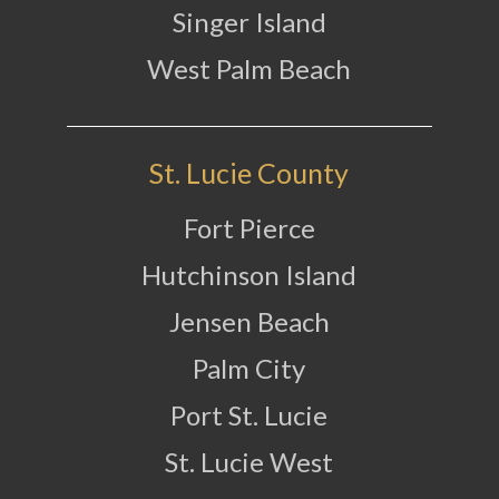
Singer Island
West Palm Beach
St. Lucie County
Fort Pierce
Hutchinson Island
Jensen Beach
Palm City
Port St. Lucie
St. Lucie West