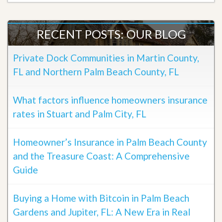
RECENT POSTS: OUR BLOG
Private Dock Communities in Martin County,
FL and Northern Palm Beach County, FL
What factors influence homeowners insurance
rates in Stuart and Palm City, FL
Homeowner’s Insurance in Palm Beach County
and the Treasure Coast: A Comprehensive
Guide
Buying a Home with Bitcoin in Palm Beach
Gardens and Jupiter, FL: A New Era in Real