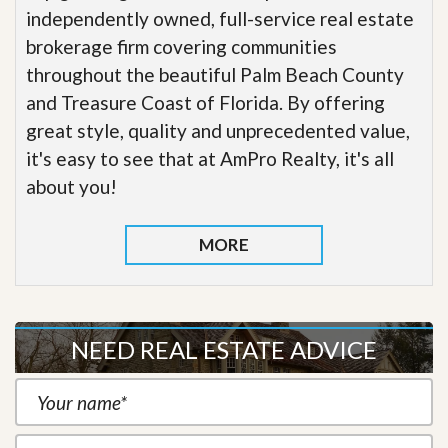
independently owned, full-service real estate
brokerage firm covering communities
throughout the beautiful Palm Beach County
and Treasure Coast of Florida. By offering
great style, quality and unprecedented value,
it's easy to see that at AmPro Realty, it's all
about you!
MORE
NEED REAL ESTATE ADVICE