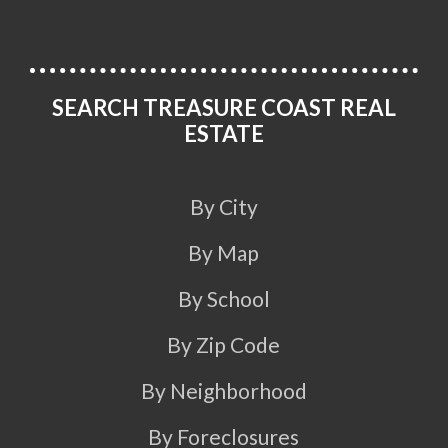
SEARCH TREASURE COAST REAL
ESTATE
By City
By Map
By School
By Zip Code
By Neighborhood
By Foreclosures