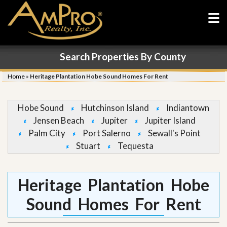
Search Properties By County
Home
»
Heritage Plantation Hobe Sound Homes For Rent
Hobe Sound
Hutchinson Island
Indiantown
Jensen Beach
Jupiter
Jupiter Island
Palm City
Port Salerno
Sewall's Point
Stuart
Tequesta
Heritage Plantation Hobe
Sound Homes For Rent