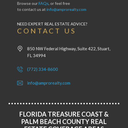
Browse our
FAQs
, or feel free
to contact us at
info@amprorealty.com
NEED EXPERT REAL ESTATE ADVICE?
CONTACT US
850 NW Federal Highway, Suite 422, Stuart,
FL 34994
(772) 334-8600
info@amprorealty.com
FLORIDA TREASURE COAST &
PALM BEACH COUNTY REAL