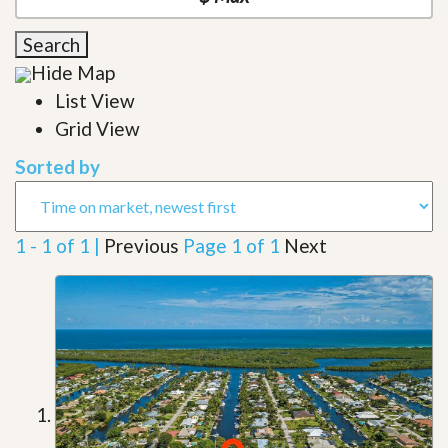
Search
Hide Map
List View
Grid View
Sorted by
1 - 1 of 1 |
Previous
Page 1 of 1
Next