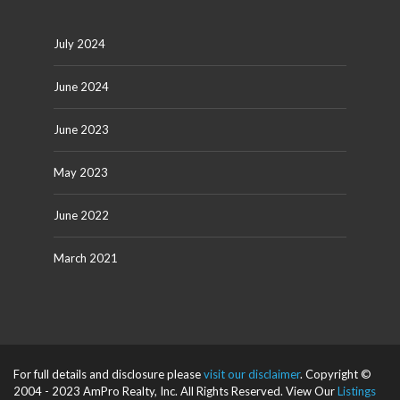
July 2024
June 2024
June 2023
May 2023
June 2022
March 2021
For full details and disclosure please
visit our disclaimer
. Copyright ©
2004 - 2023 AmPro Realty, Inc. All Rights Reserved. View Our
Listings