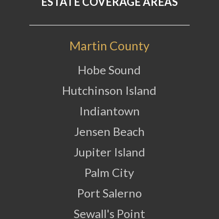
ESTATE COVERAGE AREAS
Martin County
Hobe Sound
Hutchinson Island
Indiantown
Jensen Beach
Jupiter Island
Palm City
Port Salerno
Sewall's Point