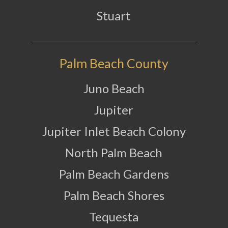
Stuart
Palm Beach County
Juno Beach
Jupiter
Jupiter Inlet Beach Colony
North Palm Beach
Palm Beach Gardens
Palm Beach Shores
Tequesta