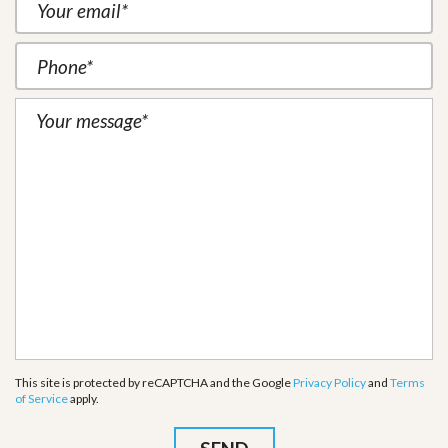
This site is protected by reCAPTCHA and the Google
Privacy Policy
and
Terms
of Service
apply.