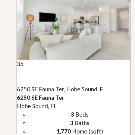
35
6250 SE Fauna Ter, Hobe Sound, FL
6250 SE Fauna Ter
Hobe Sound, FL
3
Beds
3
Baths
1,770
Home (sqft)