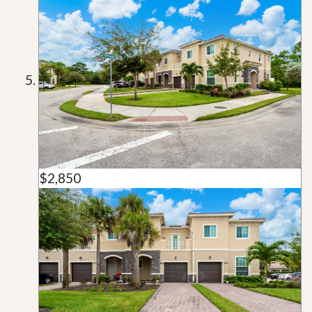
$2,850