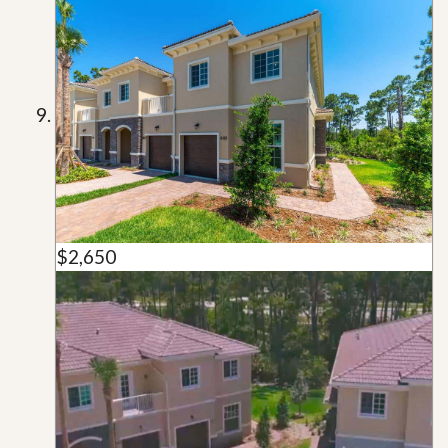
$2,650