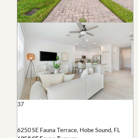
37
6250 SE Fauna Terrace, Hobe Sound, FL