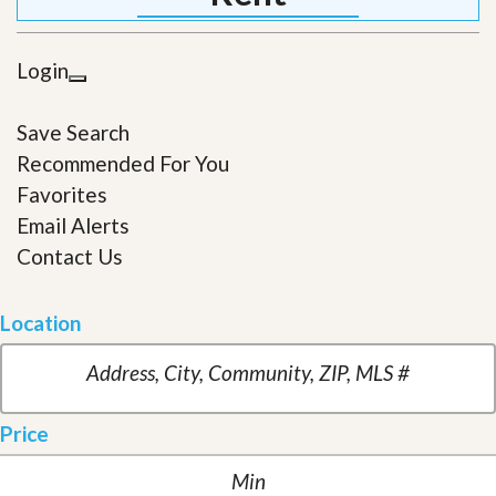
Login
Save Search
Recommended For You
Favorites
Email Alerts
Contact Us
Location
Price