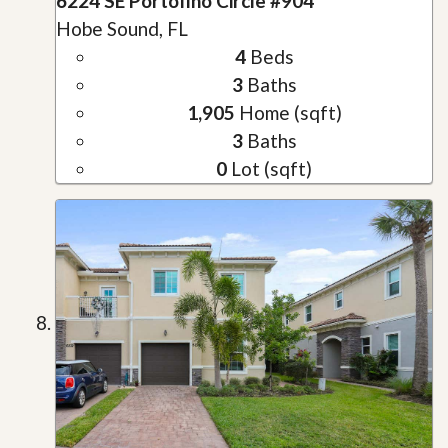
6224 SE Portofino Circle #904
Hobe Sound, FL
4
Beds
3
Baths
1,905
Home (sqft)
3
Baths
0
Lot (sqft)