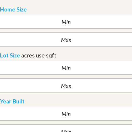
Home Size
Lot Size
acres
use sqft
Year Built