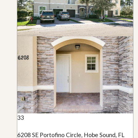
33
6208 SE Portofino Circle, Hobe Sound, FL