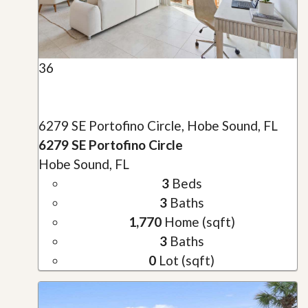
36
6279 SE Portofino Circle, Hobe Sound, FL
6279 SE Portofino Circle
Hobe Sound, FL
3
Beds
3
Baths
1,770
Home (sqft)
3
Baths
0
Lot (sqft)