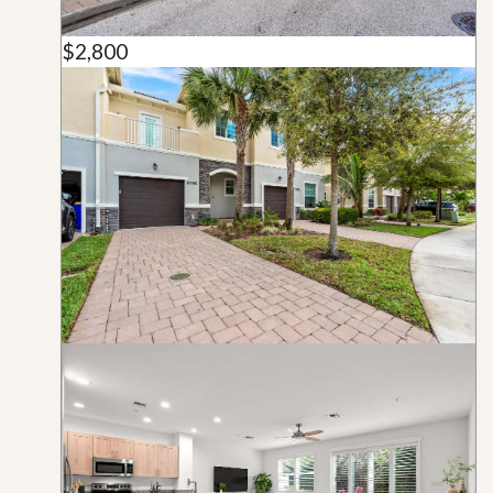
$2,800