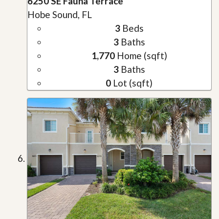
6250 SE Fauna Terrace
Hobe Sound, FL
3
Beds
3
Baths
1,770
Home (sqft)
3
Baths
0
Lot (sqft)