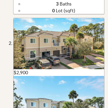
3
Baths
0
Lot (sqft)
$2,900