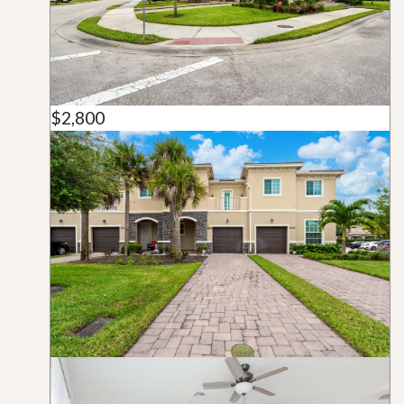
$2,800