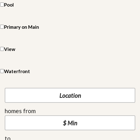
Pool
Primary on Main
View
Waterfront
homes from
to