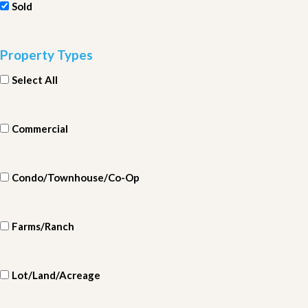
Sold
Property Types
Select All
Commercial
Condo/Townhouse/Co-Op
Farms/Ranch
Lot/Land/Acreage