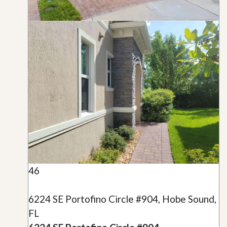
46
6224 SE Portofino Circle #904, Hobe Sound,
FL