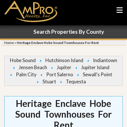
Search Properties By County
Home
»
Heritage Enclave Hobe Sound Townhouses For Rent
Hobe Sound
Hutchinson Island
Indiantown
Jensen Beach
Jupiter
Jupiter Island
Palm City
Port Salerno
Sewall's Point
Stuart
Tequesta
Heritage Enclave Hobe
Sound Townhouses For
Rent