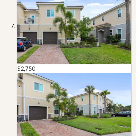
$2,750