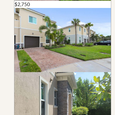
$2,750