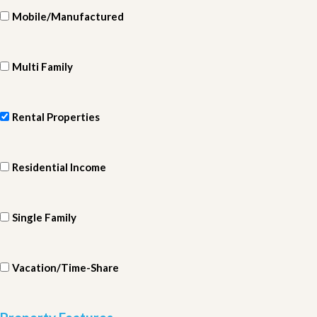
Mobile/Manufactured
Multi Family
Rental Properties
Residential Income
Single Family
Vacation/Time-Share