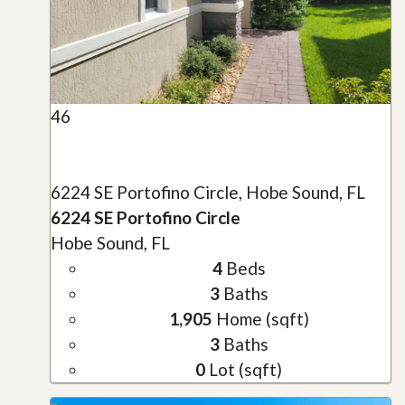
46
6224 SE Portofino Circle, Hobe Sound, FL
6224 SE Portofino Circle
Hobe Sound, FL
4
Beds
3
Baths
1,905
Home (sqft)
3
Baths
0
Lot (sqft)