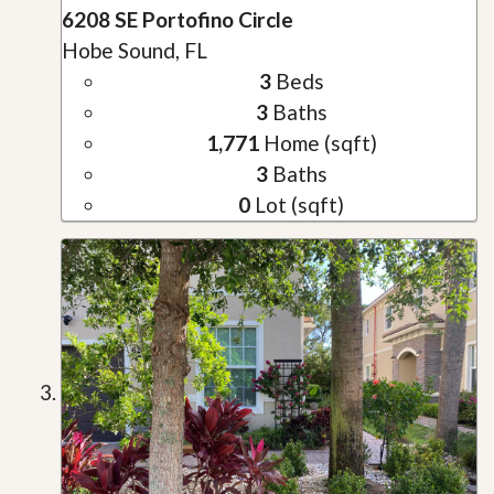
6208 SE Portofino Circle
Hobe Sound, FL
3
Beds
3
Baths
1,771
Home (sqft)
3
Baths
0
Lot (sqft)