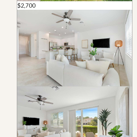
$2,700