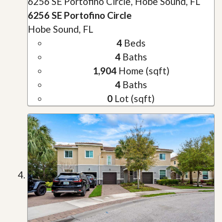
6256 SE Portofino Circle, Hobe Sound, FL
6256 SE Portofino Circle
Hobe Sound, FL
4
Beds
4
Baths
1,904
Home (sqft)
4
Baths
0
Lot (sqft)