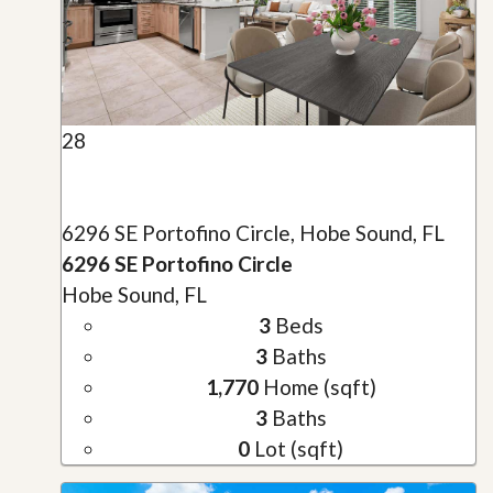
28
6296 SE Portofino Circle, Hobe Sound, FL
6296 SE Portofino Circle
Hobe Sound, FL
3
Beds
3
Baths
1,770
Home (sqft)
3
Baths
0
Lot (sqft)