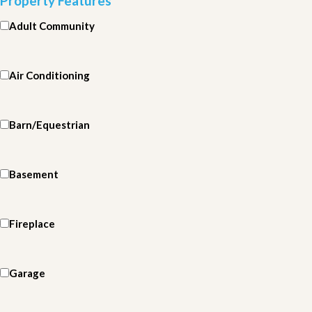
Property Features
Adult Community
Air Conditioning
Barn/Equestrian
Basement
Fireplace
Garage