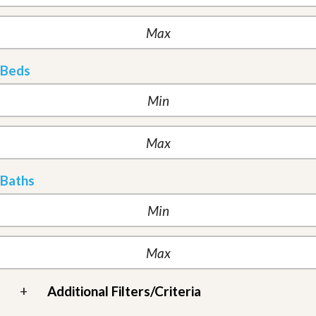
Beds
Baths
+
Additional Filters/Criteria