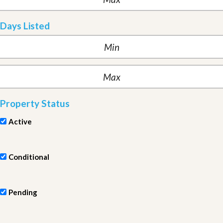
Days Listed
Property Status
Active
Conditional
Pending