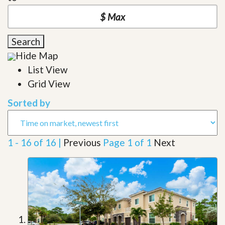
Search
Hide Map
List View
Grid View
Sorted by
1 - 16 of 16 |
Previous
Page 1 of 1
Next