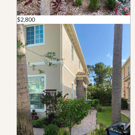
$2,800