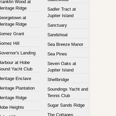
Franklin Wood at
Heritage Ridge
Sadler Tract at
Jupiter Island
Georgetown at
Heritage Ridge
Sanctuary
Gomez Grant
Sandshoal
Gomez Hill
Sea Breeze Manor
Governor's Landing
Sea Pines
Harbour at Hobe
Seven Oaks at
Sound Yacht Club
Jupiter Island
Heritage Enclave
Shellbridge
eritage Plantation
Soundings Yacht and
Tennis Club
Heritage Ridge
Sugar Sands Ridge
Hobe Heights
The Cottages