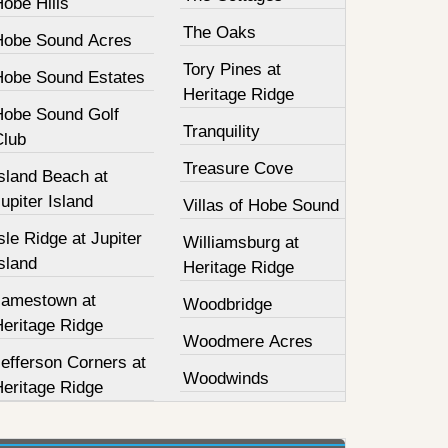
obe Hills
The Oaks
Hobe Sound Acres
Tory Pines at
Hobe Sound Estates
Heritage Ridge
Hobe Sound Golf
Tranquility
Club
Treasure Cove
sland Beach at
upiter Island
Villas of Hobe Sound
sle Ridge at Jupiter
Williamsburg at
sland
Heritage Ridge
Jamestown at
Woodbridge
Heritage Ridge
Woodmere Acres
efferson Corners at
Woodwinds
Heritage Ridge