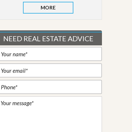
MORE
NEED REAL ESTATE ADVICE