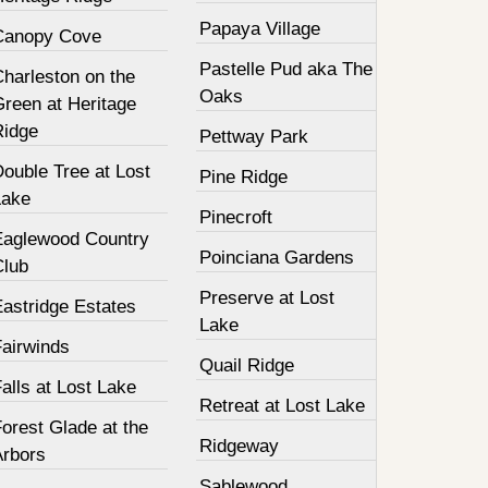
Papaya Village
Canopy Cove
Pastelle Pud aka The
harleston on the
Oaks
Green at Heritage
Ridge
Pettway Park
ouble Tree at Lost
Pine Ridge
Lake
Pinecroft
Eaglewood Country
Poinciana Gardens
Club
Preserve at Lost
Eastridge Estates
Lake
Fairwinds
Quail Ridge
alls at Lost Lake
Retreat at Lost Lake
orest Glade at the
Ridgeway
Arbors
Sablewood