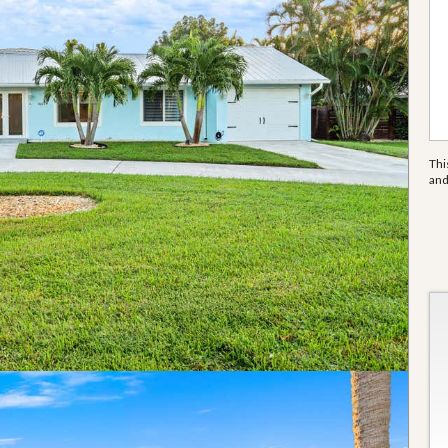
Thi
an