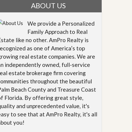
ABOUT US
We provide a Personalized
Family Approach to Real
Estate like no other. AmPro Realty is
recognized as one of America’s top
growing real estate companies. We are
an independently owned, full-service
real estate brokerage firm covering
communities throughout the beautiful
Palm Beach County and Treasure Coast
of Florida. By offering great style,
quality and unprecedented value, it's
easy to see that at AmPro Realty, it's all
about you!