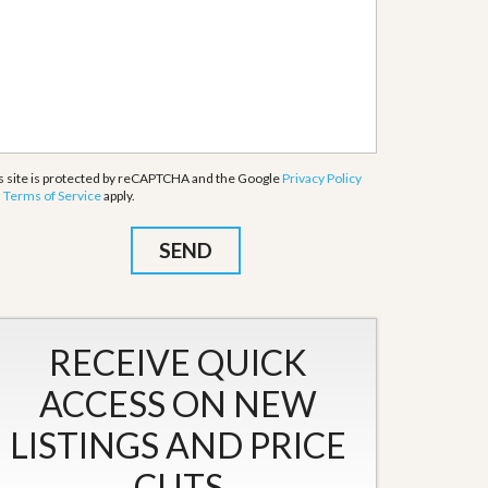
s site is protected by reCAPTCHA and the Google
Privacy Policy
d
Terms of Service
apply.
RECEIVE QUICK
ACCESS ON NEW
LISTINGS AND PRICE
CUTS