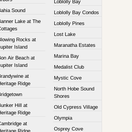
Loblolly Bay
Bahia Sound
Loblolly Bay Condos
Banner Lake at The
Loblolly Pines
Cottages
Lost Lake
Blowing Rocks at
Maranatha Estates
upiter Island
Marina Bay
Bon Air Beach at
upiter Island
Medalist Club
Brandywine at
Mystic Cove
Heritage Ridge
North Hobe Sound
Bridgetown
Shores
unker Hill at
Old Cypress Village
Heritage Ridge
Olympia
Cambridge at
Osprey Cove
Heritage Ridge