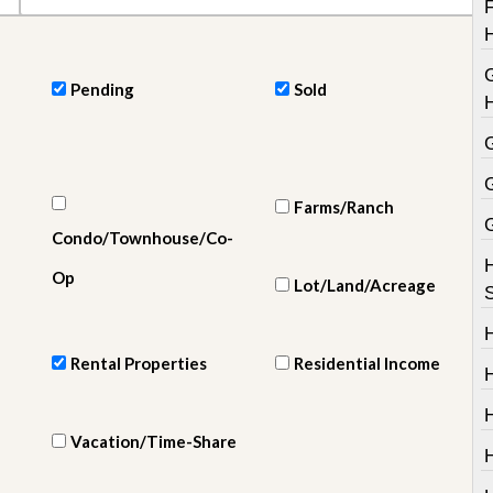
e
m
e
n
t
Pending
Sold
D
a
i
l
y
Farms/Ranch
N
Condo/Townhouse/Co-
e
w
Op
s
Lot/Land/Acreage
Rental Properties
Residential Income
H
Vacation/Time-Share