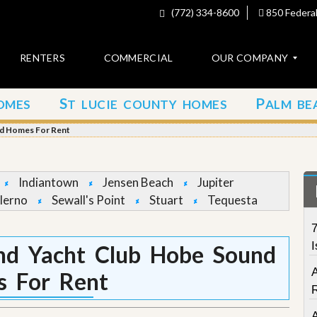
(772) 334-8600
850 Federal
RENTERS
COMMERCIAL
OUR COMPANY
S
P
OMES
T LUCIE COUNTY HOMES
ALM BE
C
o
nd Homes For Rent
n
t
a
c
Indiantown
Jensen Beach
Jupiter
t
lerno
Sewall's Point
Stuart
Tequesta
A
7
b
o
I
nd Yacht Club Hobe Sound
u
t
 For Rent
u
s