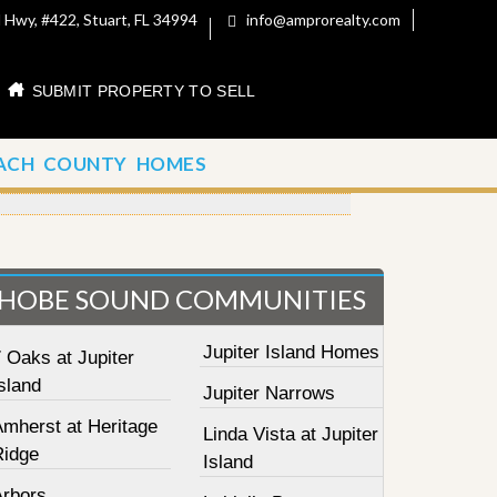
 Hwy, #422, Stuart, FL 34994
info@amprorealty.com
SUBMIT PROPERTY TO SELL
ACH COUNTY HOMES
HOBE SOUND COMMUNITIES
Jupiter Island Homes
 Oaks at Jupiter
sland
Jupiter Narrows
Amherst at Heritage
Linda Vista at Jupiter
Ridge
Island
Arbors