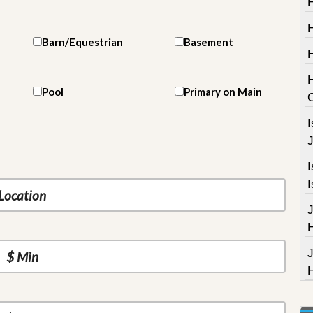
H
Barn/Equestrian
Basement
Pool
Primary on Main
I
J
I
I
J