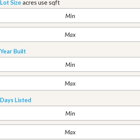
Lot Size
acres
use sqft
Year Built
Days Listed