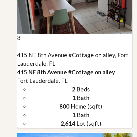
8
415 NE 8th Avenue #Cottage on alley, Fort
Lauderdale, FL
415 NE 8th Avenue #Cottage on alley
Fort Lauderdale, FL
2
Beds
1
Bath
800
Home (sqft)
1
Bath
2,614
Lot (sqft)