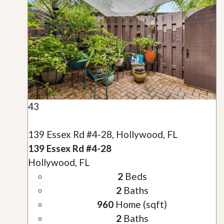
43
139 Essex Rd #4-28, Hollywood, FL
139 Essex Rd #4-28
Hollywood, FL
2
Beds
2
Baths
960
Home (sqft)
2
Baths