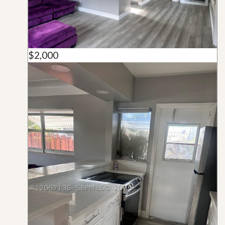
$2,000