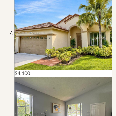
$4,100