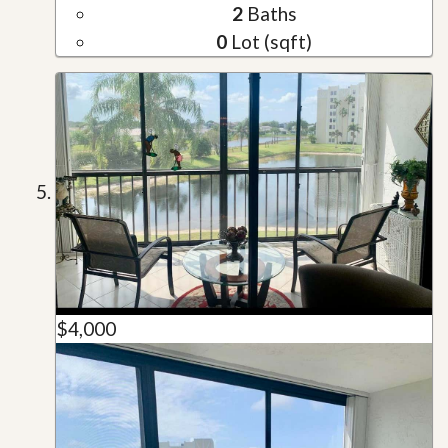
2
Baths
0
Lot (sqft)
$4,000