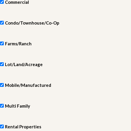
Commercial
Condo/Townhouse/Co-Op
Farms/Ranch
Lot/Land/Acreage
Mobile/Manufactured
Multi Family
Rental Properties