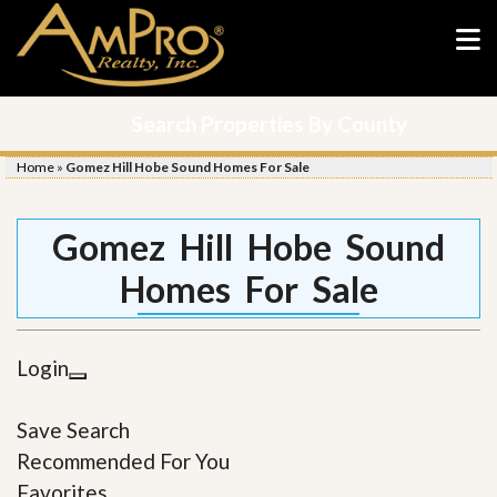
Search Properties By County
Home
»
Gomez Hill Hobe Sound Homes For Sale
Gomez Hill Hobe Sound
Homes For Sale
Login
Save Search
Recommended For You
Favorites