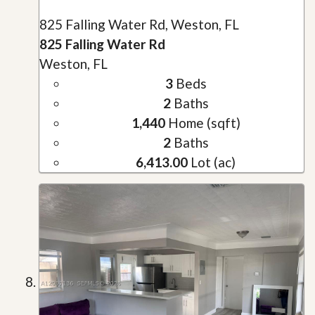
825 Falling Water Rd, Weston, FL
825 Falling Water Rd
Weston, FL
3
Beds
2
Baths
1,440
Home (sqft)
2
Baths
6,413.00
Lot (ac)