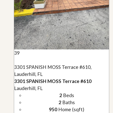
39
3301 SPANISH MOSS Terrace #610,
Lauderhill, FL
3301 SPANISH MOSS Terrace #610
Lauderhill, FL
2
Beds
2
Baths
950
Home (sqft)