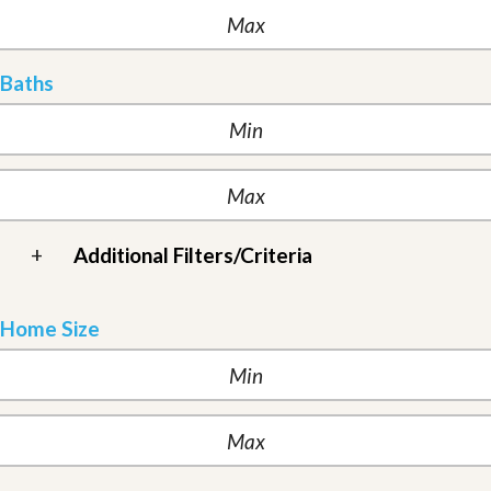
Baths
+
Additional Filters/Criteria
Home Size