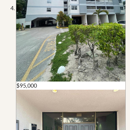
$95,000