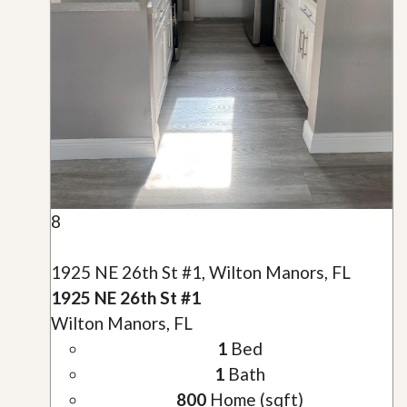
8
1925 NE 26th St #1, Wilton Manors, FL
1925 NE 26th St #1
Wilton Manors, FL
1
Bed
1
Bath
800
Home (sqft)