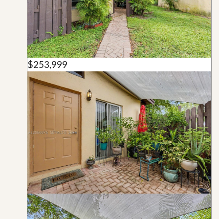
$253,999