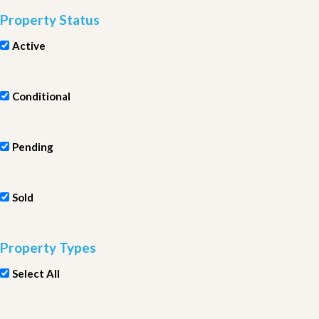
Property Status
Active
Conditional
Pending
Sold
Property Types
Select All