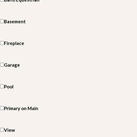
Basement
Fireplace
Garage
Pool
Primary on Main
View