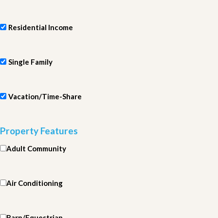
Residential Income
Single Family
Vacation/Time-Share
Property Features
Adult Community
Air Conditioning
Barn/Equestrian