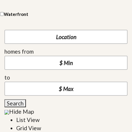
Waterfront
homes from
to
Search
Hide Map
List View
Grid View