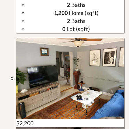
2
Baths
1,200
Home (sqft)
2
Baths
0
Lot (sqft)
$2,200