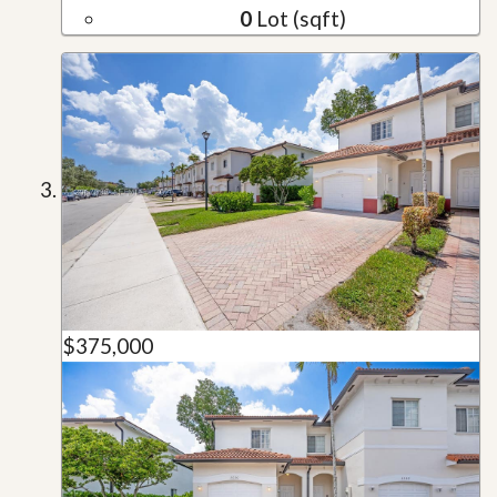
0
Lot (sqft)
$375,000