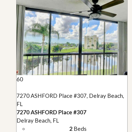
60
7270 ASHFORD Place #307, Delray Beach,
FL
7270 ASHFORD Place #307
Delray Beach, FL
2
Beds