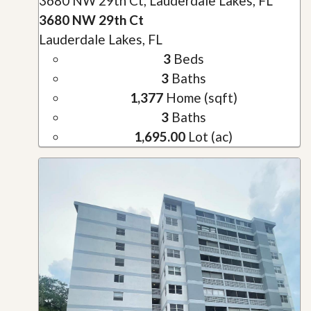
3680 NW 29th Ct, Lauderdale Lakes, FL
3680 NW 29th Ct
Lauderdale Lakes, FL
3
Beds
3
Baths
1,377
Home (sqft)
3
Baths
1,695.00
Lot (ac)