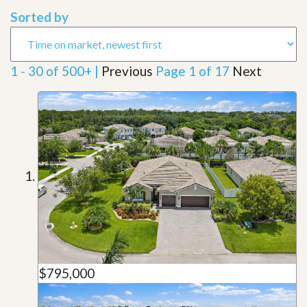
Sorted by
1 - 30 of 500+ |
Previous
Page 1 of 17
Next
$795,000