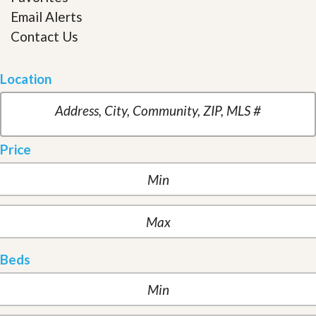
Email Alerts
Contact Us
Location
Price
Beds