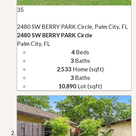
35
2480 SW BERRY PARK Circle, Palm City, FL
2480 SW BERRY PARK Circle
Palm City, FL
4
Beds
3
Baths
2,533
Home (sqft)
3
Baths
10,890
Lot (sqft)