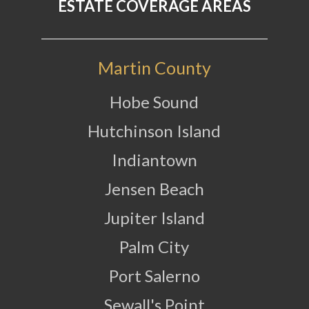
ESTATE COVERAGE AREAS
Martin County
Hobe Sound
Hutchinson Island
Indiantown
Jensen Beach
Jupiter Island
Palm City
Port Salerno
Sewall's Point