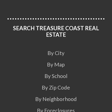
SEARCH TREASURE COAST REAL
ESTATE
By City
By Map
By School
By Zip Code
By Neighborhood
By Foreclosures