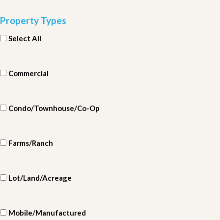
Property Types
Select All
Commercial
Condo/Townhouse/Co-Op
Farms/Ranch
Lot/Land/Acreage
Mobile/Manufactured