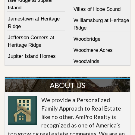
Isle Ridge at Jupiter
Island
Villas of Hobe Sound
Jamestown at Heritage
Williamsburg at Heritage
Ridge
Ridge
Jefferson Corners at
Woodbridge
Heritage Ridge
Woodmere Acres
Jupiter Island Homes
Woodwinds
ABOUT US
We provide a Personalized
Family Approach to Real Estate
like no other. AmPro Realty is
recognized as one of America’s
top growing real estate companies. We are an