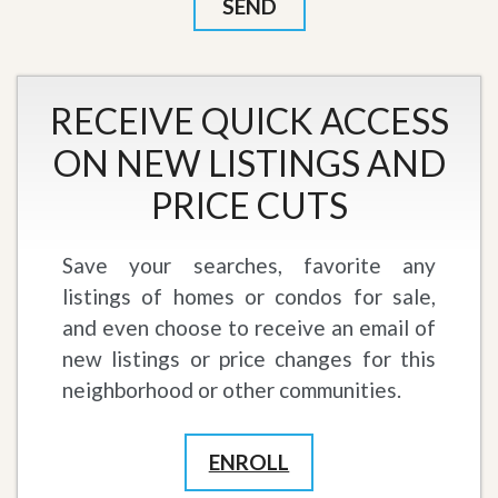
RECEIVE QUICK ACCESS
ON NEW LISTINGS AND
PRICE CUTS
Save your searches, favorite any
listings of homes or condos for sale,
and even choose to receive an email of
new listings or price changes for this
neighborhood or other communities.
ENROLL