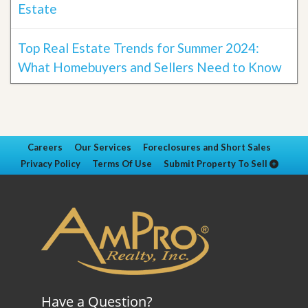
Estate
Top Real Estate Trends for Summer 2024:
What Homebuyers and Sellers Need to Know
Careers
Our Services
Foreclosures and Short Sales
Privacy Policy
Terms Of Use
Submit Property To Sell
Have a Question?