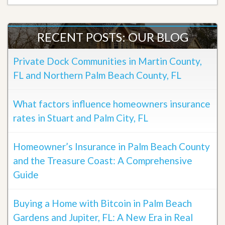
RECENT POSTS: OUR BLOG
Private Dock Communities in Martin County,
FL and Northern Palm Beach County, FL
What factors influence homeowners insurance
rates in Stuart and Palm City, FL
Homeowner’s Insurance in Palm Beach County
and the Treasure Coast: A Comprehensive
Guide
Buying a Home with Bitcoin in Palm Beach
Gardens and Jupiter, FL: A New Era in Real