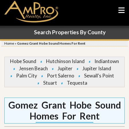
Search Properties By County
Home
»
Gomez Grant Hobe Sound Homes For Rent
Hobe Sound
Hutchinson Island
Indiantown
Jensen Beach
Jupiter
Jupiter Island
Palm City
Port Salerno
Sewall's Point
Stuart
Tequesta
Gomez Grant Hobe Sound
Homes For Rent