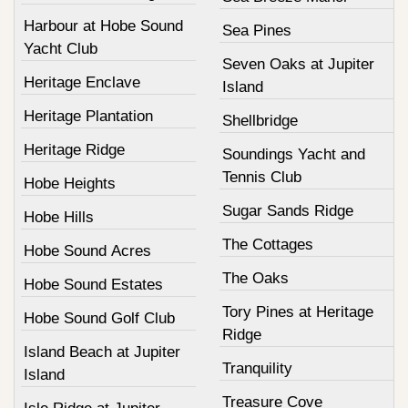
Harbour at Hobe Sound
Sea Pines
Yacht Club
Seven Oaks at Jupiter
Heritage Enclave
Island
Heritage Plantation
Shellbridge
Heritage Ridge
Soundings Yacht and
Tennis Club
Hobe Heights
Sugar Sands Ridge
Hobe Hills
The Cottages
Hobe Sound Acres
The Oaks
Hobe Sound Estates
Tory Pines at Heritage
Hobe Sound Golf Club
Ridge
Island Beach at Jupiter
Tranquility
Island
Treasure Cove