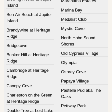
Maranatha Estates
Island
Marina Bay
Bon Air Beach at Jupiter
Medalist Club
Island
Mystic Cove
Brandywine at Heritage
Ridge
North Hobe Sound
Shores
Bridgetown
Old Cypress Village
Bunker Hill at Heritage
Ridge
Olympia
Cambridge at Heritage
Osprey Cove
Ridge
Papaya Village
Canopy Cove
Pastelle Pud aka The
Charleston on the Green
Oaks
at Heritage Ridge
Pettway Park
Double Tree at Lost Lake