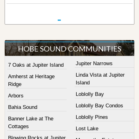
HOBE SOUND COMMUNITIES
Jupiter Narrows
7 Oaks at Jupiter Island
Linda Vista at Jupiter
Amherst at Heritage
Island
Ridge
Loblolly Bay
Arbors
Loblolly Bay Condos
Bahia Sound
Loblolly Pines
Banner Lake at The
Cottages
Lost Lake
Blowing Rocks at Jupiter