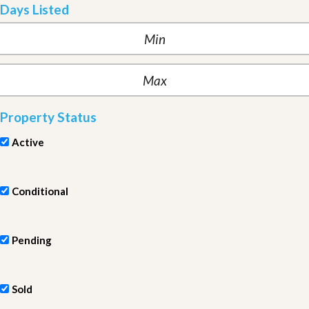
Days Listed
Property Status
Active
Conditional
Pending
Sold