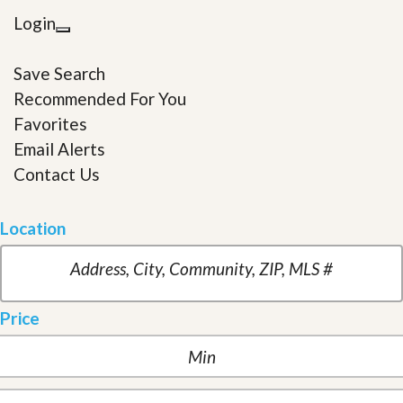
Login
Save Search
Recommended For You
Favorites
Email Alerts
Contact Us
Location
Price