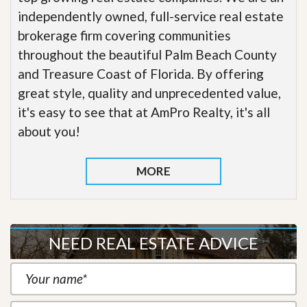
independently owned, full-service real estate
brokerage firm covering communities
throughout the beautiful Palm Beach County
and Treasure Coast of Florida. By offering
great style, quality and unprecedented value,
it's easy to see that at AmPro Realty, it's all
about you!
MORE
NEED REAL ESTATE ADVICE