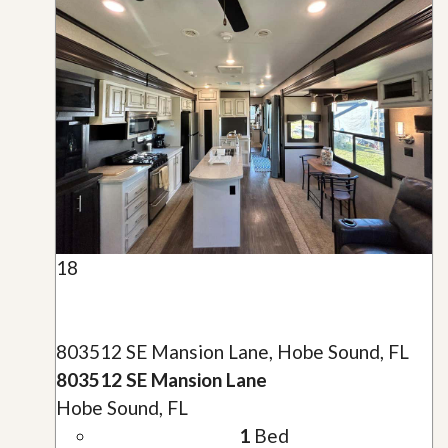
18
803512 SE Mansion Lane, Hobe Sound, FL
803512 SE Mansion Lane
Hobe Sound, FL
1
Bed