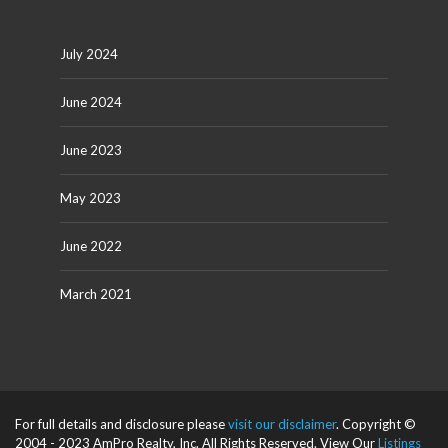
July 2024
June 2024
June 2023
May 2023
June 2022
March 2021
For full details and disclosure please
visit our disclaimer
. Copyright ©
2004 - 2023 AmPro Realty, Inc. All Rights Reserved. View Our
Listings