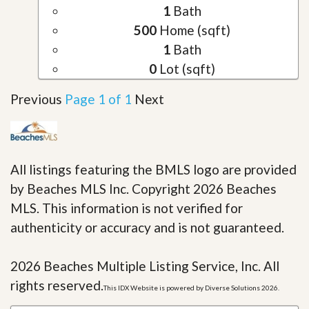
1
Bath
500
Home (sqft)
1
Bath
0
Lot (sqft)
Previous
Page 1 of 1
Next
All listings featuring the BMLS logo are provided
by Beaches MLS Inc. Copyright 2026 Beaches
MLS. This information is not verified for
authenticity or accuracy and is not guaranteed.
2026 Beaches Multiple Listing Service, Inc. All
rights reserved.
This IDX Website is powered by Diverse Solutions 2026.