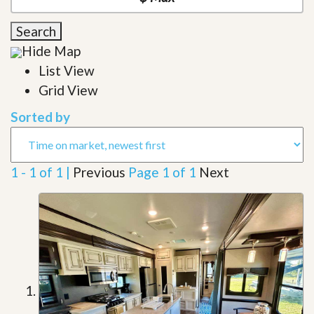
Search
Hide Map
List View
Grid View
Sorted by
1 - 1 of 1 |
Previous
Page 1 of 1
Next