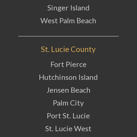
Singer Island
West Palm Beach
St. Lucie County
Fort Pierce
Hutchinson Island
Jensen Beach
Palm City
Port St. Lucie
St. Lucie West