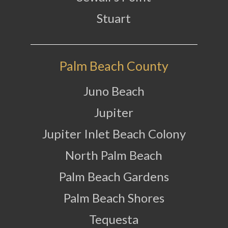
Stuart
Palm Beach County
Juno Beach
Jupiter
Jupiter Inlet Beach Colony
North Palm Beach
Palm Beach Gardens
Palm Beach Shores
Tequesta