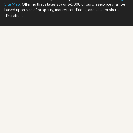
Site Map
. Offering that states 2% or $6,000 of purchase price shall be
based upon size of property, market conditions, and all at broker's
discretion.