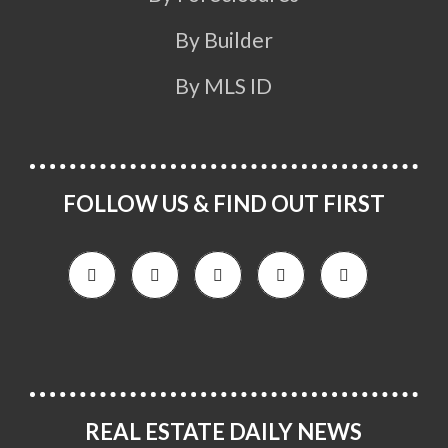
By Builder
By MLS ID
FOLLOW US & FIND OUT FIRST
REAL ESTATE DAILY NEWS