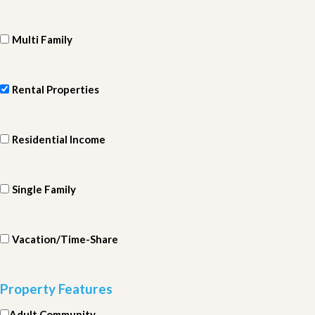
Multi Family
Rental Properties
Residential Income
Single Family
Vacation/Time-Share
Property Features
Adult Community