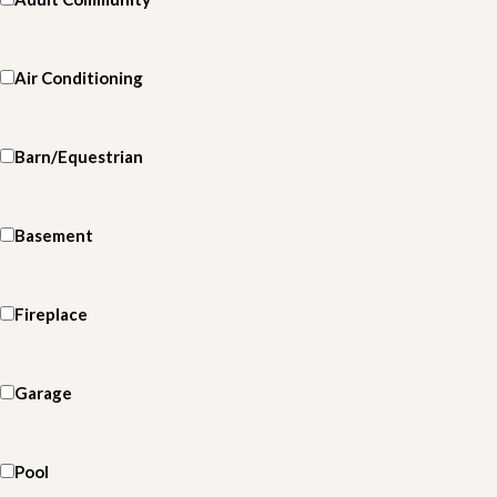
Air Conditioning
Barn/Equestrian
Basement
Fireplace
Garage
Pool