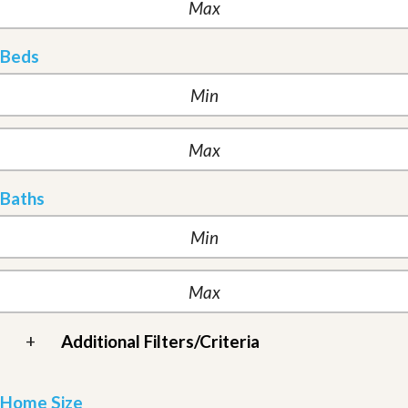
Beds
Baths
+
Additional Filters/Criteria
Home Size