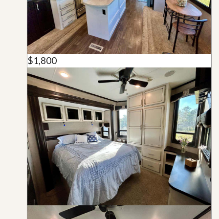
$1,800