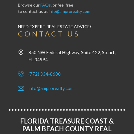
Browse our
FAQs
, or feel free
to contact us at
info@amprorealty.com
NEED EXPERT REAL ESTATE ADVICE?
CONTACT US
850 NW Federal Highway, Suite 422, Stuart,
FL 34994
(772) 334-8600
info@amprorealty.com
FLORIDA TREASURE COAST &
PALM BEACH COUNTY REAL