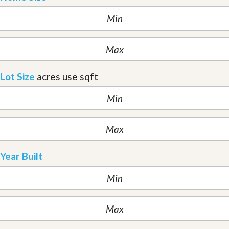
Lot Size
acres
use sqft
Year Built