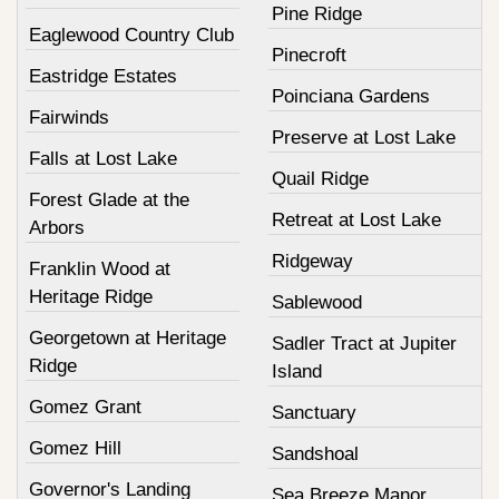
Pine Ridge
Eaglewood Country Club
Pinecroft
Eastridge Estates
Poinciana Gardens
Fairwinds
Preserve at Lost Lake
Falls at Lost Lake
Quail Ridge
Forest Glade at the
Retreat at Lost Lake
Arbors
Ridgeway
Franklin Wood at
Heritage Ridge
Sablewood
Georgetown at Heritage
Sadler Tract at Jupiter
Ridge
Island
Gomez Grant
Sanctuary
Gomez Hill
Sandshoal
Governor's Landing
Sea Breeze Manor