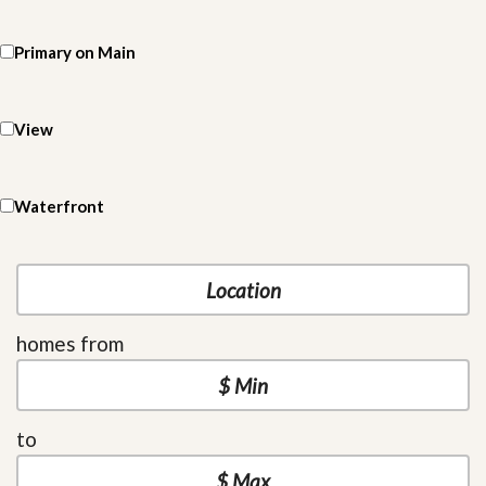
Primary on Main
View
Waterfront
homes from
to