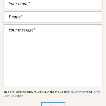
This site is protected by reCAPTCHA and the Google
Privacy Policy
and
Terms
of Service
apply.