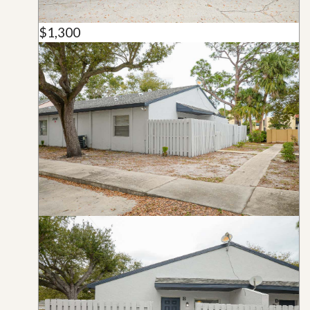
$1,300