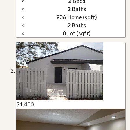
2
Beds
2
Baths
936
Home (sqft)
2
Baths
0
Lot (sqft)
$1,400