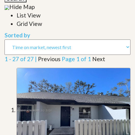
Hide Map
List View
Grid View
Sorted by
1 - 27 of 27 |
Previous
Page 1 of 1
Next