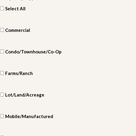
Select All
Commercial
Condo/Townhouse/Co-Op
Farms/Ranch
Lot/Land/Acreage
Mobile/Manufactured