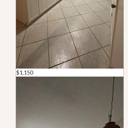
$1,150