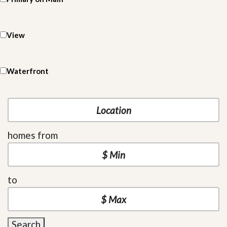
View
Waterfront
homes from
to
Search