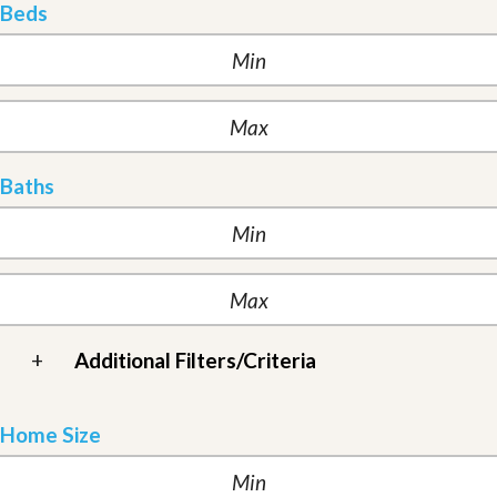
Beds
Baths
+
Additional Filters/Criteria
Home Size