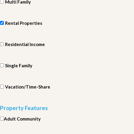
Multi Family
Rental Properties
Residential Income
Single Family
Vacation/Time-Share
Property Features
Adult Community