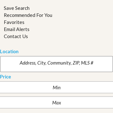
Save Search
Recommended For You
Favorites
Email Alerts
Contact Us
Location
Price