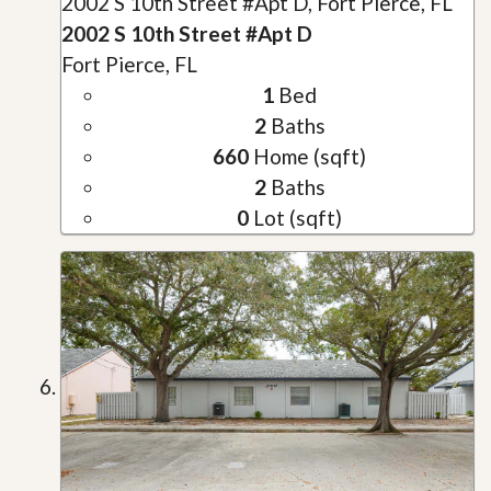
2002 S 10th Street #Apt D, Fort Pierce, FL
2002 S 10th Street #Apt D
Fort Pierce, FL
1
Bed
2
Baths
660
Home (sqft)
2
Baths
0
Lot (sqft)