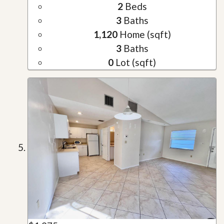
2
Beds
3
Baths
1,120
Home (sqft)
3
Baths
0
Lot (sqft)