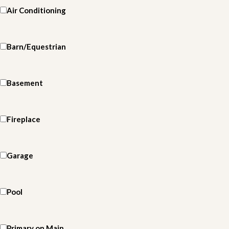
Air Conditioning
Barn/Equestrian
Basement
Fireplace
Garage
Pool
Primary on Main