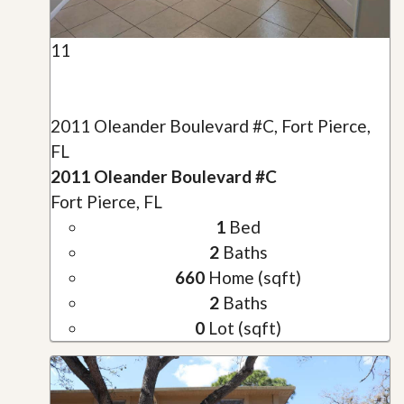
11
2011 Oleander Boulevard #C, Fort Pierce,
FL
2011 Oleander Boulevard #C
Fort Pierce, FL
1
Bed
2
Baths
660
Home (sqft)
2
Baths
0
Lot (sqft)