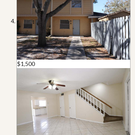
$1,500