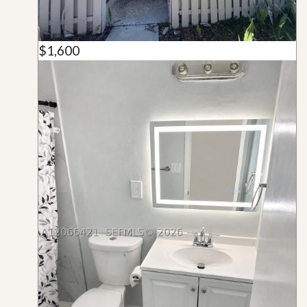
$1,600