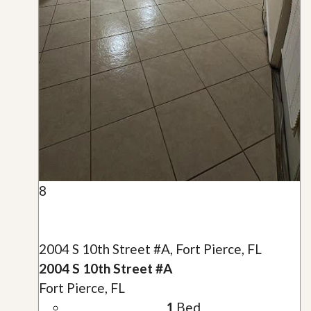
8
2004 S 10th Street #A, Fort Pierce, FL
2004 S 10th Street #A
Fort Pierce, FL
1
Bed