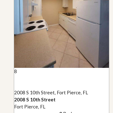
8
2008 S 10th Street, Fort Pierce, FL
2008 S 10th Street
Fort Pierce, FL