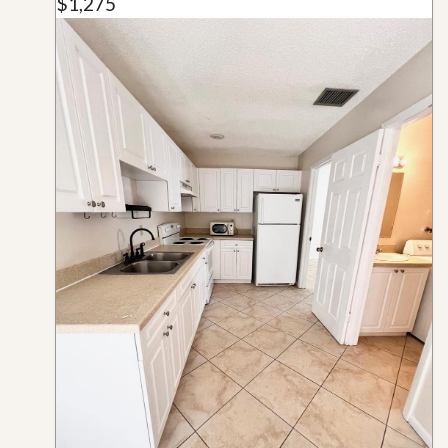
$1,275