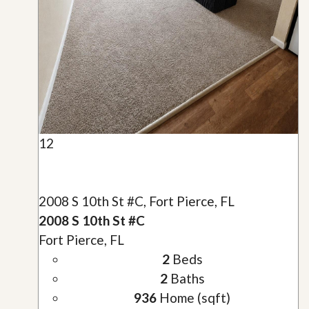
12
2008 S 10th St #C, Fort Pierce, FL
2008 S 10th St #C
Fort Pierce, FL
2
Beds
2
Baths
936
Home (sqft)