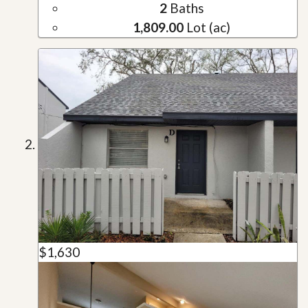
2
Baths
1,809.00
Lot (ac)
$1,630