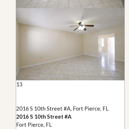
13
2016 S 10th Street #A, Fort Pierce, FL
2016 S 10th Street #A
Fort Pierce, FL