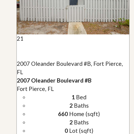
21
2007 Oleander Boulevard #B, Fort Pierce,
FL
2007 Oleander Boulevard #B
Fort Pierce, FL
1
Bed
2
Baths
660
Home (sqft)
2
Baths
0
Lot (sqft)