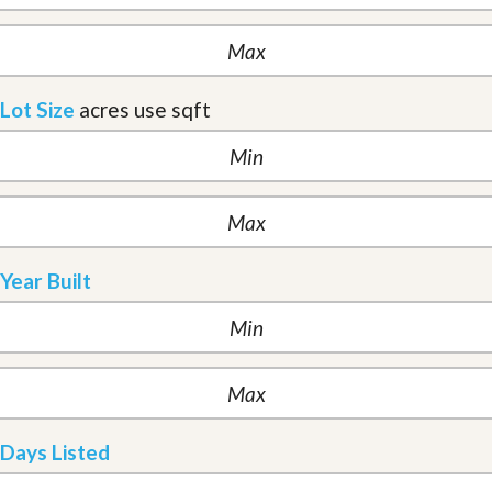
Lot Size
acres
use sqft
Year Built
Days Listed