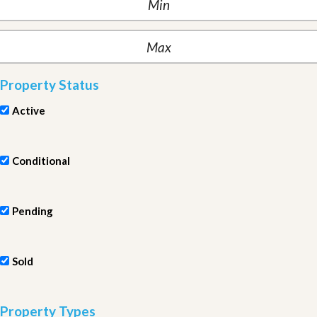
Property Status
Active
Conditional
Pending
Sold
Property Types