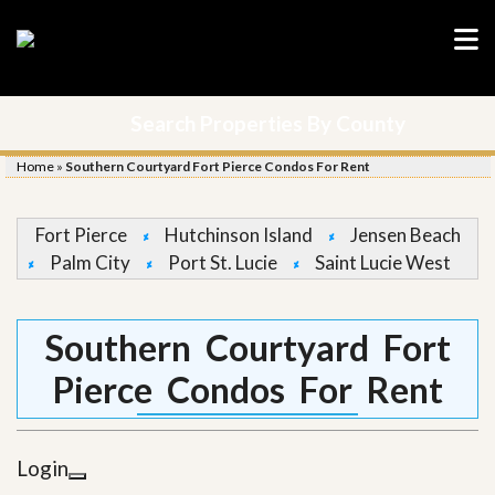
Search Properties By County
Home
»
Southern Courtyard Fort Pierce Condos For Rent
Fort Pierce
Hutchinson Island
Jensen Beach
Palm City
Port St. Lucie
Saint Lucie West
Southern Courtyard Fort
Pierce Condos For Rent
Login